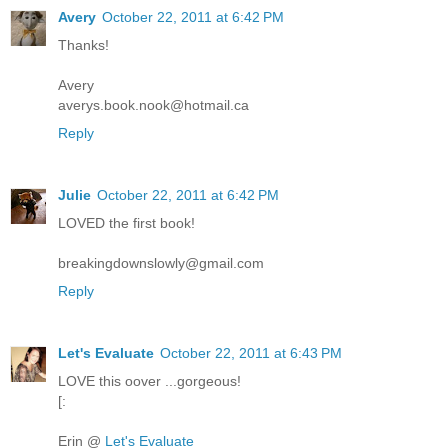
Avery
October 22, 2011 at 6:42 PM
Thanks!
Avery
averys.book.nook@hotmail.ca
Reply
Julie
October 22, 2011 at 6:42 PM
LOVED the first book!
breakingdownslowly@gmail.com
Reply
Let's Evaluate
October 22, 2011 at 6:43 PM
LOVE this oover ...gorgeous!
[:
Erin @
Let's Evaluate