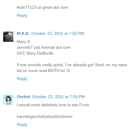
lkish77123 at gmail dot com
Reply
M.A.D.
October 22, 2011 at 7:02 PM
Mary D
zenrei57 (at) hotmail dot com
GFC Mary DeBorde
Frost sounds really good, I've already got Stork on my want
list so must read BOTH lol ;D
Reply
Orchid
October 22, 2011 at 7:04 PM
I would most definitely love to win Frost.
hauntingorchid(at)aol(dot)com
Reply