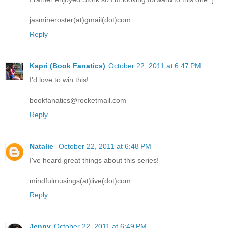
jasmineroster(at)gmail(dot)com
Reply
Kapri (Book Fanatics)
October 22, 2011 at 6:47 PM
I'd love to win this!
bookfanatics@rocketmail.com
Reply
Natalie
October 22, 2011 at 6:48 PM
I've heard great things about this series!
mindfulmusings(at)live(dot)com
Reply
Jenny
October 22, 2011 at 6:49 PM