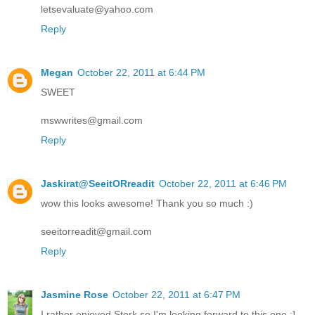
letsevaluate@yahoo.com
Reply
Megan
October 22, 2011 at 6:44 PM
SWEET
mswwrites@gmail.com
Reply
Jaskirat@SeeitORreadit
October 22, 2011 at 6:46 PM
wow this looks awesome! Thank you so much :)
seeitorreadit@gmail.com
Reply
Jasmine Rose
October 22, 2011 at 6:47 PM
I rather enjoyed Stork so I'm looking forward to this one :]