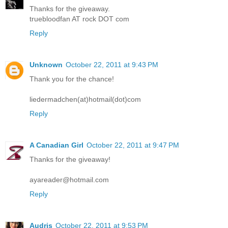
Thanks for the giveaway.
truebloodfan AT rock DOT com
Reply
Unknown
October 22, 2011 at 9:43 PM
Thank you for the chance!
liedermadchen(at)hotmail(dot)com
Reply
A Canadian Girl
October 22, 2011 at 9:47 PM
Thanks for the giveaway!
ayareader@hotmail.com
Reply
Audris
October 22, 2011 at 9:53 PM