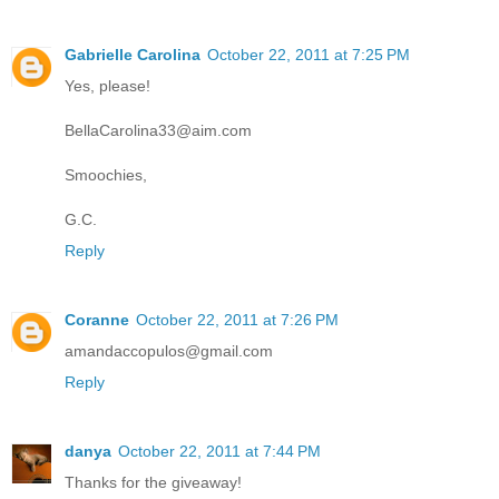
Gabrielle Carolina
October 22, 2011 at 7:25 PM
Yes, please!
BellaCarolina33@aim.com
Smoochies,
G.C.
Reply
Coranne
October 22, 2011 at 7:26 PM
amandaccopulos@gmail.com
Reply
danya
October 22, 2011 at 7:44 PM
Thanks for the giveaway!