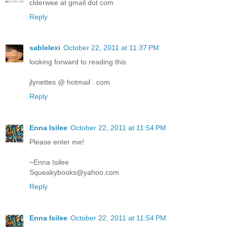
clderwee at gmail dot com
Reply
sablelexi
October 22, 2011 at 11:37 PM
looking forward to reading this
jlynettes @ hotmail . com
Reply
Enna Isilee
October 22, 2011 at 11:54 PM
Please enter me!
~Enna Isilee
Squeakybooks@yahoo.com
Reply
Enna Isilee
October 22, 2011 at 11:54 PM