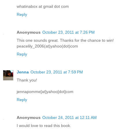
whatinabox at gmail dot com
Reply
Anonymous
October 23, 2011 at 7:26 PM
This one sounds great. Thanks for the chance to win!
peacelily_2006(at)yahoo(dot)com
Reply
Jenna
October 23, 2011 at 7:59 PM
Thank you!
jennapomme[at]yahoo[dot]com
Reply
Anonymous
October 24, 2011 at 12:11 AM
I would love to read this book.