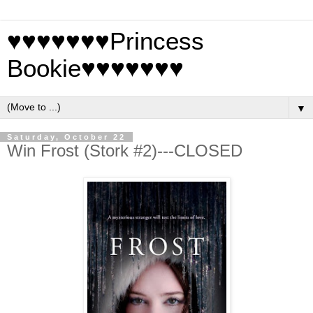
♥♥♥♥♥♥♥Princess
Bookie♥♥♥♥♥♥♥
▼
Saturday, October 22
Win Frost (Stork #2)---CLOSED