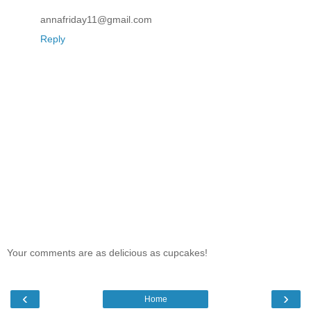
annafriday11@gmail.com
Reply
Your comments are as delicious as cupcakes!
‹
›
Home