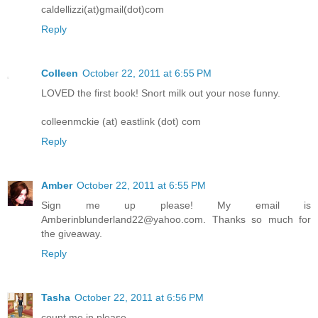
caldellizzi(at)gmail(dot)com
Reply
Colleen
October 22, 2011 at 6:55 PM
LOVED the first book! Snort milk out your nose funny.
colleenmckie (at) eastlink (dot) com
Reply
Amber
October 22, 2011 at 6:55 PM
Sign me up please! My email is
Amberinblunderland22@yahoo.com. Thanks so much for
the giveaway.
Reply
Tasha
October 22, 2011 at 6:56 PM
count me in please