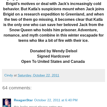
Brigid’s motives or deal with Jack’s increasingly cold
behavior. But Katla’s suspicions mount when Jack joins
Brigid on a research expedition to Greenland, and when
the two of them go missing, it becomes clear that Katla
is the only one who can save her beloved Jack from the
Snow Queen who holds him prisoner. Adventure,
romance, and myth combine in this winter escapade for
teens who like a bit of fire with their ice.
Donated by Wendy Delsol
Signed Hardcover
Open To United States and Canada
Cindy
at
Saturday, October 22, 2011
64 comments:
ReaganStar
October 22, 2011 at 6:40 PM
this looks great please enter me