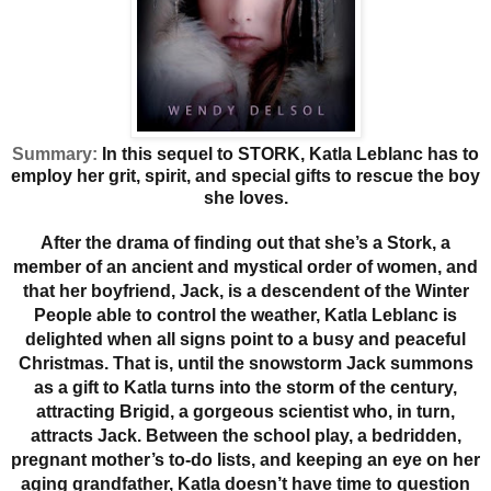
Summary:
In this sequel to STORK, Katla Leblanc has to
employ her grit, spirit, and special gifts to rescue the boy
she loves.
After the drama of finding out that she’s a Stork, a
member of an ancient and mystical order of women, and
that her boyfriend, Jack, is a descendent of the Winter
People able to control the weather, Katla Leblanc is
delighted when all signs point to a busy and peaceful
Christmas. That is, until the snowstorm Jack summons
as a gift to Katla turns into the storm of the century,
attracting Brigid, a gorgeous scientist who, in turn,
attracts Jack. Between the school play, a bedridden,
pregnant mother’s to-do lists, and keeping an eye on her
aging grandfather, Katla doesn’t have time to question