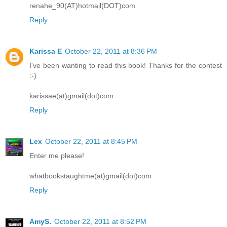
renahe_90(AT)hotmail(DOT)com
Reply
Karissa E
October 22, 2011 at 8:36 PM
I've been wanting to read this book! Thanks for the contest
:-)
karissae(at)gmail(dot)com
Reply
Lex
October 22, 2011 at 8:45 PM
Enter me please!
whatbookstaughtme(at)gmail(dot)com
Reply
AmyS.
October 22, 2011 at 8:52 PM