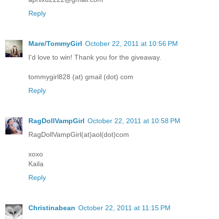
Reply
Mare/TommyGirl
October 22, 2011 at 10:56 PM
I'd love to win! Thank you for the giveaway.
tommygirl828 (at) gmail (dot) com
Reply
RagDollVampGirl
October 22, 2011 at 10:58 PM
RagDollVampGirl(at)aol(dot)com
xoxo
Kaila
Reply
Christinabean
October 22, 2011 at 11:15 PM