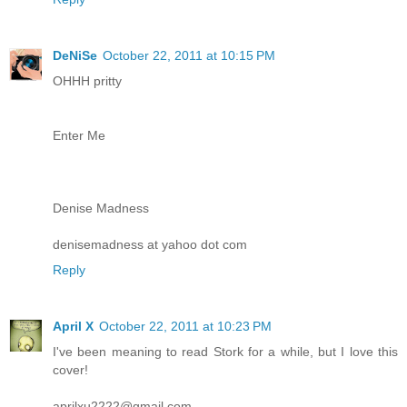
DeNiSe
October 22, 2011 at 10:15 PM
OHHH pritty
Enter Me
Denise Madness
denisemadness at yahoo dot com
Reply
April X
October 22, 2011 at 10:23 PM
I've been meaning to read Stork for a while, but I love this
cover!
aprilxu2222@gmail.com