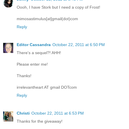
Oooh, I have Stork but I need a copy of Frost!
mimosastimulus[at]gmail(dot)com
Reply
Editor Cassandra
October 22, 2011 at 6:50 PM
There's a sequel?! AHH!
Please enter me!
Thanks!
irrelevantheart AT gmail DOTcom
Reply
Christi
October 22, 2011 at 6:53 PM
Thanks for the giveaway!