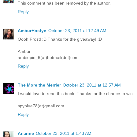
This comment has been removed by the author.
Reply
AmburHostyn
October 23, 2011 at 12:49 AM
Oooh Frost! :D Thanks for the giveaway! :D
Ambur
ambiepie_6(at)hotmail(dot)com
Reply
The More the Merrier
October 23, 2011 at 12:57 AM
I would love to read this book. Thanks for the chance to win.
spyblue78(at)gmail.com
Reply
Arianne
October 23, 2011 at 1:43 AM