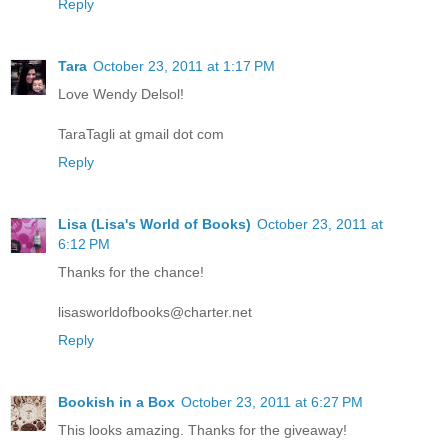
Reply
Tara
October 23, 2011 at 1:17 PM
Love Wendy Delsol!
TaraTagli at gmail dot com
Reply
Lisa (Lisa's World of Books)
October 23, 2011 at
6:12 PM
Thanks for the chance!
lisasworldofbooks@charter.net
Reply
Bookish in a Box
October 23, 2011 at 6:27 PM
This looks amazing. Thanks for the giveaway!