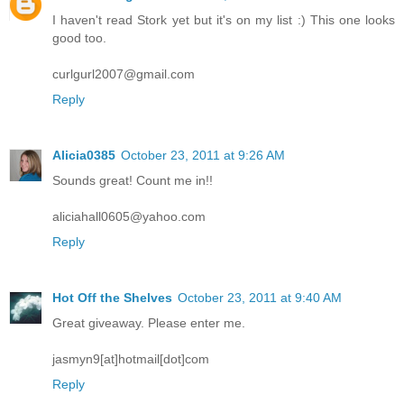
I haven't read Stork yet but it's on my list :) This one looks
good too.
curlgurl2007@gmail.com
Reply
Alicia0385
October 23, 2011 at 9:26 AM
Sounds great! Count me in!!
aliciahall0605@yahoo.com
Reply
Hot Off the Shelves
October 23, 2011 at 9:40 AM
Great giveaway. Please enter me.
jasmyn9[at]hotmail[dot]com
Reply