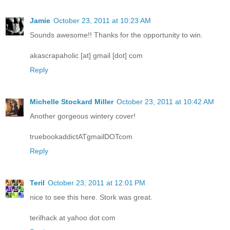
Jamie
October 23, 2011 at 10:23 AM
Sounds awesome!! Thanks for the opportunity to win.
akascrapaholic [at] gmail [dot] com
Reply
Michelle Stockard Miller
October 23, 2011 at 10:42 AM
Another gorgeous wintery cover!
truebookaddictATgmailDOTcom
Reply
Teril
October 23, 2011 at 12:01 PM
nice to see this here. Stork was great.
terilhack at yahoo dot com