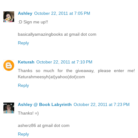
Ashley
October 22, 2011 at 7:05 PM
:D Sign me up!!
basicallyamazingbooks at gmail dot com
Reply
Keturah
October 22, 2011 at 7:10 PM
Thanks so much for the giveaway, please enter me!
Keturahmeesyh(at)yahoo(dot)com
Reply
Ashley @ Book Labyrinth
October 22, 2011 at 7:23 PM
Thanks! =)
asherz86 at gmail dot com
Reply