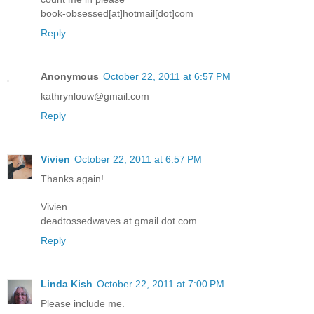
book-obsessed[at]hotmail[dot]com
Reply
Anonymous
October 22, 2011 at 6:57 PM
kathrynlouw@gmail.com
Reply
Vivien
October 22, 2011 at 6:57 PM
Thanks again!
Vivien
deadtossedwaves at gmail dot com
Reply
Linda Kish
October 22, 2011 at 7:00 PM
Please include me.