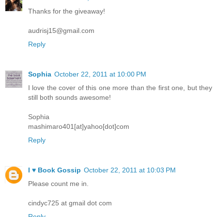
Thanks for the giveaway!
audrisj15@gmail.com
Reply
Sophia
October 22, 2011 at 10:00 PM
I love the cover of this one more than the first one, but they
still both sounds awesome!
Sophia
mashimaro401[at]yahoo[dot]com
Reply
I ♥ Book Gossip
October 22, 2011 at 10:03 PM
Please count me in.
cindyc725 at gmail dot com
Reply