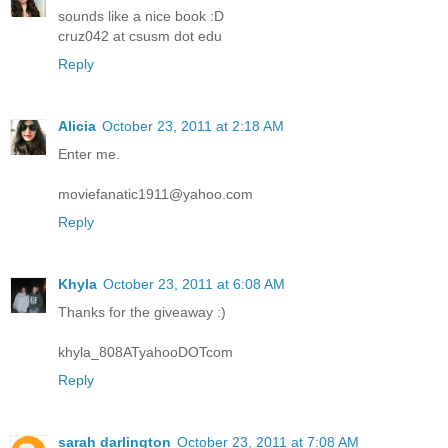
sounds like a nice book :D
cruz042 at csusm dot edu
Reply
Alicia
October 23, 2011 at 2:18 AM
Enter me.
moviefanatic1911@yahoo.com
Reply
Khyla
October 23, 2011 at 6:08 AM
Thanks for the giveaway :)
khyla_808ATyahooDOTcom
Reply
sarah darlington
October 23, 2011 at 7:08 AM