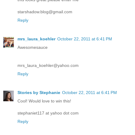
starshadow.blog@gmail.com
Reply
mrs_laura_koehler
October 22, 2011 at 6:41 PM
Awesomesauce
mrs_laura_koehler@yahoo.com
Reply
Stories by Stephanie
October 22, 2011 at 6:41 PM
Cool! Would love to win this!
stephaniet117 at yahoo dot com
Reply