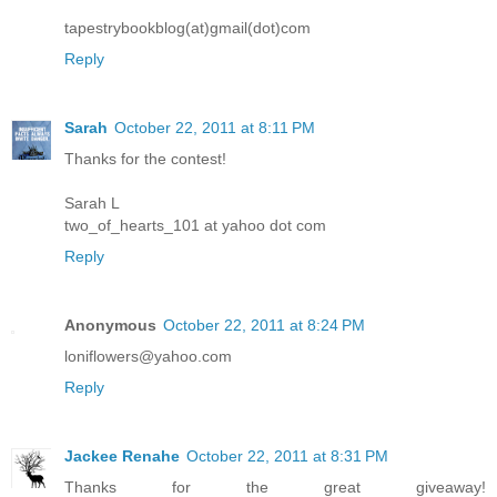
tapestrybookblog(at)gmail(dot)com
Reply
Sarah
October 22, 2011 at 8:11 PM
Thanks for the contest!
Sarah L
two_of_hearts_101 at yahoo dot com
Reply
Anonymous
October 22, 2011 at 8:24 PM
loniflowers@yahoo.com
Reply
Jackee Renahe
October 22, 2011 at 8:31 PM
Thanks for the great giveaway!