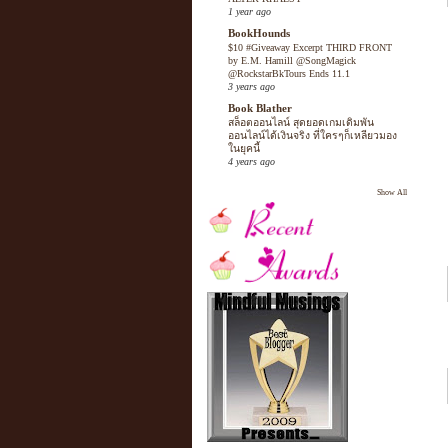
1 year ago
BookHounds
$10 #Giveaway Excerpt THIRD FRONT
by E.M. Hamill @SongMagick
@RockstarBkTours Ends 11.1
3 years ago
Book Blather
สล็อตออนไลน์ สุดยอดเกมเดิมพัน
ออนไลน์ได้เงินจริง ที่ใครๆก็เหลียวมอง
ในยุคนี้
4 years ago
Show All