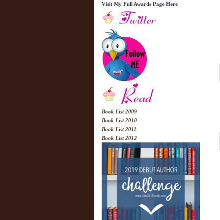
Visit My Full Awards Page
Here
Book List 2009
Book List 2010
Book List 2011
Book List 2012