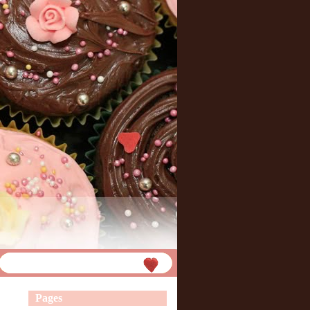
Pages