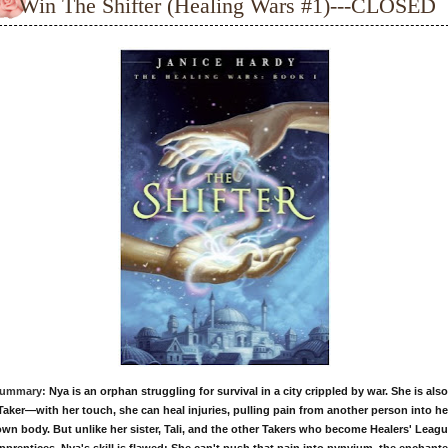
Win The Shifter (Healing Wars #1)---CLOSED
ummary:
Nya is an orphan struggling for survival in a city crippled by war. She is also
Taker—with her touch, she can heal injuries, pulling pain from another person into he
wn body. But unlike her sister, Tali, and the other Takers who become Healers' Leag