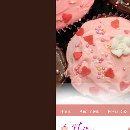
Home
About Me
Posts RSS