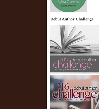
Debut Author Challenge