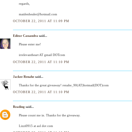
regards,
maidenhealer@hotmail.com
OCTOBER 22, 2011 AT 11:09 PM
Editor Cassandra
said...
Please enter me!
irrelevantheart AT gmail DOTcom
OCTOBER 22, 2011 AT 11:10 PM
Jackee Renahe
said...
Thanks for the great giveaway! renahe_90(AT)hotmail(DOT)com
OCTOBER 22, 2011 AT 11:10 PM
Reading
said...
Please count me in. Thanks for the giveaway.
Lizzi0915 at aol dot com