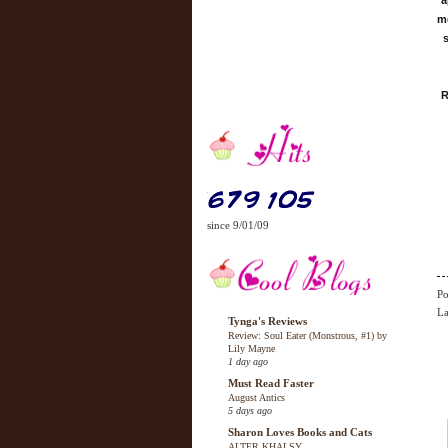
a
me
s
R
since 9/01/09
Po
La
Tynga's Reviews
Review: Soul Eater (Monstrous, #1) by
Lily Mayne
1 day ago
Must Read Faster
August Antics
5 days ago
Sharon Loves Books and Cats
ALTER KHALSY