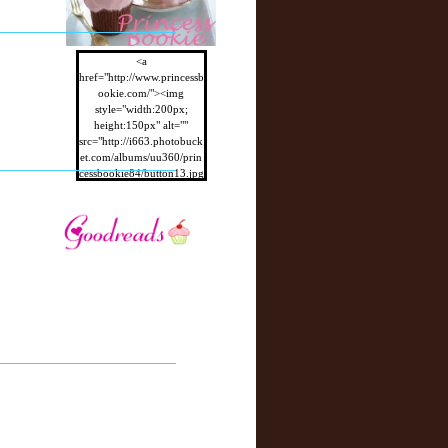
<a
href="http://www.princessb
ookie.com/"><img
style="width:200px;
height:150px" alt=""
src="http://i663.photobuck
et.com/albums/uu360/prin
cessbookie84/button13.jpg
"/></a>