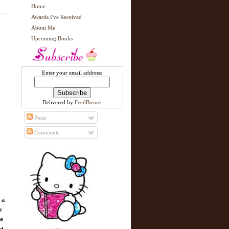
Home
Awards I've Received
About Me
Upcoming Books
Enter your email address:
Delivered by
FeedBurner
Posts
Comments
 a
r
ue