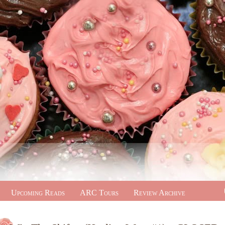
Upcoming Reads
ARC Tours
Review Archive