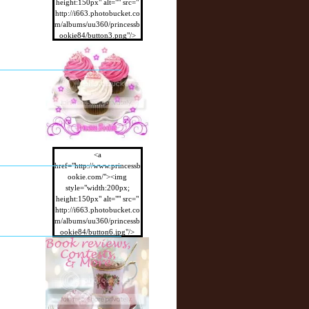
height:150px" alt="" src="
http://i663.photobucket.co
m/albums/uu360/princessb
ookie84/button3.png"/>
</a>
<a
href="http://www.princessb
ookie.com/"><img
style="width:200px;
height:150px" alt="" src="
http://i663.photobucket.co
m/albums/uu360/princessb
ookie84/button6.jpg"/>
</a>