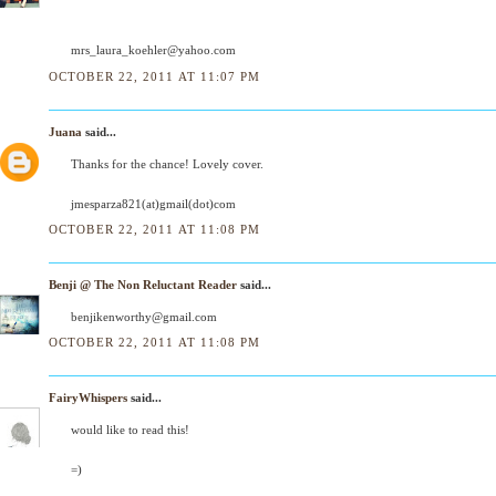
mrs_laura_koehler@yahoo.com
OCTOBER 22, 2011 AT 11:07 PM
Juana
said...
Thanks for the chance! Lovely cover.
jmesparza821(at)gmail(dot)com
OCTOBER 22, 2011 AT 11:08 PM
Benji @ The Non Reluctant Reader
said...
benjikenworthy@gmail.com
OCTOBER 22, 2011 AT 11:08 PM
FairyWhispers
said...
would like to read this!
=)