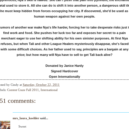
pprentices, Nya's skill is flawed: She can't push that pain into pynvium, the enchant
tal used to store it. All she can do is shift it into another person, a dangerous skill t
he must keep hidden from forces occupying her city. If discovered, she'd be used as
human weapon against her own people.
umors of another war make Nya's life harder, forcing her to take desperate risks just 
find work and food. She pushes her luck too far and exposes her secret to a pain
merchant eager to use her shifting ability for his own sinister purposes. At first Nya
refuses, but when Tali and other League Healers mysteriously disappear, she's faced
with some difficult choices. As her father used to say, principles are a bargain at any
price; but how many will Nya have to sell to get Tali back alive?
Donated by Janice Hardy
Signed Hardcover
Open Internationally
sted by
Cindy
at
Saturday, October 22, 2011
bels:
Contest Craze Fall 2011
,
International
51 comments:
mrs_laura_koehler
said...
Sweet