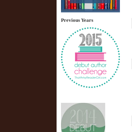
Previous Years