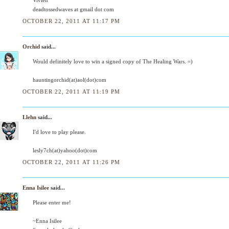
deadtossedwaves at gmail dot com
OCTOBER 22, 2011 AT 11:17 PM
Orchid
said...
Would definitely love to win a signed copy of The Healing Wars. =)
hauntingorchid(at)aol(dot)com
OCTOBER 22, 2011 AT 11:19 PM
Llehn
said...
I'd love to play please.
lesly7ch(at)yahoo(dot)com
OCTOBER 22, 2011 AT 11:26 PM
Enna Isilee
said...
Please enter me!
~Enna Isilee