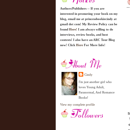
Authors/Publishers -- If you are
interested in promoting your book on my
blog, email me at princessbookiecindy at
gmail dot com! My Review Policy can be
found
Here!
I am always willing to do
interviews, review books, and host
contests! I also have an ARC Tour Blog
now! Click
Here
For More Info!
Cindy
I'm just another girl who
loves Young Adult,
Paranormal, And Romance
Books!
View my complete profile
S
o