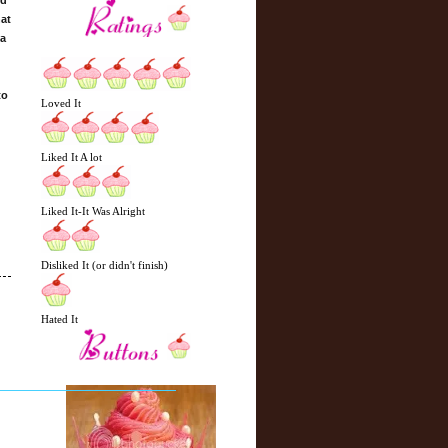
ed
hat
 a
to
Loved It
Liked It A lot
Liked It-It Was Alright
Disliked It (or didn't finish)
Hated It
N
H
e
o
w
m
e
e
r
P