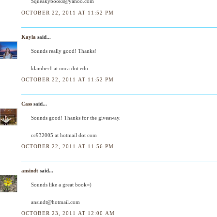
Squeakybooks@yahoo.com
OCTOBER 22, 2011 AT 11:52 PM
Kayla
said...
Sounds really good! Thanks!
klamber1 at unca dot edu
OCTOBER 22, 2011 AT 11:52 PM
Cass
said...
Sounds good! Thanks for the giveaway.
cc932005 at hotmail dot com
OCTOBER 22, 2011 AT 11:56 PM
ansindt
said...
Sounds like a great book=)
ansindt@hotmail.com
OCTOBER 23, 2011 AT 12:00 AM