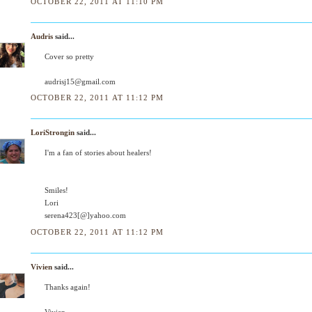
OCTOBER 22, 2011 AT 11:10 PM
Audris
said...
Cover so pretty
audrisj15@gmail.com
OCTOBER 22, 2011 AT 11:12 PM
LoriStrongin
said...
I'm a fan of stories about healers!
Smiles!
Lori
serena423[@]yahoo.com
OCTOBER 22, 2011 AT 11:12 PM
Vivien
said...
Thanks again!
Vivien