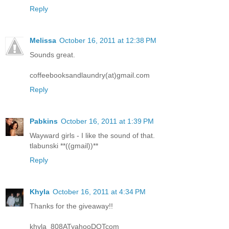
Reply
Melissa
October 16, 2011 at 12:38 PM
Sounds great.
coffeebooksandlaundry(at)gmail.com
Reply
Pabkins
October 16, 2011 at 1:39 PM
Wayward girls - I like the sound of that.
tlabunski **((gmail))**
Reply
Khyla
October 16, 2011 at 4:34 PM
Thanks for the giveaway!!
khyla_808ATyahooDOTcom