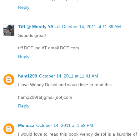
Reply
Tiff @ Mostly YA Lit
October 14, 2011 at 11:39 AM
Sounds great!
tiff DOT ing AT gmail DOT com
Reply
ham1299
October 14, 2011 at 11:41 AM
I love Wendy Delsol and would love to read this.
ham1299(at)gmail(dot)com
Reply
Melissa
October 14, 2011 at 1:59 PM
i would love to read this book wendy delsol is a favorite of