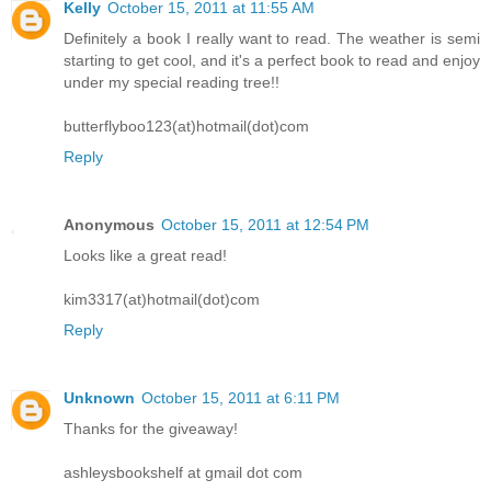
Kelly
October 15, 2011 at 11:55 AM
Definitely a book I really want to read. The weather is semi
starting to get cool, and it's a perfect book to read and enjoy
under my special reading tree!!
butterflyboo123(at)hotmail(dot)com
Reply
Anonymous
October 15, 2011 at 12:54 PM
Looks like a great read!
kim3317(at)hotmail(dot)com
Reply
Unknown
October 15, 2011 at 6:11 PM
Thanks for the giveaway!
ashleysbookshelf at gmail dot com