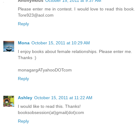
Anonymous
October 15, 2011 at 9:37 AM
Please enter me in contest. I would love to read this book.
Tore923@aol.com
Reply
Mona
October 15, 2011 at 10:29 AM
I enjoy books about female relationships. Please enter me.
Thanks :)
monagargATyahooDOTcom
Reply
Ashley
October 15, 2011 at 11:22 AM
I would like to read this. Thanks!
booksobsession(at)gmail(dot)com
Reply