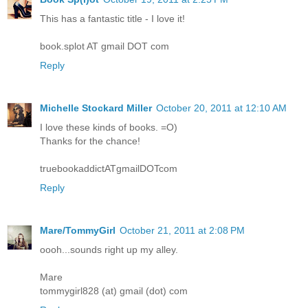
This has a fantastic title - I love it!
book.splot AT gmail DOT com
Reply
Michelle Stockard Miller
October 20, 2011 at 12:10 AM
I love these kinds of books. =O)
Thanks for the chance!
truebookaddictATgmailDOTcom
Reply
Mare/TommyGirl
October 21, 2011 at 2:08 PM
oooh...sounds right up my alley.
Mare
tommygirl828 (at) gmail (dot) com