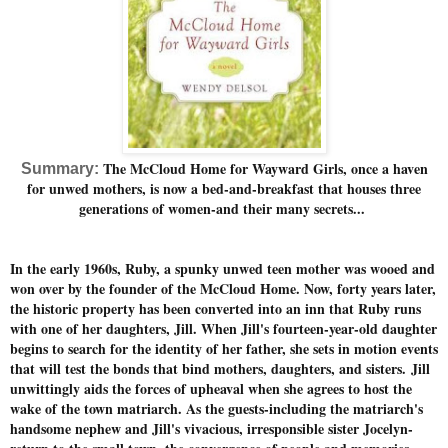
The McCloud Home for Wayward Girls, once a haven
Summary:
for unwed mothers, is now a bed-and-breakfast that houses three
generations of women-and their many secrets...
In the early 1960s, Ruby, a spunky unwed teen mother was wooed and
won over by the founder of the McCloud Home. Now, forty years later,
the historic property has been converted into an inn that Ruby runs
with one of her daughters, Jill. When Jill's fourteen-year-old daughter
begins to search for the identity of her father, she sets in motion events
that will test the bonds that bind mothers, daughters, and sisters.
Jill
unwittingly aids the forces of upheaval when she agrees to host the
wake of the town matriarch. As the guests-including the matriarch's
handsome nephew and Jill's vivacious, irresponsible sister Jocelyn-