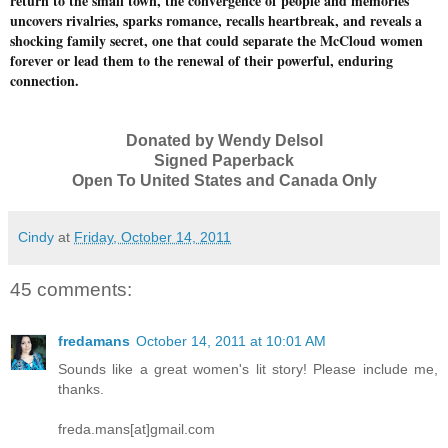
return to the small town, the convergence of people and memories
uncovers rivalries, sparks romance, recalls heartbreak, and reveals a
shocking family secret, one that could separate the McCloud women
forever or lead them to the renewal of their powerful, enduring
connection.
Donated by Wendy Delsol
Signed Paperback
Open To United States and Canada Only
Cindy
at
Friday, October 14, 2011
45 comments:
fredamans
October 14, 2011 at 10:01 AM
Sounds like a great women's lit story! Please include me,
thanks.
freda.mans[at]gmail.com