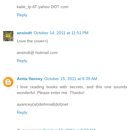
katie_tp AT yahoo DOT com
Reply
ansindt
October 14, 2011 at 11:51 PM
Love the cover=)
ansindt@ hotmail.com
Reply
Anita Yancey
October 15, 2011 at 8:39 AM
I love reading books with secrets, and this one sounds
wonderful. Please enter me. Thanks!
ayancey(at)dishmail(dot)net
Reply