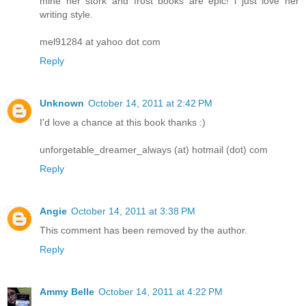
mine her stork and frost books are epic! i just love her
writing style.
mel91284 at yahoo dot com
Reply
Unknown
October 14, 2011 at 2:42 PM
I'd love a chance at this book thanks :)
unforgetable_dreamer_always (at) hotmail (dot) com
Reply
Angie
October 14, 2011 at 3:38 PM
This comment has been removed by the author.
Reply
Ammy Belle
October 14, 2011 at 4:22 PM