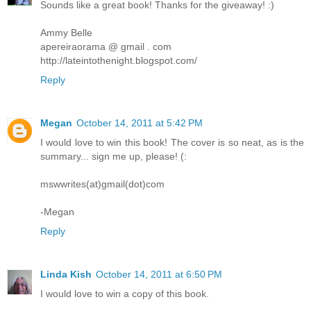
Sounds like a great book! Thanks for the giveaway! :)
Ammy Belle
apereiraorama @ gmail . com
http://lateintothenight.blogspot.com/
Reply
Megan
October 14, 2011 at 5:42 PM
I would love to win this book! The cover is so neat, as is the
summary... sign me up, please! (:
mswwrites(at)gmail(dot)com
-Megan
Reply
Linda Kish
October 14, 2011 at 6:50 PM
I would love to win a copy of this book.