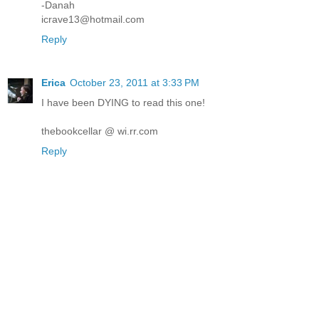
-Danah
icrave13@hotmail.com
Reply
Erica
October 23, 2011 at 3:33 PM
I have been DYING to read this one!
thebookcellar @ wi.rr.com
Reply