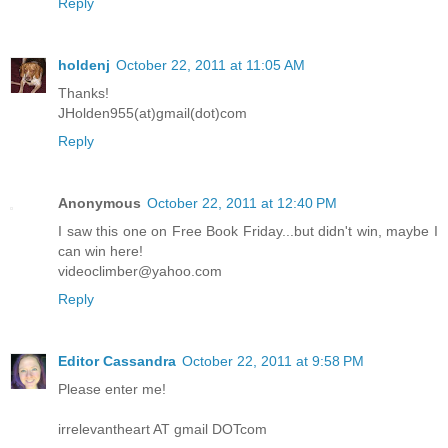
Reply
holdenj
October 22, 2011 at 11:05 AM
Thanks!
JHolden955(at)gmail(dot)com
Reply
Anonymous
October 22, 2011 at 12:40 PM
I saw this one on Free Book Friday...but didn't win, maybe I
can win here!
videoclimber@yahoo.com
Reply
Editor Cassandra
October 22, 2011 at 9:58 PM
Please enter me!
irrelevantheart AT gmail DOTcom