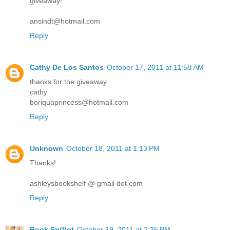
giveaway!
ansindt@hotmail.com
Reply
Cathy De Los Santos
October 17, 2011 at 11:58 AM
thanks for the giveaway.
cathy
boriquaprincess@hotmail.com
Reply
Unknown
October 18, 2011 at 1:13 PM
Thanks!
ashleysbookshelf @ gmail dot com
Reply
Book Sp(l)ot
October 19, 2011 at 2:25 PM