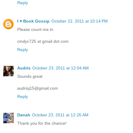
Reply
I ♥ Book Gossip
October 22, 2011 at 10:14 PM
Please count me in.
cindyc725 at gmail dot com
Reply
Audris
October 23, 2011 at 12:04 AM
Sounds great
audrisj15@gmail.com
Reply
Danah
October 23, 2011 at 12:26 AM
Thank you for the chance!