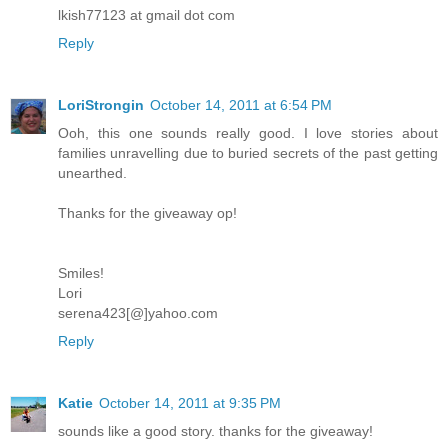
lkish77123 at gmail dot com
Reply
LoriStrongin
October 14, 2011 at 6:54 PM
Ooh, this one sounds really good. I love stories about
families unravelling due to buried secrets of the past getting
unearthed.
Thanks for the giveaway op!
Smiles!
Lori
serena423[@]yahoo.com
Reply
Katie
October 14, 2011 at 9:35 PM
sounds like a good story. thanks for the giveaway!