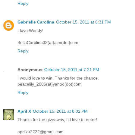
Reply
Gabrielle Carolina
October 15, 2011 at 6:31 PM
I love Wendy!
BellaCarolina33(at)aim(dot)com
Reply
Anonymous
October 15, 2011 at 7:21 PM
I would love to win. Thanks for the chance.
peacelily_2006(at)yahoo(dot)com
Reply
April X
October 15, 2011 at 8:02 PM
Thanks for the giveaway, I'd love to enter!
aprilxu2222@gmail.com