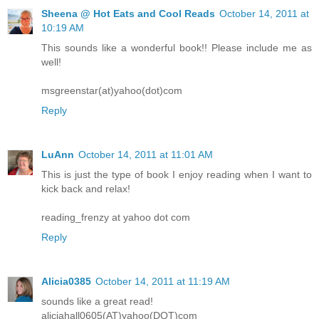
Sheena @ Hot Eats and Cool Reads
October 14, 2011 at
10:19 AM
This sounds like a wonderful book!! Please include me as
well!
msgreenstar(at)yahoo(dot)com
Reply
LuAnn
October 14, 2011 at 11:01 AM
This is just the type of book I enjoy reading when I want to
kick back and relax!
reading_frenzy at yahoo dot com
Reply
Alicia0385
October 14, 2011 at 11:19 AM
sounds like a great read!
aliciahall0605(AT)yahoo(DOT)com