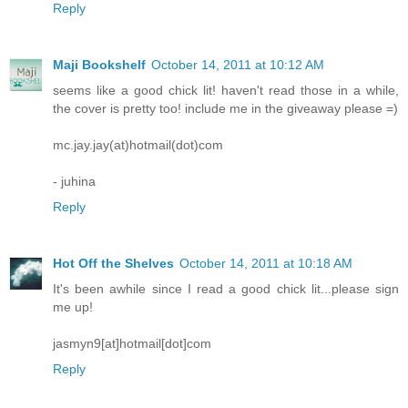
Reply
Maji Bookshelf
October 14, 2011 at 10:12 AM
seems like a good chick lit! haven't read those in a while,
the cover is pretty too! include me in the giveaway please =)
mc.jay.jay(at)hotmail(dot)com
- juhina
Reply
Hot Off the Shelves
October 14, 2011 at 10:18 AM
It's been awhile since I read a good chick lit...please sign
me up!
jasmyn9[at]hotmail[dot]com
Reply