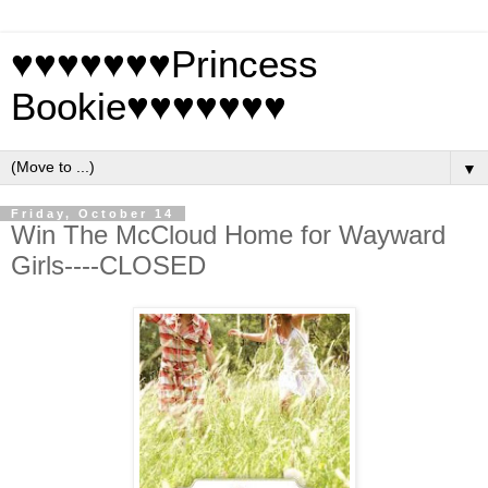
♥♥♥♥♥♥♥Princess
Bookie♥♥♥♥♥♥♥
▼
Friday, October 14
Win The McCloud Home for Wayward
Girls----CLOSED