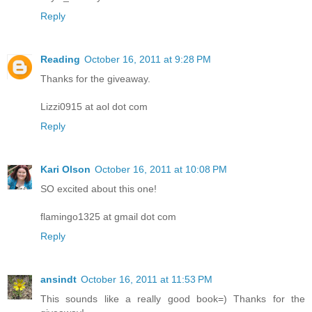
Reply
Reading
October 16, 2011 at 9:28 PM
Thanks for the giveaway.
Lizzi0915 at aol dot com
Reply
Kari Olson
October 16, 2011 at 10:08 PM
SO excited about this one!
flamingo1325 at gmail dot com
Reply
ansindt
October 16, 2011 at 11:53 PM
This sounds like a really good book=) Thanks for the