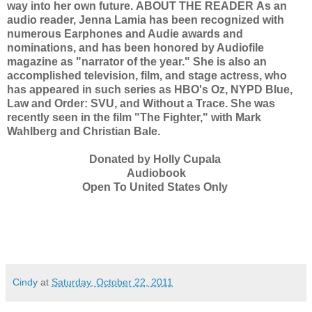
way into her own future.
ABOUT THE READER
As an
audio reader, Jenna Lamia has been recognized with
numerous Earphones and Audie awards and
nominations, and has been honored by Audiofile
magazine as "narrator of the year." She is also an
accomplished television, film, and stage actress, who
has appeared in such series as HBO's Oz, NYPD Blue,
Law and Order: SVU, and Without a Trace. She was
recently seen in the film "The Fighter," with Mark
Wahlberg and Christian Bale.
Donated by Holly Cupala
Audiobook
Open To United States Only
Cindy
at
Saturday, October 22, 2011