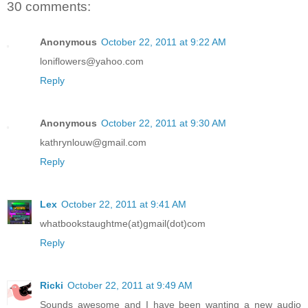
30 comments:
Anonymous
October 22, 2011 at 9:22 AM
loniflowers@yahoo.com
Reply
Anonymous
October 22, 2011 at 9:30 AM
kathrynlouw@gmail.com
Reply
Lex
October 22, 2011 at 9:41 AM
whatbookstaughtme(at)gmail(dot)com
Reply
Ricki
October 22, 2011 at 9:49 AM
Sounds awesome and I have been wanting a new audio