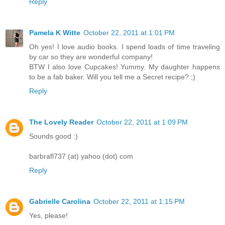
Reply
Pamela K Witte
October 22, 2011 at 1:01 PM
Oh yes! I love audio books. I spend loads of time traveling
by car so they are wonderful company!
BTW I also love Cupcakes! Yummy. My daughter happens
to be a fab baker. Will you tell me a Secret recipe? ;)
Reply
The Lovely Reader
October 22, 2011 at 1:09 PM
Sounds good :)
barbrafl737 (at) yahoo (dot) com
Reply
Gabrielle Carolina
October 22, 2011 at 1:15 PM
Yes, please!