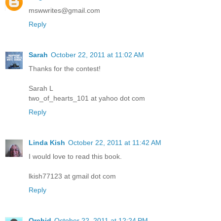
mswwrites@gmail.com
Reply
Sarah
October 22, 2011 at 11:02 AM
Thanks for the contest!
Sarah L
two_of_hearts_101 at yahoo dot com
Reply
Linda Kish
October 22, 2011 at 11:42 AM
I would love to read this book.
lkish77123 at gmail dot com
Reply
Orchid
October 22, 2011 at 12:24 PM