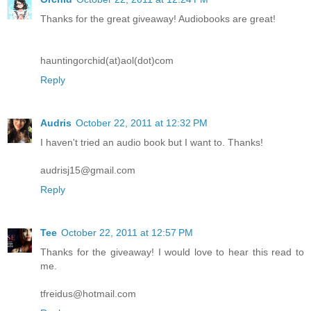
Thanks for the great giveaway! Audiobooks are great!
hauntingorchid(at)aol(dot)com
Reply
Audris
October 22, 2011 at 12:32 PM
I haven't tried an audio book but I want to. Thanks!
audrisj15@gmail.com
Reply
Tee
October 22, 2011 at 12:57 PM
Thanks for the giveaway! I would love to hear this read to
me.
tfreidus@hotmail.com