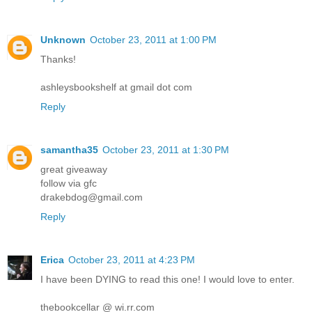
Unknown
October 23, 2011 at 1:00 PM
Thanks!
ashleysbookshelf at gmail dot com
Reply
samantha35
October 23, 2011 at 1:30 PM
great giveaway
follow via gfc
drakebdog@gmail.com
Reply
Erica
October 23, 2011 at 4:23 PM
I have been DYING to read this one! I would love to enter.
thebookcellar @ wi.rr.com