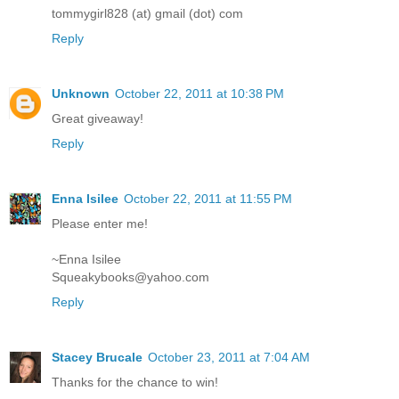
tommygirl828 (at) gmail (dot) com
Reply
Unknown
October 22, 2011 at 10:38 PM
Great giveaway!
Reply
Enna Isilee
October 22, 2011 at 11:55 PM
Please enter me!
~Enna Isilee
Squeakybooks@yahoo.com
Reply
Stacey Brucale
October 23, 2011 at 7:04 AM
Thanks for the chance to win!