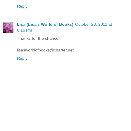
Reply
Lisa (Lisa's World of Books)
October 23, 2011 at
6:16 PM
Thanks for the chance!
lisasworldofbooks@charter.net
Reply