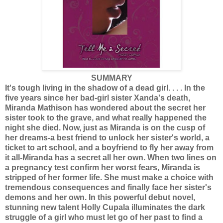
SUMMARY
It's tough living in the shadow of a dead girl. . . .
In the
five years since her bad-girl sister Xanda's death,
Miranda Mathison has wondered about the secret her
sister took to the grave, and what really happened the
night she died. Now, just as Miranda is on the cusp of
her dreams-a best friend to unlock her sister's world, a
ticket to art school, and a boyfriend to fly her away from
it all-Miranda has a secret all her own.
When two lines on
a pregnancy test confirm her worst fears, Miranda is
stripped of her former life. She must make a choice with
tremendous consequences and finally face her sister's
demons and her own.
In this powerful debut novel,
stunning new talent Holly Cupala illuminates the dark
struggle of a girl who must let go of her past to find a