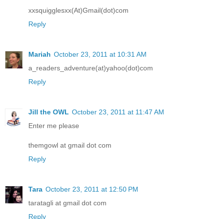
xxsquigglesxx(At)Gmail(dot)com
Reply
Mariah
October 23, 2011 at 10:31 AM
a_readers_adventure(at)yahoo(dot)com
Reply
Jill the OWL
October 23, 2011 at 11:47 AM
Enter me please
themgowl at gmail dot com
Reply
Tara
October 23, 2011 at 12:50 PM
taratagli at gmail dot com
Reply