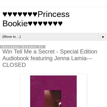
♥♥♥♥♥♥♥Princess
Bookie♥♥♥♥♥♥♥
▼
Saturday, October 22
Win Tell Me a Secret - Special Edition
Audiobook featuring Jenna Lamia---
CLOSED