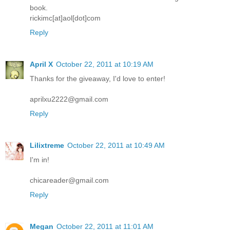
book.
rickimc[at]aol[dot]com
Reply
April X
October 22, 2011 at 10:19 AM
Thanks for the giveaway, I'd love to enter!
aprilxu2222@gmail.com
Reply
Lilixtreme
October 22, 2011 at 10:49 AM
I'm in!
chicareader@gmail.com
Reply
Megan
October 22, 2011 at 11:01 AM