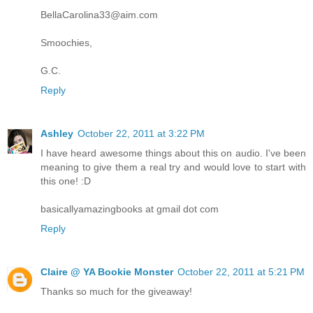
BellaCarolina33@aim.com
Smoochies,
G.C.
Reply
Ashley
October 22, 2011 at 3:22 PM
I have heard awesome things about this on audio. I've been
meaning to give them a real try and would love to start with
this one! :D
basicallyamazingbooks at gmail dot com
Reply
Claire @ YA Bookie Monster
October 22, 2011 at 5:21 PM
Thanks so much for the giveaway!