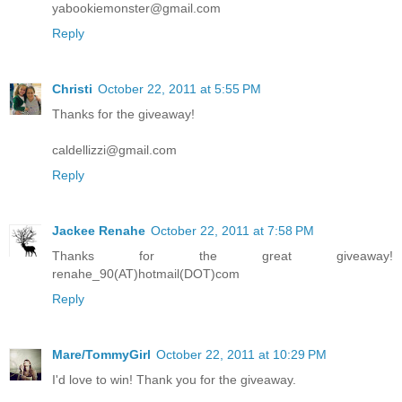
yabookiemonster@gmail.com
Reply
Christi
October 22, 2011 at 5:55 PM
Thanks for the giveaway!
caldellizzi@gmail.com
Reply
Jackee Renahe
October 22, 2011 at 7:58 PM
Thanks for the great giveaway!
renahe_90(AT)hotmail(DOT)com
Reply
Mare/TommyGirl
October 22, 2011 at 10:29 PM
I'd love to win! Thank you for the giveaway.