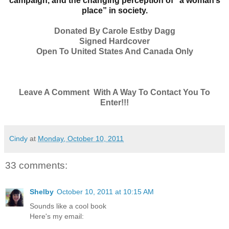
campaign, and the changing perception of “a woman’s
place” in society.
Donated By Carole Estby Dagg
Signed Hardcover
Open To United States And Canada Only
Leave A Comment With A Way To Contact You To
Enter!!!
Cindy
at
Monday, October 10, 2011
33 comments:
Shelby
October 10, 2011 at 10:15 AM
Sounds like a cool book
Here's my email: