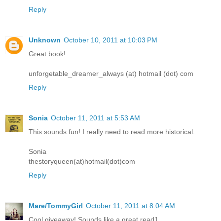
Reply
Unknown
October 10, 2011 at 10:03 PM
Great book!
unforgetable_dreamer_always (at) hotmail (dot) com
Reply
Sonia
October 11, 2011 at 5:53 AM
This sounds fun! I really need to read more historical.
Sonia
thestoryqueen(at)hotmail(dot)com
Reply
Mare/TommyGirl
October 11, 2011 at 8:04 AM
Cool giveaway! Sounds like a great read1