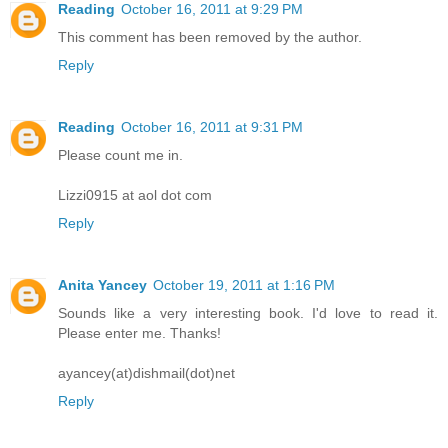
Reading
October 16, 2011 at 9:29 PM
This comment has been removed by the author.
Reply
Reading
October 16, 2011 at 9:31 PM
Please count me in.
Lizzi0915 at aol dot com
Reply
Anita Yancey
October 19, 2011 at 1:16 PM
Sounds like a very interesting book. I'd love to read it.
Please enter me. Thanks!
ayancey(at)dishmail(dot)net
Reply