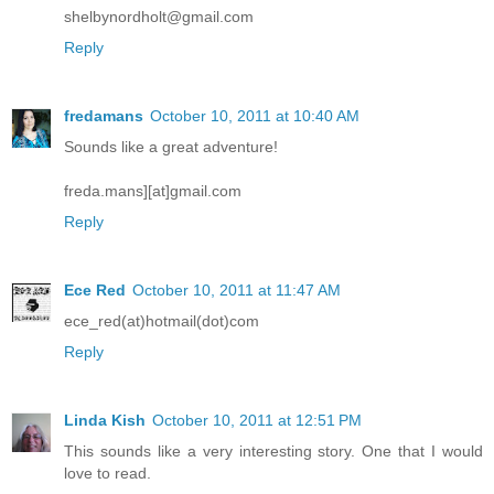
shelbynordholt@gmail.com
Reply
fredamans
October 10, 2011 at 10:40 AM
Sounds like a great adventure!
freda.mans][at]gmail.com
Reply
Ece Red
October 10, 2011 at 11:47 AM
ece_red(at)hotmail(dot)com
Reply
Linda Kish
October 10, 2011 at 12:51 PM
This sounds like a very interesting story. One that I would
love to read.