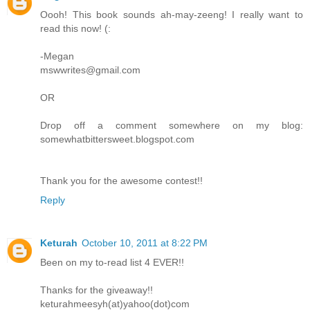
Oooh! This book sounds ah-may-zeeng! I really want to
read this now! (:
-Megan
mswwrites@gmail.com
OR
Drop off a comment somewhere on my blog:
somewhatbittersweet.blogspot.com
Thank you for the awesome contest!!
Reply
Keturah
October 10, 2011 at 8:22 PM
Been on my to-read list 4 EVER!!
Thanks for the giveaway!!
keturahmeesyh(at)yahoo(dot)com