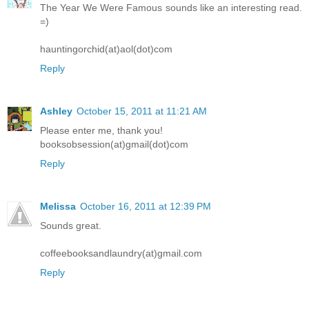
The Year We Were Famous sounds like an interesting read.
=)
hauntingorchid(at)aol(dot)com
Reply
Ashley
October 15, 2011 at 11:21 AM
Please enter me, thank you!
booksobsession(at)gmail(dot)com
Reply
Melissa
October 16, 2011 at 12:39 PM
Sounds great.
coffeebooksandlaundry(at)gmail.com
Reply