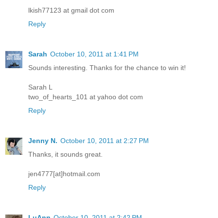
lkish77123 at gmail dot com
Reply
Sarah
October 10, 2011 at 1:41 PM
Sounds interesting. Thanks for the chance to win it!
Sarah L
two_of_hearts_101 at yahoo dot com
Reply
Jenny N.
October 10, 2011 at 2:27 PM
Thanks, it sounds great.
jen4777[at]hotmail.com
Reply
LuAnn
October 10, 2011 at 2:42 PM