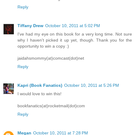
Reply
Tiffany Drew
October 10, 2011 at 5:02 PM
I've had my eye on this book for a very long time. Not sure
why I haven't picked it up yet, though. Thank you for the
opportunity to win a copy :)
jaidahsmommy(at)comcast(dot)net
Reply
Kapri (Book Fanatics)
October 10, 2011 at 5:26 PM
I would love to win this!
bookfanatics(at)rocketmail(dot)com
Reply
Megan
October 10, 2011 at 7:28 PM