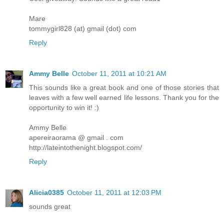
Mare
tommygirl828 (at) gmail (dot) com
Reply
Ammy Belle
October 11, 2011 at 10:21 AM
This sounds like a great book and one of those stories that
leaves with a few well earned life lessons. Thank you for the
opportunity to win it! :)
Ammy Belle
apereiraorama @ gmail . com
http://lateintothenight.blogspot.com/
Reply
Alicia0385
October 11, 2011 at 12:03 PM
sounds great