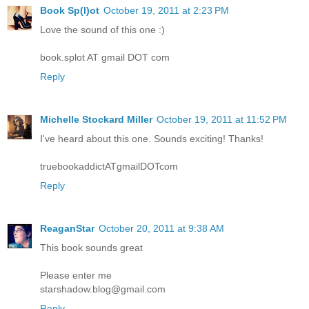
Book Sp(l)ot
October 19, 2011 at 2:23 PM
Love the sound of this one :)
book.splot AT gmail DOT com
Reply
Michelle Stockard Miller
October 19, 2011 at 11:52 PM
I've heard about this one. Sounds exciting! Thanks!
truebookaddictATgmailDOTcom
Reply
ReaganStar
October 20, 2011 at 9:38 AM
This book sounds great
Please enter me
starshadow.blog@gmail.com
Reply