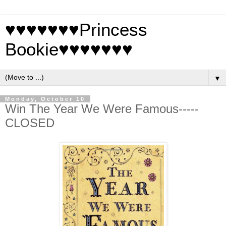
♥♥♥♥♥♥♥Princess
Bookie♥♥♥♥♥♥♥
▼
Monday, October 10
Win The Year We Were Famous-----
CLOSED