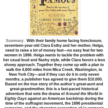
Summary:
With their family home facing foreclosure,
seventeen-year-old Clara Estby and her mother, Helga,
need to raise a lot of money fast—no easy feat for two
women in 1896. Helga wants to tackle the problem with
her usual loud and flashy style, while Clara favors a less
showy approach. Together they come up with a plan to
walk the 4,600 miles from Mica Creek, Washington, to
New York City—and if they can do it in only seven
months, a publisher has agreed to give them $10,000.
Based on the true story of the author’s great-aunt and
great-grandmother, this is a fast-paced historical
adventure that sets the drama of
Around the World in
Eighty Days
against an American backdrop during the
time of the suffragist movement, the 1896 presidential