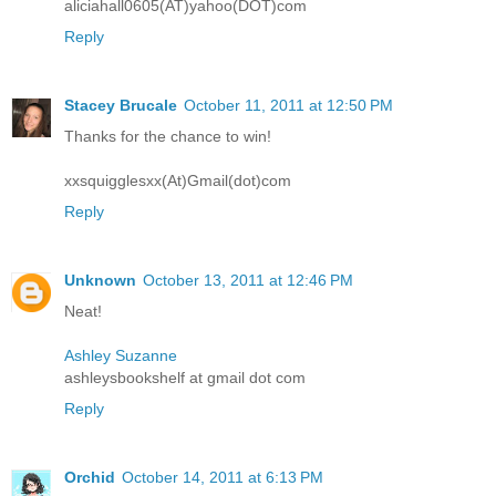
aliciahall0605(AT)yahoo(DOT)com
Reply
Stacey Brucale
October 11, 2011 at 12:50 PM
Thanks for the chance to win!
xxsquigglesxx(At)Gmail(dot)com
Reply
Unknown
October 13, 2011 at 12:46 PM
Neat!
Ashley Suzanne
ashleysbookshelf at gmail dot com
Reply
Orchid
October 14, 2011 at 6:13 PM