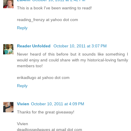
This is a book I've been wanting to read!
reading_frenzy at yahoo dot com
Reply
Reader Unfolded
October 10, 2011 at 3:07 PM
Never heard of this before but it sounds like something I
would enjoy and could share with my historical-loving family
members too!
erikadlugo at yahoo dot com
Reply
Vivien
October 10, 2011 at 4:09 PM
Thanks for the great giveaway!
Vivien
deadtossedwaves at gmail dot com