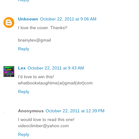
Unknown
October 22, 2011 at 9:06 AM
I love the cover. Thanks!!
brainytex@gmail
Reply
Lex
October 22, 2011 at 9:43 AM
I'd love to win this!
whatbookstaughtme(at)gmail(dot)com
Reply
Anonymous
October 22, 2011 at 12:39 PM
I would love to read this one!
videoclimber@yahoo.com
Reply