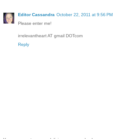
Editor Cassandra
October 22, 2011 at 9:56 PM
Please enter me!
irrelevantheart AT gmail DOTcom
Reply