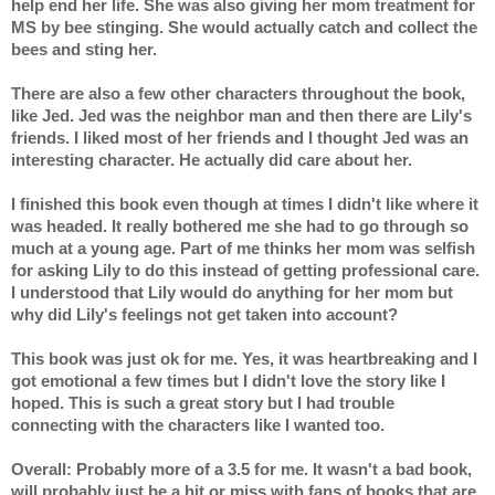
help end her life. She was also giving her mom treatment for 
MS by bee stinging. She would actually catch and collect the 
bees and sting her.
There are also a few other characters throughout the book, 
like Jed. Jed was the neighbor man and then there are Lily's 
friends. I liked most of her friends and I thought Jed was an 
interesting character. He actually did care about her.
I finished this book even though at times I didn't like where it 
was headed. It really bothered me she had to go through so 
much at a young age. Part of me thinks her mom was selfish 
for asking Lily to do this instead of getting professional care. 
I understood that Lily would do anything for her mom but 
why did Lily's feelings not get taken into account?
This book was just ok for me. Yes, it was heartbreaking and I 
got emotional a few times but I didn't love the story like I 
hoped. This is such a great story but I had trouble 
connecting with the characters like I wanted too.
Overall: Probably more of a 3.5 for me. It wasn't a bad book, 
will probably just be a hit or miss with fans of books that are 