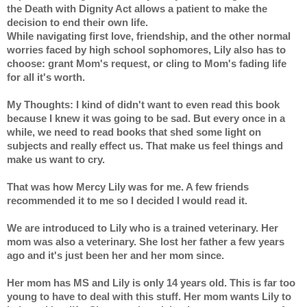
the Death with Dignity Act allows a patient to make the 
decision to end their own life.
While navigating first love, friendship, and the other normal 
worries faced by high school sophomores, Lily also has to 
choose: grant Mom's request, or cling to Mom's fading life 
for all it's worth.
My Thoughts: I kind of didn't want to even read this book 
because I knew it was going to be sad. But every once in a 
while, we need to read books that shed some light on 
subjects and really effect us. That make us feel things and 
make us want to cry.
That was how Mercy Lily was for me. A few friends 
recommended it to me so I decided I would read it.
We are introduced to Lily who is a trained veterinary. Her 
mom was also a veterinary. She lost her father a few years 
ago and it's just been her and her mom since.
Her mom has MS and Lily is only 14 years old. This is far too 
young to have to deal with this stuff. Her mom wants Lily to 