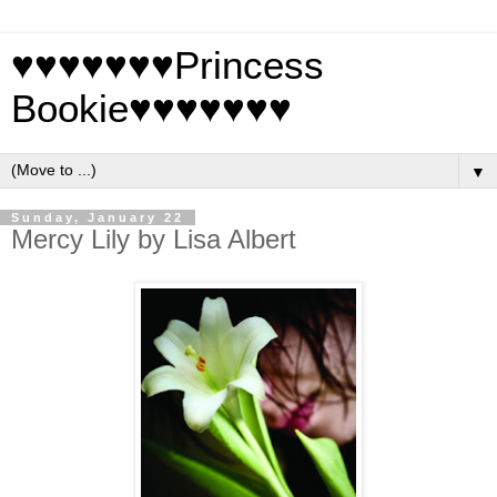
♥♥♥♥♥♥♥Princess
Bookie♥♥♥♥♥♥♥
▼
Sunday, January 22
Mercy Lily by Lisa Albert