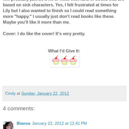
based on sick characters. Yes, I felt frustrated at times for 
Lily but I also wanted to finish so I could read something 
more "happy." I usually just don't read books like these. 
Maybe you'll like it more than me.
Cover: I do like the cover! It's very pretty.
What I'd Give It: 
Cindy
at
Sunday, January 22, 2012
4 comments:
Bianca
January 22, 2012 at 12:41 PM