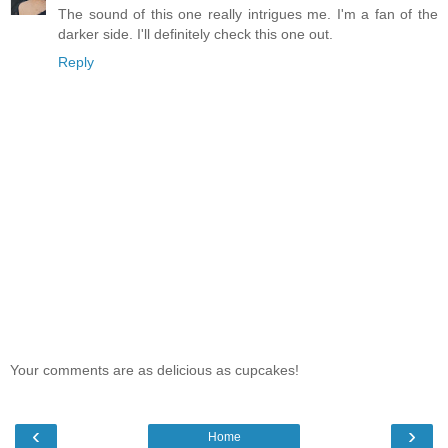
The sound of this one really intrigues me. I'm a fan of the
darker side. I'll definitely check this one out.
Reply
Your comments are as delicious as cupcakes!
‹
›
Home