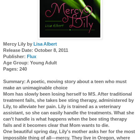
Mercy Lily by 
Lisa Albert
Release Date: October 8, 2011 
Publisher: 
Flux
Age Group: Young Adult
Pages: 240 
Summary: A poetic, moving story about a teen who must 
make an unimaginable choice
Mom has slowly been losing herself to MS. After traditional 
treatment fails, she takes bee sting therapy, administered by 
Lily, to alleviate her pain. Lily is trained as a veterinary 
assistant, so she can easily handle the treatments. What she 
can't handle is what happens when the bee sting therapy 
fails and it becomes clear that Mom wants to die.
One beautiful spring day, Lily's mother asks her for the most 
impossible thing of all—mercy. They live in Oregon, where 