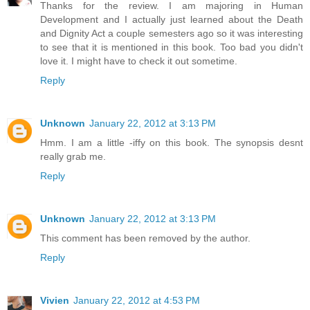
Thanks for the review. I am majoring in Human
Development and I actually just learned about the Death
and Dignity Act a couple semesters ago so it was interesting
to see that it is mentioned in this book. Too bad you didn't
love it. I might have to check it out sometime.
Reply
Unknown
January 22, 2012 at 3:13 PM
Hmm. I am a little -iffy on this book. The synopsis desnt
really grab me.
Reply
Unknown
January 22, 2012 at 3:13 PM
This comment has been removed by the author.
Reply
Vivien
January 22, 2012 at 4:53 PM