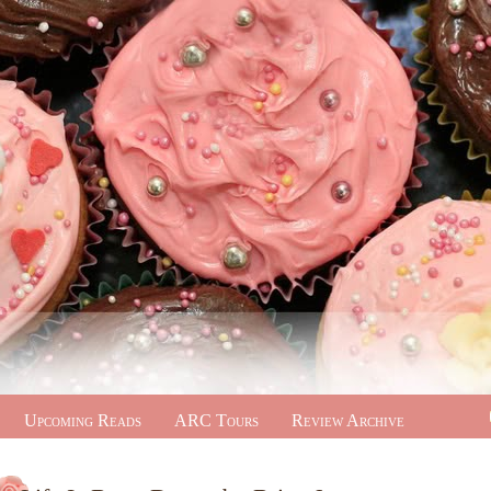
Upcoming Reads
ARC Tours
Review Archive