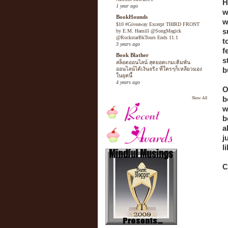
H
1 year ago
w
BookHounds
w
$10 #Giveaway Excerpt THIRD FRONT
s
by E.M. Hamill @SongMagick
@RockstarBkTours Ends 11.1
t
3 years ago
f
Book Blather
s
สล็อตออนไลน์ สุดยอดเกมเดิมพัน
b
ออนไลน์ได้เงินจริง ที่ใครๆก็เหลียวมอง
ในยุคนี้
4 years ago
O
b
Show All
w
b
a
j
l
C