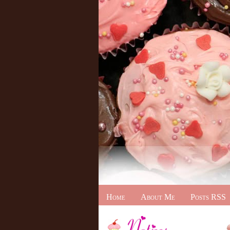
Home
About Me
Posts RSS