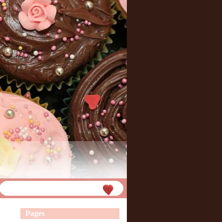
Pages