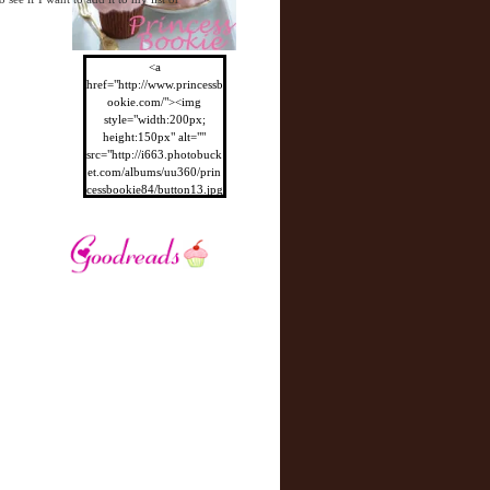
<a
href="http://www.princessb
ookie.com/"><img
style="width:200px;
height:150px" alt=""
src="http://i663.photobuck
et.com/albums/uu360/prin
cessbookie84/button13.jpg
"/></a>