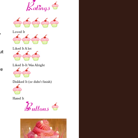
Loved It
 
Liked It A lot
t 
Liked It-It Was Alright
e 
Disliked It (or didn't finish)
Hated It