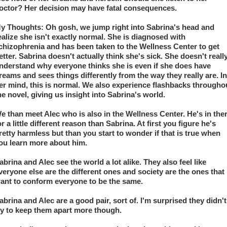
octor? Her decision may have fatal consequences.
y Thoughts: Oh gosh, we jump right into Sabrina's head and 
ealize she isn't exactly normal. She is diagnosed with 
chizophrenia and has been taken to the Wellness Center to get 
etter. Sabrina doesn't actually think she's sick. She doesn't really
nderstand why everyone thinks she is even if she does have 
reams and sees things differently from the way they really are. In 
er mind, this is normal. We also experience flashbacks throughou
he novel, giving us insight into Sabrina's world.
e than meet Alec who is also in the Wellness Center. He's in ther
or a little different reason than Sabrina. At first you figure he's 
retty harmless but than you start to wonder if that is true when 
ou learn more about him.
abrina and Alec see the world a lot alike. They also feel like 
veryone else are the different ones and society are the ones that 
ant to conform everyone to be the same.
abrina and Alec are a good pair, sort of. I'm surprised they didn't 
ry to keep them apart more though.