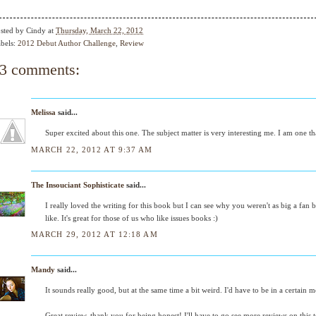
sted by
Cindy
at
Thursday, March 22, 2012
bels:
2012 Debut Author Challenge
,
Review
3 comments:
Melissa
said...
Super excited about this one. The subject matter is very interesting me. I am one th
MARCH 22, 2012 AT 9:37 AM
The Insouciant Sophisticate
said...
I really loved the writing for this book but I can see why you weren't as big a fan
like. It's great for those of us who like issues books :)
MARCH 29, 2012 AT 12:18 AM
Mandy
said...
It sounds really good, but at the same time a bit weird. I'd have to be in a certain m
Great review, thank you for being honest! I'll have to go see more reviews on this to 