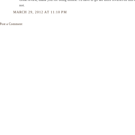
not.
MARCH 29, 2012 AT 11:10 PM
Post a Comment