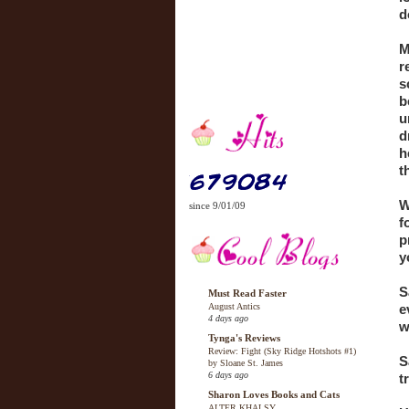
d
M
r
s
b
u
d
h
t
W
since 9/01/09
f
p
y
S
Must Read Faster
August Antics
e
4 days ago
w
Tynga's Reviews
Review: Fight (Sky Ridge Hotshots #1)
S
by Sloane St. James
6 days ago
t
Sharon Loves Books and Cats
ALTER KHALSY