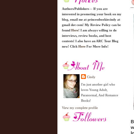
Authors/Publishers -- If you are
interested in promoting your book on my
blog, email me at princessbookiecindy at
gmail dot com! My Review Policy can be
found
Here!
I am always willing to do
interviews, review books, and host
contests! I also have an ARC Tour Blog
now! Click
Here
For More Info!
Cindy
I'm just another girl who
loves Young Adult,
Paranormal, And Romance
Books!
View my complete profile
B
w
l