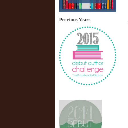
Previous Years