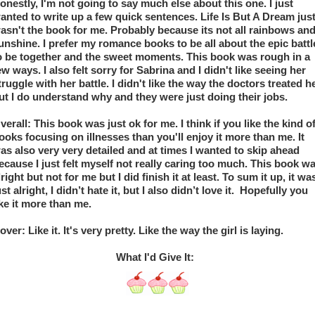
onestly, I'm not going to say much else about this one. I just 
anted to write up a few quick sentences. Life Is But A Dream just
asn't the book for me. Probably because its not all rainbows and
unshine. I prefer my romance books to be all about the epic battle
o be together and the sweet moments. This book was rough in a 
ew ways. I also felt sorry for Sabrina and I didn't like seeing her 
truggle with her battle. I didn't like the way the doctors treated he
ut I do understand why and they were just doing their jobs.
verall: This book was just ok for me. I think if you like the kind of
ooks focusing on illnesses than you'll enjoy it more than me. It 
as also very very detailed and at times I wanted to skip ahead 
ecause I just felt myself not really caring too much. This book wa
lright but not for me but I did finish it at least. To sum it up, it was
ust alright, I didn’t hate it, but I also didn’t love it.  Hopefully you 
ike it more than me.
over: Like it. It's very pretty. Like the way the girl is laying.
What I'd Give It:  