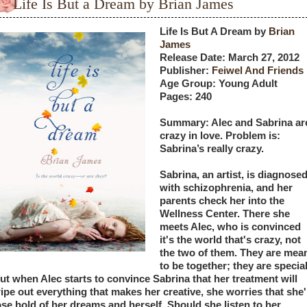
Life Is But a Dream by Brian James
Life Is But A Dream by 
Brian 
James
Release Date: March 27, 2012
Publisher: 
Feiwel And Friends 
Age Group: Young Adult
Pages: 240
Summary: Alec and Sabrina are
crazy in love. Problem is: 
Sabrina’s really crazy. 
Sabrina, an artist, is diagnosed
with schizophrenia, and her 
parents check her into the 
Wellness Center. There she 
meets Alec, who is convinced 
it's the world that's crazy, not 
the two of them. They are mean
to be together; they are special.
ut when Alec starts to convince Sabrina that her treatment will 
ipe out everything that makes her creative, she worries that she'l
ose hold of her dreams and herself. Should she listen to her 