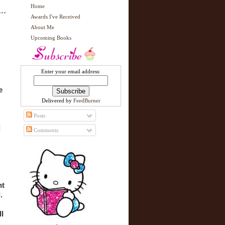
Home
Awards I've Received
About Me
Upcoming Books
Enter your email address:
 
Delivered by
FeedBurner
Posts
 
Comments
t 
 
l 