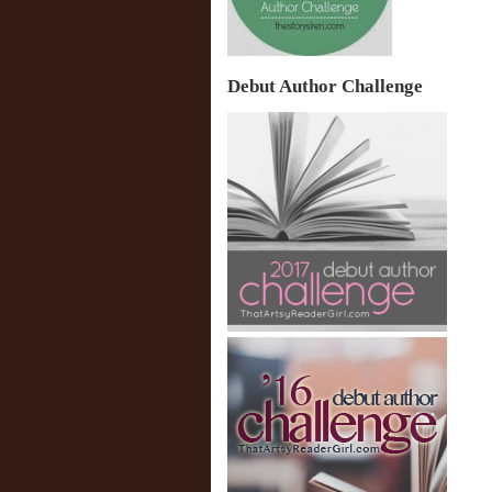
Debut Author Challenge