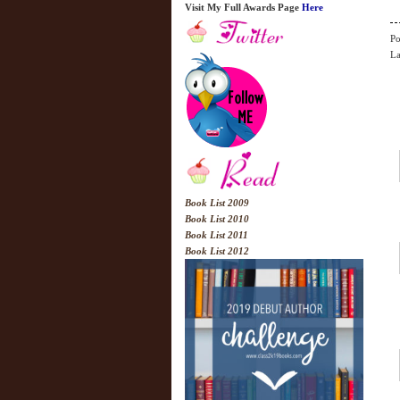
Visit My Full Awards Page
Here
Po
La
Book List 2009
Book List 2010
Book List 2011
Book List 2012