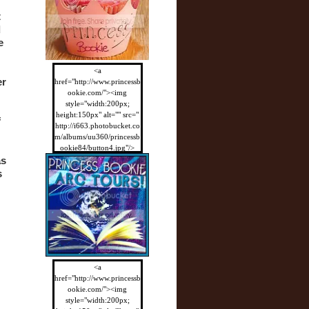
 
 
 
<a
r 
href="http://www.princessb
ookie.com/"><img
style="width:200px;
height:150px" alt="" src="
 
http://i663.photobucket.co
m/albums/uu360/princessb
ookie84/button4.jpg"/>
</a>
s 
 
<a
href="http://www.princessb
ookie.com/"><img
style="width:200px;