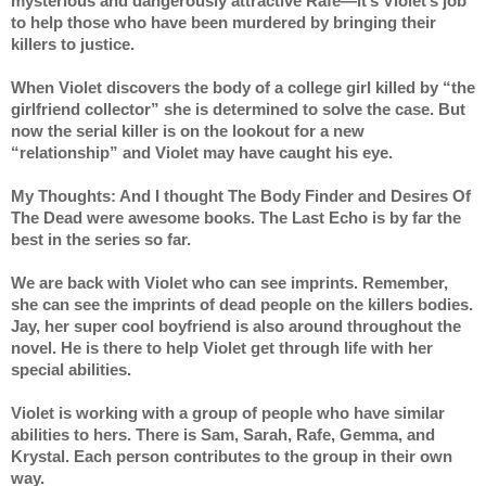
mysterious and dangerously attractive Rafe—it’s Violet’s job 
to help those who have been murdered by bringing their 
killers to justice. 
When Violet discovers the body of a college girl killed by “the 
girlfriend collector” she is determined to solve the case. But 
now the serial killer is on the lookout for a new 
“relationship” and Violet may have caught his eye.
My Thoughts: And I thought The Body Finder and Desires Of 
The Dead were awesome books. The Last Echo is by far the 
best in the series so far.
We are back with Violet who can see imprints. Remember, 
she can see the imprints of dead people on the killers bodies. 
Jay, her super cool boyfriend is also around throughout the 
novel. He is there to help Violet get through life with her 
special abilities.
Violet is working with a group of people who have similar 
abilities to hers. There is Sam, Sarah, Rafe, Gemma, and 
Krystal. Each person contributes to the group in their own 
way.