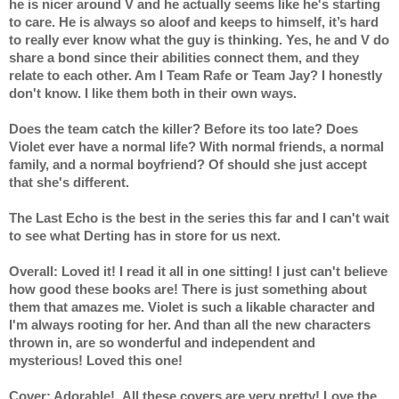
he is nicer around V and he actually seems like he's starting 
to care. He is always so aloof and keeps to himself, it’s hard 
to really ever know what the guy is thinking. Yes, he and V do 
share a bond since their abilities connect them, and they 
relate to each other. Am I Team Rafe or Team Jay? I honestly 
don't know. I like them both in their own ways.
Does the team catch the killer? Before its too late? Does 
Violet ever have a normal life? With normal friends, a normal 
family, and a normal boyfriend? Of should she just accept 
that she's different.
The Last Echo is the best in the series this far and I can't wait 
to see what Derting has in store for us next.
Overall: Loved it! I read it all in one sitting! I just can't believe 
how good these books are! There is just something about 
them that amazes me. Violet is such a likable character and 
I'm always rooting for her. And than all the new characters 
thrown in, are so wonderful and independent and 
mysterious! Loved this one!
Cover: Adorable!  All these covers are very pretty! Love the 