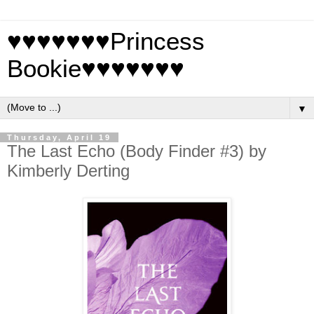
♥♥♥♥♥♥♥Princess
Bookie♥♥♥♥♥♥♥
▼
Thursday, April 19
The Last Echo (Body Finder #3) by
Kimberly Derting