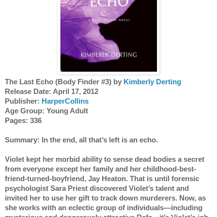
The Last Echo (Body Finder #3) by 
Kimberly Derting
Release Date: April 17, 2012 
Publisher: 
HarperCollins
Age Group: Young Adult 
Pages: 336 
Summary: In the end, all that’s left is an echo. 
Violet kept her morbid ability to sense dead bodies a secret 
from everyone except her family and her childhood-best-
friend-turned-boyfriend, Jay Heaton. That is until forensic 
psychologist Sara Priest discovered Violet’s talent and 
invited her to use her gift to track down murderers. Now, as 
she works with an eclectic group of individuals—including 