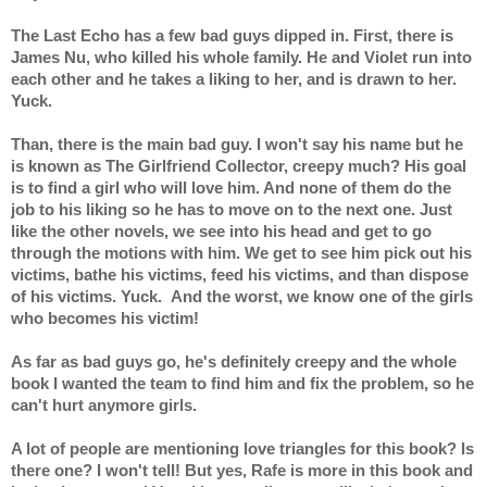
The Last Echo has a few bad guys dipped in. First, there is 
James Nu, who killed his whole family. He and Violet run into 
each other and he takes a liking to her, and is drawn to her. 
Yuck.
Than, there is the main bad guy. I won't say his name but he 
is known as The Girlfriend Collector, creepy much? His goal 
is to find a girl who will love him. And none of them do the 
job to his liking so he has to move on to the next one. Just 
like the other novels, we see into his head and get to go 
through the motions with him. We get to see him pick out his 
victims, bathe his victims, feed his victims, and than dispose 
of his victims. Yuck.  And the worst, we know one of the girls 
who becomes his victim!
As far as bad guys go, he's definitely creepy and the whole 
book I wanted the team to find him and fix the problem, so he 
can't hurt anymore girls.
A lot of people are mentioning love triangles for this book? Is 
there one? I won't tell! But yes, Rafe is more in this book and 