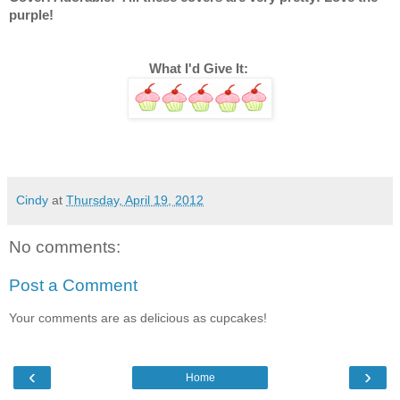
purple! 
What I'd Give It: 
Cindy
at
Thursday, April 19, 2012
No comments:
Post a Comment
Your comments are as delicious as cupcakes!
‹
›
Home