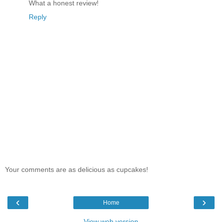
What a honest review!
Reply
Your comments are as delicious as cupcakes!
‹
›
Home
View web version