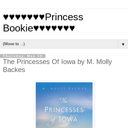
♥♥♥♥♥♥♥Princess
Bookie♥♥♥♥♥♥♥
▼
Thursday, May 10
The Princesses Of Iowa by M. Molly
Backes