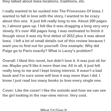
they talked about Iowa locations, traditions, etc.
I really wanted to be sucked into The Princesses Of Iowa, I 
wanted to fall in love with the story, I wanted to be crazy 
about this one.  It just felt really long to me. About 200 pages 
in, I almost gave up. I felt like it was dragging a long very very 
slowly. It’s over 450 pages long. I was motivated to finish it 
though since it was my first debut of 2012 plus it was about 
Iowa.  I left a lot of small details out of this review because I 
want you to find out for yourself. One example: Why did 
Paige go to Paris exactly? What is Lacey's problem?
Overall: I liked this novel, but didn't love it. It was just ok for 
me. Maybe you'll like it more than me. All in all, it just felt 
really long to me and I kept losing interest. It wasn't a bad 
book and I'm sure some will love it way more than I did. I 
know I just read too many books to love every single one.
Cover: Like the cover! I like the outside and how we can see 
the girl looking in the rear-view mirror. Very cool.
What I'd Give It:   