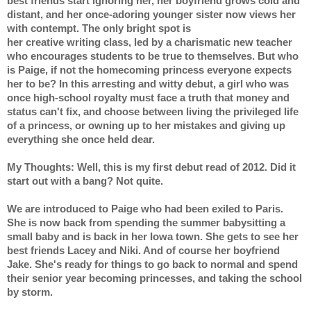
best friends start ignoring her, her boyfriend grows cold and 
distant, and her once-adoring younger sister now views her 
with contempt. The only bright spot is
her creative writing class, led by a charismatic new teacher 
who encourages students to be true to themselves. But who 
is Paige, if not the homecoming princess everyone expects 
her to be? In this arresting and witty debut, a girl who was 
once high-school royalty must face a truth that money and 
status can't fix, and choose between living the privileged life 
of a princess, or owning up to her mistakes and giving up 
everything she once held dear.
My Thoughts: Well, this is my first debut read of 2012. Did it 
start out with a bang? Not quite.
We are introduced to Paige who had been exiled to Paris. 
She is now back from spending the summer babysitting a 
small baby and is back in her Iowa town. She gets to see her 
best friends Lacey and Niki. And of course her boyfriend 
Jake. She's ready for things to go back to normal and spend 
their senior year becoming princesses, and taking the school 
by storm.