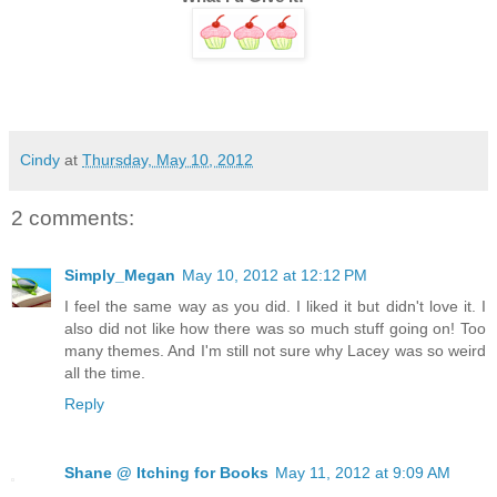
Cindy
at
Thursday, May 10, 2012
2 comments:
Simply_Megan
May 10, 2012 at 12:12 PM
I feel the same way as you did. I liked it but didn't love it. I
also did not like how there was so much stuff going on! Too
many themes. And I'm still not sure why Lacey was so weird
all the time.
Reply
Shane @ Itching for Books
May 11, 2012 at 9:09 AM