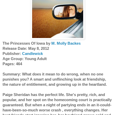
The Princesses Of Iowa by 
M. Molly Backes
Release Date: May 8, 2012 
Publisher: 
Candlewick
Age Group: Young Adult
Pages: 464
Summary: What does it mean to do wrong, when no one 
punishes you? A smart and unflinching look at friendship, 
the nature of entitlement, and growing up in the heartland.
Paige Sheridan has the perfect life. She's pretty, rich, and 
popular, and her spot on the homecoming court is practically 
guaranteed. But when a night of partying ends in an it-could-
have-been-so-much worse crash , everything changes. Her 