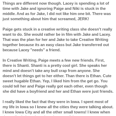
Things are different now though. Lacey is spending a lot of 
time with Jake and ignoring Paige and Niki is stuck in the 
middle. And as for Jake, I did not like him one bit. There was 
just something about him that screamed, JERK!
Paige gets stuck in a creative writing class she doesn't really 
want to do. She would rather be in film with Jake and Lacey. 
That was the plan for her and Jake to take Creative Writing 
together because its an easy class but Jake transferred out 
because Lacey "needs" a friend.
In Creative Writing, Paige meets a few new friends. First, 
there is Shanti. Shanti is a pretty cool girl. She speaks her 
mind and doesn't take any bull crap from anyone. She 
doesn't let things get to her either. Than there is Ethan. Cute 
sweet hugable Ethan. Yep, I liked him from the get go. You 
could tell her and Paige really got each other, even though 
she did have a boyfriend and her and Ethan were just friends.
I really liked the fact that they were in Iowa. I spent most of 
my life in Iowa so I knew all the cities they were talking about. 
I knew Iowa City and all the other small towns! I knew when 