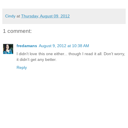
Cindy
at
Thursday, August 09, 2012
1 comment:
fredamans
August 9, 2012 at 10:38 AM
I didn't love this one either... though I read it all. Don't worry,
it didn't get any better.
Reply