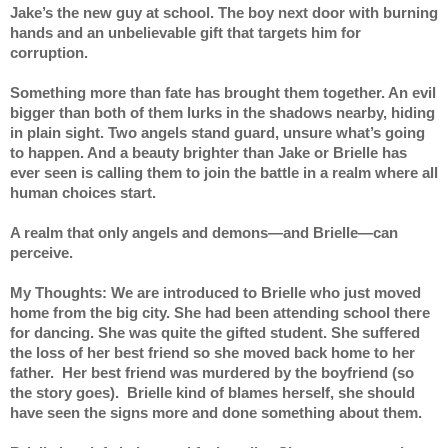
Jake’s the new guy at school. The boy next door with burning 
hands and an unbelievable gift that targets him for 
corruption.
Something more than fate has brought them together. An evil 
bigger than both of them lurks in the shadows nearby, hiding 
in plain sight. Two angels stand guard, unsure what’s going 
to happen. And a beauty brighter than Jake or Brielle has 
ever seen is calling them to join the battle in a realm where all 
human choices start.
A realm that only angels and demons—and Brielle—can 
perceive.
My Thoughts: We are introduced to Brielle who just moved 
home from the big city. She had been attending school there 
for dancing. She was quite the gifted student. She suffered 
the loss of her best friend so she moved back home to her 
father.  Her best friend was murdered by the boyfriend (so 
the story goes).  Brielle kind of blames herself, she should 
have seen the signs more and done something about them.