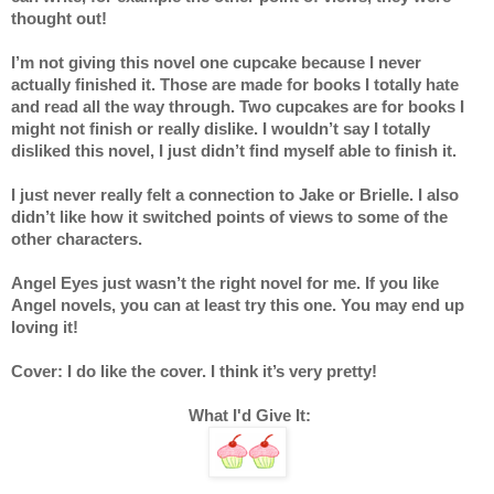
thought out!
I’m not giving this novel one cupcake because I never 
actually finished it. Those are made for books I totally hate 
and read all the way through. Two cupcakes are for books I 
might not finish or really dislike. I wouldn’t say I totally 
disliked this novel, I just didn’t find myself able to finish it.  
I just never really felt a connection to Jake or Brielle. I also 
didn’t like how it switched points of views to some of the 
other characters. 
Angel Eyes just wasn’t the right novel for me. If you like 
Angel novels, you can at least try this one. You may end up 
loving it! 
Cover: I do like the cover. I think it’s very pretty! 
 What I'd Give It: