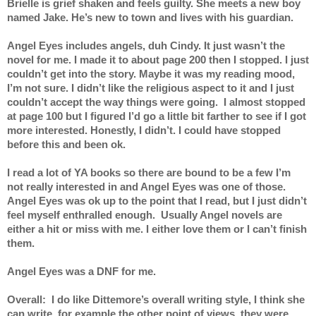
Brielle is grief shaken and feels guilty. She meets a new boy 
named Jake. He’s new to town and lives with his guardian.
Angel Eyes includes angels, duh Cindy. It just wasn’t the 
novel for me. I made it to about page 200 then I stopped. I just 
couldn’t get into the story. Maybe it was my reading mood, 
I’m not sure. I didn’t like the religious aspect to it and I just 
couldn’t accept the way things were going.  I almost stopped 
at page 100 but I figured I’d go a little bit farther to see if I got 
more interested. Honestly, I didn’t. I could have stopped 
before this and been ok. 
I read a lot of YA books so there are bound to be a few I’m 
not really interested in and Angel Eyes was one of those. 
Angel Eyes was ok up to the point that I read, but I just didn’t 
feel myself enthralled enough.  Usually Angel novels are 
either a hit or miss with me. I either love them or I can’t finish 
them.  
Angel Eyes was a DNF for me. 
Overall:  I do like Dittemore’s overall writing style, I think she 
can write, for example the other point of views, they were 