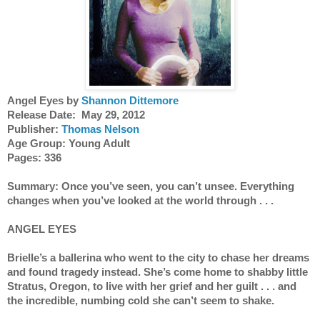
Angel Eyes by 
Shannon Dittemore
Release Date:  May 29, 2012
Publisher: 
Thomas Nelson
Age Group: Young Adult 
Pages: 336
Summary: Once you’ve seen, you can’t unsee. Everything 
changes when you’ve looked at the world through . . .
ANGEL EYES
Brielle’s a ballerina who went to the city to chase her dreams 
and found tragedy instead. She’s come home to shabby little 
Stratus, Oregon, to live with her grief and her guilt . . . and 
the incredible, numbing cold she can’t seem to shake.