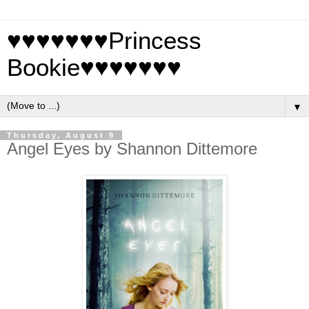
♥♥♥♥♥♥♥Princess
Bookie♥♥♥♥♥♥♥
▼
Thursday, August 9
Angel Eyes by Shannon Dittemore