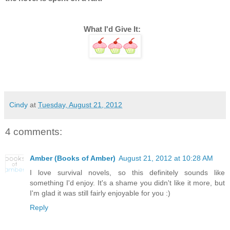
What I'd Give It:   
Cindy
at
Tuesday, August 21, 2012
4 comments:
Amber (Books of Amber)
August 21, 2012 at 10:28 AM
I love survival novels, so this definitely sounds like
something I'd enjoy. It's a shame you didn't like it more, but
I'm glad it was still fairly enjoyable for you :)
Reply