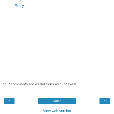
Reply
Your comments are as delicious as cupcakes!
‹
›
Home
View web version