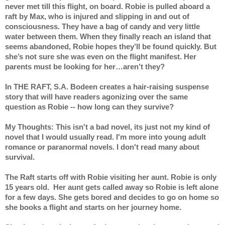
never met till this flight, on board. Robie is pulled aboard a 
raft by Max, who is injured and slipping in and out of 
consciousness. They have a bag of candy and very little 
water between them. When they finally reach an island that 
seems abandoned, Robie hopes they’ll be found quickly. But 
she’s not sure she was even on the flight manifest. Her 
parents must be looking for her…aren’t they? 
In THE RAFT, S.A. Bodeen creates a hair-raising suspense 
story that will have readers agonizing over the same 
question as Robie -- how long can they survive?
My Thoughts: This isn't a bad novel, its just not my kind of 
novel that I would usually read. I'm more into young adult 
romance or paranormal novels. I don't read many about 
survival.
The Raft starts off with Robie visiting her aunt. Robie is only 
15 years old.  Her aunt gets called away so Robie is left alone 
for a few days. She gets bored and decides to go on home so 
she books a flight and starts on her journey home.