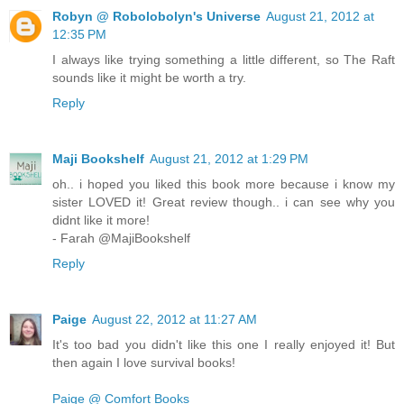
Robyn @ Robolobolyn's Universe
August 21, 2012 at
12:35 PM
I always like trying something a little different, so The Raft
sounds like it might be worth a try.
Reply
Maji Bookshelf
August 21, 2012 at 1:29 PM
oh.. i hoped you liked this book more because i know my
sister LOVED it! Great review though.. i can see why you
didnt like it more!
- Farah @MajiBookshelf
Reply
Paige
August 22, 2012 at 11:27 AM
It's too bad you didn't like this one I really enjoyed it! But
then again I love survival books!
Paige @ Comfort Books