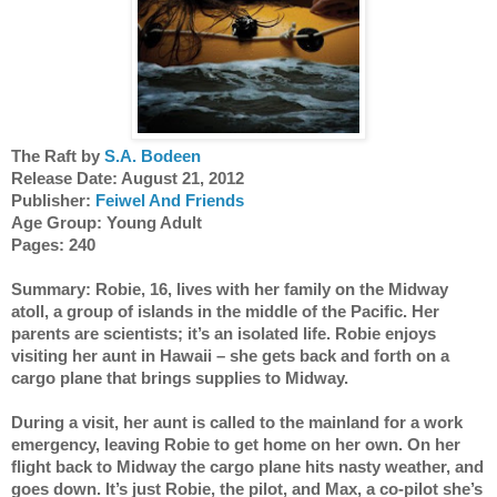
The Raft by 
S.A. Bodeen
Release Date: August 21, 2012 
Publisher: 
Feiwel And Friends
Age Group: Young Adult
Pages: 240
Summary: Robie, 16, lives with her family on the Midway 
atoll, a group of islands in the middle of the Pacific. Her 
parents are scientists; it’s an isolated life. Robie enjoys 
visiting her aunt in Hawaii – she gets back and forth on a 
cargo plane that brings supplies to Midway. 
During a visit, her aunt is called to the mainland for a work 
emergency, leaving Robie to get home on her own. On her 
flight back to Midway the cargo plane hits nasty weather, and 
goes down. It’s just Robie, the pilot, and Max, a co-pilot she’s 