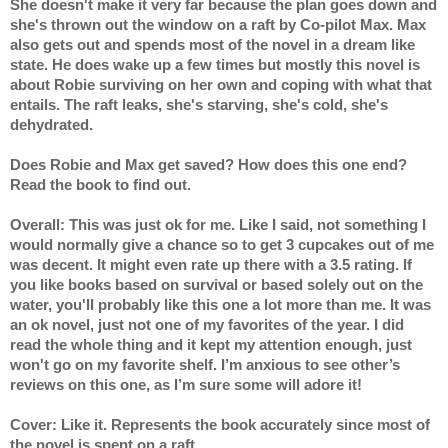
She doesn't make it very far because the plan goes down and 
she's thrown out the window on a raft by Co-pilot Max. Max 
also gets out and spends most of the novel in a dream like 
state. He does wake up a few times but mostly this novel is 
about Robie surviving on her own and coping with what that 
entails. The raft leaks, she's starving, she's cold, she's 
dehydrated.
Does Robie and Max get saved? How does this one end? 
Read the book to find out.
Overall: This was just ok for me. Like I said, not something I 
would normally give a chance so to get 3 cupcakes out of me 
was decent. It might even rate up there with a 3.5 rating. If 
you like books based on survival or based solely out on the 
water, you'll probably like this one a lot more than me. It was 
an ok novel, just not one of my favorites of the year. I did 
read the whole thing and it kept my attention enough, just 
won't go on my favorite shelf. I’m anxious to see other’s 
reviews on this one, as I’m sure some will adore it! 
Cover: Like it. Represents the book accurately since most of 
the novel is spent on a raft.