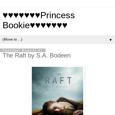
♥♥♥♥♥♥♥Princess
Bookie♥♥♥♥♥♥♥
▼
Tuesday, August 21
The Raft by S.A. Bodeen