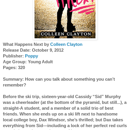
What Happens Next by 
Colleen Clayton
Release Date: October 9, 2012
Publisher:
 Poppy
Age Group: Young Adult
Pages: 320
Summary: How can you talk about something you can’t 
remember?
Before the ski trip, sixteen-year-old Cassidy “Sid” Murphy 
was a cheerleader (at the bottom of the pyramid, but still...), a 
straight-A student, and a member of a solid trio of best 
friends. When she ends up on a ski lift next to handsome 
local college boy, Dax Windsor, she’s thrilled; but Dax takes 
everything from Sid—including a lock of her perfect red curls