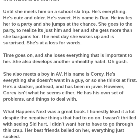
Until she meets him on a school ski trip. He’s everything. 
He’s cute and older. He’s sweet. His name is Dax. He invites 
her to a party and she jumps at the chance. She goes to the 
party, to realize its just him and her and she gets more than 
she bargains for. The next day she wakes up and is 
surprised. She’s at a loss for words.
Time goes on, and she loses everything that is important to 
her. She also develops another unhealthy habit. Oh gosh.
She also meets a boy in AV. His name is Corey. He’s 
everything she doesn't want in a guy, or so she thinks at first. 
He’s a slacker, pothead, and has been in juvie. However, 
Corey isn't what he seems either. He has his own set of 
problems, and things to deal with.
What Happens Next was a great book. I honestly liked it a lot 
despite the negative things that had to go on. I wasn't thrilled 
with seeing Sid hurt. I didn't want her to have to go through 
this crap. Her best friends bailed on her, everything just 
sucked. 