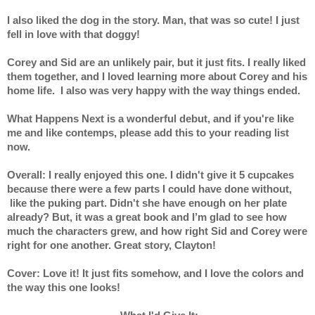
I also liked the dog in the story. Man, that was so cute! I just 
fell in love with that doggy! 
Corey and Sid are an unlikely pair, but it just fits. I really liked 
them together, and I loved learning more about Corey and his 
home life.  I also was very happy with the way things ended. 
What Happens Next is a wonderful debut, and if you're like 
me and like contemps, please add this to your reading list 
now. 
Overall: I really enjoyed this one. I didn't give it 5 cupcakes 
because there were a few parts I could have done without, 
 like the puking part. Didn't she have enough on her plate 
already? But, it was a great book and I’m glad to see how 
much the characters grew, and how right Sid and Corey were 
right for one another. Great story, Clayton!
Cover: Love it! It just fits somehow, and I love the colors and 
the way this one looks!