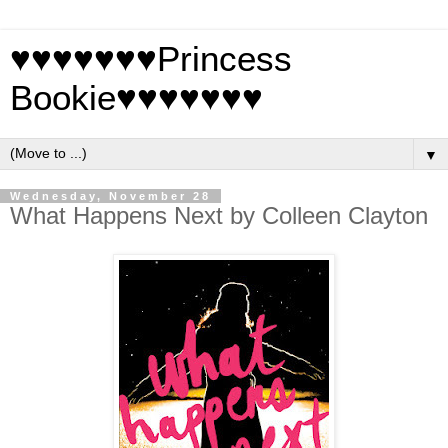
♥♥♥♥♥♥♥Princess
Bookie♥♥♥♥♥♥♥
▼
Wednesday, November 28
What Happens Next by Colleen Clayton