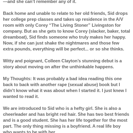
—and she can’t remember any of it.
Back home and unable to relate to her old friends, Sid drops 
her college prep classes and takes up residence in the A/V 
room with only Corey “The Living Stoner” Livingston for 
company. But as she gets to know Corey (slacker, baker, total 
dreamboat), Sid finds someone who truly makes her happy. 
Now, if she can just shake the nightmares and those few 
extra pounds, everything will be perfect... or so she thinks.
Witty and poignant, Colleen Clayton’s stunning debut is a 
story about moving on after the unthinkable happens.
My Thoughts: It was probably a bad idea reading this one 
back to back with another rape (sexual abuse) book but I 
didn't know what it was about when I started it. I just knew I 
wanted to read it.
We are introduced to Sid who is a hefty girl. She is also a 
cheerleader and has bright red hair. She has two best friends 
and is a good student. She has her life together for the most 
part. The only thing missing is a boyfriend. A real life boy 
who wants to be with her.