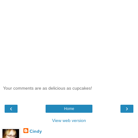
Your comments are as delicious as cupcakes!
‹
›
Home
View web version
Cindy