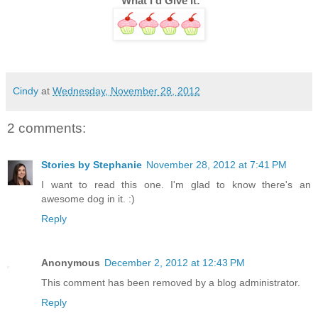
 What I'd Give It:
Cindy
at
Wednesday, November 28, 2012
2 comments:
Stories by Stephanie
November 28, 2012 at 7:41 PM
I want to read this one. I'm glad to know there's an
awesome dog in it. :)
Reply
Anonymous
December 2, 2012 at 12:43 PM
This comment has been removed by a blog administrator.
Reply