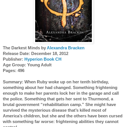
The Darkest Minds by
 Alexandra Bracken
Release Date: December 18, 2012
Publisher: 
Hyperion Book CH
Age Group: Young Adult 
Pages: 496
Summary: When Ruby woke up on her tenth birthday, 
something about her had changed. Something frightening 
enough to make her parents lock her in the garage and call 
the police. Something that gets her sent to Thurmond, a 
brutal government “rehabilitation camp.” She might have 
survived the mysterious disease that’s killed most of 
America’s children, but she and the others have been cursed 
with something far worse: frightening abilities they cannot 