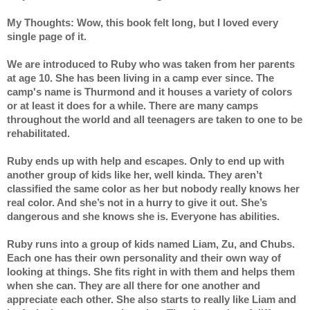
My Thoughts: Wow, this book felt long, but I loved every 
single page of it. 
We are introduced to Ruby who was taken from her parents 
at age 10. She has been living in a camp ever since. The 
camp's name is Thurmond and it houses a variety of colors 
or at least it does for a while. There are many camps 
throughout the world and all teenagers are taken to one to be 
rehabilitated. 
Ruby ends up with help and escapes. Only to end up with 
another group of kids like her, well kinda. They aren’t 
classified the same color as her but nobody really knows her 
real color. And she’s not in a hurry to give it out. She’s 
dangerous and she knows she is. Everyone has abilities. 
Ruby runs into a group of kids named Liam, Zu, and Chubs. 
Each one has their own personality and their own way of 
looking at things. She fits right in with them and helps them 
when she can. They are all there for one another and 
appreciate each other. She also starts to really like Liam and 