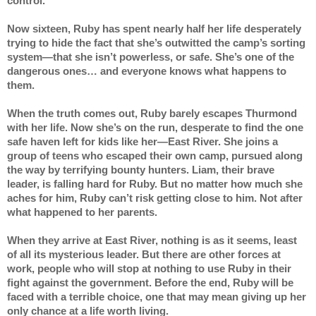
control.
Now sixteen, Ruby has spent nearly half her life desperately 
trying to hide the fact that she’s outwitted the camp’s sorting 
system—that she isn’t powerless, or safe. She’s one of the 
dangerous ones… and everyone knows what happens to 
them.
When the truth comes out, Ruby barely escapes Thurmond 
with her life. Now she’s on the run, desperate to find the one 
safe haven left for kids like her—East River. She joins a 
group of teens who escaped their own camp, pursued along 
the way by terrifying bounty hunters. Liam, their brave 
leader, is falling hard for Ruby. But no matter how much she 
aches for him, Ruby can’t risk getting close to him. Not after 
what happened to her parents.
When they arrive at East River, nothing is as it seems, least 
of all its mysterious leader. But there are other forces at 
work, people who will stop at nothing to use Ruby in their 
fight against the government. Before the end, Ruby will be 
faced with a terrible choice, one that may mean giving up her 
only chance at a life worth living.