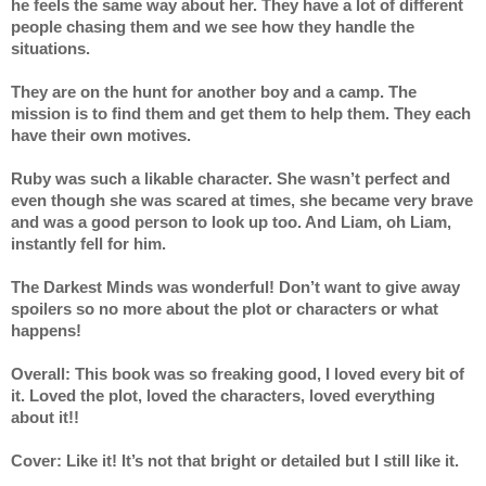
he feels the same way about her. They have a lot of different 
people chasing them and we see how they handle the 
situations. 
They are on the hunt for another boy and a camp. The 
mission is to find them and get them to help them. They each 
have their own motives.
Ruby was such a likable character. She wasn’t perfect and 
even though she was scared at times, she became very brave 
and was a good person to look up too. And Liam, oh Liam, 
instantly fell for him.
The Darkest Minds was wonderful! Don’t want to give away 
spoilers so no more about the plot or characters or what 
happens! 
Overall: This book was so freaking good, I loved every bit of 
it. Loved the plot, loved the characters, loved everything 
about it!! 
Cover: Like it! It’s not that bright or detailed but I still like it. 