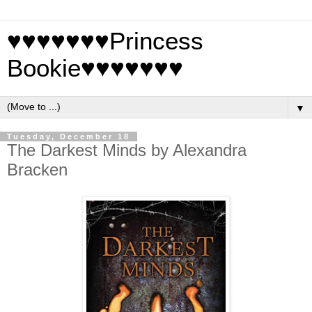
♥♥♥♥♥♥♥Princess
Bookie♥♥♥♥♥♥♥
▼
Tuesday, December 18
The Darkest Minds by Alexandra
Bracken