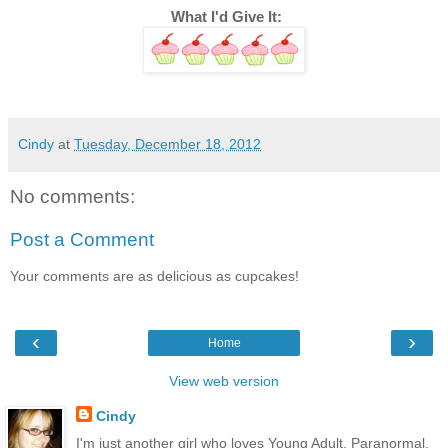
 What I'd Give It:
Cindy
at
Tuesday, December 18, 2012
No comments:
Post a Comment
Your comments are as delicious as cupcakes!
‹
›
Home
View web version
Cindy
I'm just another girl who loves Young Adult, Paranormal,