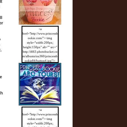
t 
 
l 
r 
<a
href="http://www.princessb
ookie.com/"><img
 
style="width:200px;
 
height:150px" alt="" src="
. 
http://i663.photobucket.co
m/albums/uu360/princessb
ookie84/button4.jpg"/>
</a>
e 
h 
<a
href="http://www.princessb
ookie.com/"><img
style="width:200px;