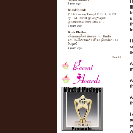
I
1 year ago
l
BookHounds
t
$10 #Giveaway Excerpt THIRD FRONT
u
by E.M. Hamill @SongMagick
@RockstarBkTours Ends 11.1
t
3 years ago
l
Book Blather
สล็อตออนไลน์ สุดยอดเกมเดิมพัน
I
ออนไลน์ได้เงินจริง ที่ใครๆก็เหลียวมอง
ในยุคนี้
s
4 years ago
s
Show All
A
m
A
t
A
t
I
a
y
w