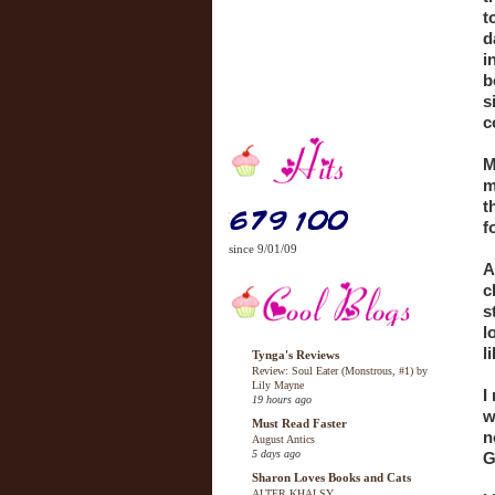
t
d
i
b
s
c
M
m
t
f
since 9/01/09
A
c
s
l
l
Tynga's Reviews
Review: Soul Eater (Monstrous, #1) by
Lily Mayne
I
19 hours ago
w
Must Read Faster
n
August Antics
5 days ago
G
Sharon Loves Books and Cats
ALTER KHALSY