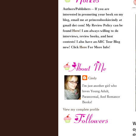
Authors/Publishers -- If you are
interested in promoting your book on my
blog, email me at princessbookiecindy at
gmail dot com! My Review Policy can be
found
Here!
I am always willing to do
interviews, review books, and host
contests! I also have an ARC Tour Blog
now! Click
Here
For More Info!
Cindy
I'm just another girl who
loves Young Adult,
Paranormal, And Romance
Books!
View my complete profile
W
o
t