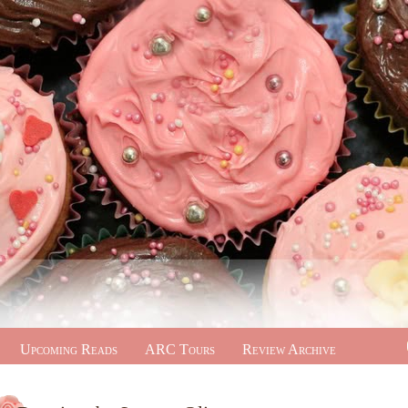
Upcoming Reads
ARC Tours
Review Archive