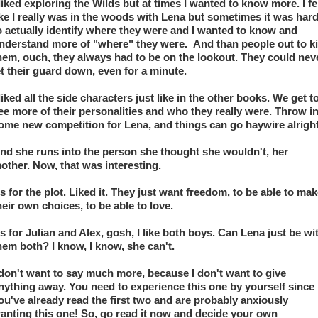
 liked exploring the Wilds but at times I wanted to know more. I fel
ike I really was in the woods with Lena but sometimes it was hard
o actually identify where they were and I wanted to know and 
nderstand more of "where" they were.  And than people out to kil
hem, ouch, they always had to be on the lookout. They could neve
et their guard down, even for a minute. 
 liked all the side characters just like in the other books. We get to
ee more of their personalities and who they really were. Throw in
ome new competition for Lena, and things can go haywire alright
nd she runs into the person she thought she wouldn't, her 
other. Now, that was interesting. 
s for the plot. Liked it. They just want freedom, to be able to mak
heir own choices, to be able to love. 
s for Julian and Alex, gosh, I like both boys. Can Lena just be wit
hem both? I know, I know, she can't. 
 don't want to say much more, because I don't want to give 
nything away. You need to experience this one by yourself since 
ou've already read the first two and are probably anxiously 
anting this one! So, go read it now and decide your own 