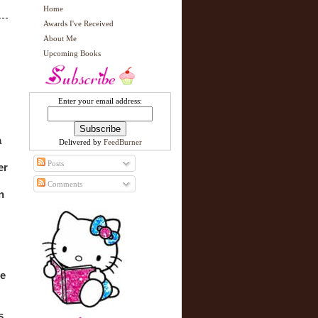
Home
Awards I've Received
About Me
Upcoming Books
Enter your email address:
 
Delivered by
FeedBurner
Posts
r 
Comments
 
e 
 