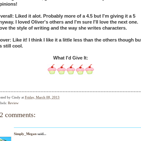
pinions!
verall: Liked it alot. Probably more of a 4.5 but I'm giving it a 5 
nyway. I loved Oliver's others and I'm sure I'll love the next one. 
ove the style of writing and the way she writes characters. 
over: Like it! I think I like it a little less than the others though but
s still cool. 
What I'd Give It:
sted by
Cindy
at
Friday, March 08, 2013
bels:
Review
2 comments:
Simply_Megan
said...