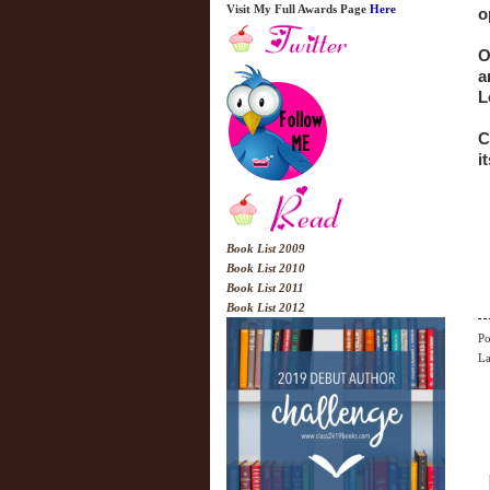
Visit My Full Awards Page
Here
o
O
a
L
C
it
Book List 2009
Book List 2010
Book List 2011
Book List 2012
Po
La