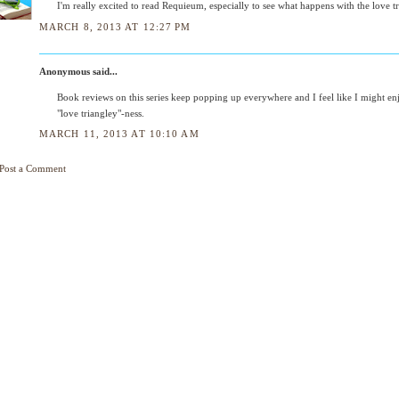
I'm really excited to read Requieum, especially to see what happens with the love tr
MARCH 8, 2013 AT 12:27 PM
Anonymous said...
Book reviews on this series keep popping up everywhere and I feel like I might en
"love triangley"-ness.
MARCH 11, 2013 AT 10:10 AM
Post a Comment