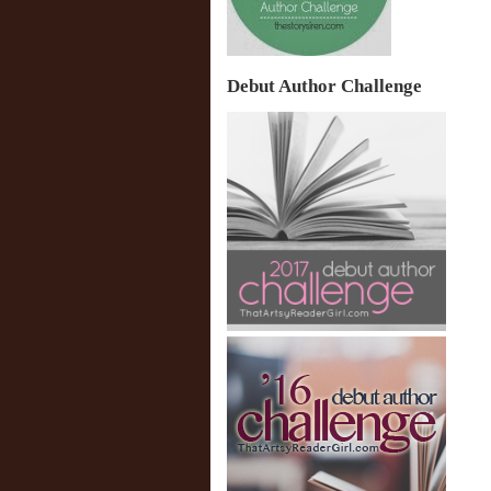
Debut Author Challenge