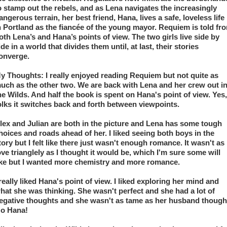
o stamp out the rebels, and as Lena navigates the increasingly 
angerous terrain, her best friend, Hana, lives a safe, loveless life 
n Portland as the fiancée of the young mayor. Requiem is told fro
oth Lena’s and Hana’s points of view. The two girls live side by 
ide in a world that divides them until, at last, their stories 
onverge.
y Thoughts: I really enjoyed reading Requiem but not quite as 
uch as the other two. We are back with Lena and her crew out in
he Wilds. And half the book is spent on Hana's point of view. Yes, 
olks it switches back and forth between viewpoints. 
lex and Julian are both in the picture and Lena has some tough 
hoices and roads ahead of her. I liked seeing both boys in the 
tory but I felt like there just wasn't enough romance. It wasn't as 
ove trianglely as I thought it would be, which I'm sure some will 
ike but I wanted more chemistry and more romance.
 really liked Hana's point of view. I liked exploring her mind and 
hat she was thinking. She wasn't perfect and she had a lot of 
egative thoughts and she wasn't as tame as her husband thought
o Hana! 