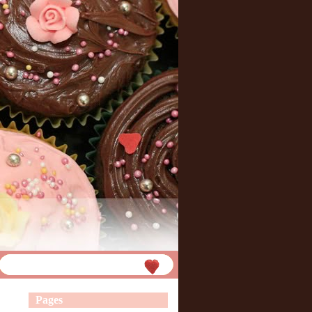
Pages