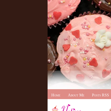
Home
About Me
Posts RSS