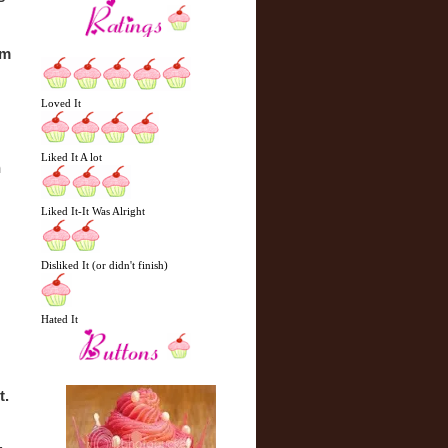
m 
Loved It
Liked It A lot
 
Liked It-It Was Alright
Disliked It (or didn't finish)
Hated It
. 