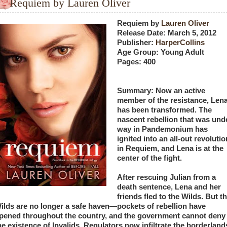
Requiem by Lauren Oliver
Requiem by
 Lauren Oliver
Release Date: March 5, 2012
Publisher:
 HarperCollins
Age Group: Young Adult 
Pages: 400
Summary: Now an active 
member of the resistance, Lena
has been transformed. The 
nascent rebellion that was unde
way in Pandemonium has 
ignited into an all-out revolution
in Requiem, and Lena is at the 
center of the fight.
After rescuing Julian from a 
death sentence, Lena and her 
friends fled to the Wilds. But th
ilds are no longer a safe haven—pockets of rebellion have 
pened throughout the country, and the government cannot deny 
he existence of Invalids. Regulators now infiltrate the borderlands