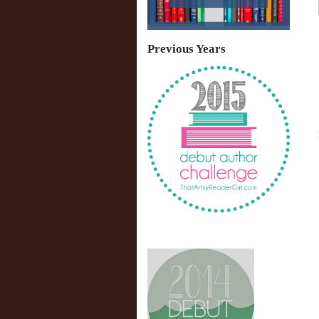
Previous Years