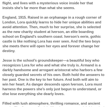
flight, and lives with a mysterious voice inside her that 
insists she’s far more than what she seems.
England, 1915. Raised in an orphanage in a rough corner of 
London, Lora quickly learns to hide her unique abilities and 
avoid attention. Then, much to her surprise, she is selected 
as the new charity student at Iverson, an elite boarding 
school on England’s southern coast. Iverson’s eerie, gothic 
castle is like nothing Lora has ever seen. And the two boys 
she meets there will open her eyes and forever change her 
destiny.
Jesse is the school’s groundskeeper—a beautiful boy who 
recognizes Lora for who and what she truly is. Armand is a 
darkly handsome and arrogant aristocrat who harbors a few 
closely guarded secrets of his own. Both hold the answers to 
her past. One is the key to her future. And both will aim to 
win her heart. As danger descends upon Iverson, Lora must 
harness the powers she’s only just begun to understand, or 
else lose everything she dearly loves.
Filled with lush atmosphere, thrilling romance, and ancient 