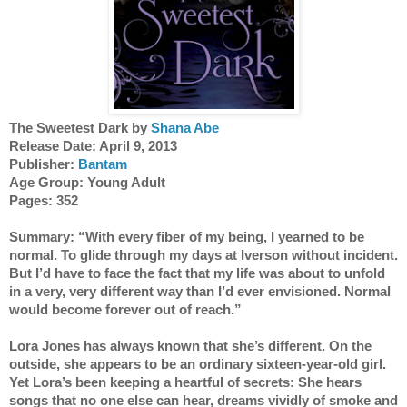
The Sweetest Dark by
 Shana Abe
Release Date: April 9, 2013 
Publisher: 
Bantam
Age Group: Young Adult 
Pages: 352
Summary: “With every fiber of my being, I yearned to be 
normal. To glide through my days at Iverson without incident. 
But I’d have to face the fact that my life was about to unfold 
in a very, very different way than I’d ever envisioned. Normal 
would become forever out of reach.” 
Lora Jones has always known that she’s different. On the 
outside, she appears to be an ordinary sixteen-year-old girl. 
Yet Lora’s been keeping a heartful of secrets: She hears 
songs that no one else can hear, dreams vividly of smoke and 