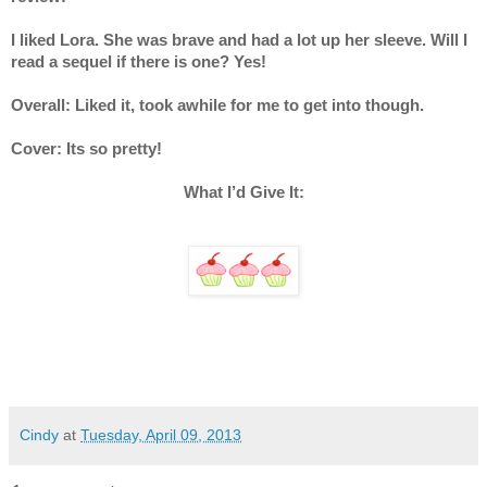
I liked Lora. She was brave and had a lot up her sleeve. Will I 
read a sequel if there is one? Yes!
Overall: Liked it, took awhile for me to get into though.
Cover: Its so pretty! 
What I’d Give It:
Cindy
at
Tuesday, April 09, 2013