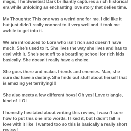
magic, The Sweetest Dark brilliantly captures a rich historical 
era while unfolding an enchanting love story that defies time.
My Thoughts: This one was a weird one for me. I did like it 
but just didn't really connect to it very well and it took me 
awhile to get into it. 
We are introduced to Lora who isn't rich and doesn't have 
much. She’s used to it. She lives the way she lives and has to 
deal with it. She’s sent off to a boarding school for rich kids 
basically. She doesn't really have a choice.
She goes there and makes friends and enemies. Man, she 
sure did have a destiny. She finds out stuff about herself that 
is amazing yet terrifying!!!
She also meets a few different boys! Oh yes! Love triangle, 
kind of. LOL.
I honestly hesitated about writing this review, I wasn't sure 
how to put this one into words. I liked it, but I didn't fall in 
love with it like  I wanted too so this is basically a really short 
review!