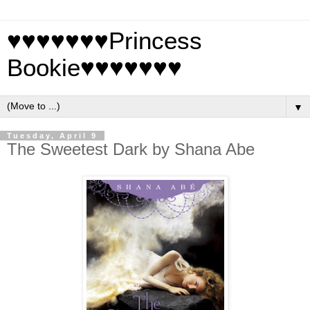
♥♥♥♥♥♥♥Princess
Bookie♥♥♥♥♥♥♥
▼
Tuesday, April 9
The Sweetest Dark by Shana Abe