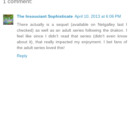
1 comment:
The Insouciant Sophisticate
April 10, 2013 at 6:06 PM
There actually is a sequel (available on Netgalley last I
checked) as well as an adult series following the drakon. I
feel like since I didn't read that series (didn't even know
about it), that really impacted my enjoyment. I bet fans of
the adult series loved this!
Reply