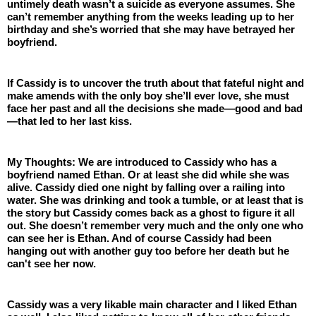
untimely death wasn’t a suicide as everyone assumes. She 
can’t remember anything from the weeks leading up to her 
birthday and she’s worried that she may have betrayed her 
boyfriend. 
If Cassidy is to uncover the truth about that fateful night and 
make amends with the only boy she’ll ever love, she must 
face her past and all the decisions she made—good and bad
—that led to her last kiss.
My Thoughts: We are introduced to Cassidy who has a 
boyfriend named Ethan. Or at least she did while she was 
alive. Cassidy died one night by falling over a railing into 
water. She was drinking and took a tumble, or at least that is 
the story but Cassidy comes back as a ghost to figure it all 
out. She doesn’t remember very much and the only one who 
can see her is Ethan. And of course Cassidy had been 
hanging out with another guy too before her death but he 
can't see her now.
Cassidy was a very likable main character and I liked Ethan 