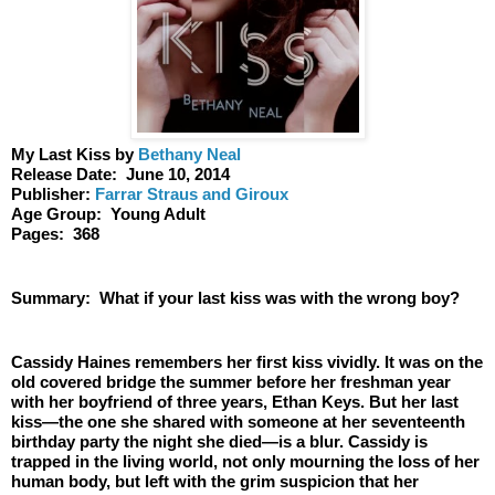
My Last Kiss by 
Bethany Neal
Release Date:  June 10, 2014
Publisher: 
Farrar Straus and Giroux
Age Group:  Young Adult
Pages:  368
Summary:  What if your last kiss was with the wrong boy? 
Cassidy Haines remembers her first kiss vividly. It was on the 
old covered bridge the summer before her freshman year 
with her boyfriend of three years, Ethan Keys. But her last 
kiss—the one she shared with someone at her seventeenth 
birthday party the night she died—is a blur. Cassidy is 
trapped in the living world, not only mourning the loss of her 
human body, but left with the grim suspicion that her 