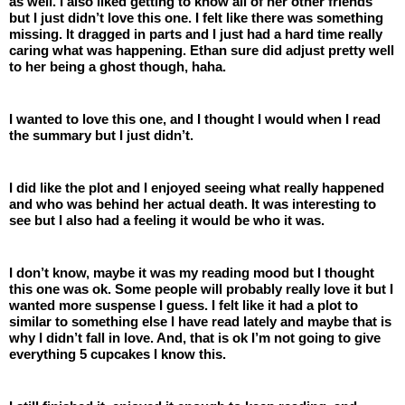
as well. I also liked getting to know all of her other friends 
but I just didn’t love this one. I felt like there was something 
missing. It dragged in parts and I just had a hard time really 
caring what was happening. Ethan sure did adjust pretty well 
to her being a ghost though, haha. 
I wanted to love this one, and I thought I would when I read 
the summary but I just didn’t. 
I did like the plot and I enjoyed seeing what really happened 
and who was behind her actual death. It was interesting to 
see but I also had a feeling it would be who it was. 
I don’t know, maybe it was my reading mood but I thought 
this one was ok. Some people will probably really love it but I 
wanted more suspense I guess. I felt like it had a plot to 
similar to something else I have read lately and maybe that is 
why I didn’t fall in love. And, that is ok I’m not going to give 
everything 5 cupcakes I know this. 