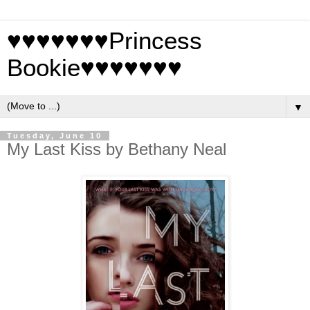
♥♥♥♥♥♥♥Princess
Bookie♥♥♥♥♥♥♥
▼
Tuesday, June 10
My Last Kiss by Bethany Neal