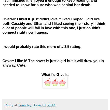
I still finished it, enjoyed it enough to keep reading, and 
needed to know for sure who was behind her death. 
Overall: I liked it, just didn’t love it liked I hoped. I did like 
both Cassidy and Ethan and I liked seeing their story. I think 
a lot of people will fall in love with this one, I just couldn’t 
connect right now I guess.  
I would probably rate this more of a 3.5 rating. 
Cover: I like it! The cover is just a girl but it will draw you in 
anyway. Cute.
What I’d Give It:
Cindy
at
Tuesday, June 10, 2014