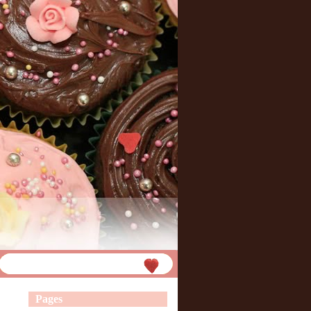
Pages