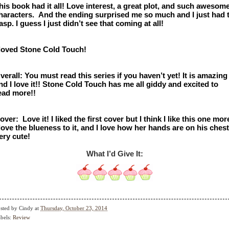
his book had it all! Love interest, a great plot, and such awesome
haracters.  And the ending surprised me so much and I just had t
asp. I guess I just didn’t see that coming at all! 
 loved Stone Cold Touch!
verall: You must read this series if you haven’t yet! It is amazing 
nd I love it!! Stone Cold Touch has me all giddy and excited to 
ead more!! 
over:  Love it! I liked the first cover but I think I like this one more
 love the blueness to it, and I love how her hands are on his chest.
ery cute! 
What I’d Give It:
sted by
Cindy
at
Thursday, October 23, 2014
bels:
Review