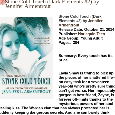
Stone Cold Touch (Dark Elements #2) by
Jennifer Armentrout
Stone Cold Touch (Dark 
Elements #2) by 
Jennifer 
Armentrout
Release Date: October 21, 2014
Publisher: 
Harlequin Teen
Age Group: Young Adult
Pages:  304
Summary: Every touch has its 
price
Layla Shaw is trying to pick up 
the pieces of her shattered life
no easy task for a seventeen-
year-old who’s pretty sure thing
can’t get worse. Her impossibly 
gorgeous best friend, Zayne, is 
forever off-limits thanks to the 
mysterious powers of her soul-
tealing kiss. The Warden clan that has always protected her is 
uddenly keeping dangerous secrets. And she can barely think 