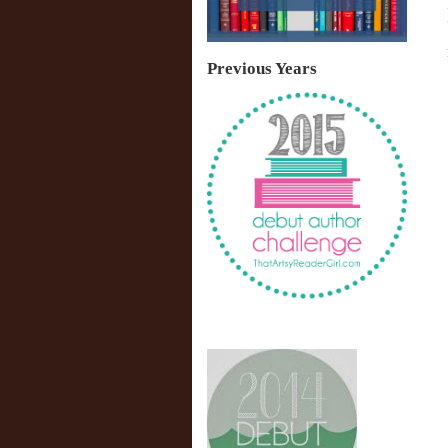
Previous Years