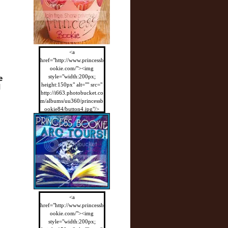
<a
href="http://www.princessb
ookie.com/"><img
style="width:200px;
 
height:150px" alt="" src="
 
http://i663.photobucket.co
m/albums/uu360/princessb
ookie84/button4.jpg"/>
</a>
<a
href="http://www.princessb
ookie.com/"><img
style="width:200px;