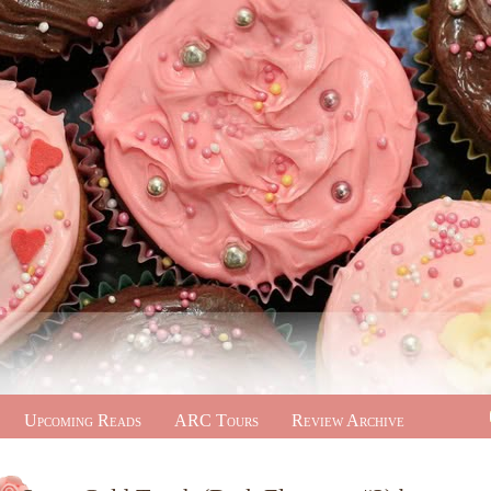
Upcoming Reads
ARC Tours
Review Archive