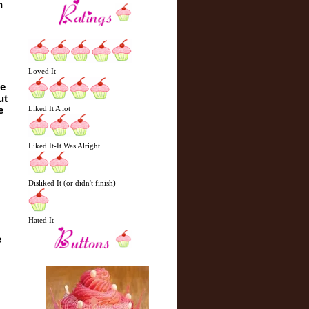
 
Loved It
e 
t 
Liked It A lot
 
Liked It-It Was Alright
Disliked It (or didn't finish)
Hated It
 