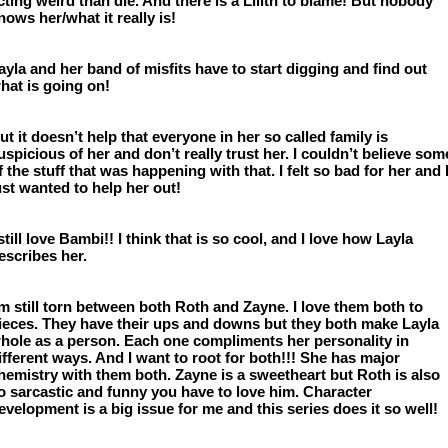
cting weird than die. And there is a Lilith to blame! But nobody 
nows her/what it really is!
ayla and her band of misfits have to start digging and find out 
hat is going on!
ut it doesn’t help that everyone in her so called family is 
uspicious of her and don’t really trust her. I couldn’t believe some
f the stuff that was happening with that. I felt so bad for her and I
ust wanted to help her out!
 still love Bambi!! I think that is so cool, and I love how Layla 
escribes her. 
’m still torn between both Roth and Zayne. I love them both to 
ieces. They have their ups and downs but they both make Layla 
hole as a person. Each one compliments her personality in 
ifferent ways. And I want to root for both!!! She has major 
hemistry with them both. Zayne is a sweetheart but Roth is also 
o sarcastic and funny you have to love him. Character 
evelopment is a big issue for me and this series does it so well! 