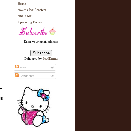
Home
Awards I've Received
About Me
Upcoming Books
Enter your email address:
Delivered by
FeedBurner
Posts
Comments
—
s 