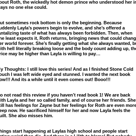
bout Roth, the wickedly hot demon prince who understood her in
ays no one else could.
ut sometimes rock bottom is only the beginning. Because 
uddenly Layla’s powers begin to evolve, and she’s offered a 
antalizing taste of what has always been forbidden. Then, when 
he least expects it, Roth returns, bringing news that could chang
er world forever. She’s finally getting what she always wanted, bu
ith hell literally breaking loose and the body count adding up, the
rice may be higher than Layla is willing to pay…
y Thoughts: I still love this series! And as I finished Stone Cold 
ouch I was left wide eyed and stunned. I wanted the next book 
ow!!! And its a while until it even comes out! Booo!!!
o not read this review if you haven’t read book 1! We are back 
ith Layla and her so called family, and of course her friends. She 
till has feelings for Zayne but her feelings for Roth are even more
eep now. He sacrificed himself for her and now Layla feels the 
uilt. She also misses him.
hings start happening at Laylas high school and people start 