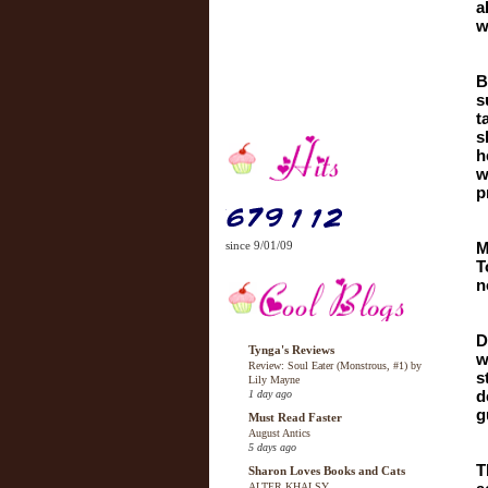
a
w
B
s
t
s
h
w
p
since 9/01/09
M
T
n
D
Tynga's Reviews
w
Review: Soul Eater (Monstrous, #1) by
s
Lily Mayne
d
1 day ago
g
Must Read Faster
August Antics
5 days ago
T
Sharon Loves Books and Cats
ALTER KHALSY