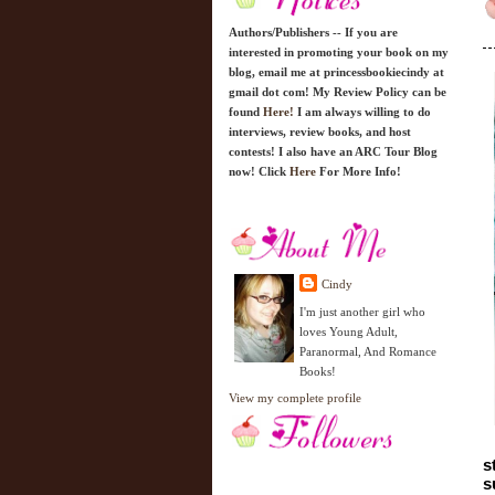
Authors/Publishers -- If you are
interested in promoting your book on my
blog, email me at princessbookiecindy at
gmail dot com! My Review Policy can be
found
Here!
I am always willing to do
interviews, review books, and host
contests! I also have an ARC Tour Blog
now! Click
Here
For More Info!
Cindy
I'm just another girl who
loves Young Adult,
Paranormal, And Romance
Books!
View my complete profile
s
s