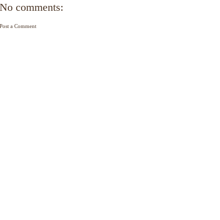
No comments:
Post a Comment