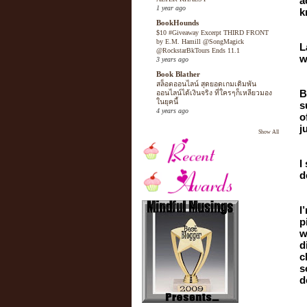
a
1 year ago
k
BookHounds
$10 #Giveaway Excerpt THIRD FRONT
by E.M. Hamill @SongMagick
L
@RockstarBkTours Ends 11.1
w
3 years ago
Book Blather
สล็อตออนไลน์ สุดยอดเกมเดิมพัน
B
ออนไลน์ได้เงินจริง ที่ใครๆก็เหลียวมอง
ในยุคนี้
s
4 years ago
o
j
Show All
I
d
I
p
w
d
c
s
d