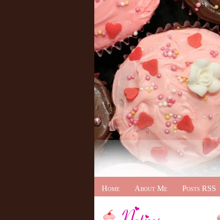
Home
About Me
Posts RSS