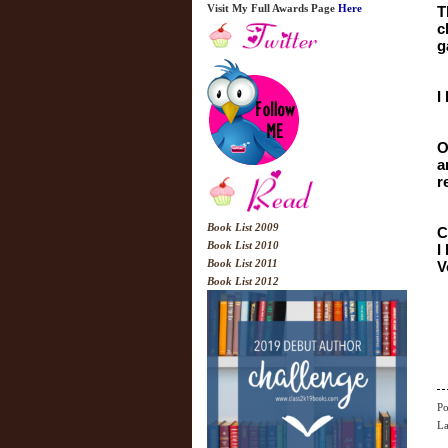
Visit My Full Awards Page
Here
T
c
g
I
O
a
r
Book List 2009
C
Book List 2010
I
Book List 2011
V
Book List 2012
Po
La