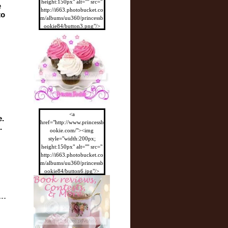
height:150px" alt="" src="
 
http://i663.photobucket.co
o 
m/albums/uu360/princessb
ookie84/button3.png"/>
</a>
<a
. 
href="http://www.princessb
 
ookie.com/"><img
style="width:200px;
height:150px" alt="" src="
http://i663.photobucket.co
m/albums/uu360/princessb
ookie84/button6.jpg"/>
</a>