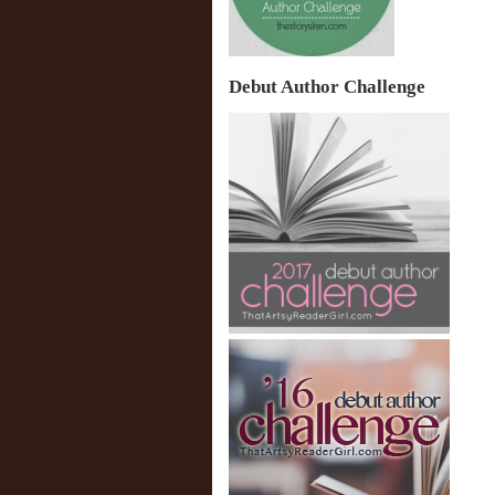
Debut Author Challenge