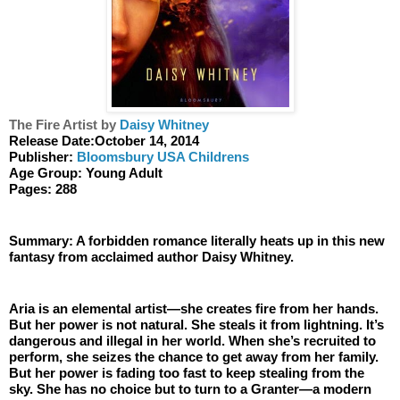
The Fire Artist by 
Daisy Whitney
Release Date:October 14, 2014
Publisher: 
Bloomsbury USA Childrens
Age Group: Young Adult
Pages: 288
Summary: A forbidden romance literally heats up in this new 
fantasy from acclaimed author Daisy Whitney.
Aria is an elemental artist—she creates fire from her hands. 
But her power is not natural. She steals it from lightning. It’s 
dangerous and illegal in her world. When she’s recruited to 
perform, she seizes the chance to get away from her family. 
But her power is fading too fast to keep stealing from the 
sky. She has no choice but to turn to a Granter—a modern 