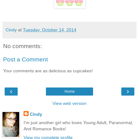
Cindy
at
Tuesday, October 14, 2014
No comments:
Post a Comment
Your comments are as delicious as cupcakes!
‹
›
Home
View web version
Cindy
I'm just another girl who loves Young Adult, Paranormal,
And Romance Books!
View my complete profile