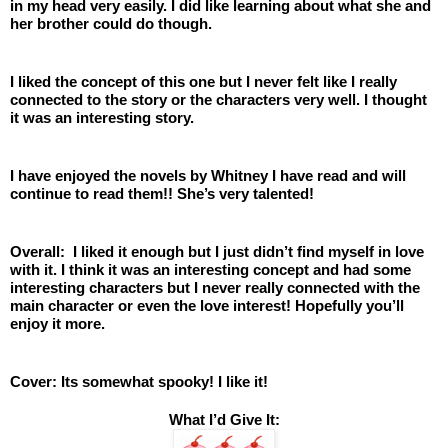
in my head very easily. I did like learning about what she and 
her brother could do though. 
I liked the concept of this one but I never felt like I really 
connected to the story or the characters very well. I thought 
it was an interesting story. 
I have enjoyed the novels by Whitney I have read and will 
continue to read them!! She’s very talented! 
Overall:  I liked it enough but I just didn’t find myself in love 
with it. I think it was an interesting concept and had some 
interesting characters but I never really connected with the 
main character or even the love interest! Hopefully you’ll 
enjoy it more. 
Cover: Its somewhat spooky! I like it!
What I’d Give It: