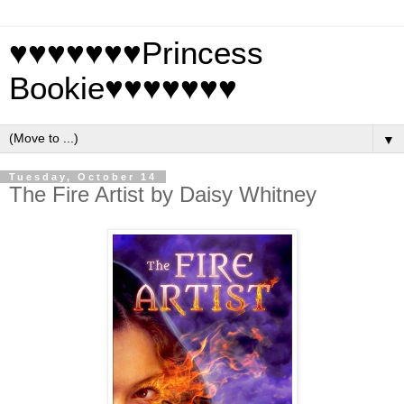
♥♥♥♥♥♥♥Princess
Bookie♥♥♥♥♥♥♥
▼
Tuesday, October 14
The Fire Artist by Daisy Whitney