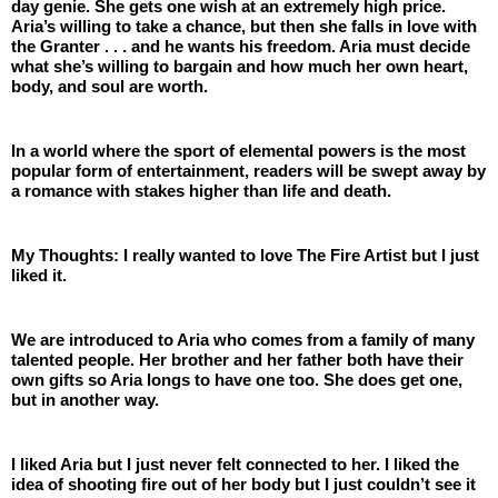
day genie. She gets one wish at an extremely high price. 
Aria’s willing to take a chance, but then she falls in love with 
the Granter . . . and he wants his freedom. Aria must decide 
what she’s willing to bargain and how much her own heart, 
body, and soul are worth.
In a world where the sport of elemental powers is the most 
popular form of entertainment, readers will be swept away by 
a romance with stakes higher than life and death.
My Thoughts: I really wanted to love The Fire Artist but I just 
liked it. 
We are introduced to Aria who comes from a family of many 
talented people. Her brother and her father both have their 
own gifts so Aria longs to have one too. She does get one, 
but in another way.
I liked Aria but I just never felt connected to her. I liked the 
idea of shooting fire out of her body but I just couldn’t see it 