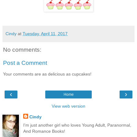
Cindy
at
Tuesday, April 11, 2017
No comments:
Post a Comment
Your comments are as delicious as cupcakes!
‹
›
Home
View web version
Cindy
I'm just another girl who loves Young Adult, Paranormal,
And Romance Books!