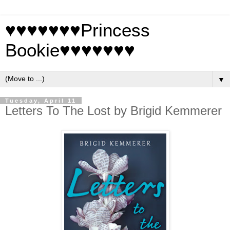
♥♥♥♥♥♥♥Princess
Bookie♥♥♥♥♥♥♥
▼
Tuesday, April 11
Letters To The Lost by Brigid Kemmerer