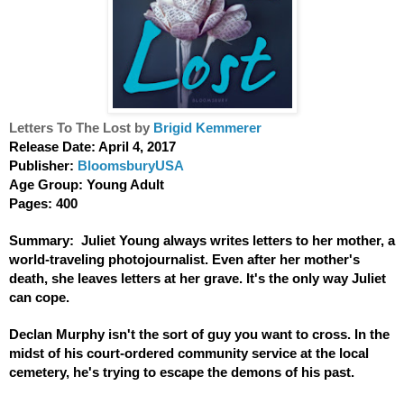
Letters To The Lost by 
Brigid Kemmerer
Release Date: April 4, 2017  
Publisher: 
BloomsburyUSA
Age Group: Young Adult
Pages: 400
Summary:  Juliet Young always writes letters to her mother, a 
world-traveling photojournalist. Even after her mother's 
death, she leaves letters at her grave. It's the only way Juliet 
can cope.
Declan Murphy isn't the sort of guy you want to cross. In the 
midst of his court-ordered community service at the local 
cemetery, he's trying to escape the demons of his past.