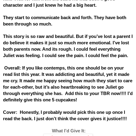
character and I just knew he had a big heart.
They start to communicate back and forth. They have both 
been through so much. 
This story is so raw and beautiful. But if you’ve lost a parent I 
do believe it makes it just so much more emotional. I’ve lost 
both parents now. And its rough. I could feel everything 
Juliet was feeling. I could see the pain. I could feel the pain. 
 Overall: If you like contemps, this one should be on your 
read list this year. It was addicting and beautiful, yet it made 
me cry. It made me happy seeing how much they start to care 
for each-other, but it’s also heartbreaking to see Juliet go 
through everything she has.  Add this to your TBR now!!!! I’d 
definitely give this one 5 cupcakes!
Cover:  Honestly, I probably would pick this one up once I 
read the back. I just don’t think the cover gives it justice!!!! 
 What I’d Give It: