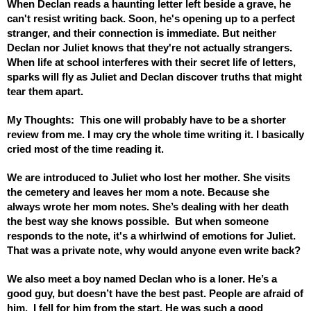
When Declan reads a haunting letter left beside a grave, he 
can't resist writing back. Soon, he's opening up to a perfect 
stranger, and their connection is immediate. But neither 
Declan nor Juliet knows that they're not actually strangers. 
When life at school interferes with their secret life of letters, 
sparks will fly as Juliet and Declan discover truths that might 
tear them apart.
My Thoughts:  This one will probably have to be a shorter 
review from me. I may cry the whole time writing it. I basically 
cried most of the time reading it.  
We are introduced to Juliet who lost her mother. She visits 
the cemetery and leaves her mom a note. Because she 
always wrote her mom notes. She’s dealing with her death 
the best way she knows possible.  But when someone 
responds to the note, it's a whirlwind of emotions for Juliet. 
That was a private note, why would anyone even write back? 
We also meet a boy named Declan who is a loner. He’s a 
good guy, but doesn’t have the best past. People are afraid of 
him.  I fell for him from the start. He was such a good 