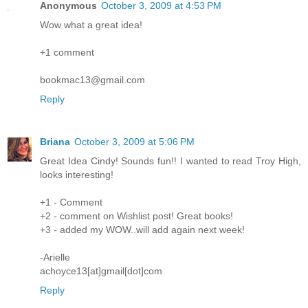
Anonymous
October 3, 2009 at 4:53 PM
Wow what a great idea!
+1 comment
bookmac13@gmail.com
Reply
Briana
October 3, 2009 at 5:06 PM
Great Idea Cindy! Sounds fun!! I wanted to read Troy High,
looks interesting!
+1 - Comment
+2 - comment on Wishlist post! Great books!
+3 - added my WOW..will add again next week!
-Arielle
achoyce13[at]gmail[dot]com
Reply