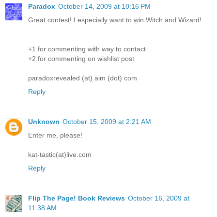
Paradox
October 14, 2009 at 10:16 PM
Great contest! I especially want to win Witch and Wizard!
+1 for commenting with way to contact
+2 for commenting on wishlist post
paradoxrevealed (at) aim (dot) com
Reply
Unknown
October 15, 2009 at 2:21 AM
Enter me, please!
kat-tastic(at)live.com
Reply
Flip The Page! Book Reviews
October 16, 2009 at
11:38 AM