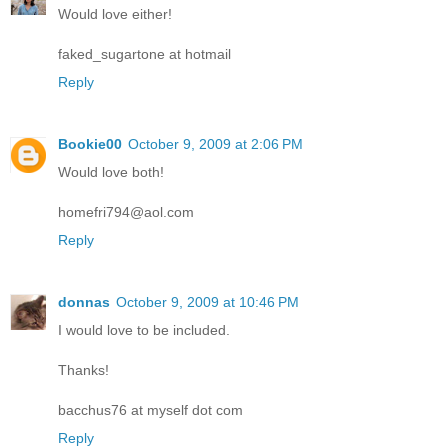
Would love either!
faked_sugartone at hotmail
Reply
Bookie00
October 9, 2009 at 2:06 PM
Would love both!
homefri794@aol.com
Reply
donnas
October 9, 2009 at 10:46 PM
I would love to be included.
Thanks!
bacchus76 at myself dot com
Reply