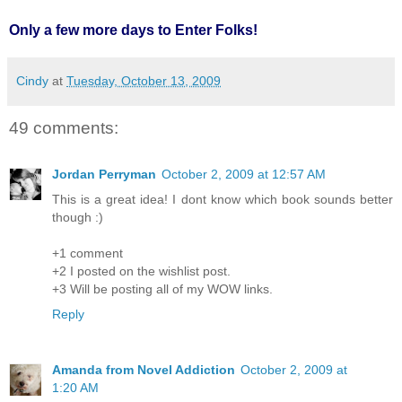
Only a few more days to Enter Folks!
Cindy
at
Tuesday, October 13, 2009
49 comments:
Jordan Perryman
October 2, 2009 at 12:57 AM
This is a great idea! I dont know which book sounds better
though :)
+1 comment
+2 I posted on the wishlist post.
+3 Will be posting all of my WOW links.
Reply
Amanda from Novel Addiction
October 2, 2009 at
1:20 AM