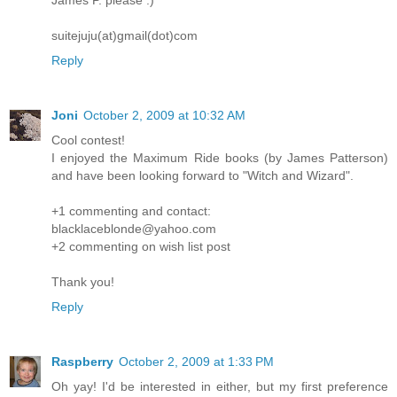
James P. please :)
suitejuju(at)gmail(dot)com
Reply
Joni
October 2, 2009 at 10:32 AM
Cool contest!
I enjoyed the Maximum Ride books (by James Patterson)
and have been looking forward to "Witch and Wizard".
+1 commenting and contact:
blacklaceblonde@yahoo.com
+2 commenting on wish list post
Thank you!
Reply
Raspberry
October 2, 2009 at 1:33 PM
Oh yay! I'd be interested in either, but my first preference