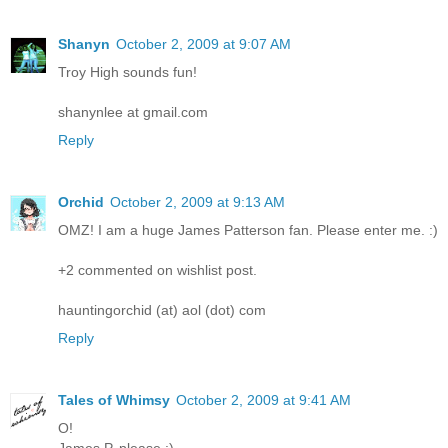
Shanyn
October 2, 2009 at 9:07 AM
Troy High sounds fun!
shanynlee at gmail.com
Reply
Orchid
October 2, 2009 at 9:13 AM
OMZ! I am a huge James Patterson fan. Please enter me. :)
+2 commented on wishlist post.
hauntingorchid (at) aol (dot) com
Reply
Tales of Whimsy
October 2, 2009 at 9:41 AM
O!