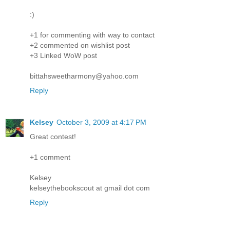
:)
+1 for commenting with way to contact
+2 commented on wishlist post
+3 Linked WoW post
bittahsweetharmony@yahoo.com
Reply
Kelsey
October 3, 2009 at 4:17 PM
Great contest!
+1 comment
Kelsey
kelseythebookscout at gmail dot com
Reply