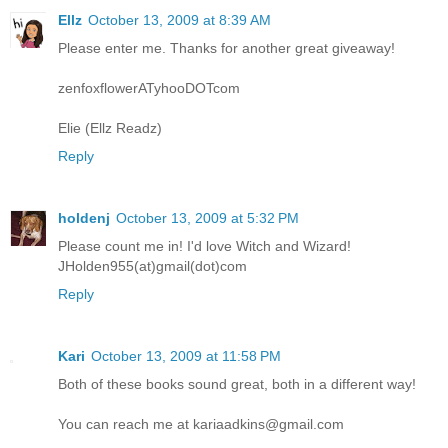
Ellz
October 13, 2009 at 8:39 AM
Please enter me. Thanks for another great giveaway!
zenfoxflowerATyhooDOTcom
Elie (Ellz Readz)
Reply
holdenj
October 13, 2009 at 5:32 PM
Please count me in! I'd love Witch and Wizard!
JHolden955(at)gmail(dot)com
Reply
Kari
October 13, 2009 at 11:58 PM
Both of these books sound great, both in a different way!
You can reach me at kariaadkins@gmail.com