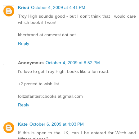
Kristi
October 4, 2009 at 4:41 PM
Troy High sounds good - but I don't think that I would care
which book if I won!
kherbrand at comcast dot net
Reply
Anonymous
October 4, 2009 at 8:52 PM
I'd love to get Troy High. Looks like a fun read.
+2 posted to wish list
foltzsfantasticbooks at gmail.com
Reply
Kate
October 6, 2009 at 4:03 PM
If this is open to the UK, can I be entered for Witch and
Wizard please?