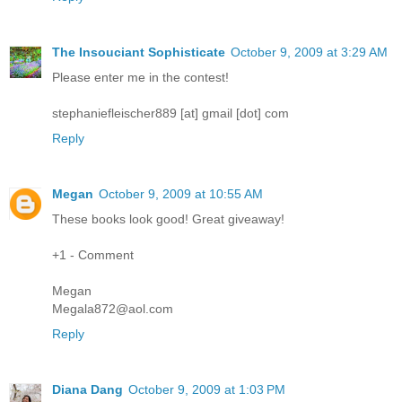
The Insouciant Sophisticate
October 9, 2009 at 3:29 AM
Please enter me in the contest!
stephaniefleischer889 [at] gmail [dot] com
Reply
Megan
October 9, 2009 at 10:55 AM
These books look good! Great giveaway!
+1 - Comment
Megan
Megala872@aol.com
Reply
Diana Dang
October 9, 2009 at 1:03 PM