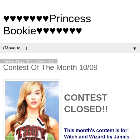
♥♥♥♥♥♥♥Princess
Bookie♥♥♥♥♥♥♥
▼
Tuesday, October 13
Contest Of The Month 10/09
CONTEST
CLOSED!!
This month's contest is for:
Witch and Wizard by James