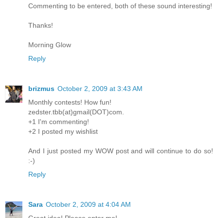
Commenting to be entered, both of these sound interesting!
Thanks!
Morning Glow
Reply
brizmus
October 2, 2009 at 3:43 AM
Monthly contests! How fun!
zedster.tbb(at)gmail(DOT)com.
+1 I'm commenting!
+2 I posted my wishlist
And I just posted my WOW post and will continue to do so!
:-)
Reply
Sara
October 2, 2009 at 4:04 AM