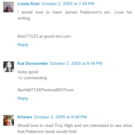
Linda Kish
October 2, 2009 at 7:49 PM
I would love to have James Patterson's arc. Love his
writing.
lkish77123 at gmail dot com
Reply
Kat Duncombe
October 2, 2009 at 8:49 PM
looks good
+1 commenting
lilychild713AThotmailDOTcom
Reply
Kristen
October 2, 2009 at 9:48 PM
Would love to read Troy High and am interested to see what
that Patterson book would hold.