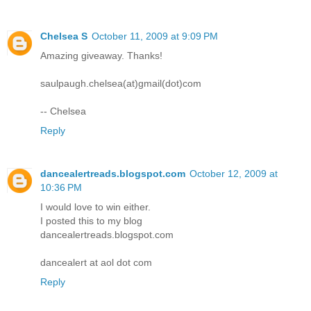
Chelsea S
October 11, 2009 at 9:09 PM
Amazing giveaway. Thanks!
saulpaugh.chelsea(at)gmail(dot)com
-- Chelsea
Reply
dancealertreads.blogspot.com
October 12, 2009 at
10:36 PM
I would love to win either.
I posted this to my blog
dancealertreads.blogspot.com
dancealert at aol dot com
Reply