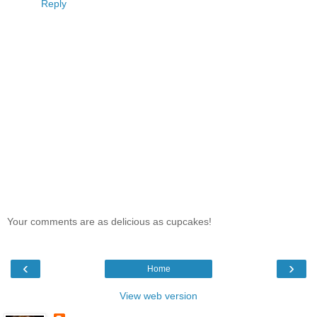
Reply
Your comments are as delicious as cupcakes!
‹
›
Home
View web version