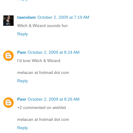
tawndam
October 2, 2009 at 7:19 AM
Witch & Wizard sounds fun
Reply
Pam
October 2, 2009 at 8:24 AM
I'd love Witch & Wizard
melacan at hotmail dot com
Reply
Pam
October 2, 2009 at 8:26 AM
+2 commented on wishlist
melacan at hotmail dot com
Reply