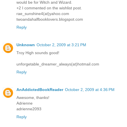
would be for Witch and Wizard.
+2 I commented on the wishlist post.
rae_sunshine4(at)yahoo.com
twoandahalfbooklovers.blogspot.com
Reply
Unknown
October 2, 2009 at 3:21 PM
Troy High sounds good!
unforgetable_dreamer_always(at)hotmail.com
Reply
AnAddictedBookReader
October 2, 2009 at 4:36 PM
Awesome, thanks!
Adrienne
adrienne2093
Reply