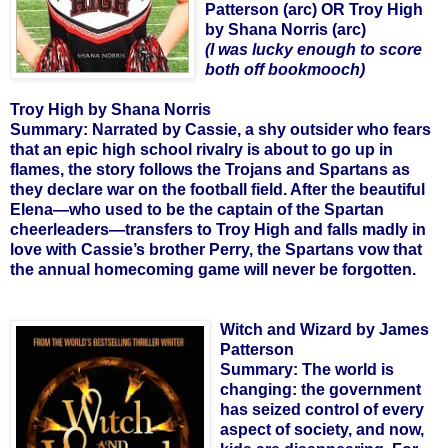
Patterson (arc) OR Troy High
by Shana Norris (arc)
(I was lucky enough to score
both off bookmooch)
Troy High by Shana Norris
Summary:
Narrated by Cassie, a shy outsider who fears
that an epic high school rivalry is about to go up in
flames, the story follows the Trojans and Spartans as
they declare war on the football field. After the beautiful
Elena—who used to be the captain of the Spartan
cheerleaders—transfers to Troy High and falls madly in
love with Cassie’s brother Perry, the Spartans vow that
the annual homecoming game will never be forgotten.
Witch and Wizard by James
Patterson
Summary:
The world is
changing: the government
has seized control of every
aspect of society, and now,