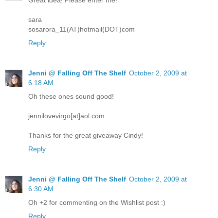
Great idea! Please enter me!
sara
sosarora_11(AT)hotmail(DOT)com
Reply
Jenni @ Falling Off The Shelf
October 2, 2009 at
6:18 AM
Oh these ones sound good!
jennilovevirgo[at]aol.com
Thanks for the great giveaway Cindy!
Reply
Jenni @ Falling Off The Shelf
October 2, 2009 at
6:30 AM
Oh +2 for commenting on the Wishlist post :)
Reply