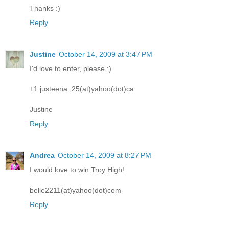
Thanks :)
Reply
Justine
October 14, 2009 at 3:47 PM
I'd love to enter, please :)
+1 justeena_25(at)yahoo(dot)ca
Justine
Reply
Andrea
October 14, 2009 at 8:27 PM
I would love to win Troy High!
belle2211(at)yahoo(dot)com
Reply