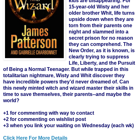
kids are disappearing. For
15-year-old Wisty and her
older brother Whit, life turns
upside down when they are
torn from their parents one
night and slammed into a
secret prison for no reason
they can comprehend. The
New Order, as it is known, is
clearly trying to suppress
Life, Liberty, and the Pursuit
of Being a Normal Teenager. But while trapped in this
totalitarian nightmare, Wisty and Whit discover they
have incredible powers they'd never dreamed of. Can
this newly minted witch and wizard master their skills in
time to save themselves, their parents--and maybe the
world?
+1 for commenting with way to contact
+2 for commenting on wishlist post
+3 when you link your waiting on Wednesday (each wk)
Click Here For More Details