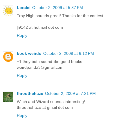
Loralei
October 2, 2009 at 5:37 PM
Troy High sounds great! Thanks for the contest.
lj9142 at hotmail dot com
Reply
book weirdo
October 2, 2009 at 6:12 PM
+1 they both sound like good books
weirdpanda3@gmail.com
Reply
throuthehaze
October 2, 2009 at 7:21 PM
Witch and Wizard sounds interesting!
throuthehaze at gmail dot com
Reply