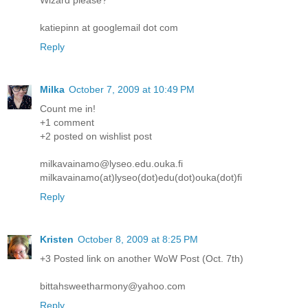
katiepinn at googlemail dot com
Reply
Milka
October 7, 2009 at 10:49 PM
Count me in!
+1 comment
+2 posted on wishlist post
milkavainamo@lyseo.edu.ouka.fi
milkavainamo(at)lyseo(dot)edu(dot)ouka(dot)fi
Reply
Kristen
October 8, 2009 at 8:25 PM
+3 Posted link on another WoW Post (Oct. 7th)
bittahsweetharmony@yahoo.com
Reply