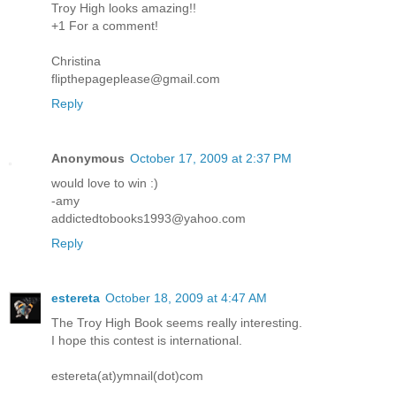
Troy High looks amazing!!
+1 For a comment!
Christina
flipthepageplease@gmail.com
Reply
Anonymous
October 17, 2009 at 2:37 PM
would love to win :)
-amy
addictedtobooks1993@yahoo.com
Reply
estereta
October 18, 2009 at 4:47 AM
The Troy High Book seems really interesting.
I hope this contest is international.
estereta(at)ymnail(dot)com