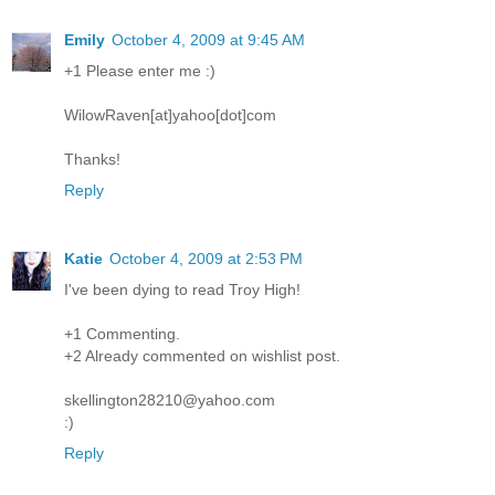
Emily
October 4, 2009 at 9:45 AM
+1 Please enter me :)
WilowRaven[at]yahoo[dot]com
Thanks!
Reply
Katie
October 4, 2009 at 2:53 PM
I've been dying to read Troy High!
+1 Commenting.
+2 Already commented on wishlist post.
skellington28210@yahoo.com
:)
Reply