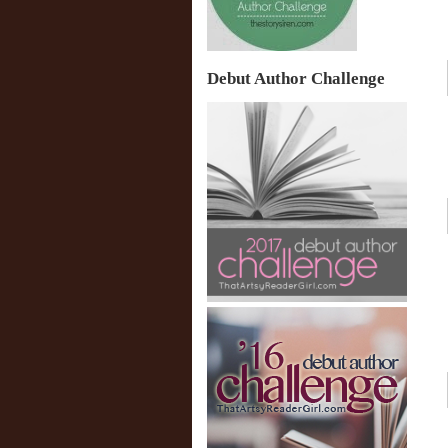
Debut Author Challenge