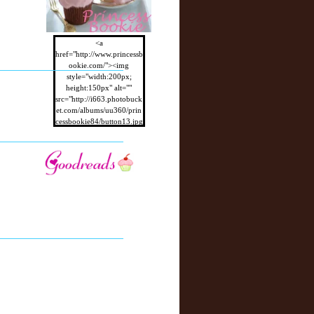
<a
href="http://www.princessb
ookie.com/"><img
style="width:200px;
height:150px" alt=""
src="http://i663.photobuck
et.com/albums/uu360/prin
cessbookie84/button13.jpg
"/></a>