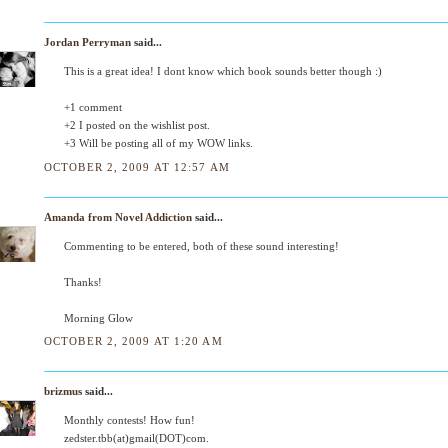
Jordan Perryman
said...
This is a great idea! I dont know which book sounds better though :)
+1 comment
+2 I posted on the wishlist post.
+3 Will be posting all of my WOW links.
OCTOBER 2, 2009 AT 12:57 AM
Amanda from Novel Addiction
said...
Commenting to be entered, both of these sound interesting!
Thanks!
Morning Glow
OCTOBER 2, 2009 AT 1:20 AM
brizmus
said...
Monthly contests! How fun!
zedster.tbb(at)gmail(DOT)com.