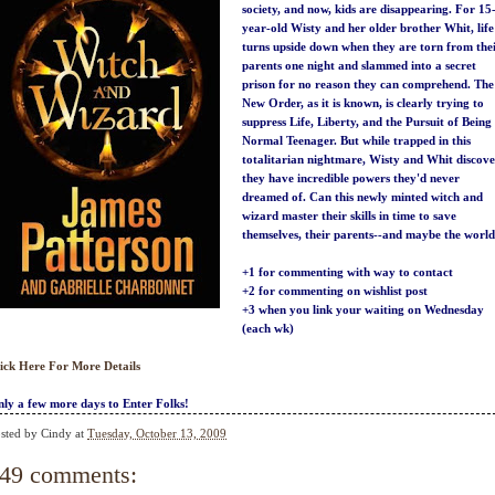
society, and now, kids are disappearing. For 15
year-old Wisty and her older brother Whit, life
turns upside down when they are torn from the
parents one night and slammed into a secret
prison for no reason they can comprehend. The
New Order, as it is known, is clearly trying to
suppress Life, Liberty, and the Pursuit of Being
Normal Teenager. But while trapped in this
totalitarian nightmare, Wisty and Whit discov
they have incredible powers they'd never
dreamed of. Can this newly minted witch and
wizard master their skills in time to save
themselves, their parents--and maybe the worl
+1 for commenting with way to contact
+2 for commenting on wishlist post
+3 when you link your waiting on Wednesday
(each wk)
ick Here For More Details
ly a few more days to Enter Folks!
sted by
Cindy
at
Tuesday, October 13, 2009
49 comments: