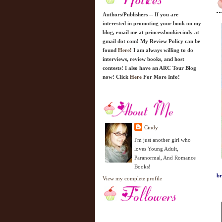
Authors/Publishers -- If you are
interested in promoting your book on my
blog, email me at princessbookiecindy at
gmail dot com! My Review Policy can be
found
Here!
I am always willing to do
interviews, review books, and host
contests! I also have an ARC Tour Blog
now! Click
Here
For More Info!
Cindy
I'm just another girl who
loves Young Adult,
Paranormal, And Romance
Books!
br
View my complete profile