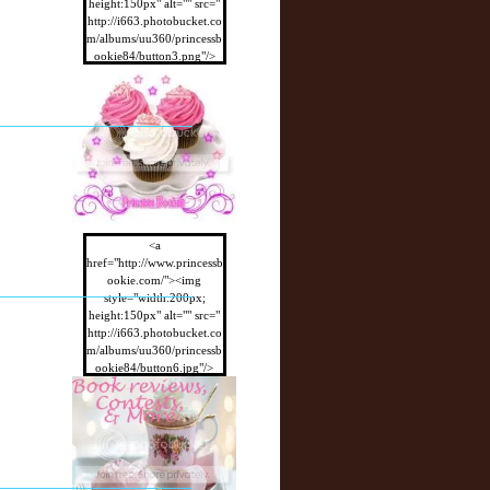
height:150px" alt="" src="
http://i663.photobucket.co
m/albums/uu360/princessb
ookie84/button3.png"/>
</a>
<a
href="http://www.princessb
ookie.com/"><img
style="width:200px;
height:150px" alt="" src="
http://i663.photobucket.co
m/albums/uu360/princessb
ookie84/button6.jpg"/>
</a>