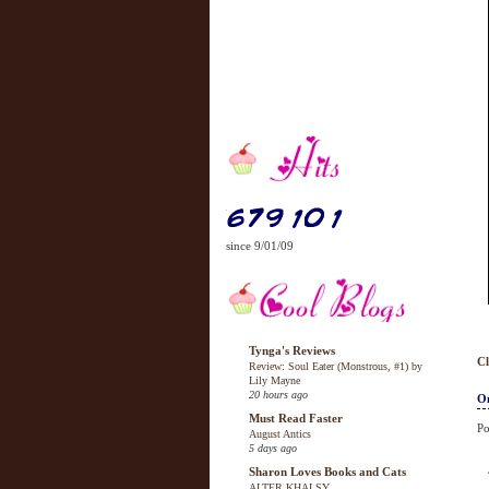
since 9/01/09
Tynga's Reviews
Cl
Review: Soul Eater (Monstrous, #1) by
Lily Mayne
20 hours ago
On
Must Read Faster
Po
August Antics
5 days ago
Sharon Loves Books and Cats
ALTER KHALSY