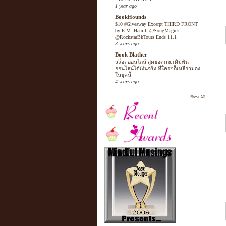
1 year ago
BookHounds
$10 #Giveaway Excerpt THIRD FRONT
by E.M. Hamill @SongMagick
@RockstarBkTours Ends 11.1
3 years ago
Book Blather
สล็อตออนไลน์ สุดยอดเกมเดิมพัน
ออนไลน์ได้เงินจริง ที่ใครๆก็เหลียวมอง
ในยุคนี้
4 years ago
Show All