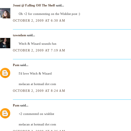
Jenni @ Falling Off The Shelf
said...
Oh +2 for commenting on the Wishlist post :)
OCTOBER 2, 2009 AT 6:30 AM
tawndam
said...
Witch & Wizard sounds fun
OCTOBER 2, 2009 AT 7:19 AM
Pam
said...
I'd love Witch & Wizard
melacan at hotmail dot com
OCTOBER 2, 2009 AT 8:24 AM
Pam
said...
+2 commented on wishlist
melacan at hotmail dot com