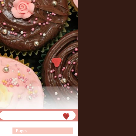
Pages