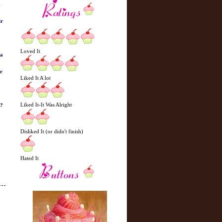
-
ir
Loved It
 a
er
Liked It A lot
Liked It-It Was Alright
d?
Disliked It (or didn't finish)
Hated It
N
H
e
o