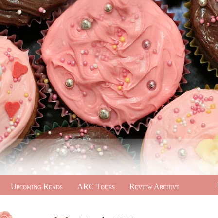
Upcoming Reads
ARC Tours
Review Archive