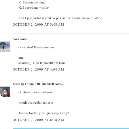
+1 I'm commenting!
+2 I posted my wishlist
And I just posted my WOW post and will continue to do so! :-)
OCTOBER 2, 2009 AT 3:43 AM
Sara
said...
Great idea! Please enter me!
sara
sosarora_11(AT)hotmail(DOT)com
OCTOBER 2, 2009 AT 4:04 AM
Jenni @ Falling Off The Shelf
said...
Oh these ones sound good!
jennilovevirgo[at]aol.com
Thanks for the great giveaway Cindy!
OCTOBER 2, 2009 AT 6:18 AM