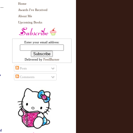
Home
Awards I've Received
About Me
Upcoming Books
Enter your email address:
Delivered by
FeedBurner
Posts
o
Comments
of