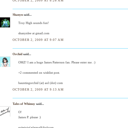
OCTOBER 2, 2009 AT 8:26 AM
Shanyn
said...
Troy High sounds fun!
shanynlee at gmail.com
OCTOBER 2, 2009 AT 9:07 AM
Orchid
said...
OMZ! I am a huge James Patterson fan. Please enter me. :)
+2 commented on wishlist post.
hauntingorchid (at) aol (dot) com
OCTOBER 2, 2009 AT 9:13 AM
Tales of Whimsy
said...
O!
James P. please :)
suitejuju(at)gmail(dot)com