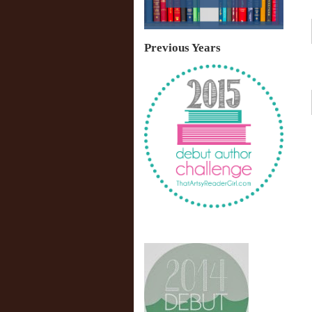
Previous Years