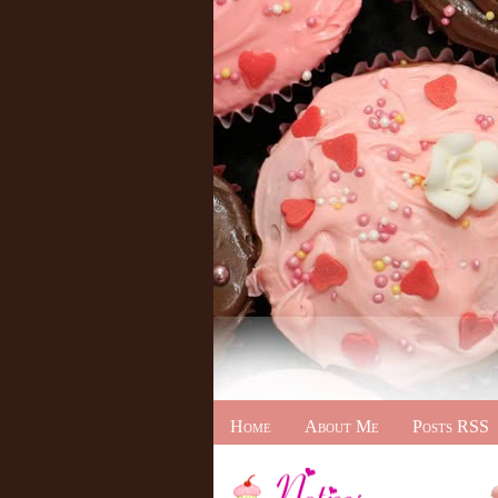
Home
About Me
Posts RSS