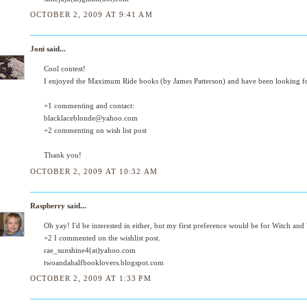
OCTOBER 2, 2009 AT 9:41 AM
Joni
said...
Cool contest!
I enjoyed the Maximum Ride books (by James Patterson) and have been looking f
+1 commenting and contact:
blacklaceblonde@yahoo.com
+2 commenting on wish list post
Thank you!
OCTOBER 2, 2009 AT 10:32 AM
Raspberry
said...
Oh yay! I'd be interested in either, but my first preference would be for Witch and
+2 I commented on the wishlist post.
rae_sunshine4(at)yahoo.com
twoandahalfbooklovers.blogspot.com
OCTOBER 2, 2009 AT 1:33 PM