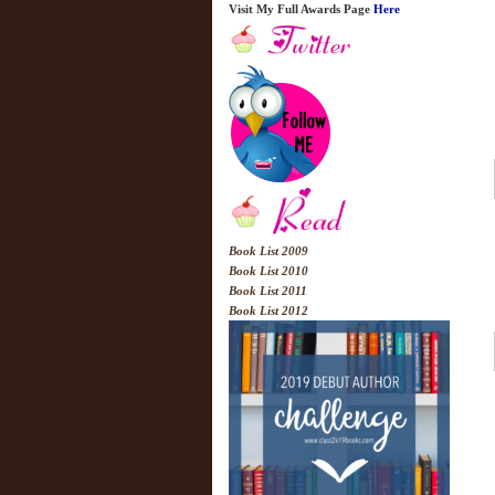
Visit My Full Awards Page
Here
Book List 2009
Book List 2010
Book List 2011
Book List 2012