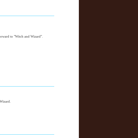
orward to "Witch and Wizard".
 Wizard.