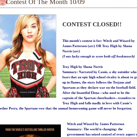
Contest Of The Month 10/09
CONTEST CLOSED!!
This month's contest is for:
Witch and Wizard by
James Patterson (arc) OR Troy High by Shana
Norris (arc)
(I was lucky enough to score both off bookmooch)
Troy High by Shana Norris
Summary:
Narrated by Cassie, a shy outsider who
fears that an epic high school rivalry is about to g
up in flames, the story follows the Trojans and
Spartans as they declare war on the football field.
After the beautiful Elena—who used to be the
captain of the Spartan cheerleaders—transfers to
Troy High and falls madly in love with Cassie’s
other Perry, the Spartans vow that the annual homecoming game will never be forgotten.
Witch and Wizard by James Patterson
Summary:
The world is changing: the
government has seized control of every aspect 