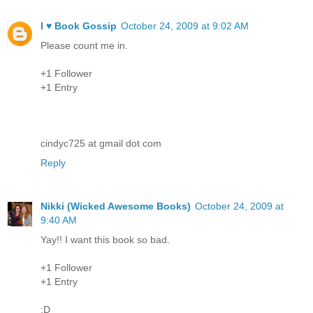
I ♥ Book Gossip
October 24, 2009 at 9:02 AM
Please count me in.
+1 Follower
+1 Entry
cindyc725 at gmail dot com
Reply
Nikki (Wicked Awesome Books)
October 24, 2009 at
9:40 AM
Yay!! I want this book so bad.
+1 Follower
+1 Entry
:D