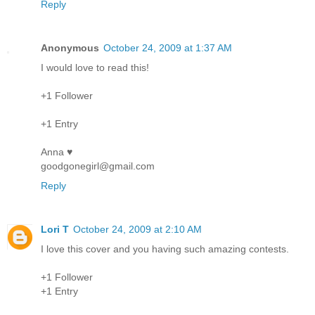
Reply
Anonymous
October 24, 2009 at 1:37 AM
I would love to read this!
+1 Follower
+1 Entry
Anna ♥
goodgonegirl@gmail.com
Reply
Lori T
October 24, 2009 at 2:10 AM
I love this cover and you having such amazing contests.
+1 Follower
+1 Entry