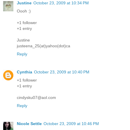
Justine
October 23, 2009 at 10:34 PM
Oooh :)
+1 follower
+1 entry
Justine
justeena_25(at)yahoo(dot)ca
Reply
Cynthia
October 23, 2009 at 10:40 PM
+1 follower
+1 entry
cindysku07@aol.com
Reply
Nicole Settle
October 23, 2009 at 10:46 PM