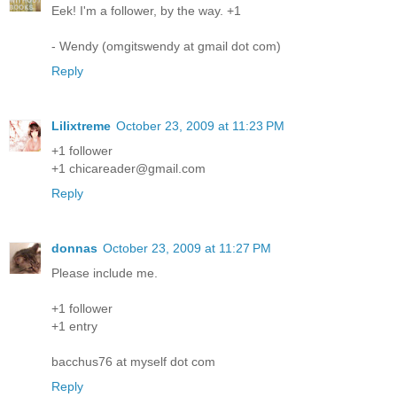
Eek! I'm a follower, by the way. +1
- Wendy (omgitswendy at gmail dot com)
Reply
Lilixtreme
October 23, 2009 at 11:23 PM
+1 follower
+1 chicareader@gmail.com
Reply
donnas
October 23, 2009 at 11:27 PM
Please include me.
+1 follower
+1 entry
bacchus76 at myself dot com
Reply