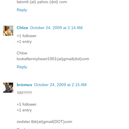
latomli (at) yahoo (dot) com
Reply
Chloe
October 24, 2009 at 2:14 AM
+1 follower
+1 entry
Chloe
lookaftermyheart1901(at)gmail(dot)com
Reply
brizmus
October 24, 2009 at 2:15 AM
YAY!!!!!!!
+1 follower
+1 entry
zedster.tbb(at)gmail(DOT)com