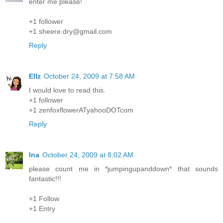
enter me please!
+1 follower
+1 sheere.dry@gmail.com
Reply
Ellz
October 24, 2009 at 7:58 AM
I would love to read this.
+1 follower
+1 zenfoxflowerATyahooDOTcom
Reply
Ina
October 24, 2009 at 8:02 AM
please count me in *jumpingupanddown* that sounds
fantastic!!!
+1 Follow
+1 Entry