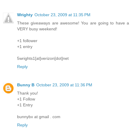
Wrighty
October 23, 2009 at 11:35 PM
These giveaways are awesome! You are going to have a
VERY busy weekend!
+1 follower
+1 entry
5wrights1[at]verizon[dot]net
Reply
Bunny B
October 23, 2009 at 11:36 PM
Thank you!
+1 Follow
+1 Entry
bunnybx at gmail . com
Reply