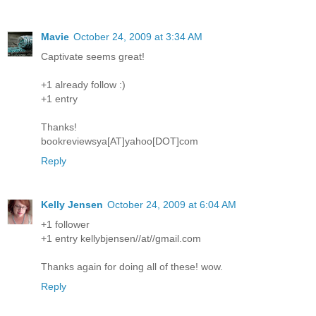
Mavie
October 24, 2009 at 3:34 AM
Captivate seems great!
+1 already follow :)
+1 entry
Thanks!
bookreviewsya[AT]yahoo[DOT]com
Reply
Kelly Jensen
October 24, 2009 at 6:04 AM
+1 follower
+1 entry kellybjensen//at//gmail.com
Thanks again for doing all of these! wow.
Reply