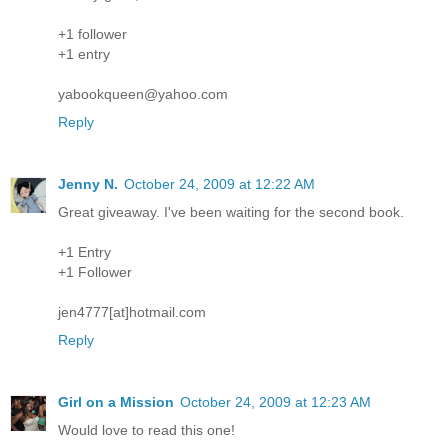
+1 follower
+1 entry
yabookqueen@yahoo.com
Reply
Jenny N.
October 24, 2009 at 12:22 AM
Great giveaway. I've been waiting for the second book.
+1 Entry
+1 Follower
jen4777[at]hotmail.com
Reply
Girl on a Mission
October 24, 2009 at 12:23 AM
Would love to read this one!