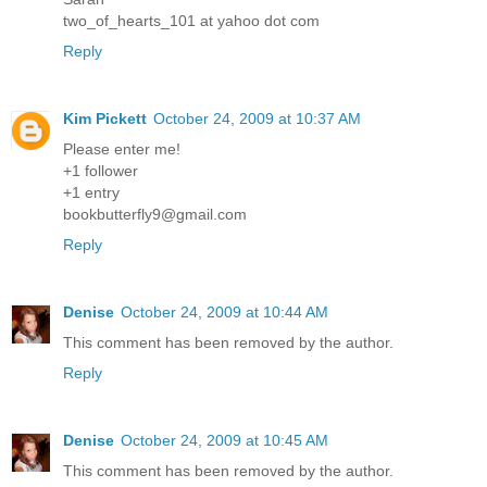
two_of_hearts_101 at yahoo dot com
Reply
Kim Pickett
October 24, 2009 at 10:37 AM
Please enter me!
+1 follower
+1 entry
bookbutterfly9@gmail.com
Reply
Denise
October 24, 2009 at 10:44 AM
This comment has been removed by the author.
Reply
Denise
October 24, 2009 at 10:45 AM
This comment has been removed by the author.