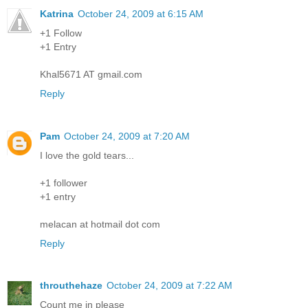
Katrina
October 24, 2009 at 6:15 AM
+1 Follow
+1 Entry
Khal5671 AT gmail.com
Reply
Pam
October 24, 2009 at 7:20 AM
I love the gold tears...
+1 follower
+1 entry
melacan at hotmail dot com
Reply
throuthehaze
October 24, 2009 at 7:22 AM
Count me in please