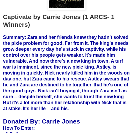
Captivate by Carrie Jones (1 ARCS- 1
Winners)
Summary: Zara and her friends knew they hadn't solved
the pixie problem for good. Far from it. The king's needs
grow deeper every day he's stuck in captivity, while his
control over his people gets weaker. It's made him
vulnerable. And now there's a new king in town.
A turf
war is imminent, since the new pixie king, Astley, is
moving in quickly. Nick nearly killed him in the woods on
day one, but Zara came to his rescue. Astley swears that
he and Zara are destined to be together, that he's one of
the good guys. Nick isn't buying it, though Zara isn't as
sure -- despite herself, she wants to trust the new king.
But it's a lot more than her relationship with Nick that is
at stake. It's her life -- and his.
Donated By:
Carrie Jones
How To Enter: