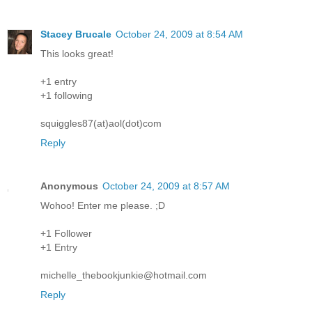
Stacey Brucale
October 24, 2009 at 8:54 AM
This looks great!
+1 entry
+1 following
squiggles87(at)aol(dot)com
Reply
Anonymous
October 24, 2009 at 8:57 AM
Wohoo! Enter me please. ;D
+1 Follower
+1 Entry
michelle_thebookjunkie@hotmail.com
Reply