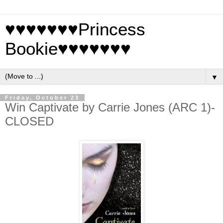
♥♥♥♥♥♥♥Princess
Bookie♥♥♥♥♥♥♥
▼
Friday, October 23
Win Captivate by Carrie Jones (ARC 1)-
CLOSED