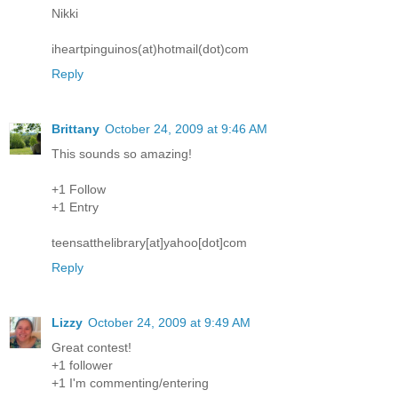
Nikki
iheartpinguinos(at)hotmail(dot)com
Reply
Brittany
October 24, 2009 at 9:46 AM
This sounds so amazing!
+1 Follow
+1 Entry
teensatthelibrary[at]yahoo[dot]com
Reply
Lizzy
October 24, 2009 at 9:49 AM
Great contest!
+1 follower
+1 I'm commenting/entering