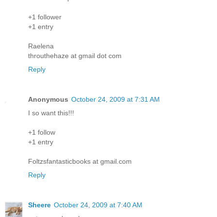
+1 follower
+1 entry
Raelena
throuthehaze at gmail dot com
Reply
Anonymous
October 24, 2009 at 7:31 AM
I so want this!!!
+1 follow
+1 entry
Foltzsfantasticbooks at gmail.com
Reply
Sheere
October 24, 2009 at 7:40 AM