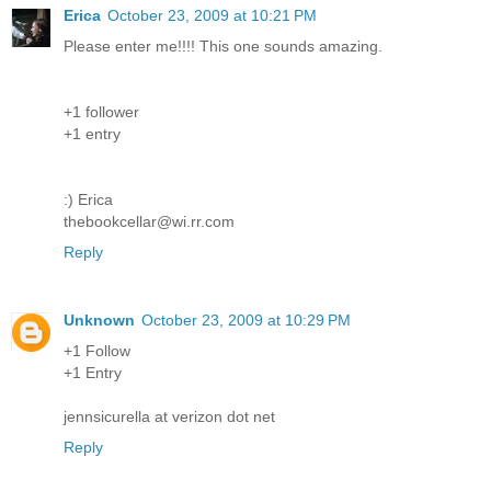
Erica
October 23, 2009 at 10:21 PM
Please enter me!!!! This one sounds amazing.
+1 follower
+1 entry
:) Erica
thebookcellar@wi.rr.com
Reply
Unknown
October 23, 2009 at 10:29 PM
+1 Follow
+1 Entry
jennsicurella at verizon dot net
Reply