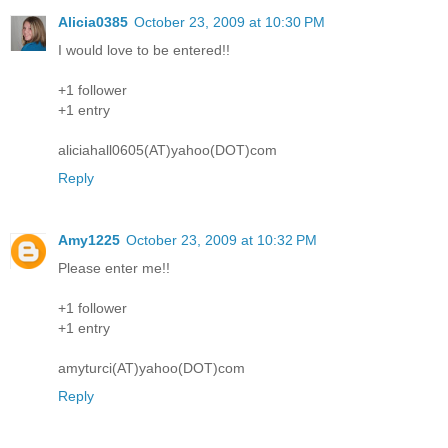
Alicia0385
October 23, 2009 at 10:30 PM
I would love to be entered!!
+1 follower
+1 entry
aliciahall0605(AT)yahoo(DOT)com
Reply
Amy1225
October 23, 2009 at 10:32 PM
Please enter me!!
+1 follower
+1 entry
amyturci(AT)yahoo(DOT)com
Reply