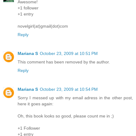
Awesome!
+1 follower
+1 entry
novelgirl(at)gmail(dot)com
Reply
Mariana S
October 23, 2009 at 10:51 PM
This comment has been removed by the author.
Reply
Mariana S
October 23, 2009 at 10:54 PM
Sorry I messed up with my email adress in the other post,
here it goes again:
Oh, this book looks so good, please count me in ;)
+1 Follower
+1 entry