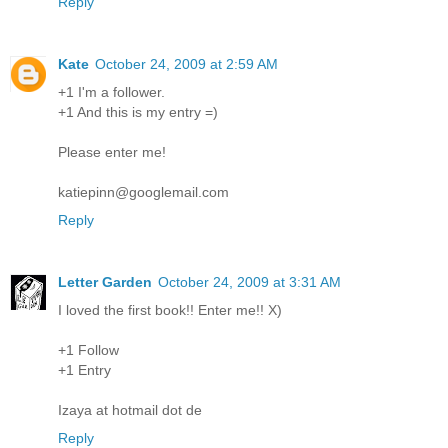
Reply
Kate
October 24, 2009 at 2:59 AM
+1 I'm a follower.
+1 And this is my entry =)
Please enter me!
katiepinn@googlemail.com
Reply
Letter Garden
October 24, 2009 at 3:31 AM
I loved the first book!! Enter me!! X)
+1 Follow
+1 Entry
Izaya at hotmail dot de
Reply