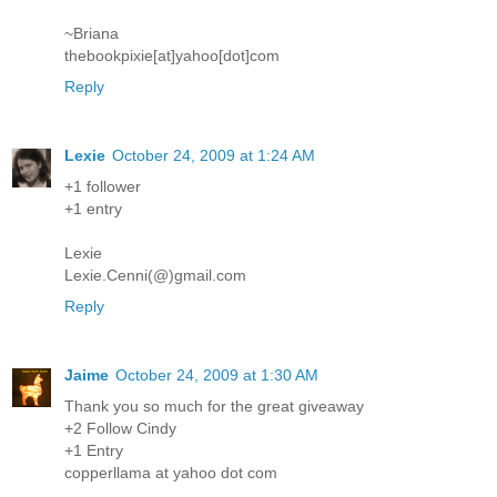
~Briana
thebookpixie[at]yahoo[dot]com
Reply
Lexie
October 24, 2009 at 1:24 AM
+1 follower
+1 entry
Lexie
Lexie.Cenni(@)gmail.com
Reply
Jaime
October 24, 2009 at 1:30 AM
Thank you so much for the great giveaway
+2 Follow Cindy
+1 Entry
copperllama at yahoo dot com