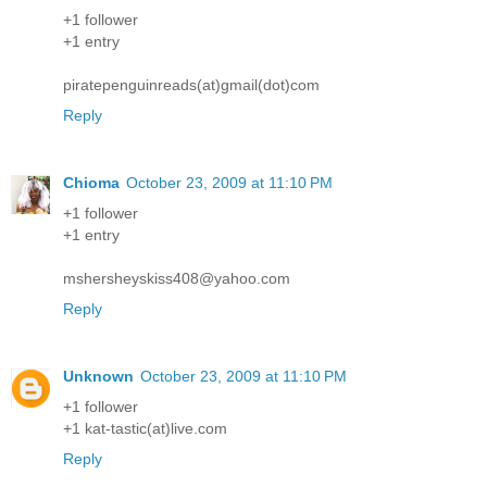
+1 follower
+1 entry
piratepenguinreads(at)gmail(dot)com
Reply
Chioma
October 23, 2009 at 11:10 PM
+1 follower
+1 entry
mshersheyskiss408@yahoo.com
Reply
Unknown
October 23, 2009 at 11:10 PM
+1 follower
+1 kat-tastic(at)live.com
Reply