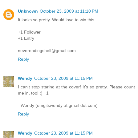
Unknown
October 23, 2009 at 11:10 PM
It looks so pretty. Would love to win this.
+1 Follower
+1 Entry
neverendingshelf@gmail.com
Reply
Wendy
October 23, 2009 at 11:15 PM
I can't stop staring at the cover! It's so pretty. Please count
me in, too! :) +1
- Wendy (omgitswendy at gmail dot com)
Reply
Wendy
October 23, 2009 at 11:15 PM