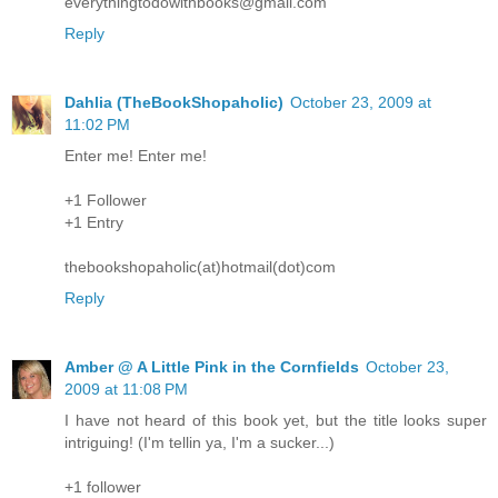
everythingtodowithbooks@gmail.com
Reply
Dahlia (TheBookShopaholic)
October 23, 2009 at
11:02 PM
Enter me! Enter me!
+1 Follower
+1 Entry
thebookshopaholic(at)hotmail(dot)com
Reply
Amber @ A Little Pink in the Cornfields
October 23,
2009 at 11:08 PM
I have not heard of this book yet, but the title looks super
intriguing! (I'm tellin ya, I'm a sucker...)
+1 follower