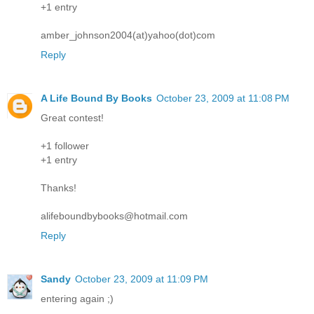
+1 entry
amber_johnson2004(at)yahoo(dot)com
Reply
A Life Bound By Books
October 23, 2009 at 11:08 PM
Great contest!
+1 follower
+1 entry
Thanks!
alifeboundbybooks@hotmail.com
Reply
Sandy
October 23, 2009 at 11:09 PM
entering again ;)