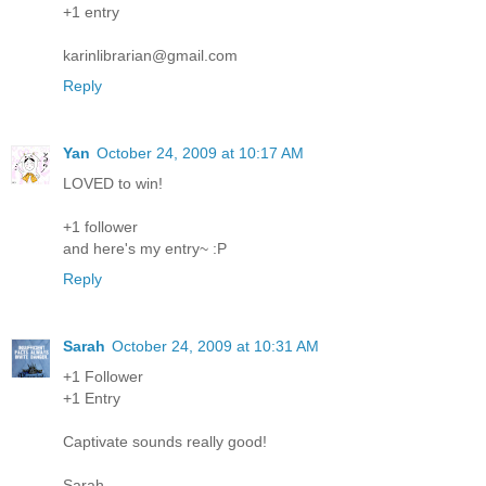
+1 entry
karinlibrarian@gmail.com
Reply
Yan
October 24, 2009 at 10:17 AM
LOVED to win!
+1 follower
and here's my entry~ :P
Reply
Sarah
October 24, 2009 at 10:31 AM
+1 Follower
+1 Entry
Captivate sounds really good!
Sarah