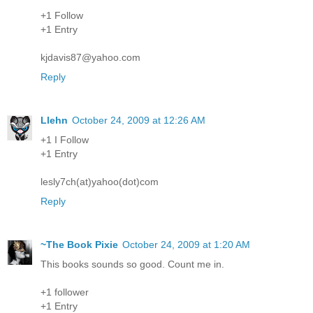
+1 Follow
+1 Entry
kjdavis87@yahoo.com
Reply
Llehn
October 24, 2009 at 12:26 AM
+1 I Follow
+1 Entry
lesly7ch(at)yahoo(dot)com
Reply
~The Book Pixie
October 24, 2009 at 1:20 AM
This books sounds so good. Count me in.
+1 follower
+1 Entry