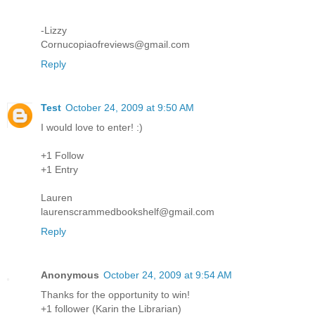
-Lizzy
Cornucopiaofreviews@gmail.com
Reply
Test
October 24, 2009 at 9:50 AM
I would love to enter! :)
+1 Follow
+1 Entry
Lauren
laurenscrammedbookshelf@gmail.com
Reply
Anonymous
October 24, 2009 at 9:54 AM
Thanks for the opportunity to win!
+1 follower (Karin the Librarian)