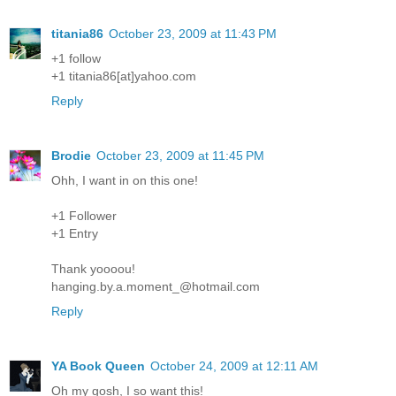
titania86
October 23, 2009 at 11:43 PM
+1 follow
+1 titania86[at]yahoo.com
Reply
Brodie
October 23, 2009 at 11:45 PM
Ohh, I want in on this one!
+1 Follower
+1 Entry
Thank yoooou!
hanging.by.a.moment_@hotmail.com
Reply
YA Book Queen
October 24, 2009 at 12:11 AM
Oh my gosh, I so want this!