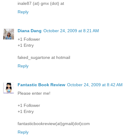
inale87 (at) gmx (dot) at
Reply
Diana Dang
October 24, 2009 at 8:21 AM
+1 Follower
+1 Entry
faked_sugartone at hotmail
Reply
Fantastic Book Review
October 24, 2009 at 8:42 AM
Please enter me!
+1 Follower
+1 Entry
fantasticbookreview(at)gmail(dot)com
Reply