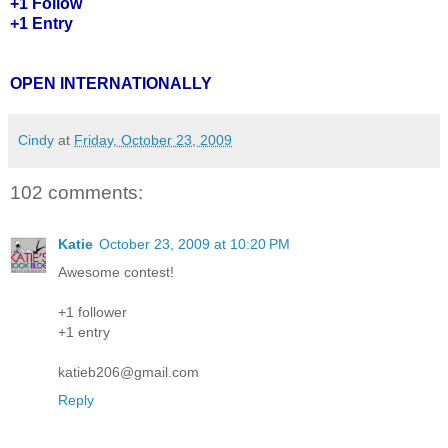
+1 Follow
+1 Entry
OPEN INTERNATIONALLY
Cindy
at
Friday, October 23, 2009
102 comments:
Katie
October 23, 2009 at 10:20 PM
Awesome contest!
+1 follower
+1 entry
katieb206@gmail.com
Reply