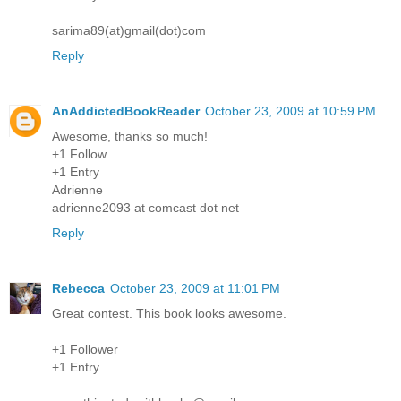
sarima89(at)gmail(dot)com
Reply
AnAddictedBookReader
October 23, 2009 at 10:59 PM
Awesome, thanks so much!
+1 Follow
+1 Entry
Adrienne
adrienne2093 at comcast dot net
Reply
Rebecca
October 23, 2009 at 11:01 PM
Great contest. This book looks awesome.
+1 Follower
+1 Entry