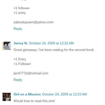
+1 follower
+1 entry
yabookqueen@yahoo.com
Reply
Jenny N.
October 24, 2009 at 12:22 AM
Great giveaway. I've been waiting for the second book.
+1 Entry
+1 Follower
jen4777[at]hotmail.com
Reply
Girl on a Mission
October 24, 2009 at 12:23 AM
Would love to read this one!