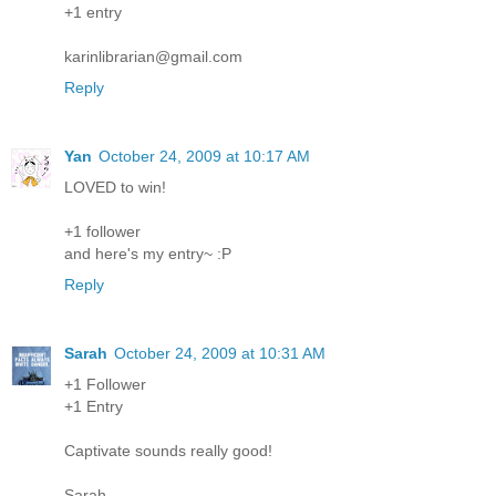
+1 entry
karinlibrarian@gmail.com
Reply
Yan
October 24, 2009 at 10:17 AM
LOVED to win!
+1 follower
and here's my entry~ :P
Reply
Sarah
October 24, 2009 at 10:31 AM
+1 Follower
+1 Entry
Captivate sounds really good!
Sarah