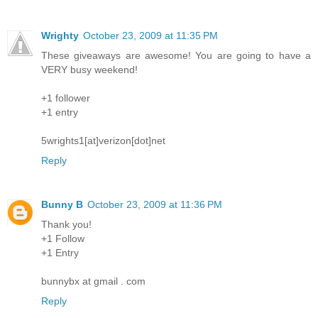
Wrighty
October 23, 2009 at 11:35 PM
These giveaways are awesome! You are going to have a
VERY busy weekend!
+1 follower
+1 entry
5wrights1[at]verizon[dot]net
Reply
Bunny B
October 23, 2009 at 11:36 PM
Thank you!
+1 Follow
+1 Entry
bunnybx at gmail . com
Reply