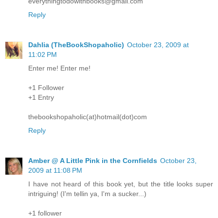
everythingtodowithbooks@gmail.com
Reply
Dahlia (TheBookShopaholic)
October 23, 2009 at
11:02 PM
Enter me! Enter me!
+1 Follower
+1 Entry
thebookshopaholic(at)hotmail(dot)com
Reply
Amber @ A Little Pink in the Cornfields
October 23,
2009 at 11:08 PM
I have not heard of this book yet, but the title looks super
intriguing! (I'm tellin ya, I'm a sucker...)
+1 follower