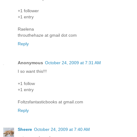
+1 follower
+1 entry
Raelena
throuthehaze at gmail dot com
Reply
Anonymous
October 24, 2009 at 7:31 AM
I so want this!!!
+1 follow
+1 entry
Foltzsfantasticbooks at gmail.com
Reply
Sheere
October 24, 2009 at 7:40 AM