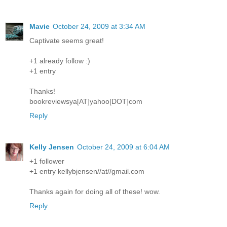
Mavie
October 24, 2009 at 3:34 AM
Captivate seems great!
+1 already follow :)
+1 entry
Thanks!
bookreviewsya[AT]yahoo[DOT]com
Reply
Kelly Jensen
October 24, 2009 at 6:04 AM
+1 follower
+1 entry kellybjensen//at//gmail.com
Thanks again for doing all of these! wow.
Reply