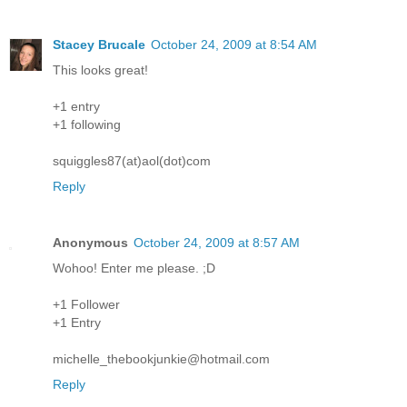
Stacey Brucale
October 24, 2009 at 8:54 AM
This looks great!
+1 entry
+1 following
squiggles87(at)aol(dot)com
Reply
Anonymous
October 24, 2009 at 8:57 AM
Wohoo! Enter me please. ;D
+1 Follower
+1 Entry
michelle_thebookjunkie@hotmail.com
Reply