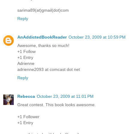
sarima89(at)gmail(dot)com
Reply
AnAddictedBookReader
October 23, 2009 at 10:59 PM
Awesome, thanks so much!
+1 Follow
+1 Entry
Adrienne
adrienne2093 at comcast dot net
Reply
Rebecca
October 23, 2009 at 11:01 PM
Great contest. This book looks awesome.
+1 Follower
+1 Entry