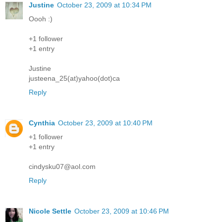
Justine
October 23, 2009 at 10:34 PM
Oooh :)
+1 follower
+1 entry
Justine
justeena_25(at)yahoo(dot)ca
Reply
Cynthia
October 23, 2009 at 10:40 PM
+1 follower
+1 entry
cindysku07@aol.com
Reply
Nicole Settle
October 23, 2009 at 10:46 PM