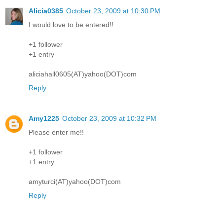
Alicia0385
October 23, 2009 at 10:30 PM
I would love to be entered!!
+1 follower
+1 entry
aliciahall0605(AT)yahoo(DOT)com
Reply
Amy1225
October 23, 2009 at 10:32 PM
Please enter me!!
+1 follower
+1 entry
amyturci(AT)yahoo(DOT)com
Reply