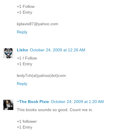
+1 Follow
+1 Entry
kjdavis87@yahoo.com
Reply
Llehn
October 24, 2009 at 12:26 AM
+1 I Follow
+1 Entry
lesly7ch(at)yahoo(dot)com
Reply
~The Book Pixie
October 24, 2009 at 1:20 AM
This books sounds so good. Count me in.
+1 follower
+1 Entry