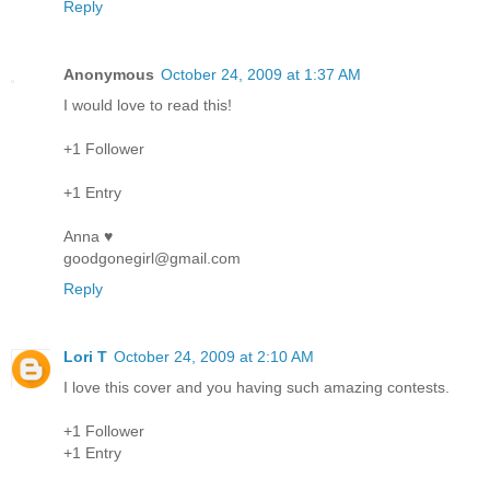
Reply
Anonymous
October 24, 2009 at 1:37 AM
I would love to read this!
+1 Follower
+1 Entry
Anna ♥
goodgonegirl@gmail.com
Reply
Lori T
October 24, 2009 at 2:10 AM
I love this cover and you having such amazing contests.
+1 Follower
+1 Entry