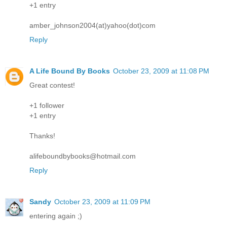
+1 entry
amber_johnson2004(at)yahoo(dot)com
Reply
A Life Bound By Books
October 23, 2009 at 11:08 PM
Great contest!
+1 follower
+1 entry
Thanks!
alifeboundbybooks@hotmail.com
Reply
Sandy
October 23, 2009 at 11:09 PM
entering again ;)