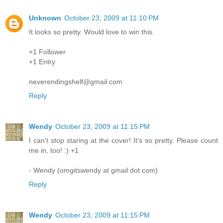
Unknown
October 23, 2009 at 11:10 PM
It looks so pretty. Would love to win this.
+1 Follower
+1 Entry
neverendingshelf@gmail.com
Reply
Wendy
October 23, 2009 at 11:15 PM
I can't stop staring at the cover! It's so pretty. Please count
me in, too! :) +1
- Wendy (omgitswendy at gmail dot com)
Reply
Wendy
October 23, 2009 at 11:15 PM