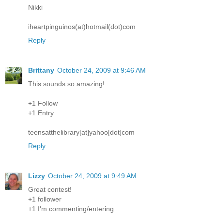
Nikki
iheartpinguinos(at)hotmail(dot)com
Reply
Brittany
October 24, 2009 at 9:46 AM
This sounds so amazing!
+1 Follow
+1 Entry
teensatthelibrary[at]yahoo[dot]com
Reply
Lizzy
October 24, 2009 at 9:49 AM
Great contest!
+1 follower
+1 I'm commenting/entering