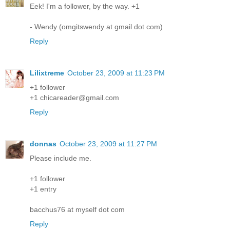
Eek! I'm a follower, by the way. +1
- Wendy (omgitswendy at gmail dot com)
Reply
Lilixtreme
October 23, 2009 at 11:23 PM
+1 follower
+1 chicareader@gmail.com
Reply
donnas
October 23, 2009 at 11:27 PM
Please include me.
+1 follower
+1 entry
bacchus76 at myself dot com
Reply