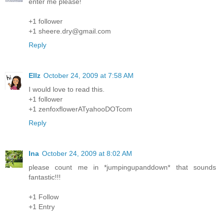
enter me please!
+1 follower
+1 sheere.dry@gmail.com
Reply
Ellz
October 24, 2009 at 7:58 AM
I would love to read this.
+1 follower
+1 zenfoxflowerATyahooDOTcom
Reply
Ina
October 24, 2009 at 8:02 AM
please count me in *jumpingupanddown* that sounds
fantastic!!!
+1 Follow
+1 Entry