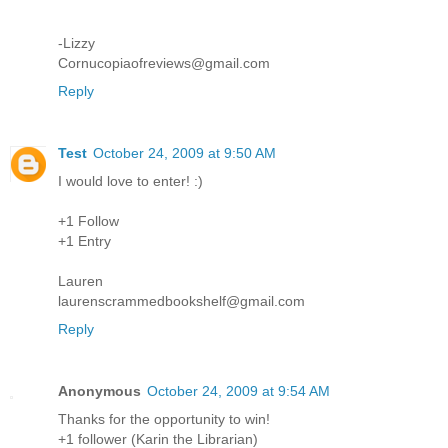
-Lizzy
Cornucopiaofreviews@gmail.com
Reply
Test
October 24, 2009 at 9:50 AM
I would love to enter! :)
+1 Follow
+1 Entry
Lauren
laurenscrammedbookshelf@gmail.com
Reply
Anonymous
October 24, 2009 at 9:54 AM
Thanks for the opportunity to win!
+1 follower (Karin the Librarian)