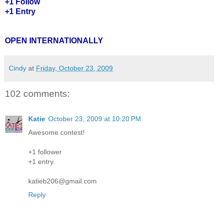
+1 Follow
+1 Entry
OPEN INTERNATIONALLY
Cindy
at
Friday, October 23, 2009
102 comments:
Katie
October 23, 2009 at 10:20 PM
Awesome contest!
+1 follower
+1 entry
katieb206@gmail.com
Reply