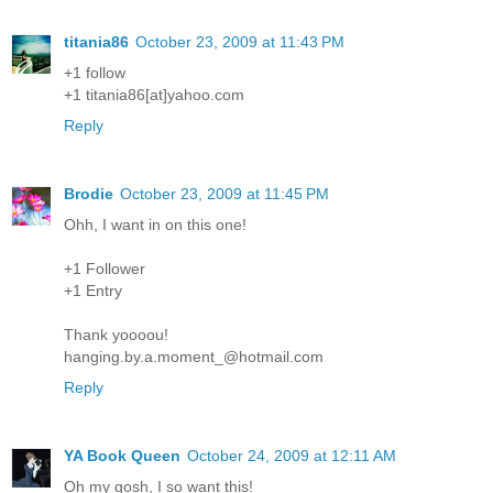
titania86
October 23, 2009 at 11:43 PM
+1 follow
+1 titania86[at]yahoo.com
Reply
Brodie
October 23, 2009 at 11:45 PM
Ohh, I want in on this one!
+1 Follower
+1 Entry
Thank yoooou!
hanging.by.a.moment_@hotmail.com
Reply
YA Book Queen
October 24, 2009 at 12:11 AM
Oh my gosh, I so want this!