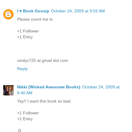
I ♥ Book Gossip
October 24, 2009 at 9:02 AM
Please count me in.
+1 Follower
+1 Entry
cindyc725 at gmail dot com
Reply
Nikki (Wicked Awesome Books)
October 24, 2009 at
9:40 AM
Yay!! I want this book so bad.
+1 Follower
+1 Entry
:D