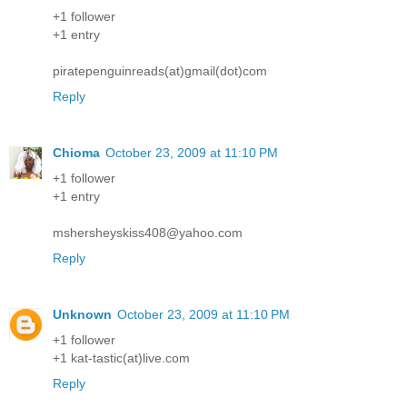
+1 follower
+1 entry
piratepenguinreads(at)gmail(dot)com
Reply
Chioma
October 23, 2009 at 11:10 PM
+1 follower
+1 entry
mshersheyskiss408@yahoo.com
Reply
Unknown
October 23, 2009 at 11:10 PM
+1 follower
+1 kat-tastic(at)live.com
Reply