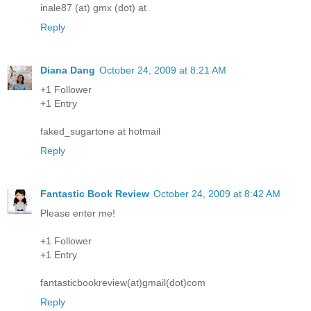
inale87 (at) gmx (dot) at
Reply
Diana Dang
October 24, 2009 at 8:21 AM
+1 Follower
+1 Entry
faked_sugartone at hotmail
Reply
Fantastic Book Review
October 24, 2009 at 8:42 AM
Please enter me!
+1 Follower
+1 Entry
fantasticbookreview(at)gmail(dot)com
Reply