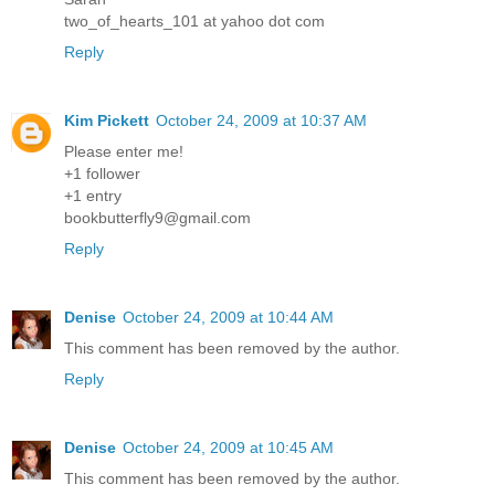
two_of_hearts_101 at yahoo dot com
Reply
Kim Pickett
October 24, 2009 at 10:37 AM
Please enter me!
+1 follower
+1 entry
bookbutterfly9@gmail.com
Reply
Denise
October 24, 2009 at 10:44 AM
This comment has been removed by the author.
Reply
Denise
October 24, 2009 at 10:45 AM
This comment has been removed by the author.