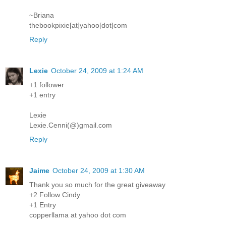
~Briana
thebookpixie[at]yahoo[dot]com
Reply
Lexie
October 24, 2009 at 1:24 AM
+1 follower
+1 entry
Lexie
Lexie.Cenni(@)gmail.com
Reply
Jaime
October 24, 2009 at 1:30 AM
Thank you so much for the great giveaway
+2 Follow Cindy
+1 Entry
copperllama at yahoo dot com