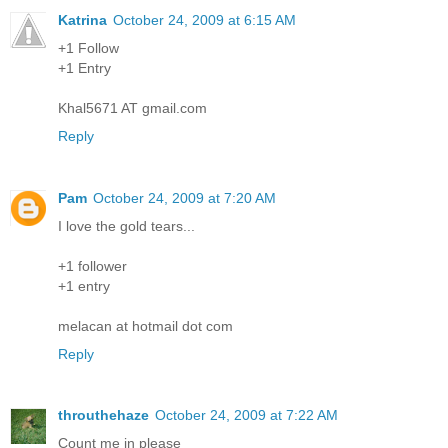
Katrina
October 24, 2009 at 6:15 AM
+1 Follow
+1 Entry
Khal5671 AT gmail.com
Reply
Pam
October 24, 2009 at 7:20 AM
I love the gold tears...
+1 follower
+1 entry
melacan at hotmail dot com
Reply
throuthehaze
October 24, 2009 at 7:22 AM
Count me in please