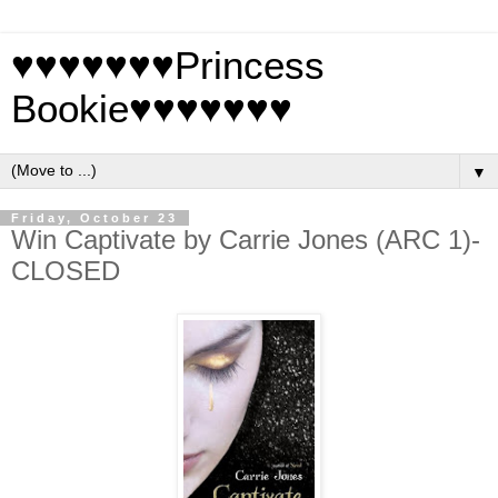
♥♥♥♥♥♥♥Princess
Bookie♥♥♥♥♥♥♥
▼
Friday, October 23
Win Captivate by Carrie Jones (ARC 1)-
CLOSED