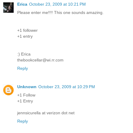
Erica
October 23, 2009 at 10:21 PM
Please enter me!!!! This one sounds amazing.
+1 follower
+1 entry
:) Erica
thebookcellar@wi.rr.com
Reply
Unknown
October 23, 2009 at 10:29 PM
+1 Follow
+1 Entry
jennsicurella at verizon dot net
Reply