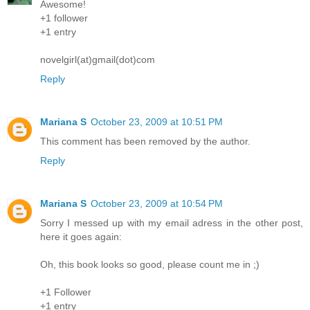
Awesome!
+1 follower
+1 entry
novelgirl(at)gmail(dot)com
Reply
Mariana S
October 23, 2009 at 10:51 PM
This comment has been removed by the author.
Reply
Mariana S
October 23, 2009 at 10:54 PM
Sorry I messed up with my email adress in the other post,
here it goes again:
Oh, this book looks so good, please count me in ;)
+1 Follower
+1 entry