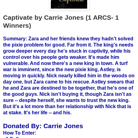
Captivate by Carrie Jones (1 ARCS- 1
Winners)
Summary: Zara and her friends knew they hadn't solved
the pixie problem for good. Far from it. The king's needs
grow deeper every day he's stuck in captivity, while his
control over his people gets weaker. It's made him
vulnerable. And now there's a new king in town.
A turf
war is imminent, since the new pixie king, Astley, is
moving in quickly. Nick nearly killed him in the woods on
day one, but Zara came to his rescue. Astley swears that
he and Zara are destined to be together, that he's one of
the good guys. Nick isn't buying it, though Zara isn't as
sure -- despite herself, she wants to trust the new king.
But it's a lot more than her relationship with Nick that is
at stake. It's her life -- and his.
Donated By:
Carrie Jones
How To Enter: