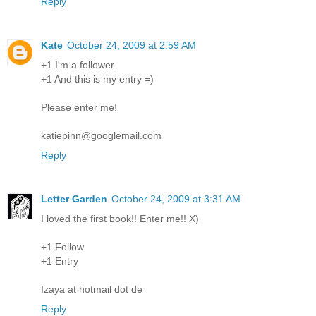
Reply
Kate
October 24, 2009 at 2:59 AM
+1 I'm a follower.
+1 And this is my entry =)
Please enter me!
katiepinn@googlemail.com
Reply
Letter Garden
October 24, 2009 at 3:31 AM
I loved the first book!! Enter me!! X)
+1 Follow
+1 Entry
Izaya at hotmail dot de
Reply