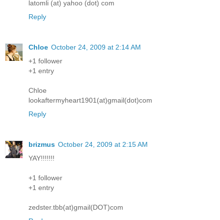
latomli (at) yahoo (dot) com
Reply
Chloe
October 24, 2009 at 2:14 AM
+1 follower
+1 entry
Chloe
lookaftermyheart1901(at)gmail(dot)com
Reply
brizmus
October 24, 2009 at 2:15 AM
YAY!!!!!!!
+1 follower
+1 entry
zedster.tbb(at)gmail(DOT)com