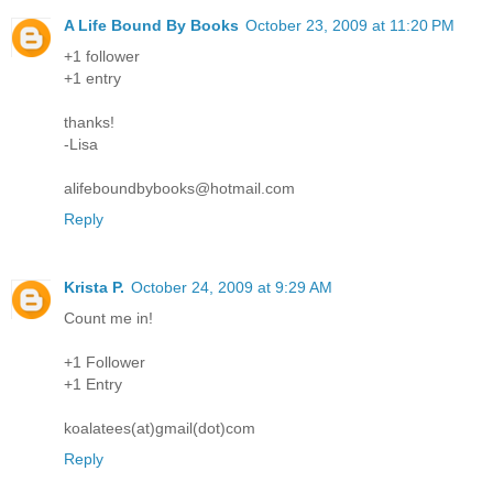
A Life Bound By Books
October 23, 2009 at 11:20 PM
+1 follower
+1 entry
thanks!
-Lisa
alifeboundbybooks@hotmail.com
Reply
Krista P.
October 24, 2009 at 9:29 AM
Count me in!
+1 Follower
+1 Entry
koalatees(at)gmail(dot)com
Reply