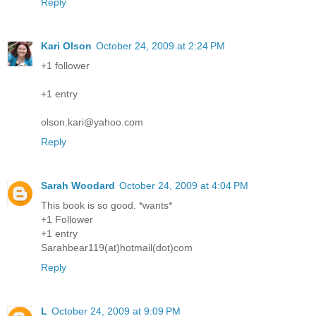
Reply
Kari Olson
October 24, 2009 at 2:24 PM
+1 follower
+1 entry
olson.kari@yahoo.com
Reply
Sarah Woodard
October 24, 2009 at 4:04 PM
This book is so good. *wants*
+1 Follower
+1 entry
Sarahbear119(at)hotmail(dot)com
Reply
L
October 24, 2009 at 9:09 PM