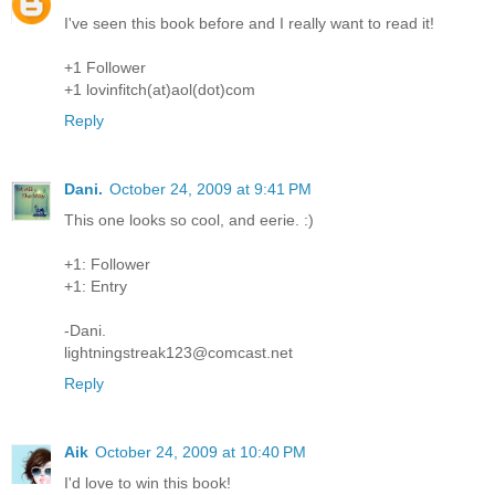
I've seen this book before and I really want to read it!
+1 Follower
+1 lovinfitch(at)aol(dot)com
Reply
Dani.
October 24, 2009 at 9:41 PM
This one looks so cool, and eerie. :)
+1: Follower
+1: Entry
-Dani.
lightningstreak123@comcast.net
Reply
Aik
October 24, 2009 at 10:40 PM
I'd love to win this book!