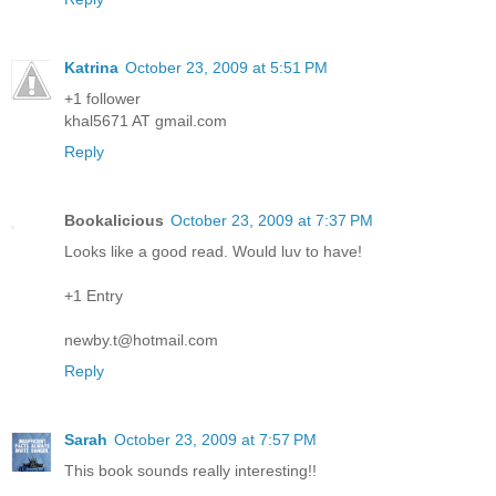
Katrina
October 23, 2009 at 5:51 PM
+1 follower
khal5671 AT gmail.com
Reply
Bookalicious
October 23, 2009 at 7:37 PM
Looks like a good read. Would luv to have!
+1 Entry
newby.t@hotmail.com
Reply
Sarah
October 23, 2009 at 7:57 PM
This book sounds really interesting!!