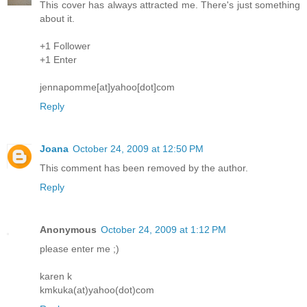
This cover has always attracted me. There's just something
about it.
+1 Follower
+1 Enter
jennapomme[at]yahoo[dot]com
Reply
Joana
October 24, 2009 at 12:50 PM
This comment has been removed by the author.
Reply
Anonymous
October 24, 2009 at 1:12 PM
please enter me ;)
karen k
kmkuka(at)yahoo(dot)com