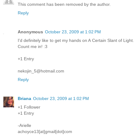
This comment has been removed by the author.
Reply
Anonymous
October 23, 2009 at 1:02 PM
I'd definitely like to get my hands on A Certain Slant of Light.
Count me in! :3
+1 Entry
nekojin_5@hotmail.com
Reply
Briana
October 23, 2009 at 1:02 PM
+1 Follower
+1 Entry
-Arielle
achoyce13[at]gmail[dot]com