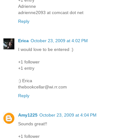
Adrienne
adrienne2093 at comcast dot net
Reply
Erica
October 23, 2009 at 4:02 PM
I would love to be entered :)
+1 follower
+1 entry
:) Erica
thebookcellar@wi.rr.com
Reply
Amy1225
October 23, 2009 at 4:04 PM
Sounds great!!
+1 follower