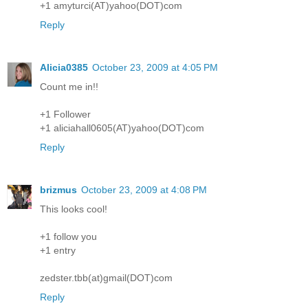
+1 amyturci(AT)yahoo(DOT)com
Reply
Alicia0385
October 23, 2009 at 4:05 PM
Count me in!!
+1 Follower
+1 aliciahall0605(AT)yahoo(DOT)com
Reply
brizmus
October 23, 2009 at 4:08 PM
This looks cool!
+1 follow you
+1 entry
zedster.tbb(at)gmail(DOT)com
Reply