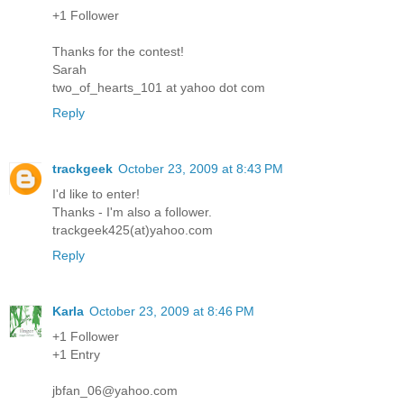
+1 Follower
Thanks for the contest!
Sarah
two_of_hearts_101 at yahoo dot com
Reply
trackgeek
October 23, 2009 at 8:43 PM
I'd like to enter!
Thanks - I'm also a follower.
trackgeek425(at)yahoo.com
Reply
Karla
October 23, 2009 at 8:46 PM
+1 Follower
+1 Entry
jbfan_06@yahoo.com