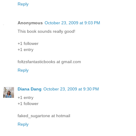
Reply
Anonymous
October 23, 2009 at 9:03 PM
This book sounds really good!
+1 follower
+1 entry
foltzsfantasticbooks at gmail.com
Reply
Diana Dang
October 23, 2009 at 9:30 PM
+1 entry
+1 follower
faked_sugartone at hotmail
Reply