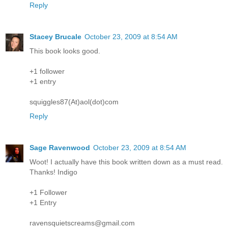
Reply
Stacey Brucale
October 23, 2009 at 8:54 AM
This book looks good.
+1 follower
+1 entry
squiggles87(At)aol(dot)com
Reply
Sage Ravenwood
October 23, 2009 at 8:54 AM
Woot! I actually have this book written down as a must read.
Thanks! Indigo
+1 Follower
+1 Entry
ravensquietscreams@gmail.com