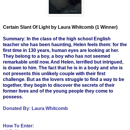
Certain Slant Of Light by Laura Whitcomb (1 Winner)
Summary: In the class of the high school English
teacher she has been haunting, Helen feels them: for the
first time in 130 years, human eyes are looking at her.
They belong to a boy, a boy who has not seemed
remarkable until now. And Helen, terrified but intrigued,
is drawn to him. The fact that he is in a body and she is
not presents this unlikely couple with their first
challenge. But as the lovers struggle to find a way to be
together, they begin to discover the secrets of their
former lives and of the young people they come to
possess.
Donated By:
Laura Whitcomb
How To Enter: