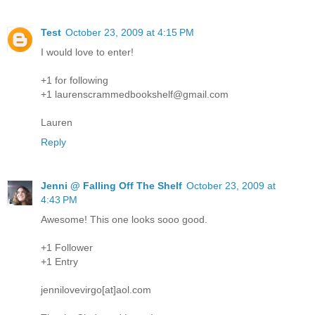
Test
October 23, 2009 at 4:15 PM
I would love to enter!
+1 for following
+1 laurenscrammedbookshelf@gmail.com
Lauren
Reply
Jenni @ Falling Off The Shelf
October 23, 2009 at
4:43 PM
Awesome! This one looks sooo good.
+1 Follower
+1 Entry
jennilovevirgo[at]aol.com