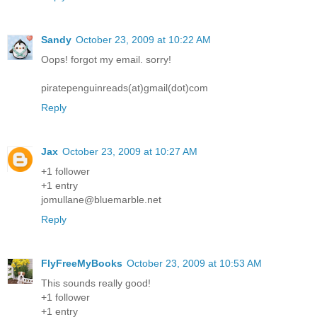
Sandy
October 23, 2009 at 10:22 AM
Oops! forgot my email. sorry!
piratepenguinreads(at)gmail(dot)com
Reply
Jax
October 23, 2009 at 10:27 AM
+1 follower
+1 entry
jomullane@bluemarble.net
Reply
FlyFreeMyBooks
October 23, 2009 at 10:53 AM
This sounds really good!
+1 follower
+1 entry