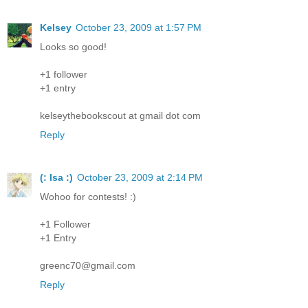
Kelsey
October 23, 2009 at 1:57 PM
Looks so good!
+1 follower
+1 entry
kelseythebookscout at gmail dot com
Reply
(: Isa :)
October 23, 2009 at 2:14 PM
Wohoo for contests! :)
+1 Follower
+1 Entry
greenc70@gmail.com
Reply