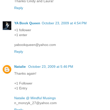
Thanks Cindy and Laura!
Reply
YA Book Queen
October 23, 2009 at 4:54 PM
+1 follower
+1 enter
yabookqueen@yahoo.com
Reply
Natalie
October 23, 2009 at 5:46 PM
Thanks again!
+1 Follower
+1 Entry
Natalie @ Mindful Musings
n_monzyk_27@yahoo.com
Reply