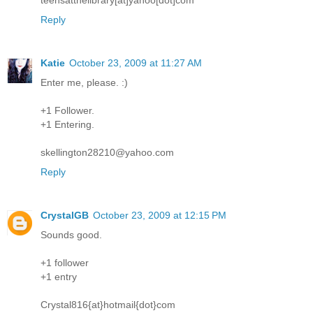
Reply
Katie
October 23, 2009 at 11:27 AM
Enter me, please. :)
+1 Follower.
+1 Entering.
skellington28210@yahoo.com
Reply
CrystalGB
October 23, 2009 at 12:15 PM
Sounds good.
+1 follower
+1 entry
Crystal816{at}hotmail{dot}com