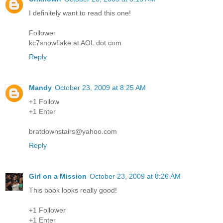
I definitely want to read this one!
Follower
kc7snowflake at AOL dot com
Reply
Mandy
October 23, 2009 at 8:25 AM
+1 Follow
+1 Enter
bratdownstairs@yahoo.com
Reply
Girl on a Mission
October 23, 2009 at 8:26 AM
This book looks really good!
+1 Follower
+1 Enter