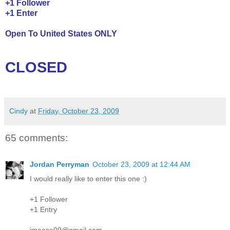
+1 Follower
+1 Enter
Open To United States ONLY
CLOSED
Cindy
at
Friday, October 23, 2009
65 comments:
Jordan Perryman
October 23, 2009 at 12:44 AM
I would really like to enter this one :)
+1 Follower
+1 Entry