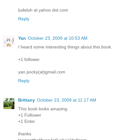
ludeluh at yahoo dot com
Reply
Yan
October 23, 2009 at 10:53 AM
I heard some interesting things about this book.
+1 follower
yan.pocky(at)gmail.com
Reply
Brittany
October 23, 2009 at 11:17 AM
This book looks amazing.
+1 Follower
+1 Enter
thanks
teensatthelibrary[at]yahoo[dot]com