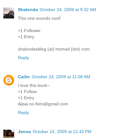
Shalonda
October 24, 2009 at 9:32 AM
This one sounds cool!
+1 Follower
+1 Entry
shalondasblog (at) hotmail (dot) com
Reply
Cailin
October 24, 2009 at 11:08 AM
I love this book~
+1 Follow
+1 Entry
Ajisai.no.Kimi@gmail.com
Reply
Jenna
October 24, 2009 at 12:42 PM