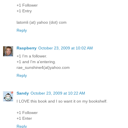
+1 Follower
+1 Entry
latomli (at) yahoo (dot) com
Reply
Raspberry
October 23, 2009 at 10:02 AM
+1 I'm a follower.
+1 and I'm a'entering.
rae_sunshine4(at)yahoo.com
Reply
Sandy
October 23, 2009 at 10:22 AM
I LOVE this book and I so want it on my bookshelf.
+1 Follower
+1 Enter
Reply