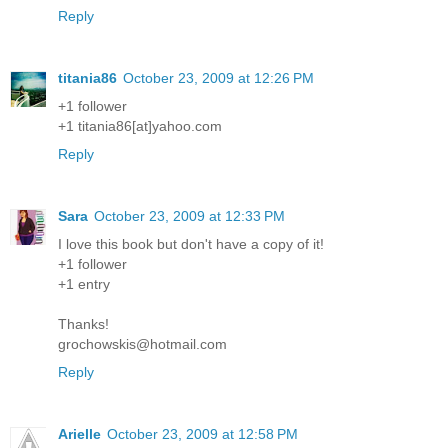
Reply
titania86
October 23, 2009 at 12:26 PM
+1 follower
+1 titania86[at]yahoo.com
Reply
Sara
October 23, 2009 at 12:33 PM
I love this book but don't have a copy of it!
+1 follower
+1 entry
Thanks!
grochowskis@hotmail.com
Reply
Arielle
October 23, 2009 at 12:58 PM