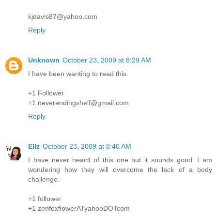
kjdavis87@yahoo.com
Reply
Unknown
October 23, 2009 at 8:29 AM
I have been wanting to read this.
+1 Follower
+1 neverendingshelf@gmail.com
Reply
Ellz
October 23, 2009 at 8:40 AM
I have never heard of this one but it sounds good. I am
wondering how they will overcome the lack of a body
challenge.
+1 follower
+1 zenfoxflowerATyahooDOTcom