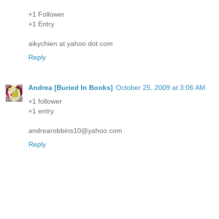
+1 Follower
+1 Entry
aikychien at yahoo dot com
Reply
Andrea [Buried In Books]
October 25, 2009 at 3:06 AM
+1 follower
+1 entry
andrearobbins10@yahoo.com
Reply