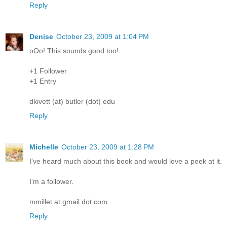
Reply
Denise
October 23, 2009 at 1:04 PM
oOo! This sounds good too!
+1 Follower
+1 Entry
dkivett (at) butler (dot) edu
Reply
Michelle
October 23, 2009 at 1:28 PM
I've heard much about this book and would love a peek at it.
I'm a follower.
mmillet at gmail dot com
Reply