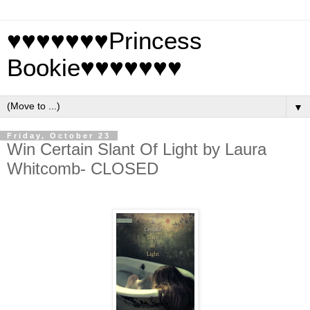
♥♥♥♥♥♥♥Princess
Bookie♥♥♥♥♥♥♥
▼
Friday, October 23
Win Certain Slant Of Light by Laura
Whitcomb- CLOSED