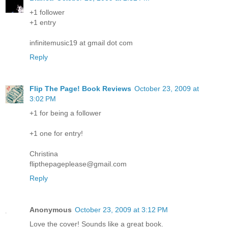
+1 follower
+1 entry
infinitemusic19 at gmail dot com
Reply
Flip The Page! Book Reviews
October 23, 2009 at
3:02 PM
+1 for being a follower
+1 one for entry!
Christina
flipthepageplease@gmail.com
Reply
Anonymous
October 23, 2009 at 3:12 PM
Love the cover! Sounds like a great book.