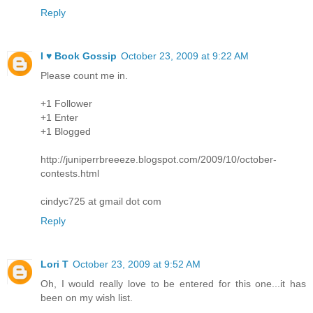
Reply
I ♥ Book Gossip
October 23, 2009 at 9:22 AM
Please count me in.
+1 Follower
+1 Enter
+1 Blogged
http://juniperrbreeeze.blogspot.com/2009/10/october-
contests.html
cindyc725 at gmail dot com
Reply
Lori T
October 23, 2009 at 9:52 AM
Oh, I would really love to be entered for this one...it has
been on my wish list.