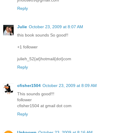
jmoose09@gmail.com
Reply
Julie
October 23, 2009 at 8:07 AM
this book sounds So good!!
+1 follower
julieh_52{at}hotmail{dot}com
Reply
cfisher1504
October 23, 2009 at 8:09 AM
This sounds good!!!
follower
cfisher1504 at gmail dot com
Reply
Unknown
October 23, 2009 at 8:16 AM