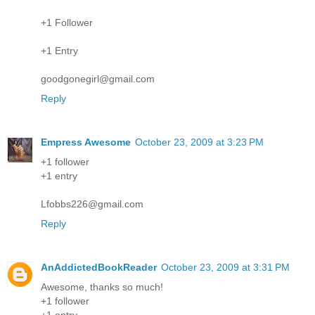
+1 Follower
+1 Entry
goodgonegirl@gmail.com
Reply
Empress Awesome
October 23, 2009 at 3:23 PM
+1 follower
+1 entry
Lfobbs226@gmail.com
Reply
AnAddictedBookReader
October 23, 2009 at 3:31 PM
Awesome, thanks so much!
+1 follower
+1 entry