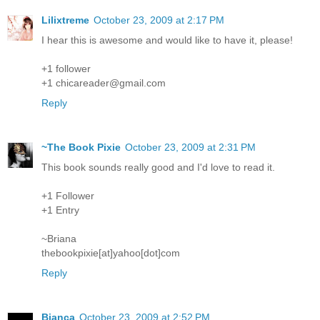
Lilixtreme
October 23, 2009 at 2:17 PM
I hear this is awesome and would like to have it, please!
+1 follower
+1 chicareader@gmail.com
Reply
~The Book Pixie
October 23, 2009 at 2:31 PM
This book sounds really good and I'd love to read it.
+1 Follower
+1 Entry
~Briana
thebookpixie[at]yahoo[dot]com
Reply
Bianca
October 23, 2009 at 2:52 PM