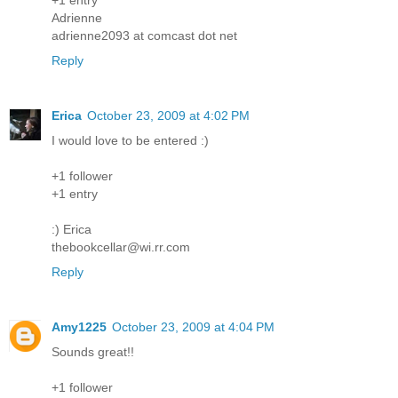
Adrienne
adrienne2093 at comcast dot net
Reply
Erica
October 23, 2009 at 4:02 PM
I would love to be entered :)
+1 follower
+1 entry
:) Erica
thebookcellar@wi.rr.com
Reply
Amy1225
October 23, 2009 at 4:04 PM
Sounds great!!
+1 follower