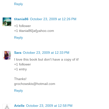
Reply
titania86
October 23, 2009 at 12:26 PM
+1 follower
+1 titania86[at]yahoo.com
Reply
Sara
October 23, 2009 at 12:33 PM
I love this book but don't have a copy of it!
+1 follower
+1 entry
Thanks!
grochowskis@hotmail.com
Reply
Arielle
October 23, 2009 at 12:58 PM