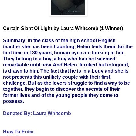
Certain Slant Of Light by Laura Whitcomb (1 Winner)
Summary: In the class of the high school English
teacher she has been haunting, Helen feels them: for the
first time in 130 years, human eyes are looking at her.
They belong to a boy, a boy who has not seemed
remarkable until now. And Helen, terrified but intrigued,
is drawn to him. The fact that he is in a body and she is
not presents this unlikely couple with their first
challenge. But as the lovers struggle to find a way to be
together, they begin to discover the secrets of their
former lives and of the young people they come to
possess.
Donated By:
Laura Whitcomb
How To Enter: