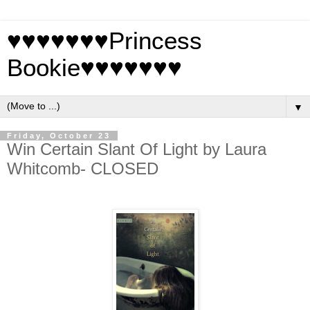
♥♥♥♥♥♥♥Princess
Bookie♥♥♥♥♥♥♥
▼
Friday, October 23
Win Certain Slant Of Light by Laura
Whitcomb- CLOSED