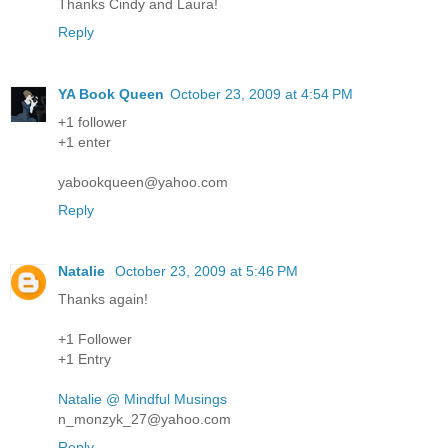
Thanks Cindy and Laura!
Reply
YA Book Queen
October 23, 2009 at 4:54 PM
+1 follower
+1 enter
yabookqueen@yahoo.com
Reply
Natalie
October 23, 2009 at 5:46 PM
Thanks again!
+1 Follower
+1 Entry
Natalie @ Mindful Musings
n_monzyk_27@yahoo.com
Reply