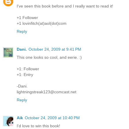
I've seen this book before and I really want to read it!
+1 Follower
+1 lovinfitch(at)aol(dot)com
Reply
Dani.
October 24, 2009 at 9:41 PM
This one looks so cool, and eerie. :)
+1: Follower
+1: Entry
-Dani.
lightningstreak123@comcast.net
Reply
Aik
October 24, 2009 at 10:40 PM
I'd love to win this book!