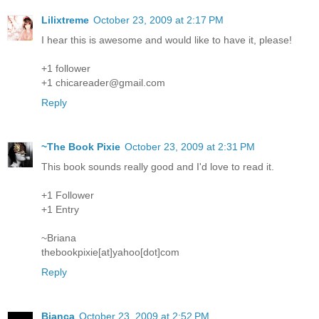
Lilixtreme
October 23, 2009 at 2:17 PM
I hear this is awesome and would like to have it, please!
+1 follower
+1 chicareader@gmail.com
Reply
~The Book Pixie
October 23, 2009 at 2:31 PM
This book sounds really good and I'd love to read it.
+1 Follower
+1 Entry
~Briana
thebookpixie[at]yahoo[dot]com
Reply
Bianca
October 23, 2009 at 2:52 PM