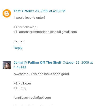
Test
October 23, 2009 at 4:15 PM
I would love to enter!
+1 for following
+1 laurenscrammedbookshelf@gmail.com
Lauren
Reply
Jenni @ Falling Off The Shelf
October 23, 2009 at
4:43 PM
Awesome! This one looks sooo good.
+1 Follower
+1 Entry
jennilovevirgo[at]aol.com