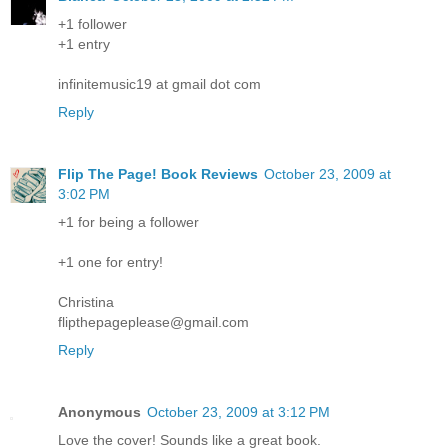
+1 follower
+1 entry
infinitemusic19 at gmail dot com
Reply
Flip The Page! Book Reviews
October 23, 2009 at
3:02 PM
+1 for being a follower
+1 one for entry!
Christina
flipthepageplease@gmail.com
Reply
Anonymous
October 23, 2009 at 3:12 PM
Love the cover! Sounds like a great book.