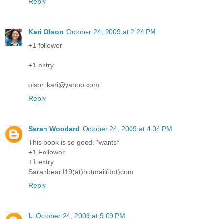
Reply
Kari Olson
October 24, 2009 at 2:24 PM
+1 follower
+1 entry
olson.kari@yahoo.com
Reply
Sarah Woodard
October 24, 2009 at 4:04 PM
This book is so good. *wants*
+1 Follower
+1 entry
Sarahbear119(at)hotmail(dot)com
Reply
L
October 24, 2009 at 9:09 PM