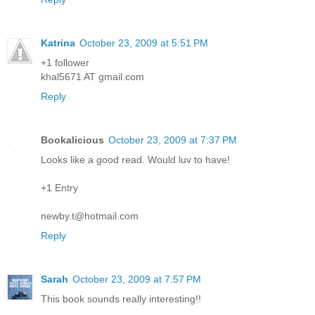
Katrina
October 23, 2009 at 5:51 PM
+1 follower
khal5671 AT gmail.com
Reply
Bookalicious
October 23, 2009 at 7:37 PM
Looks like a good read. Would luv to have!
+1 Entry
newby.t@hotmail.com
Reply
Sarah
October 23, 2009 at 7:57 PM
This book sounds really interesting!!