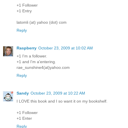
+1 Follower
+1 Entry
latomli (at) yahoo (dot) com
Reply
Raspberry
October 23, 2009 at 10:02 AM
+1 I'm a follower.
+1 and I'm a'entering.
rae_sunshine4(at)yahoo.com
Reply
Sandy
October 23, 2009 at 10:22 AM
I LOVE this book and I so want it on my bookshelf.
+1 Follower
+1 Enter
Reply