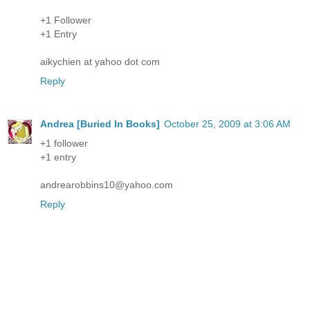
+1 Follower
+1 Entry
aikychien at yahoo dot com
Reply
Andrea [Buried In Books]
October 25, 2009 at 3:06 AM
+1 follower
+1 entry
andrearobbins10@yahoo.com
Reply