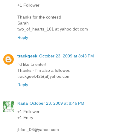
+1 Follower
Thanks for the contest!
Sarah
two_of_hearts_101 at yahoo dot com
Reply
trackgeek
October 23, 2009 at 8:43 PM
I'd like to enter!
Thanks - I'm also a follower.
trackgeek425(at)yahoo.com
Reply
Karla
October 23, 2009 at 8:46 PM
+1 Follower
+1 Entry
jbfan_06@yahoo.com