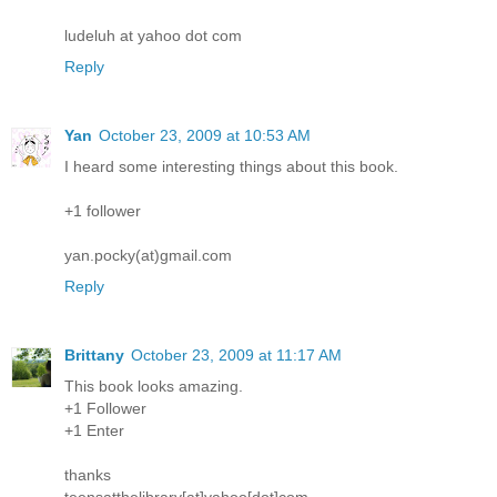
ludeluh at yahoo dot com
Reply
Yan
October 23, 2009 at 10:53 AM
I heard some interesting things about this book.
+1 follower
yan.pocky(at)gmail.com
Reply
Brittany
October 23, 2009 at 11:17 AM
This book looks amazing.
+1 Follower
+1 Enter
thanks
teensatthelibrary[at]yahoo[dot]com