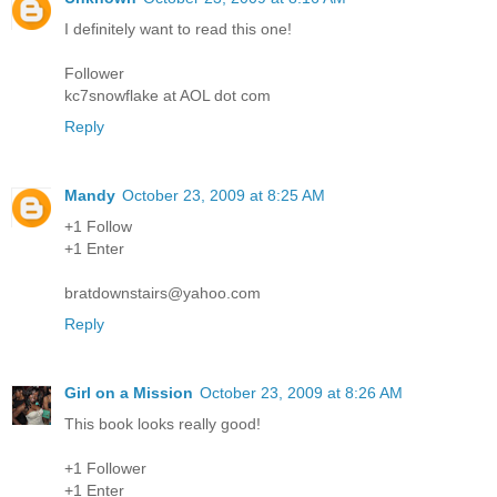
I definitely want to read this one!
Follower
kc7snowflake at AOL dot com
Reply
Mandy
October 23, 2009 at 8:25 AM
+1 Follow
+1 Enter
bratdownstairs@yahoo.com
Reply
Girl on a Mission
October 23, 2009 at 8:26 AM
This book looks really good!
+1 Follower
+1 Enter