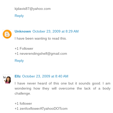
kjdavis87@yahoo.com
Reply
Unknown
October 23, 2009 at 8:29 AM
I have been wanting to read this.
+1 Follower
+1 neverendingshelf@gmail.com
Reply
Ellz
October 23, 2009 at 8:40 AM
I have never heard of this one but it sounds good. I am
wondering how they will overcome the lack of a body
challenge.
+1 follower
+1 zenfoxflowerATyahooDOTcom