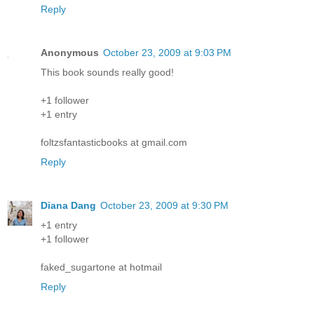
Reply
Anonymous
October 23, 2009 at 9:03 PM
This book sounds really good!
+1 follower
+1 entry
foltzsfantasticbooks at gmail.com
Reply
Diana Dang
October 23, 2009 at 9:30 PM
+1 entry
+1 follower
faked_sugartone at hotmail
Reply