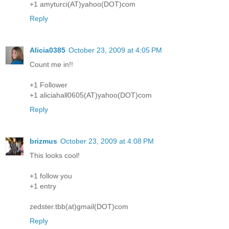
+1 amyturci(AT)yahoo(DOT)com
Reply
Alicia0385
October 23, 2009 at 4:05 PM
Count me in!!
+1 Follower
+1 aliciahall0605(AT)yahoo(DOT)com
Reply
brizmus
October 23, 2009 at 4:08 PM
This looks cool!
+1 follow you
+1 entry
zedster.tbb(at)gmail(DOT)com
Reply