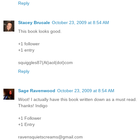
Reply
Stacey Brucale
October 23, 2009 at 8:54 AM
This book looks good.
+1 follower
+1 entry
squiggles87(At)aol(dot)com
Reply
Sage Ravenwood
October 23, 2009 at 8:54 AM
Woot! I actually have this book written down as a must read.
Thanks! Indigo
+1 Follower
+1 Entry
ravensquietscreams@gmail.com