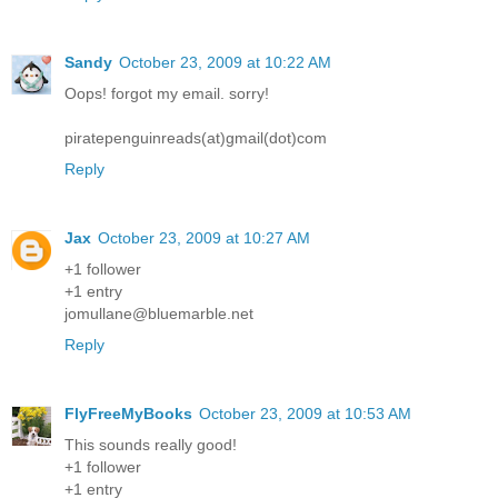
Sandy
October 23, 2009 at 10:22 AM
Oops! forgot my email. sorry!
piratepenguinreads(at)gmail(dot)com
Reply
Jax
October 23, 2009 at 10:27 AM
+1 follower
+1 entry
jomullane@bluemarble.net
Reply
FlyFreeMyBooks
October 23, 2009 at 10:53 AM
This sounds really good!
+1 follower
+1 entry