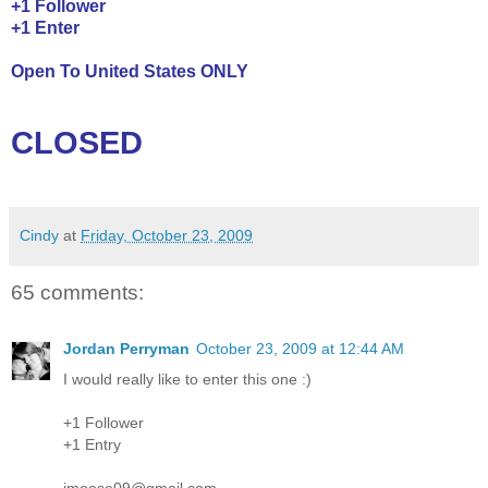
+1 Follower
+1 Enter
Open To United States ONLY
CLOSED
Cindy
at
Friday, October 23, 2009
65 comments:
Jordan Perryman
October 23, 2009 at 12:44 AM
I would really like to enter this one :)
+1 Follower
+1 Entry