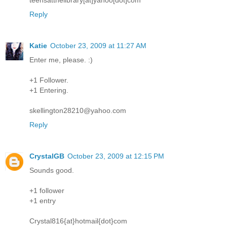
Reply
Katie
October 23, 2009 at 11:27 AM
Enter me, please. :)
+1 Follower.
+1 Entering.
skellington28210@yahoo.com
Reply
CrystalGB
October 23, 2009 at 12:15 PM
Sounds good.
+1 follower
+1 entry
Crystal816{at}hotmail{dot}com