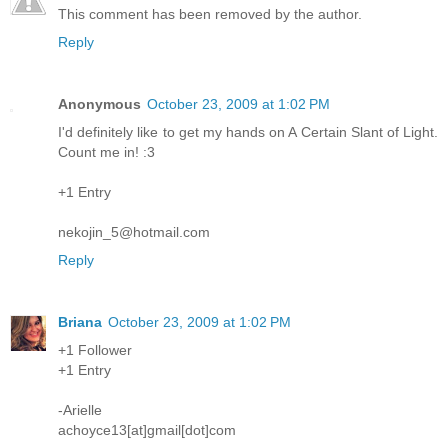
This comment has been removed by the author.
Reply
Anonymous
October 23, 2009 at 1:02 PM
I'd definitely like to get my hands on A Certain Slant of Light.
Count me in! :3
+1 Entry
nekojin_5@hotmail.com
Reply
Briana
October 23, 2009 at 1:02 PM
+1 Follower
+1 Entry
-Arielle
achoyce13[at]gmail[dot]com