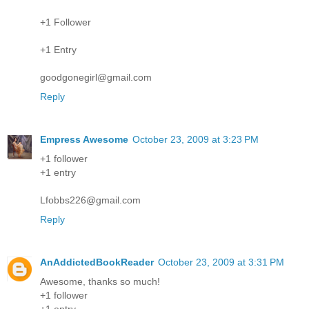
+1 Follower
+1 Entry
goodgonegirl@gmail.com
Reply
Empress Awesome
October 23, 2009 at 3:23 PM
+1 follower
+1 entry
Lfobbs226@gmail.com
Reply
AnAddictedBookReader
October 23, 2009 at 3:31 PM
Awesome, thanks so much!
+1 follower
+1 entry