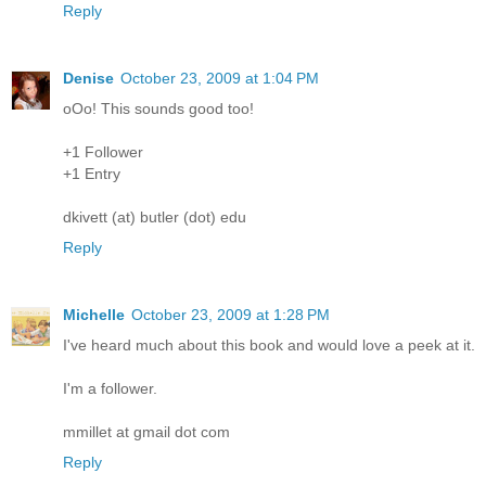
Reply
Denise
October 23, 2009 at 1:04 PM
oOo! This sounds good too!
+1 Follower
+1 Entry
dkivett (at) butler (dot) edu
Reply
Michelle
October 23, 2009 at 1:28 PM
I've heard much about this book and would love a peek at it.
I'm a follower.
mmillet at gmail dot com
Reply