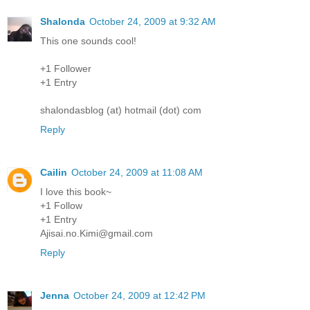
Shalonda
October 24, 2009 at 9:32 AM
This one sounds cool!
+1 Follower
+1 Entry
shalondasblog (at) hotmail (dot) com
Reply
Cailin
October 24, 2009 at 11:08 AM
I love this book~
+1 Follow
+1 Entry
Ajisai.no.Kimi@gmail.com
Reply
Jenna
October 24, 2009 at 12:42 PM