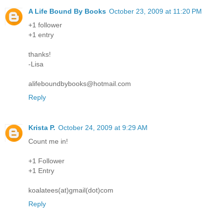
A Life Bound By Books
October 23, 2009 at 11:20 PM
+1 follower
+1 entry
thanks!
-Lisa
alifeboundbybooks@hotmail.com
Reply
Krista P.
October 24, 2009 at 9:29 AM
Count me in!
+1 Follower
+1 Entry
koalatees(at)gmail(dot)com
Reply