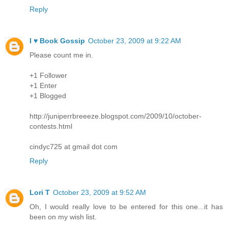
Reply
I ♥ Book Gossip
October 23, 2009 at 9:22 AM
Please count me in.
+1 Follower
+1 Enter
+1 Blogged
http://juniperrbreeeze.blogspot.com/2009/10/october-
contests.html
cindyc725 at gmail dot com
Reply
Lori T
October 23, 2009 at 9:52 AM
Oh, I would really love to be entered for this one...it has
been on my wish list.