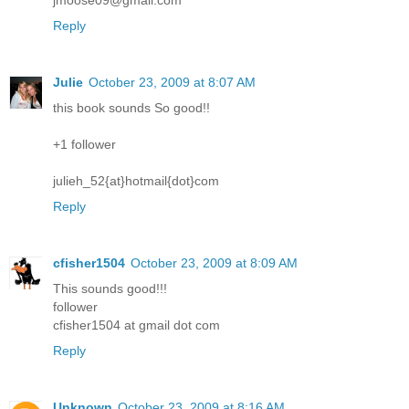
jmoose09@gmail.com
Reply
Julie
October 23, 2009 at 8:07 AM
this book sounds So good!!
+1 follower
julieh_52{at}hotmail{dot}com
Reply
cfisher1504
October 23, 2009 at 8:09 AM
This sounds good!!!
follower
cfisher1504 at gmail dot com
Reply
Unknown
October 23, 2009 at 8:16 AM