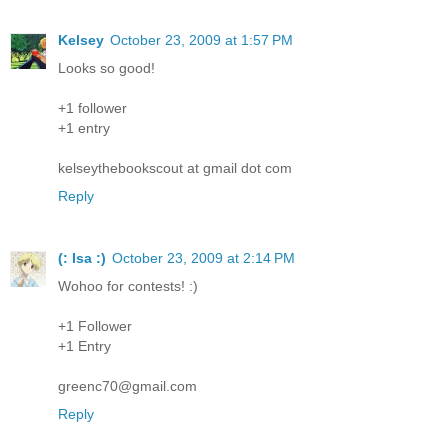
Kelsey
October 23, 2009 at 1:57 PM
Looks so good!
+1 follower
+1 entry
kelseythebookscout at gmail dot com
Reply
(: Isa :)
October 23, 2009 at 2:14 PM
Wohoo for contests! :)
+1 Follower
+1 Entry
greenc70@gmail.com
Reply