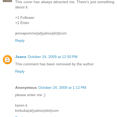
This cover has always attracted me. There's just something
about it.
+1 Follower
+1 Enter
jennapomme[at]yahoo[dot]com
Reply
Joana
October 24, 2009 at 12:50 PM
This comment has been removed by the author.
Reply
Anonymous
October 24, 2009 at 1:12 PM
please enter me ;)
karen k
kmkuka(at)yahoo(dot)com