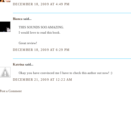
DECEMBER 18, 2009 AT 4:49 PM
Bianca
said...
THIS SOUNDS SOO AMAZING.
I would love to read this book.
Great review!
DECEMBER 18, 2009 AT 6:29 PM
Katrina
said...
Okay you have convinced me I have to check this author out now! :)
DECEMBER 21, 2009 AT 12:22 AM
Post a Comment