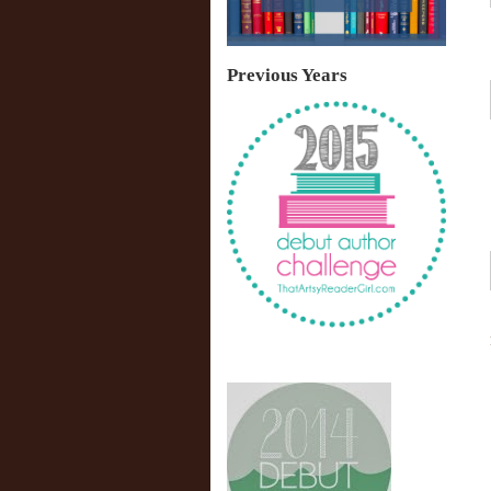
Previous Years