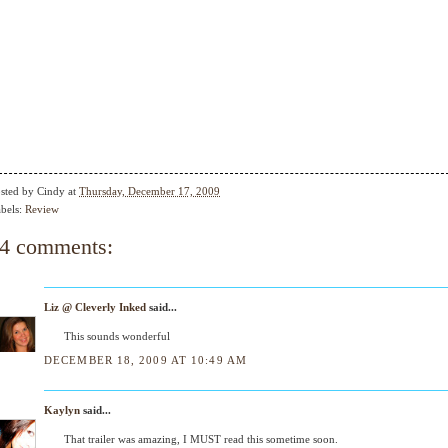
sted by
Cindy
at
Thursday, December 17, 2009
bels:
Review
4 comments:
Liz @ Cleverly Inked
said...
This sounds wonderful
DECEMBER 18, 2009 AT 10:49 AM
Kaylyn
said...
That trailer was amazing, I MUST read this sometime soon.