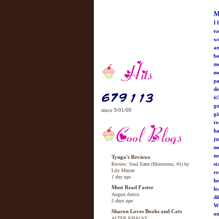
M
I 
ea
wo
an
bo
mo
me
pa
de
it
gu
since 9/01/09
gi
re
ha
ju
no
ne
Tynga's Reviews
st
Review: Soul Eater (Monstrous, #1) by
Lily Mayne
re
1 day ago
he
Must Read Faster
le
August Antics
di
5 days ago
Wh
Sharon Loves Books and Cats
on
ALTER KHALSY