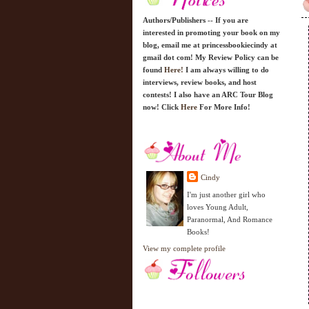
Authors/Publishers -- If you are
interested in promoting your book on my
blog, email me at princessbookiecindy at
gmail dot com! My Review Policy can be
found
Here!
I am always willing to do
interviews, review books, and host
contests! I also have an ARC Tour Blog
now! Click
Here
For More Info!
Cindy
I'm just another girl who
loves Young Adult,
Paranormal, And Romance
Books!
View my complete profile