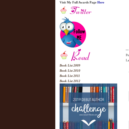
Visit My Full Awards Page
Here
Po
La
Book List 2009
Book List 2010
Book List 2011
Book List 2012