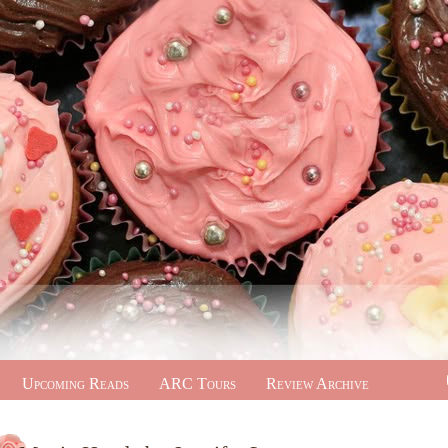
Upcoming Reads
ARC Tours
Review Archive