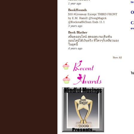
to
1 year ago
BookHounds
O
$10 #Giveaway Excerpt THIRD FRONT
by E.M. Hamill @SongMagick
@RockstarBkTours Ends 11.1
C
3 years ago
ov
Book Blather
สล็อตออนไลน์ สุดยอดเกมเดิมพัน
ออนไลน์ได้เงินจริง ที่ใครๆก็เหลียวมอง
ในยุคนี้
4 years ago
Show All
W