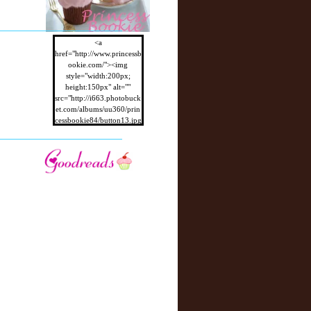
r
P
o
st
<a
href="http://www.princessb
ookie.com/"><img
style="width:200px;
height:150px" alt=""
src="http://i663.photobuck
et.com/albums/uu360/prin
cessbookie84/button13.jpg
"/></a>