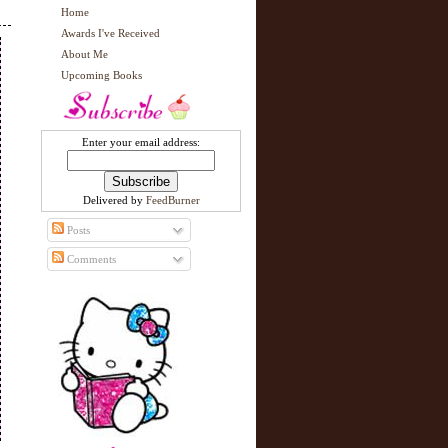
Home
Awards I've Received
About Me
Upcoming Books
Enter your email address:
Delivered by
FeedBurner
Posts
Comments