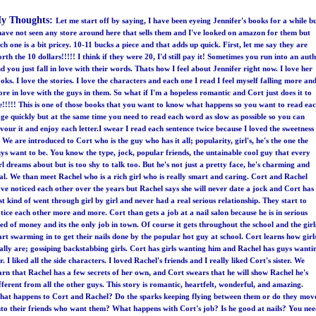
y Thoughts:
Let me start off by saying, I have been eyeing Jennifer's books for a while b
have not seen any store around here that sells them and I've looked on amazon for them but
ch one is a bit pricey. 10-11 bucks a piece and that adds up quick. First, let me say they are
rth the 10 dollars!!!!! I think if they were 20, I'd still pay it! Sometimes you run into an aut
d you just fall in love with their words. Thats how I feel about Jennifer right now. I love her
oks. I love the stories. I love the characters and each one I read I feel myself falling more an
re in love with the guys in them. So what if I'm a hopeless romantic and Cort just does it to
!!!!! This is one of those books that you want to know what happens so you want to read ea
ge quickly but at the same time you need to read each word as slow as possible so you can
vour it and enjoy each letter.I swear I read each sentence twice because I loved the sweetness
! We are introduced to Cort who is the guy who has it all; popularity, girl's, he's the one the
ys want to be. You know the type, jock, popular friends, the untainable cool guy that every
rl dreams about but is too shy to talk too. But he's not just a pretty face, he's charming and
al. We than meet Rachel who is a rich girl who is really smart and caring. Cort and Rachel
ve noticed each other over the years but Rachel says she will never date a jock and Cort has
st kind of went through girl by girl and never had a real serious relationship. They start to
tice each other more and more. Cort than gets a job at a nail salon because he is in serious
ed of money and its the only job in town. Of course it gets throughout the school and the girl
art swarming in to get their nails done by the popular hot guy at school. Cort learns how girl
ally are; gossiping backstabbing girls. Cort has girls wanting him and Rachel has guys wanti
r. I liked all the side characters. I loved Rachel's friends and I really liked Cort's sister. We
arn that Rachel has a few secrets of her own, and Cort swears that he will show Rachel he's
fferent from all the other guys. This story is romantic, heartfelt, wonderful, and amazing.
at happens to Cort and Rachel? Do the sparks keeping flying between them or do they mov
to their friends who want them? What happens with Cort's job? Is he good at nails? You ne