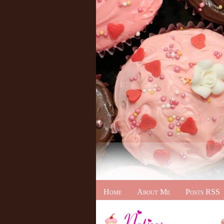
Home
About Me
Posts RSS