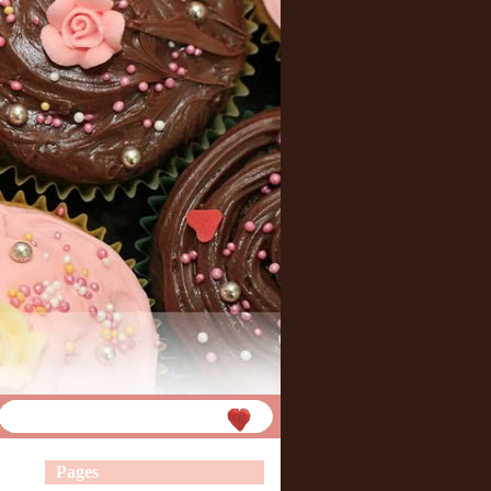
Pages