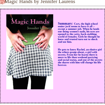
Magic Hands by Jennifer Laurens
Summary:
Cort, the high school
senior jock seems to have it all --
except a summer job. When he lands
one doing women's nails, his eyes are
opened to the catty, back-stabbing
world of females. Girls he thought he
knew and trusted turn out to shock
and use him.
He gets to know Rachel, an elusive girl
the others gossip about, a girl with
secrets. From her he learns there is
more to life than weekend partying
and social status, and one of the secrets
she shares with him will change his life
forever.