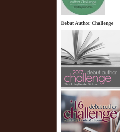
Debut Author Challenge