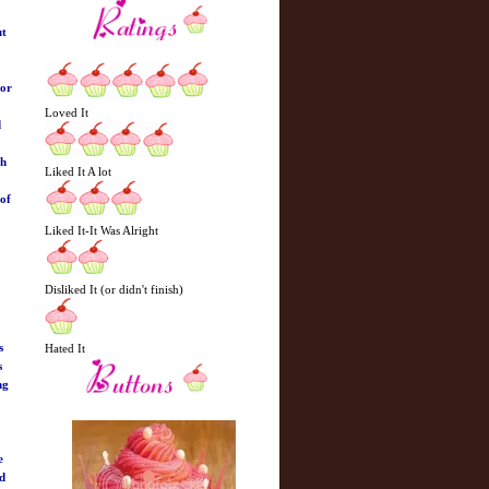
ut
hor
Loved It
d
ch
Liked It A lot
 of
Liked It-It Was Alright
Disliked It (or didn't finish)
s
Hated It
s
ng
e
ed