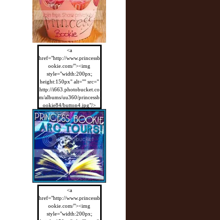
<a
href="http://www.princessb
ookie.com/"><img
style="width:200px;
height:150px" alt="" src="
http://i663.photobucket.co
m/albums/uu360/princessb
ookie84/button4.jpg"/>
</a>
<a
href="http://www.princessb
ookie.com/"><img
style="width:200px;