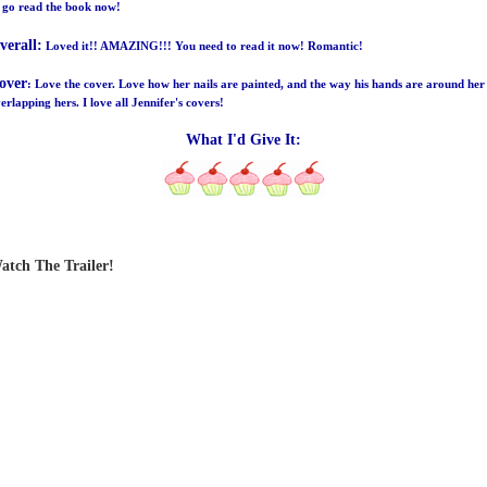
 go read the book now!
verall:
Loved it!! AMAZING!!! You need to read it now! Romantic!
over
: Love the cover. Love how her nails are painted, and the way his hands are around her
erlapping hers. I love all Jennifer's covers!
What I'd Give It:
atch The Trailer!