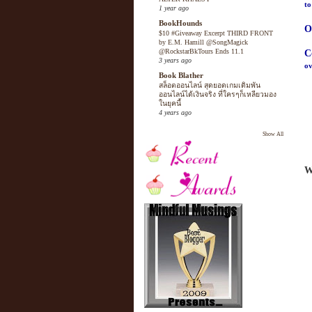
to
1 year ago
BookHounds
O
$10 #Giveaway Excerpt THIRD FRONT
by E.M. Hamill @SongMagick
@RockstarBkTours Ends 11.1
C
3 years ago
ov
Book Blather
สล็อตออนไลน์ สุดยอดเกมเดิมพัน
ออนไลน์ได้เงินจริง ที่ใครๆก็เหลียวมอง
ในยุคนี้
4 years ago
Show All
W