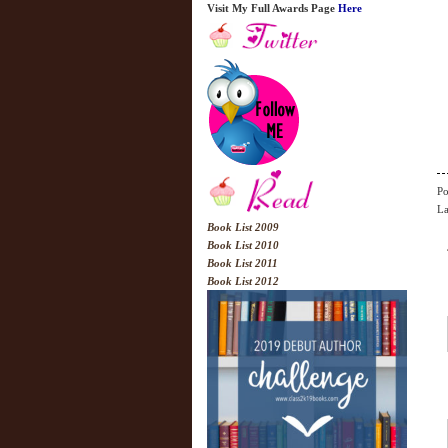
Visit My Full Awards Page
Here
Po
La
Book List 2009
Book List 2010
Book List 2011
Book List 2012