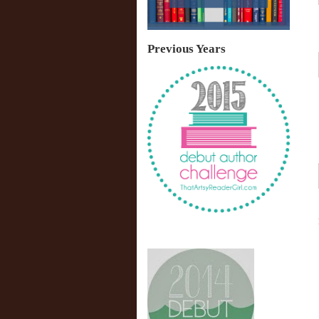
Previous Years