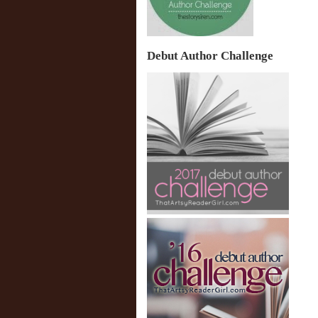
Debut Author Challenge