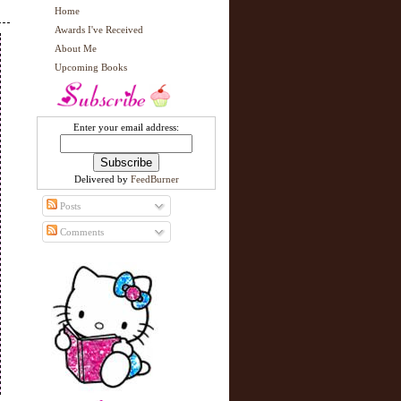
Home
Awards I've Received
About Me
Upcoming Books
Enter your email address:
Delivered by
FeedBurner
Posts
Comments