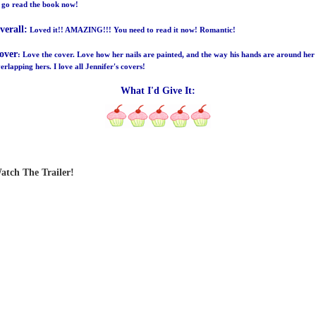
 go read the book now!
verall:
Loved it!! AMAZING!!! You need to read it now! Romantic!
over
: Love the cover. Love how her nails are painted, and the way his hands are around her
erlapping hers. I love all Jennifer's covers!
What I'd Give It:
atch The Trailer!