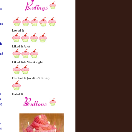
ut
hor
Loved It
d
ch
Liked It A lot
 of
Liked It-It Was Alright
Disliked It (or didn't finish)
s
Hated It
s
ng
e
ed