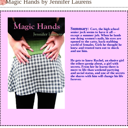
Magic Hands by Jennifer Laurens
Summary:
Cort, the high school
senior jock seems to have it all --
except a summer job. When he lands
one doing women's nails, his eyes are
opened to the catty, back-stabbing
world of females. Girls he thought he
knew and trusted turn out to shock
and use him.
He gets to know Rachel, an elusive girl
the others gossip about, a girl with
secrets. From her he learns there is
more to life than weekend partying
and social status, and one of the secrets
she shares with him will change his life
forever.