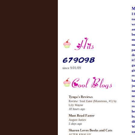
M
I 
ea
wo
an
bo
mo
me
pa
de
it
gu
since 9/01/09
gi
re
ha
ju
no
ne
Tynga's Reviews
st
Review: Soul Eater (Monstrous, #1) by
Lily Mayne
re
18 hours ago
he
Must Read Faster
le
August Antics
di
5 days ago
Wh
Sharon Loves Books and Cats
on
ALTER KHALSY