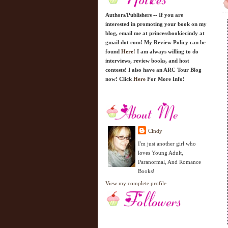
Authors/Publishers -- If you are
interested in promoting your book on my
blog, email me at princessbookiecindy at
gmail dot com! My Review Policy can be
found
Here!
I am always willing to do
interviews, review books, and host
contests! I also have an ARC Tour Blog
now! Click
Here
For More Info!
Cindy
I'm just another girl who
loves Young Adult,
Paranormal, And Romance
Books!
View my complete profile