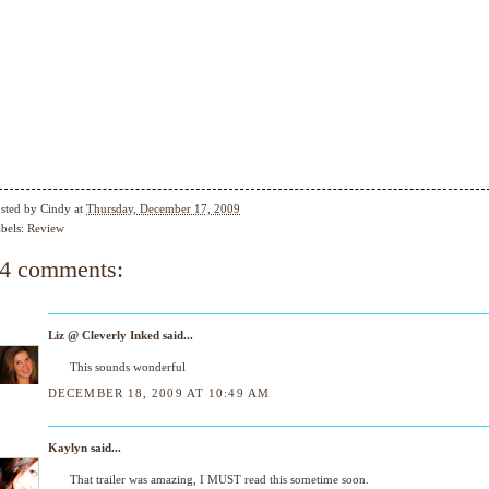
sted by
Cindy
at
Thursday, December 17, 2009
bels:
Review
4 comments:
Liz @ Cleverly Inked
said...
This sounds wonderful
DECEMBER 18, 2009 AT 10:49 AM
Kaylyn
said...
That trailer was amazing, I MUST read this sometime soon.