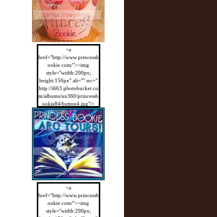
<a
href="http://www.princessb
ookie.com/"><img
style="width:200px;
height:150px" alt="" src="
http://i663.photobucket.co
m/albums/uu360/princessb
ookie84/button4.jpg"/>
</a>
<a
href="http://www.princessb
ookie.com/"><img
style="width:200px;