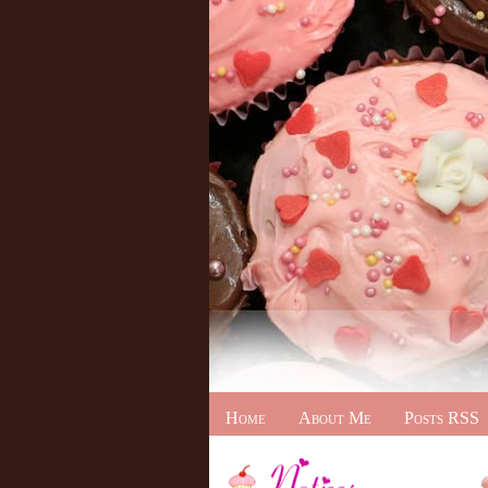
Home
About Me
Posts RSS