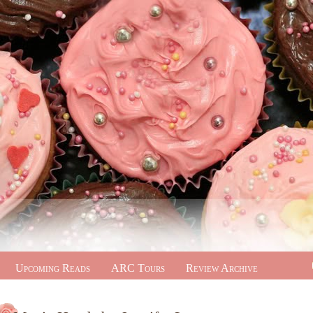
Upcoming Reads
ARC Tours
Review Archive