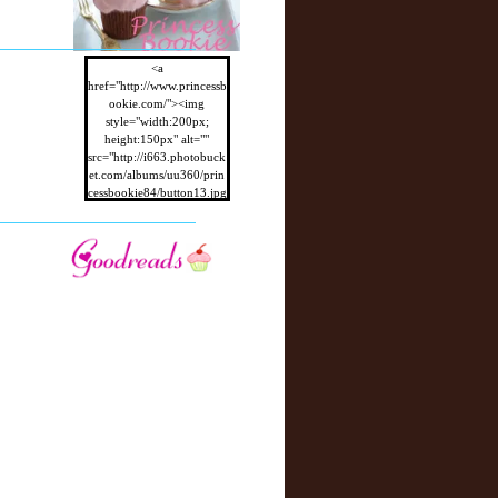
r
P
o
st
<a
href="http://www.princessb
ookie.com/"><img
style="width:200px;
height:150px" alt=""
src="http://i663.photobuck
et.com/albums/uu360/prin
cessbookie84/button13.jpg
"/></a>