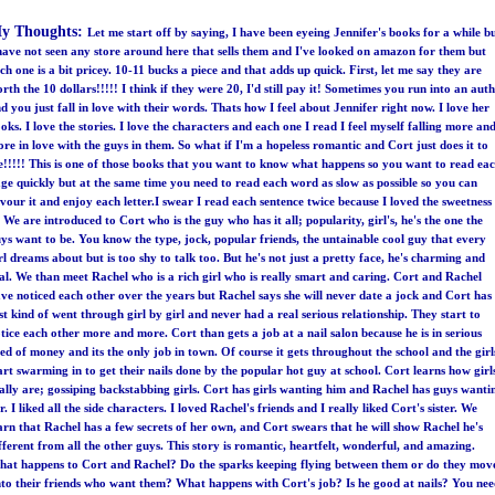
y Thoughts:
Let me start off by saying, I have been eyeing Jennifer's books for a while b
have not seen any store around here that sells them and I've looked on amazon for them but
ch one is a bit pricey. 10-11 bucks a piece and that adds up quick. First, let me say they are
rth the 10 dollars!!!!! I think if they were 20, I'd still pay it! Sometimes you run into an aut
d you just fall in love with their words. Thats how I feel about Jennifer right now. I love her
oks. I love the stories. I love the characters and each one I read I feel myself falling more an
re in love with the guys in them. So what if I'm a hopeless romantic and Cort just does it to
!!!!! This is one of those books that you want to know what happens so you want to read ea
ge quickly but at the same time you need to read each word as slow as possible so you can
vour it and enjoy each letter.I swear I read each sentence twice because I loved the sweetness
! We are introduced to Cort who is the guy who has it all; popularity, girl's, he's the one the
ys want to be. You know the type, jock, popular friends, the untainable cool guy that every
rl dreams about but is too shy to talk too. But he's not just a pretty face, he's charming and
al. We than meet Rachel who is a rich girl who is really smart and caring. Cort and Rachel
ve noticed each other over the years but Rachel says she will never date a jock and Cort has
st kind of went through girl by girl and never had a real serious relationship. They start to
tice each other more and more. Cort than gets a job at a nail salon because he is in serious
ed of money and its the only job in town. Of course it gets throughout the school and the girl
art swarming in to get their nails done by the popular hot guy at school. Cort learns how girl
ally are; gossiping backstabbing girls. Cort has girls wanting him and Rachel has guys wanti
r. I liked all the side characters. I loved Rachel's friends and I really liked Cort's sister. We
arn that Rachel has a few secrets of her own, and Cort swears that he will show Rachel he's
fferent from all the other guys. This story is romantic, heartfelt, wonderful, and amazing.
at happens to Cort and Rachel? Do the sparks keeping flying between them or do they mov
to their friends who want them? What happens with Cort's job? Is he good at nails? You ne