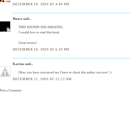
DECEMBER 18, 2009 AT 4:49 PM
Bianca
said...
THIS SOUNDS SOO AMAZING.
I would love to read this book.
Great review!
DECEMBER 18, 2009 AT 6:29 PM
Katrina
said...
Okay you have convinced me I have to check this author out now! :)
DECEMBER 21, 2009 AT 12:22 AM
Post a Comment