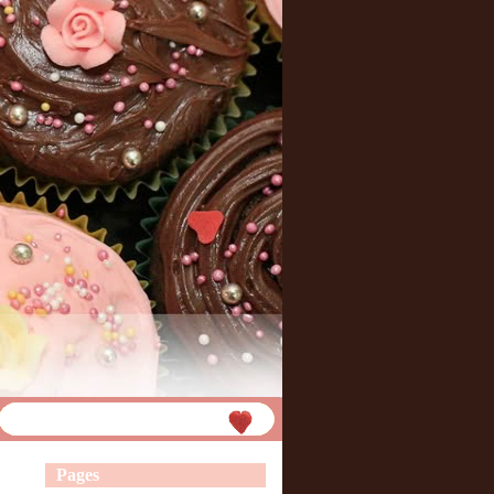
Pages