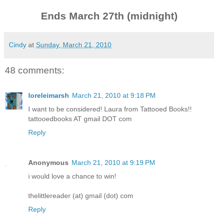
Ends March 27th (midnight)
Cindy
at
Sunday, March 21, 2010
48 comments:
loreleimarsh
March 21, 2010 at 9:18 PM
I want to be considered! Laura from Tattooed Books!!
tattooedbooks AT gmail DOT com
Reply
Anonymous
March 21, 2010 at 9:19 PM
i would love a chance to win!
thelittlereader (at) gmail (dot) com
Reply