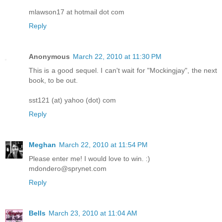
mlawson17 at hotmail dot com
Reply
Anonymous
March 22, 2010 at 11:30 PM
This is a good sequel. I can't wait for "Mockingjay", the next
book, to be out.
sst121 (at) yahoo (dot) com
Reply
Meghan
March 22, 2010 at 11:54 PM
Please enter me! I would love to win. :)
mdondero@sprynet.com
Reply
Bells
March 23, 2010 at 11:04 AM