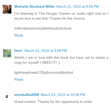
Michelle Stockard Miller
March 21, 2010 at 9:55 PM
I'm listening to The Hunger Games on audio right now so I
would love to win this! Thanks for the chance.
miller4plusmore(at)bellsouth(dot)net
Reply
Dani.
March 21, 2010 at 9:58 PM
Ahhhh I am in love with this book but have yet to obtain a
copy for myself! I NEED IT! :)
lightningstreak123[at]comcast[dot]net
Reply
misskallie2000
March 21, 2010 at 10:06 PM
Great contest. Thanks for the opportunity to enter.