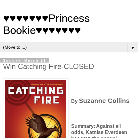
♥♥♥♥♥♥♥Princess
Bookie♥♥♥♥♥♥♥
▼
Sunday, March 21
Win Catching Fire-CLOSED
Suzanne Collins
By
Summary: Against all
odds, Katniss Everdeen