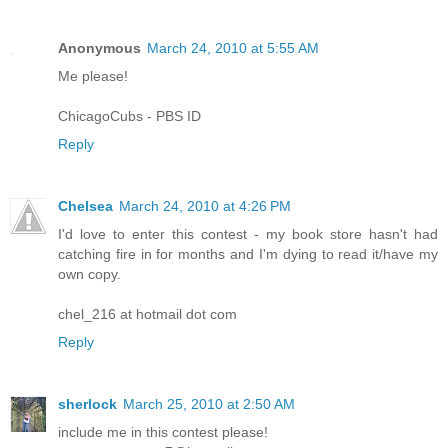
Anonymous
March 24, 2010 at 5:55 AM
Me please!
ChicagoCubs - PBS ID
Reply
Chelsea
March 24, 2010 at 4:26 PM
I'd love to enter this contest - my book store hasn't had
catching fire in for months and I'm dying to read it/have my
own copy.
chel_216 at hotmail dot com
Reply
sherlock
March 25, 2010 at 2:50 AM
include me in this contest please!