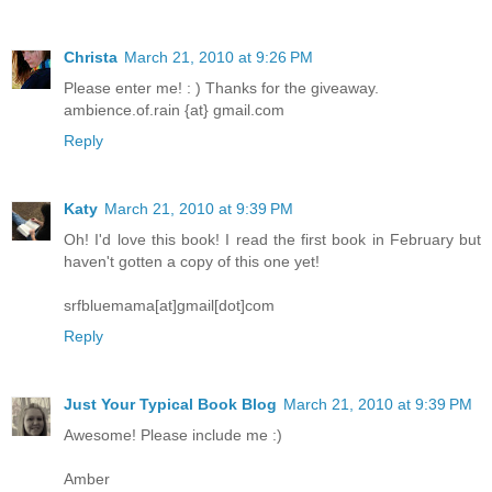
Christa
March 21, 2010 at 9:26 PM
Please enter me! : ) Thanks for the giveaway.
ambience.of.rain {at} gmail.com
Reply
Katy
March 21, 2010 at 9:39 PM
Oh! I'd love this book! I read the first book in February but
haven't gotten a copy of this one yet!
srfbluemama[at]gmail[dot]com
Reply
Just Your Typical Book Blog
March 21, 2010 at 9:39 PM
Awesome! Please include me :)
Amber