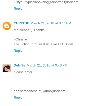
justyourtypicalbookblog(at)hotmail(dot)com
Reply
CHRISTIE
March 21, 2010 at 9:46 PM
Me please :) Thanks!
~Christie
TheFictionEnthusiast AT Live DOT Com
Reply
DeNiSe
March 21, 2010 at 9:48 PM
please enter
denisemadness(at)yahoo(dot)com
Reply