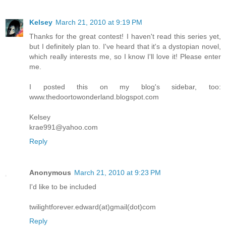
Kelsey
March 21, 2010 at 9:19 PM
Thanks for the great contest! I haven't read this series yet,
but I definitely plan to. I've heard that it's a dystopian novel,
which really interests me, so I know I'll love it! Please enter
me.
I posted this on my blog's sidebar, too:
www.thedoortowonderland.blogspot.com
Kelsey
krae991@yahoo.com
Reply
Anonymous
March 21, 2010 at 9:23 PM
I'd like to be included
twilightforever.edward(at)gmail(dot)com
Reply