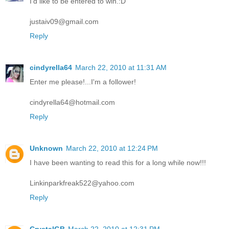
I'd like to be entered to win.:D
justaiv09@gmail.com
Reply
cindyrella64
March 22, 2010 at 11:31 AM
Enter me please!...I'm a follower!
cindyrella64@hotmail.com
Reply
Unknown
March 22, 2010 at 12:24 PM
I have been wanting to read this for a long while now!!!
Linkinparkfreak522@yahoo.com
Reply
CrystalGB
March 22, 2010 at 12:31 PM