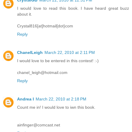
I would love to read this book. I have heard great buzz
about it.
Crystal816[at]hotmail[dot}com
Reply
ChanelLeigh
March 22, 2010 at 2:11 PM
I would love to be entered in this contest! :-)
chanel_leigh@hotmail.com
Reply
Andrea I
March 22, 2010 at 2:18 PM
Count me in! I would love to iwn this book.
ainfinger@comcast.net