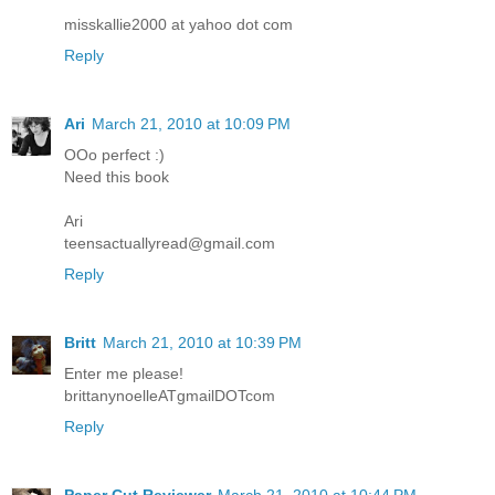
misskallie2000 at yahoo dot com
Reply
Ari
March 21, 2010 at 10:09 PM
OOo perfect :)
Need this book
Ari
teensactuallyread@gmail.com
Reply
Britt
March 21, 2010 at 10:39 PM
Enter me please!
brittanynoelleATgmailDOTcom
Reply
Paper Cut Reviewer
March 21, 2010 at 10:44 PM