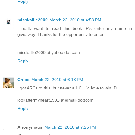
Reply
misskallie2000
March 22, 2010 at 4:53 PM
I really want to read this book. Pls enter my name in
giveaway. Thanks for the opportunity to enter.
misskallie2000 at yahoo dot com
Reply
Chloe
March 22, 2010 at 6:13 PM
I got ARCs of this, but never a HC.. I'd love to win :D
lookaftermyheart1901(at)gmail(dot)com
Reply
Anonymous
March 22, 2010 at 7:25 PM