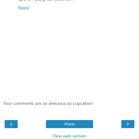
Reply
Your comments are as delicious as cupcakes!
‹
›
Home
View web version