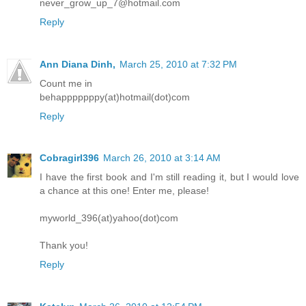
never_grow_up_7@hotmail.com
Reply
Ann Diana Dinh,
March 25, 2010 at 7:32 PM
Count me in
behapppppppy(at)hotmail(dot)com
Reply
Cobragirl396
March 26, 2010 at 3:14 AM
I have the first book and I'm still reading it, but I would love
a chance at this one! Enter me, please!
myworld_396(at)yahoo(dot)com
Thank you!
Reply