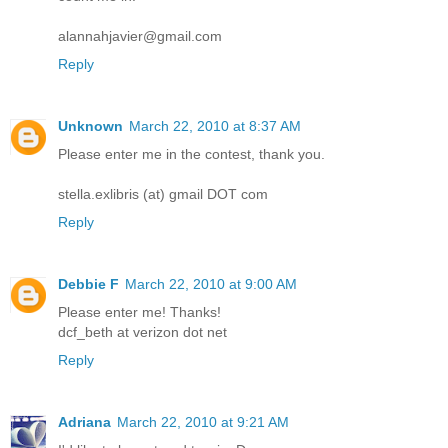
alannahjavier@gmail.com
Reply
Unknown
March 22, 2010 at 8:37 AM
Please enter me in the contest, thank you.
stella.exlibris (at) gmail DOT com
Reply
Debbie F
March 22, 2010 at 9:00 AM
Please enter me! Thanks!
dcf_beth at verizon dot net
Reply
Adriana
March 22, 2010 at 9:21 AM