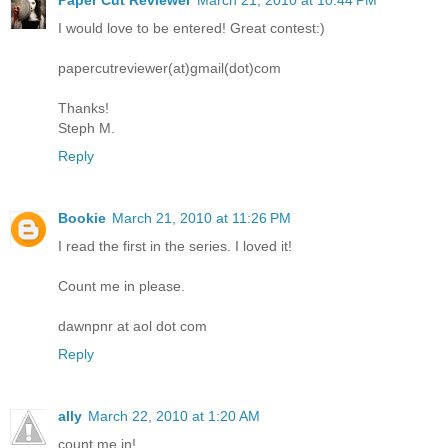
I would love to be entered! Great contest:)
papercutreviewer(at)gmail(dot)com
Thanks!
Steph M.
Reply
Bookie
March 21, 2010 at 11:26 PM
I read the first in the series. I loved it!
Count me in please.
dawnpnr at aol dot com
Reply
ally
March 22, 2010 at 1:20 AM
count me in!