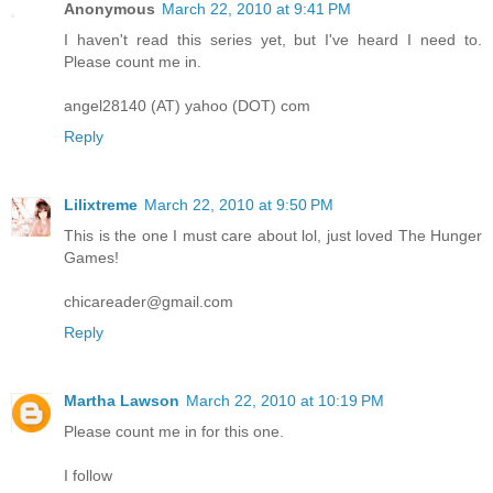
Anonymous
March 22, 2010 at 9:41 PM
I haven't read this series yet, but I've heard I need to.
Please count me in.
angel28140 (AT) yahoo (DOT) com
Reply
Lilixtreme
March 22, 2010 at 9:50 PM
This is the one I must care about lol, just loved The Hunger
Games!
chicareader@gmail.com
Reply
Martha Lawson
March 22, 2010 at 10:19 PM
Please count me in for this one.
I follow