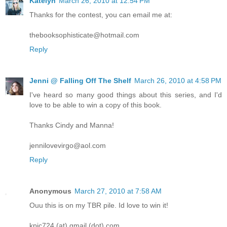
Katelyn
March 26, 2010 at 12:54 PM
Thanks for the contest, you can email me at:
thebooksophisticate@hotmail.com
Reply
Jenni @ Falling Off The Shelf
March 26, 2010 at 4:58 PM
I've heard so many good things about this series, and I'd
love to be able to win a copy of this book.
Thanks Cindy and Manna!
jennilovevirgo@aol.com
Reply
Anonymous
March 27, 2010 at 7:58 AM
Ouu this is on my TBR pile. Id love to win it!
kpic724 (at) gmail (dot) com