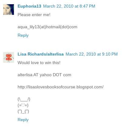
Euphoria13
March 22, 2010 at 8:47 PM
Please enter me!
aqua_lily13(at)hotmail(dot)com
Reply
Lisa Richards/alterlisa
March 22, 2010 at 9:10 PM
Would love to win this!
alterlisa AT yahoo DOT com
http://lisaslovesbooksofcourse.blogspot.com/
(\___/)
(='.'=)
(")_(")
Reply