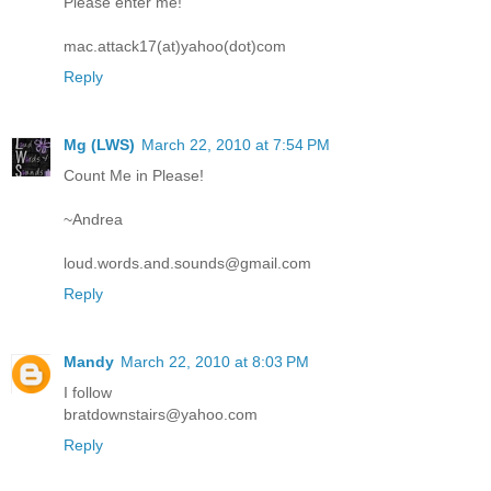
Please enter me!
mac.attack17(at)yahoo(dot)com
Reply
Mg (LWS)
March 22, 2010 at 7:54 PM
Count Me in Please!
~Andrea
loud.words.and.sounds@gmail.com
Reply
Mandy
March 22, 2010 at 8:03 PM
I follow
bratdownstairs@yahoo.com
Reply