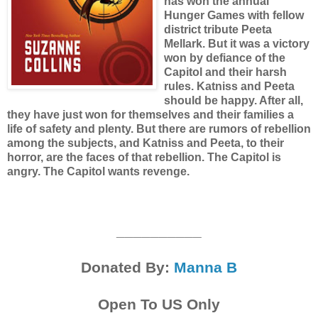
has won the annual
Hunger Games with fellow
district tribute Peeta
Mellark. But it was a victory
won by defiance of the
Capitol and their harsh
rules. Katniss and Peeta
should be happy. After all,
they have just won for themselves and their families a
life of safety and plenty. But there are rumors of rebellion
among the subjects, and Katniss and Peeta, to their
horror, are the faces of that rebellion. The Capitol is
angry. The Capitol wants revenge.
__________
Donated By:
Manna B
Open To US Only