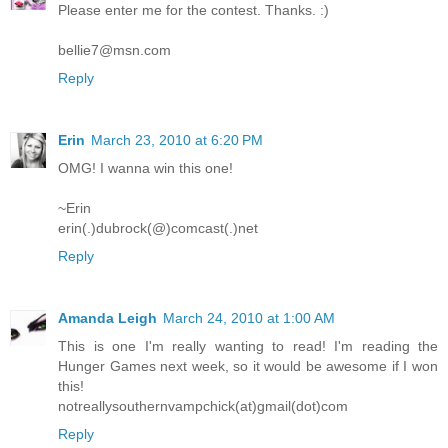
Please enter me for the contest. Thanks. :)
bellie7@msn.com
Reply
Erin
March 23, 2010 at 6:20 PM
OMG! I wanna win this one!
~Erin
erin(.)dubrock(@)comcast(.)net
Reply
Amanda Leigh
March 24, 2010 at 1:00 AM
This is one I'm really wanting to read! I'm reading the
Hunger Games next week, so it would be awesome if I won
this!
notreallysouthernvampchick(at)gmail(dot)com
Reply