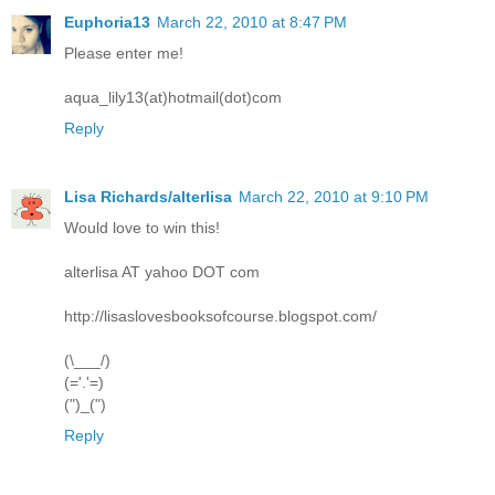
Euphoria13
March 22, 2010 at 8:47 PM
Please enter me!
aqua_lily13(at)hotmail(dot)com
Reply
Lisa Richards/alterlisa
March 22, 2010 at 9:10 PM
Would love to win this!
alterlisa AT yahoo DOT com
http://lisaslovesbooksofcourse.blogspot.com/
(\___/)
(='.'=)
(")_(")
Reply