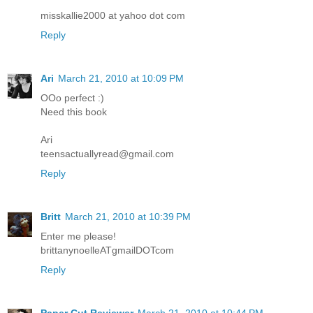
misskallie2000 at yahoo dot com
Reply
Ari
March 21, 2010 at 10:09 PM
OOo perfect :)
Need this book
Ari
teensactuallyread@gmail.com
Reply
Britt
March 21, 2010 at 10:39 PM
Enter me please!
brittanynoelleATgmailDOTcom
Reply
Paper Cut Reviewer
March 21, 2010 at 10:44 PM