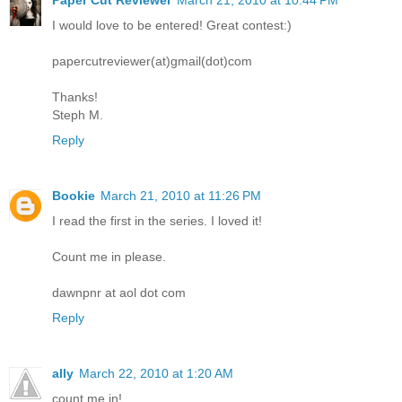
I would love to be entered! Great contest:)
papercutreviewer(at)gmail(dot)com
Thanks!
Steph M.
Reply
Bookie
March 21, 2010 at 11:26 PM
I read the first in the series. I loved it!
Count me in please.
dawnpnr at aol dot com
Reply
ally
March 22, 2010 at 1:20 AM
count me in!