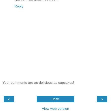
Reply
Your comments are as delicious as cupcakes!
‹
›
Home
View web version