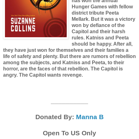
has won the annual
Hunger Games with fellow
district tribute Peeta
Mellark. But it was a victory
won by defiance of the
Capitol and their harsh
rules. Katniss and Peeta
should be happy. After all,
they have just won for themselves and their families a
life of safety and plenty. But there are rumors of rebellion
among the subjects, and Katniss and Peeta, to their
horror, are the faces of that rebellion. The Capitol is
angry. The Capitol wants revenge.
__________
Donated By:
Manna B
Open To US Only