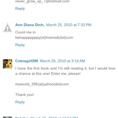
never_grow_up_7@hotmail.com
Reply
Ann Diana Dinh,
March 25, 2010 at 7:32 PM
Count me in
behapppppppy(at)hotmail(dot)com
Reply
Cobragirl396
March 26, 2010 at 3:14 AM
I have the first book and I'm still reading it, but I would love
a chance at this one! Enter me, please!
myworld_396(at)yahoo(dot)com
Thank you!
Reply