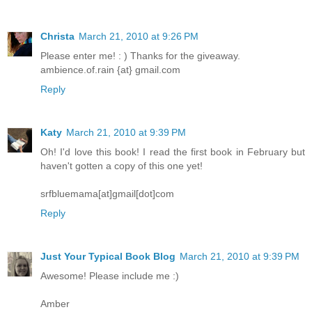
Christa
March 21, 2010 at 9:26 PM
Please enter me! : ) Thanks for the giveaway.
ambience.of.rain {at} gmail.com
Reply
Katy
March 21, 2010 at 9:39 PM
Oh! I'd love this book! I read the first book in February but
haven't gotten a copy of this one yet!
srfbluemama[at]gmail[dot]com
Reply
Just Your Typical Book Blog
March 21, 2010 at 9:39 PM
Awesome! Please include me :)
Amber