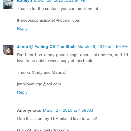
Katelyn
March 26, 2010 at 12:54 PM
Thanks for the contest, you can email me at:
thebooksophisticate@hotmail.com
Reply
Jenni @ Falling Off The Shelf
March 26, 2010 at 4:58 PM
I've heard so many good things about this series, and I'd
love to be able to win a copy of this book.
Thanks Cindy and Manna!
jennilovevirgo@aol.com
Reply
Anonymous
March 27, 2010 at 7:58 AM
Ouu this is on my TBR pile. Id love to win it!
kpic724 (at) gmail (dot) com