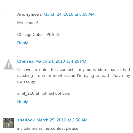
Anonymous
March 24, 2010 at 5:55 AM
Me please!
ChicagoCubs - PBS ID
Reply
Chelsea
March 24, 2010 at 4:26 PM
I'd love to enter this contest - my book store hasn't had
catching fire in for months and I'm dying to read it/have my
own copy.
chel_216 at hotmail dot com
Reply
sherlock
March 25, 2010 at 2:50 AM
include me in this contest please!