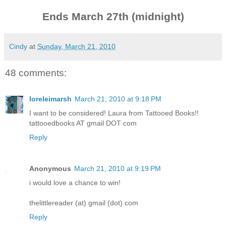
Ends March 27th (midnight)
Cindy
at
Sunday, March 21, 2010
48 comments:
loreleimarsh
March 21, 2010 at 9:18 PM
I want to be considered! Laura from Tattooed Books!!
tattooedbooks AT gmail DOT com
Reply
Anonymous
March 21, 2010 at 9:19 PM
i would love a chance to win!
thelittlereader (at) gmail (dot) com
Reply