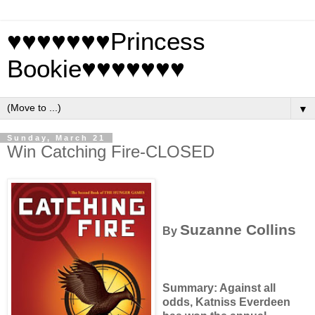
♥♥♥♥♥♥♥Princess
Bookie♥♥♥♥♥♥♥
▼
Sunday, March 21
Win Catching Fire-CLOSED
Suzanne Collins
By
Summary: Against all
odds, Katniss Everdeen