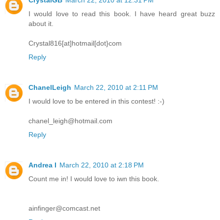
I would love to read this book. I have heard great buzz
about it.
Crystal816[at]hotmail[dot}com
Reply
ChanelLeigh
March 22, 2010 at 2:11 PM
I would love to be entered in this contest! :-)
chanel_leigh@hotmail.com
Reply
Andrea I
March 22, 2010 at 2:18 PM
Count me in! I would love to iwn this book.
ainfinger@comcast.net