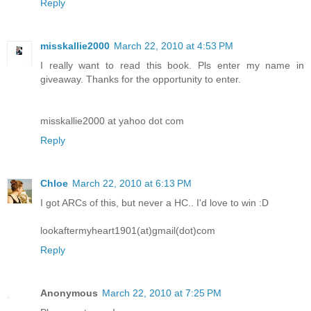
Reply
misskallie2000
March 22, 2010 at 4:53 PM
I really want to read this book. Pls enter my name in
giveaway. Thanks for the opportunity to enter.
misskallie2000 at yahoo dot com
Reply
Chloe
March 22, 2010 at 6:13 PM
I got ARCs of this, but never a HC.. I'd love to win :D
lookaftermyheart1901(at)gmail(dot)com
Reply
Anonymous
March 22, 2010 at 7:25 PM