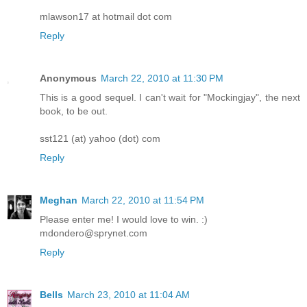
mlawson17 at hotmail dot com
Reply
Anonymous
March 22, 2010 at 11:30 PM
This is a good sequel. I can't wait for "Mockingjay", the next
book, to be out.
sst121 (at) yahoo (dot) com
Reply
Meghan
March 22, 2010 at 11:54 PM
Please enter me! I would love to win. :)
mdondero@sprynet.com
Reply
Bells
March 23, 2010 at 11:04 AM