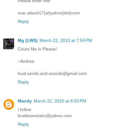
Please enter me!
mac.attack17(at)yahoo(dot)com
Reply
Mg (LWS)
March 22, 2010 at 7:54 PM
Count Me in Please!
~Andrea
loud.words.and.sounds@gmail.com
Reply
Mandy
March 22, 2010 at 8:03 PM
I follow
bratdownstairs@yahoo.com
Reply