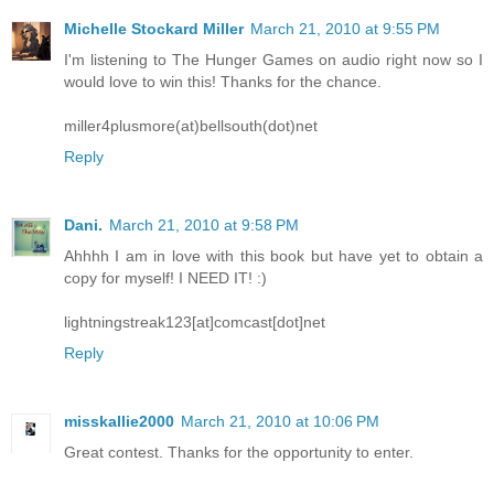
Michelle Stockard Miller
March 21, 2010 at 9:55 PM
I'm listening to The Hunger Games on audio right now so I
would love to win this! Thanks for the chance.
miller4plusmore(at)bellsouth(dot)net
Reply
Dani.
March 21, 2010 at 9:58 PM
Ahhhh I am in love with this book but have yet to obtain a
copy for myself! I NEED IT! :)
lightningstreak123[at]comcast[dot]net
Reply
misskallie2000
March 21, 2010 at 10:06 PM
Great contest. Thanks for the opportunity to enter.