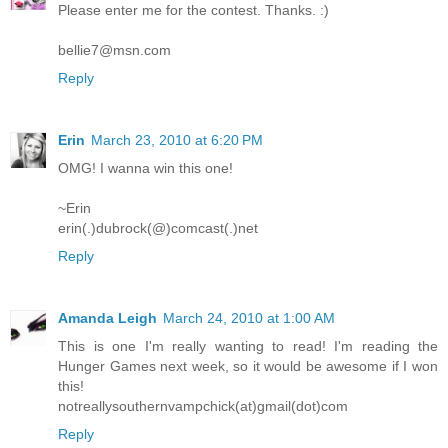
Please enter me for the contest. Thanks. :)
bellie7@msn.com
Reply
Erin
March 23, 2010 at 6:20 PM
OMG! I wanna win this one!
~Erin
erin(.)dubrock(@)comcast(.)net
Reply
Amanda Leigh
March 24, 2010 at 1:00 AM
This is one I'm really wanting to read! I'm reading the
Hunger Games next week, so it would be awesome if I won
this!
notreallysouthernvampchick(at)gmail(dot)com
Reply