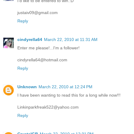
I'd like to be entered to win.:D
justaiv09@gmail.com
Reply
cindyrella64
March 22, 2010 at 11:31 AM
Enter me please!...I'm a follower!
cindyrella64@hotmail.com
Reply
Unknown
March 22, 2010 at 12:24 PM
I have been wanting to read this for a long while now!!!
Linkinparkfreak522@yahoo.com
Reply
CrystalGB
March 22, 2010 at 12:31 PM