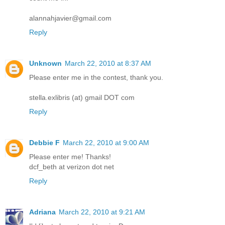
alannahjavier@gmail.com
Reply
Unknown
March 22, 2010 at 8:37 AM
Please enter me in the contest, thank you.
stella.exlibris (at) gmail DOT com
Reply
Debbie F
March 22, 2010 at 9:00 AM
Please enter me! Thanks!
dcf_beth at verizon dot net
Reply
Adriana
March 22, 2010 at 9:21 AM