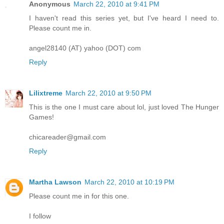
Anonymous
March 22, 2010 at 9:41 PM
I haven't read this series yet, but I've heard I need to.
Please count me in.
angel28140 (AT) yahoo (DOT) com
Reply
Lilixtreme
March 22, 2010 at 9:50 PM
This is the one I must care about lol, just loved The Hunger
Games!
chicareader@gmail.com
Reply
Martha Lawson
March 22, 2010 at 10:19 PM
Please count me in for this one.
I follow