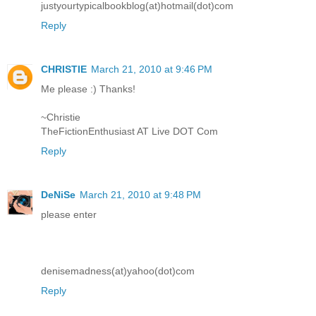
justyourtypicalbookblog(at)hotmail(dot)com
Reply
CHRISTIE
March 21, 2010 at 9:46 PM
Me please :) Thanks!
~Christie
TheFictionEnthusiast AT Live DOT Com
Reply
DeNiSe
March 21, 2010 at 9:48 PM
please enter
denisemadness(at)yahoo(dot)com
Reply