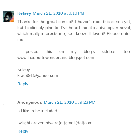
Kelsey
March 21, 2010 at 9:19 PM
Thanks for the great contest! I haven't read this series yet,
but I definitely plan to. I've heard that it's a dystopian novel,
which really interests me, so I know I'll love it! Please enter
me.
I posted this on my blog's sidebar, too:
www.thedoortowonderland.blogspot.com
Kelsey
krae991@yahoo.com
Reply
Anonymous
March 21, 2010 at 9:23 PM
I'd like to be included
twilightforever.edward(at)gmail(dot)com
Reply