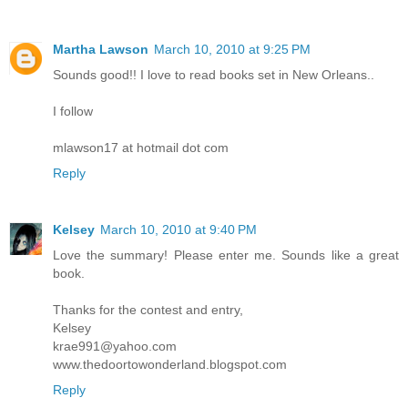
Martha Lawson
March 10, 2010 at 9:25 PM
Sounds good!! I love to read books set in New Orleans..
I follow
mlawson17 at hotmail dot com
Reply
Kelsey
March 10, 2010 at 9:40 PM
Love the summary! Please enter me. Sounds like a great
book.
Thanks for the contest and entry,
Kelsey
krae991@yahoo.com
www.thedoortowonderland.blogspot.com
Reply