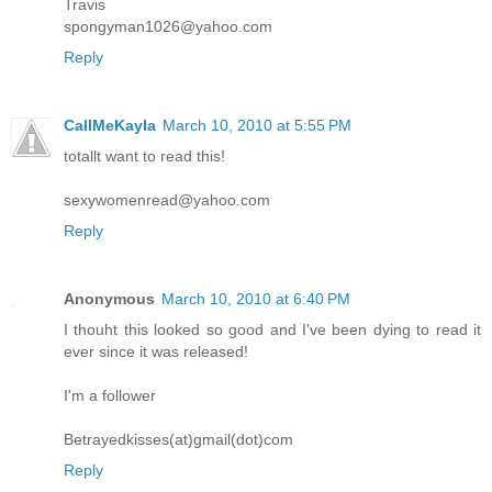
Travis
spongyman1026@yahoo.com
Reply
CallMeKayla
March 10, 2010 at 5:55 PM
totallt want to read this!
sexywomenread@yahoo.com
Reply
Anonymous
March 10, 2010 at 6:40 PM
I thouht this looked so good and I've been dying to read it
ever since it was released!
I'm a follower
Betrayedkisses(at)gmail(dot)com
Reply