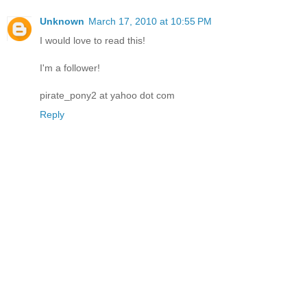
Unknown
March 17, 2010 at 10:55 PM
I would love to read this!
I'm a follower!
pirate_pony2 at yahoo dot com
Reply