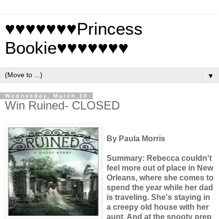
♥♥♥♥♥♥♥Princess
Bookie♥♥♥♥♥♥♥
▼
Wednesday, March 10
Win Ruined- CLOSED
By Paula Morris
Summary: Rebecca couldn't
feel more out of place in New
Orleans, where she comes to
spend the year while her dad
is traveling. She's staying in
a creepy old house with her
aunt. And at the snooty prep