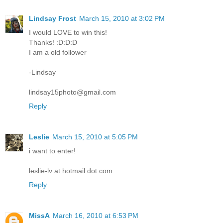
Lindsay Frost
March 15, 2010 at 3:02 PM
I would LOVE to win this!
Thanks! :D:D:D
I am a old follower
-Lindsay
lindsay15photo@gmail.com
Reply
Leslie
March 15, 2010 at 5:05 PM
i want to enter!
leslie-lv at hotmail dot com
Reply
MissA
March 16, 2010 at 6:53 PM