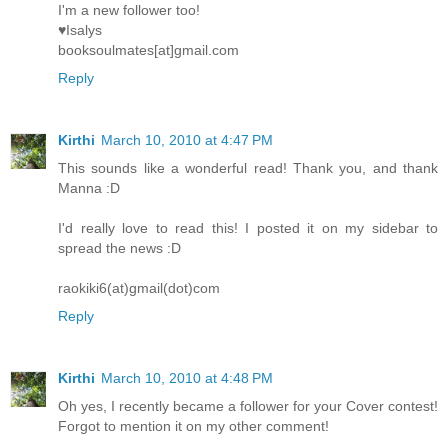
I'm a new follower too!
♥Isalys
booksoulmates[at]gmail.com
Reply
Kirthi
March 10, 2010 at 4:47 PM
This sounds like a wonderful read! Thank you, and thank
Manna :D
I'd really love to read this! I posted it on my sidebar to
spread the news :D
raokiki6(at)gmail(dot)com
Reply
Kirthi
March 10, 2010 at 4:48 PM
Oh yes, I recently became a follower for your Cover contest!
Forgot to mention it on my other comment!