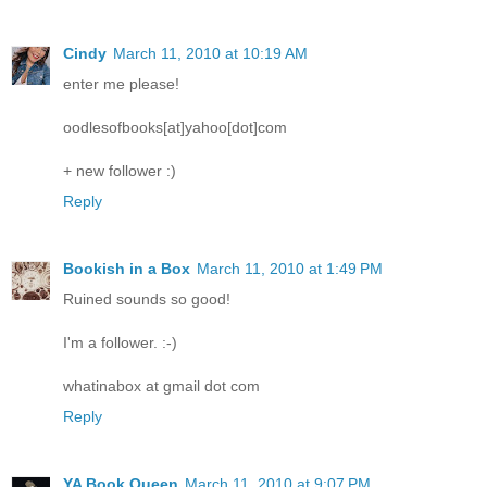
Cindy
March 11, 2010 at 10:19 AM
enter me please!
oodlesofbooks[at]yahoo[dot]com
+ new follower :)
Reply
Bookish in a Box
March 11, 2010 at 1:49 PM
Ruined sounds so good!
I'm a follower. :-)
whatinabox at gmail dot com
Reply
YA Book Queen
March 11, 2010 at 9:07 PM