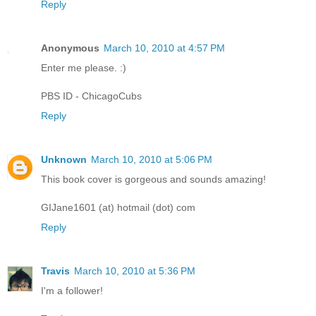
Reply
Anonymous
March 10, 2010 at 4:57 PM
Enter me please. :)
PBS ID - ChicagoCubs
Reply
Unknown
March 10, 2010 at 5:06 PM
This book cover is gorgeous and sounds amazing!
GIJane1601 (at) hotmail (dot) com
Reply
Travis
March 10, 2010 at 5:36 PM
I'm a follower!