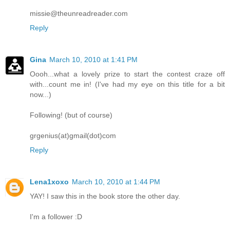
missie@theunreadreader.com
Reply
Gina
March 10, 2010 at 1:41 PM
Oooh...what a lovely prize to start the contest craze off
with...count me in! (I've had my eye on this title for a bit
now...)
Following! (but of course)
grgenius(at)gmail(dot)com
Reply
Lena1xoxo
March 10, 2010 at 1:44 PM
YAY! I saw this in the book store the other day.
I'm a follower :D