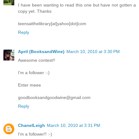
I have been wanting to read this one but have not gotten a
copy yet. Thanks
teensatthelibrary[at]yahoo[dot]com
Reply
April (BooksandWine)
March 10, 2010 at 3:30 PM
Awesome contest!!
I'm a follower :-)
Enter meee
goodbooksandgoodwine@gmail.com
Reply
ChanelLeigh
March 10, 2010 at 3:31 PM
I'm a follower!! :-)