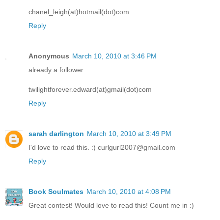
chanel_leigh(at)hotmail(dot)com
Reply
Anonymous
March 10, 2010 at 3:46 PM
already a follower
twilightforever.edward(at)gmail(dot)com
Reply
sarah darlington
March 10, 2010 at 3:49 PM
I'd love to read this. :) curlgurl2007@gmail.com
Reply
Book Soulmates
March 10, 2010 at 4:08 PM
Great contest! Would love to read this! Count me in :)