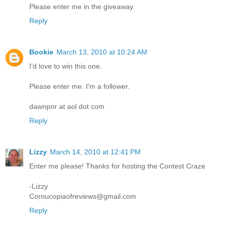
Please enter me in the giveaway.
Reply
Bookie
March 13, 2010 at 10:24 AM
I'd love to win this one.
Please enter me. I'm a follower.
dawnpnr at aol dot com
Reply
Lizzy
March 14, 2010 at 12:41 PM
Enter me please! Thanks for hosting the Contest Craze
-Lizzy
Cornucopiaofreviews@gmail.com
Reply