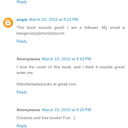
Reply
angie
March 10, 2010 at 8:22 PM
This book sounds good! I am a follower. My email is
bangersis(at)msn(dot)com
Reply
Anonymous
March 10, 2010 at 8:43 PM
I love the cover of this book, and i think it sounds great!
enter me
foltzsfantasticbooks at gmail.com
Reply
Anonymous
March 10, 2010 at 9:20 PM
Contests and free books! Fun. :)
Reply