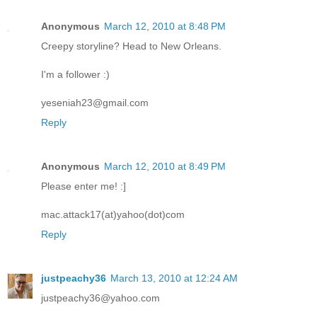
Anonymous
March 12, 2010 at 8:48 PM
Creepy storyline? Head to New Orleans.
I'm a follower :)
yeseniah23@gmail.com
Reply
Anonymous
March 12, 2010 at 8:49 PM
Please enter me! :]
mac.attack17(at)yahoo(dot)com
Reply
justpeachy36
March 13, 2010 at 12:24 AM
justpeachy36@yahoo.com