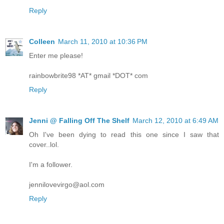
Reply
Colleen
March 11, 2010 at 10:36 PM
Enter me please!
rainbowbrite98 *AT* gmail *DOT* com
Reply
Jenni @ Falling Off The Shelf
March 12, 2010 at 6:49 AM
Oh I've been dying to read this one since I saw that
cover..lol.
I'm a follower.
jennilovevirgo@aol.com
Reply