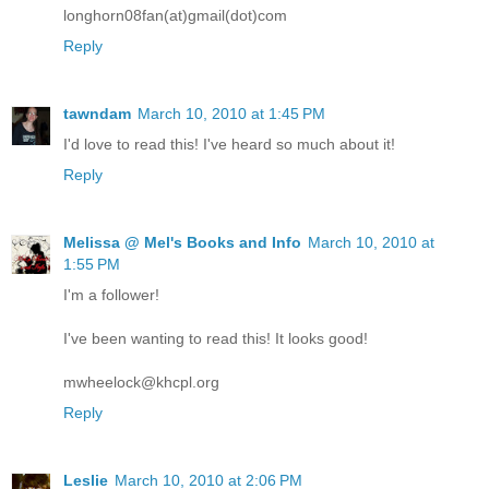
longhorn08fan(at)gmail(dot)com
Reply
tawndam
March 10, 2010 at 1:45 PM
I'd love to read this! I've heard so much about it!
Reply
Melissa @ Mel's Books and Info
March 10, 2010 at
1:55 PM
I'm a follower!
I've been wanting to read this! It looks good!
mwheelock@khcpl.org
Reply
Leslie
March 10, 2010 at 2:06 PM