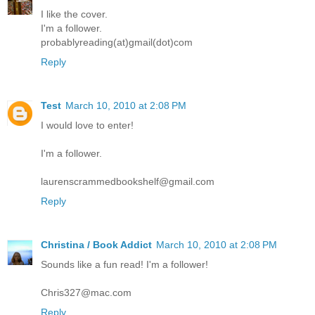
I like the cover.
I'm a follower.
probablyreading(at)gmail(dot)com
Reply
Test
March 10, 2010 at 2:08 PM
I would love to enter!
I'm a follower.
laurenscrammedbookshelf@gmail.com
Reply
Christina / Book Addict
March 10, 2010 at 2:08 PM
Sounds like a fun read! I'm a follower!
Chris327@mac.com
Reply