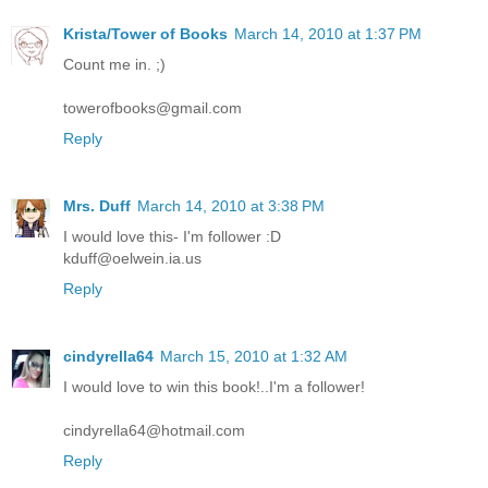
Krista/Tower of Books
March 14, 2010 at 1:37 PM
Count me in. ;)
towerofbooks@gmail.com
Reply
Mrs. Duff
March 14, 2010 at 3:38 PM
I would love this- I'm follower :D
kduff@oelwein.ia.us
Reply
cindyrella64
March 15, 2010 at 1:32 AM
I would love to win this book!..I'm a follower!
cindyrella64@hotmail.com
Reply