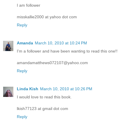
I am follower
misskallie2000 at yahoo dot com
Reply
Amanda
March 10, 2010 at 10:24 PM
I'm a follower and have been wanting to read this one!!
amandamatthews072107@yahoo.com
Reply
Linda Kish
March 10, 2010 at 10:26 PM
I would love to read this book.
lkish77123 at gmail dot com
Reply