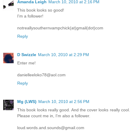
Amanda Leigh
March 10, 2010 at 2:16 PM
This book looks so good!
I'm a follower!
notreallysouthernvampchick(at)gmail(dot)com
Reply
D Swizzle
March 10, 2010 at 2:29 PM
Enter me!
danielleeloko78@aol.com
Reply
Mg (LWS)
March 10, 2010 at 2:56 PM
This book looks really good. And the cover looks really cool.
Please count me in, I'm also a follower.
loud.words.and.sounds@gmail.com