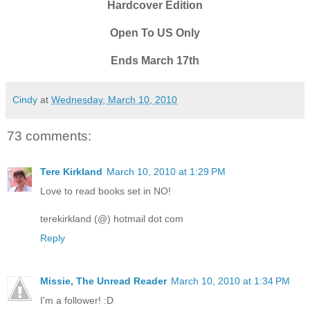
Hardcover Edition
Open To US Only
Ends March 17th
Cindy
at
Wednesday, March 10, 2010
73 comments:
Tere Kirkland
March 10, 2010 at 1:29 PM
Love to read books set in NO!
terekirkland (@) hotmail dot com
Reply
Missie, The Unread Reader
March 10, 2010 at 1:34 PM
I'm a follower! :D