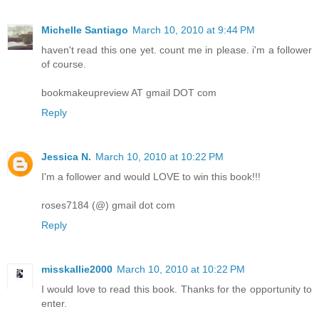
Michelle Santiago
March 10, 2010 at 9:44 PM
haven't read this one yet. count me in please. i'm a follower
of course.
bookmakeupreview AT gmail DOT com
Reply
Jessica N.
March 10, 2010 at 10:22 PM
I'm a follower and would LOVE to win this book!!!
roses7184 (@) gmail dot com
Reply
misskallie2000
March 10, 2010 at 10:22 PM
I would love to read this book. Thanks for the opportunity to
enter.