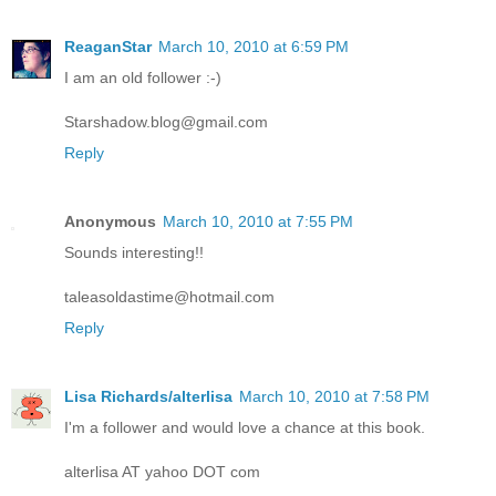
ReaganStar
March 10, 2010 at 6:59 PM
I am an old follower :-)
Starshadow.blog@gmail.com
Reply
Anonymous
March 10, 2010 at 7:55 PM
Sounds interesting!!
taleasoldastime@hotmail.com
Reply
Lisa Richards/alterlisa
March 10, 2010 at 7:58 PM
I'm a follower and would love a chance at this book.
alterlisa AT yahoo DOT com