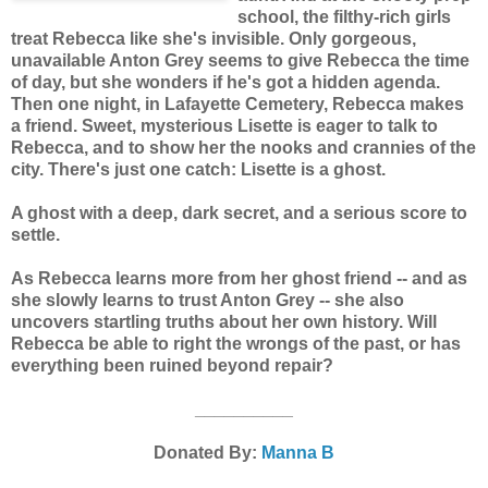
school, the filthy-rich girls
treat Rebecca like she's invisible. Only gorgeous,
unavailable Anton Grey seems to give Rebecca the time
of day, but she wonders if he's got a hidden agenda.
Then one night, in Lafayette Cemetery, Rebecca makes
a friend. Sweet, mysterious Lisette is eager to talk to
Rebecca, and to show her the nooks and crannies of the
city. There's just one catch: Lisette is a ghost.
A ghost with a deep, dark secret, and a serious score to
settle.
As Rebecca learns more from her ghost friend -- and as
she slowly learns to trust Anton Grey -- she also
uncovers startling truths about her own history. Will
Rebecca be able to right the wrongs of the past, or has
everything been ruined beyond repair?
__________
Donated By:
Manna B