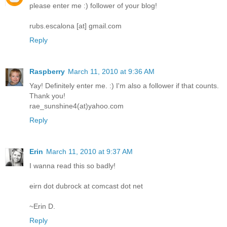
please enter me :) follower of your blog!
rubs.escalona [at] gmail.com
Reply
Raspberry
March 11, 2010 at 9:36 AM
Yay! Definitely enter me. :) I'm also a follower if that counts.
Thank you!
rae_sunshine4(at)yahoo.com
Reply
Erin
March 11, 2010 at 9:37 AM
I wanna read this so badly!
eirn dot dubrock at comcast dot net
~Erin D.
Reply