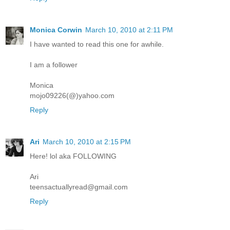
Monica Corwin
March 10, 2010 at 2:11 PM
I have wanted to read this one for awhile.
I am a follower
Monica
mojo09226(@)yahoo.com
Reply
Ari
March 10, 2010 at 2:15 PM
Here! lol aka FOLLOWING
Ari
teensactuallyread@gmail.com
Reply