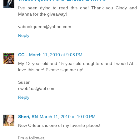
I've been dying to read this one! Thank you Cindy and
Manna for the giveaway!
yabookqueen@yahoo.com
Reply
CCL
March 11, 2010 at 9:08 PM
My 13 year old and 15 year old daughters and I would ALL
love this one! Please sign me up!
Susan
sweb4us@aol.com
Reply
Sheri, RN
March 11, 2010 at 10:00 PM
New Orleans is one of my favorite places!
I'm a follower.