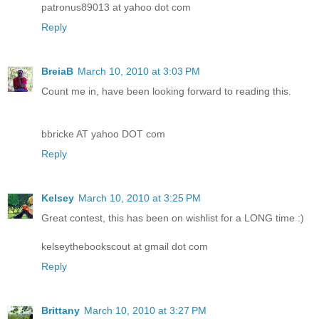
patronus89013 at yahoo dot com
Reply
BreiaB
March 10, 2010 at 3:03 PM
Count me in, have been looking forward to reading this.
bbricke AT yahoo DOT com
Reply
Kelsey
March 10, 2010 at 3:25 PM
Great contest, this has been on wishlist for a LONG time :)
kelseythebookscout at gmail dot com
Reply
Brittany
March 10, 2010 at 3:27 PM