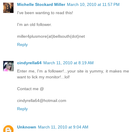
Michelle Stockard Miller
March 10, 2010 at 11:57 PM
I've been wanting to read this!
I'm an old follower.
miller4plusmore(at)bellsouth(dot)net
Reply
cindyrella64
March 11, 2010 at 8:19 AM
Enter me, I'm a follower!...your site is yummy, it makes me
want to lick my monitor!...lol!
Contact me @
cindyrella64@hotmail.com
Reply
Unknown
March 11, 2010 at 9:04 AM