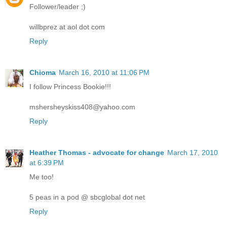
Follower/leader ;)
willbprez at aol dot com
Reply
Chioma
March 16, 2010 at 11:06 PM
I follow Princess Bookie!!!
mshersheyskiss408@yahoo.com
Reply
Heather Thomas - advocate for change
March 17, 2010
at 6:39 PM
Me too!
5 peas in a pod @ sbcglobal dot net
Reply