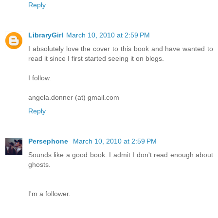
Reply
LibraryGirl
March 10, 2010 at 2:59 PM
I absolutely love the cover to this book and have wanted to
read it since I first started seeing it on blogs.
I follow.
angela.donner (at) gmail.com
Reply
Persephone
March 10, 2010 at 2:59 PM
Sounds like a good book. I admit I don't read enough about
ghosts.
I'm a follower.