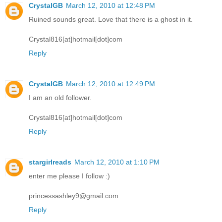
CrystalGB
March 12, 2010 at 12:48 PM
Ruined sounds great. Love that there is a ghost in it.
Crystal816[at]hotmail[dot]com
Reply
CrystalGB
March 12, 2010 at 12:49 PM
I am an old follower.
Crystal816[at]hotmail[dot]com
Reply
stargirlreads
March 12, 2010 at 1:10 PM
enter me please I follow :)
princessashley9@gmail.com
Reply