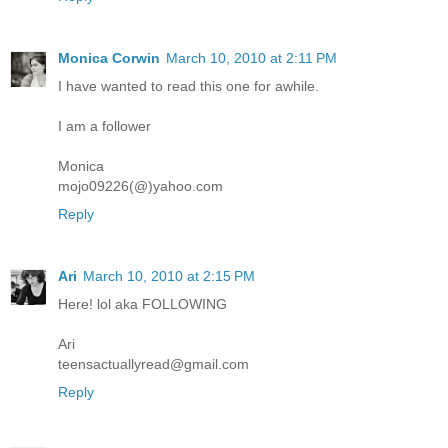
Monica Corwin
March 10, 2010 at 2:11 PM
I have wanted to read this one for awhile.
I am a follower
Monica
mojo09226(@)yahoo.com
Reply
Ari
March 10, 2010 at 2:15 PM
Here! lol aka FOLLOWING
Ari
teensactuallyread@gmail.com
Reply