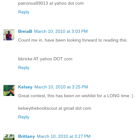
patronus89013 at yahoo dot com
Reply
BreiaB
March 10, 2010 at 3:03 PM
Count me in, have been looking forward to reading this.
bbricke AT yahoo DOT com
Reply
Kelsey
March 10, 2010 at 3:25 PM
Great contest, this has been on wishlist for a LONG time :)
kelseythebookscout at gmail dot com
Reply
Brittany
March 10, 2010 at 3:27 PM