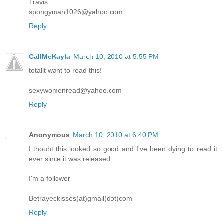
Travis
spongyman1026@yahoo.com
Reply
CallMeKayla
March 10, 2010 at 5:55 PM
totallt want to read this!
sexywomenread@yahoo.com
Reply
Anonymous
March 10, 2010 at 6:40 PM
I thouht this looked so good and I've been dying to read it
ever since it was released!
I'm a follower
Betrayedkisses(at)gmail(dot)com
Reply