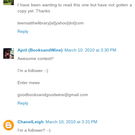
I have been wanting to read this one but have not gotten a
copy yet. Thanks
teensatthelibrary[at]yahoo[dot]com
Reply
April (BooksandWine)
March 10, 2010 at 3:30 PM
Awesome contest!!
I'm a follower :-)
Enter meee
goodbooksandgoodwine@gmail.com
Reply
ChanelLeigh
March 10, 2010 at 3:31 PM
I'm a follower!! :-)