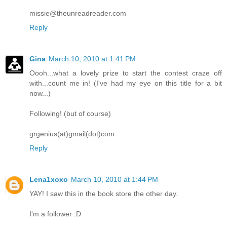
missie@theunreadreader.com
Reply
Gina
March 10, 2010 at 1:41 PM
Oooh...what a lovely prize to start the contest craze off
with...count me in! (I've had my eye on this title for a bit
now...)
Following! (but of course)
grgenius(at)gmail(dot)com
Reply
Lena1xoxo
March 10, 2010 at 1:44 PM
YAY! I saw this in the book store the other day.
I'm a follower :D