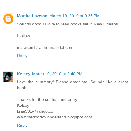
Martha Lawson
March 10, 2010 at 9:25 PM
Sounds good!! I love to read books set in New Orleans..
I follow
mlawson17 at hotmail dot com
Reply
Kelsey
March 10, 2010 at 9:40 PM
Love the summary! Please enter me. Sounds like a great
book.
Thanks for the contest and entry,
Kelsey
krae991@yahoo.com
www.thedoortowonderland.blogspot.com
Reply