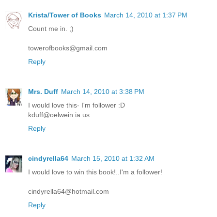
Krista/Tower of Books
March 14, 2010 at 1:37 PM
Count me in. ;)
towerofbooks@gmail.com
Reply
Mrs. Duff
March 14, 2010 at 3:38 PM
I would love this- I'm follower :D
kduff@oelwein.ia.us
Reply
cindyrella64
March 15, 2010 at 1:32 AM
I would love to win this book!..I'm a follower!
cindyrella64@hotmail.com
Reply