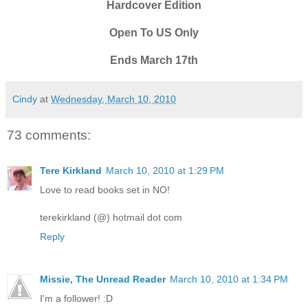
Hardcover Edition
Open To US Only
Ends March 17th
Cindy
at
Wednesday, March 10, 2010
73 comments:
Tere Kirkland
March 10, 2010 at 1:29 PM
Love to read books set in NO!
terekirkland (@) hotmail dot com
Reply
Missie, The Unread Reader
March 10, 2010 at 1:34 PM
I'm a follower! :D