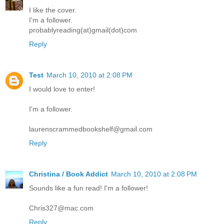
I like the cover.
I'm a follower.
probablyreading(at)gmail(dot)com
Reply
Test
March 10, 2010 at 2:08 PM
I would love to enter!
I'm a follower.
laurenscrammedbookshelf@gmail.com
Reply
Christina / Book Addict
March 10, 2010 at 2:08 PM
Sounds like a fun read! I'm a follower!
Chris327@mac.com
Reply