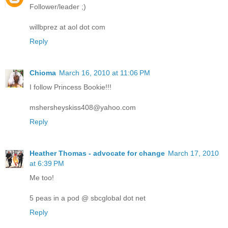
Follower/leader ;)
willbprez at aol dot com
Reply
Chioma
March 16, 2010 at 11:06 PM
I follow Princess Bookie!!!
mshersheyskiss408@yahoo.com
Reply
Heather Thomas - advocate for change
March 17, 2010
at 6:39 PM
Me too!
5 peas in a pod @ sbcglobal dot net
Reply