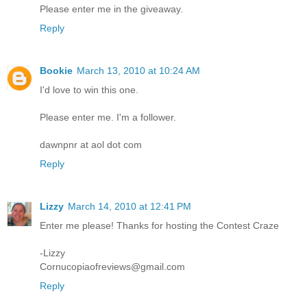
Please enter me in the giveaway.
Reply
Bookie
March 13, 2010 at 10:24 AM
I'd love to win this one.
Please enter me. I'm a follower.
dawnpnr at aol dot com
Reply
Lizzy
March 14, 2010 at 12:41 PM
Enter me please! Thanks for hosting the Contest Craze
-Lizzy
Cornucopiaofreviews@gmail.com
Reply