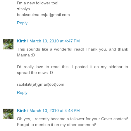
I'm a new follower too!
♥Isalys
booksoulmates[at]gmail.com
Reply
Kirthi
March 10, 2010 at 4:47 PM
This sounds like a wonderful read! Thank you, and thank
Manna :D
I'd really love to read this! I posted it on my sidebar to
spread the news :D
raokiki6(at)gmail(dot)com
Reply
Kirthi
March 10, 2010 at 4:48 PM
Oh yes, I recently became a follower for your Cover contest!
Forgot to mention it on my other comment!