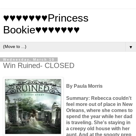
♥♥♥♥♥♥♥Princess
Bookie♥♥♥♥♥♥♥
▼
Wednesday, March 10
Win Ruined- CLOSED
By Paula Morris
Summary: Rebecca couldn't
feel more out of place in New
Orleans, where she comes to
spend the year while her dad
is traveling. She's staying in
a creepy old house with her
aunt. And at the snooty prep