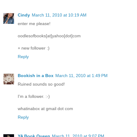
Cindy
March 11, 2010 at 10:19 AM
enter me please!
oodlesofbooks[at]yahoo[dot]com
+ new follower :)
Reply
Bookish in a Box
March 11, 2010 at 1:49 PM
Ruined sounds so good!
I'm a follower. :-)
whatinabox at gmail dot com
Reply
YA Book Queen
March 11, 2010 at 9:07 PM