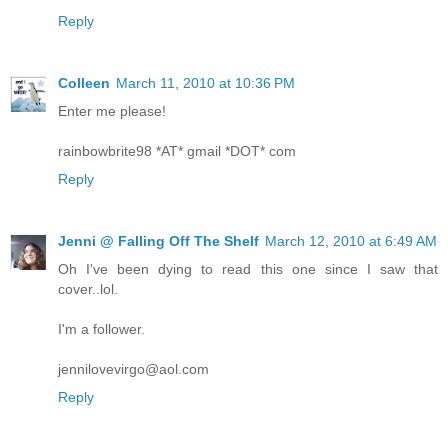
Reply
Colleen
March 11, 2010 at 10:36 PM
Enter me please!
rainbowbrite98 *AT* gmail *DOT* com
Reply
Jenni @ Falling Off The Shelf
March 12, 2010 at 6:49 AM
Oh I've been dying to read this one since I saw that
cover..lol.
I'm a follower.
jennilovevirgo@aol.com
Reply