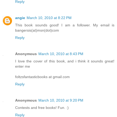
Reply
angie
March 10, 2010 at 8:22 PM
This book sounds good! I am a follower. My email is
bangersis(at)msn(dot)com
Reply
Anonymous
March 10, 2010 at 8:43 PM
I love the cover of this book, and i think it sounds great!
enter me
foltzsfantasticbooks at gmail.com
Reply
Anonymous
March 10, 2010 at 9:20 PM
Contests and free books! Fun. :)
Reply