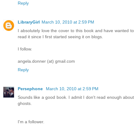
Reply
LibraryGirl
March 10, 2010 at 2:59 PM
I absolutely love the cover to this book and have wanted to
read it since I first started seeing it on blogs.
I follow.
angela.donner (at) gmail.com
Reply
Persephone
March 10, 2010 at 2:59 PM
Sounds like a good book. I admit I don't read enough about
ghosts.
I'm a follower.