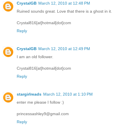
CrystalGB
March 12, 2010 at 12:48 PM
Ruined sounds great. Love that there is a ghost in it.
Crystal816[at]hotmail[dot]com
Reply
CrystalGB
March 12, 2010 at 12:49 PM
I am an old follower.
Crystal816[at]hotmail[dot]com
Reply
stargirlreads
March 12, 2010 at 1:10 PM
enter me please I follow :)
princessashley9@gmail.com
Reply