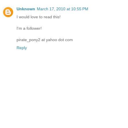
Unknown
March 17, 2010 at 10:55 PM
I would love to read this!
I'm a follower!
pirate_pony2 at yahoo dot com
Reply