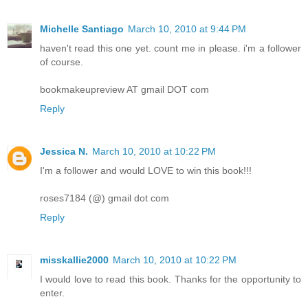
Michelle Santiago
March 10, 2010 at 9:44 PM
haven't read this one yet. count me in please. i'm a follower
of course.
bookmakeupreview AT gmail DOT com
Reply
Jessica N.
March 10, 2010 at 10:22 PM
I'm a follower and would LOVE to win this book!!!
roses7184 (@) gmail dot com
Reply
misskallie2000
March 10, 2010 at 10:22 PM
I would love to read this book. Thanks for the opportunity to
enter.