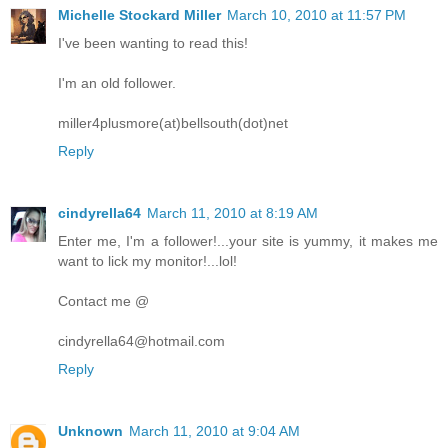
Michelle Stockard Miller
March 10, 2010 at 11:57 PM
I've been wanting to read this!
I'm an old follower.
miller4plusmore(at)bellsouth(dot)net
Reply
cindyrella64
March 11, 2010 at 8:19 AM
Enter me, I'm a follower!...your site is yummy, it makes me
want to lick my monitor!...lol!
Contact me @
cindyrella64@hotmail.com
Reply
Unknown
March 11, 2010 at 9:04 AM