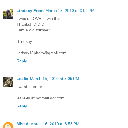
Lindsay Frost
March 15, 2010 at 3:02 PM
I would LOVE to win this!
Thanks! :D:D:D
I am a old follower
-Lindsay
lindsay15photo@gmail.com
Reply
Leslie
March 15, 2010 at 5:05 PM
i want to enter!
leslie-lv at hotmail dot com
Reply
MissA
March 16, 2010 at 6:53 PM