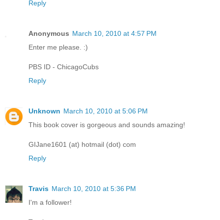
Reply
Anonymous
March 10, 2010 at 4:57 PM
Enter me please. :)
PBS ID - ChicagoCubs
Reply
Unknown
March 10, 2010 at 5:06 PM
This book cover is gorgeous and sounds amazing!
GIJane1601 (at) hotmail (dot) com
Reply
Travis
March 10, 2010 at 5:36 PM
I'm a follower!