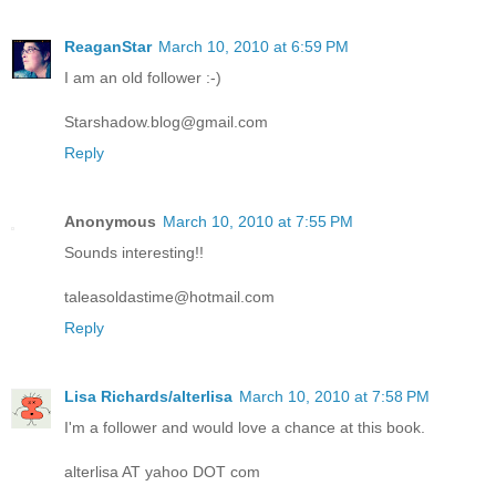
ReaganStar
March 10, 2010 at 6:59 PM
I am an old follower :-)
Starshadow.blog@gmail.com
Reply
Anonymous
March 10, 2010 at 7:55 PM
Sounds interesting!!
taleasoldastime@hotmail.com
Reply
Lisa Richards/alterlisa
March 10, 2010 at 7:58 PM
I'm a follower and would love a chance at this book.
alterlisa AT yahoo DOT com