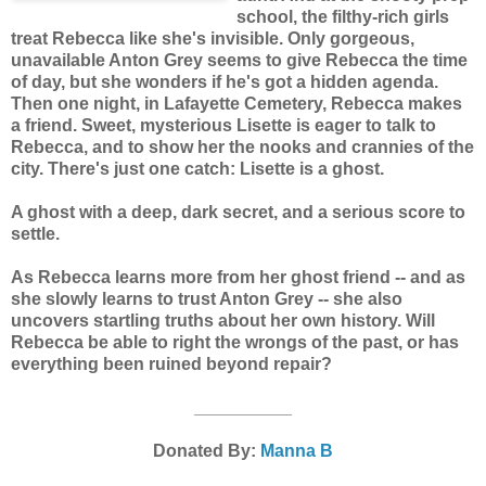
school, the filthy-rich girls
treat Rebecca like she's invisible. Only gorgeous,
unavailable Anton Grey seems to give Rebecca the time
of day, but she wonders if he's got a hidden agenda.
Then one night, in Lafayette Cemetery, Rebecca makes
a friend. Sweet, mysterious Lisette is eager to talk to
Rebecca, and to show her the nooks and crannies of the
city. There's just one catch: Lisette is a ghost.
A ghost with a deep, dark secret, and a serious score to
settle.
As Rebecca learns more from her ghost friend -- and as
she slowly learns to trust Anton Grey -- she also
uncovers startling truths about her own history. Will
Rebecca be able to right the wrongs of the past, or has
everything been ruined beyond repair?
__________
Donated By:
Manna B