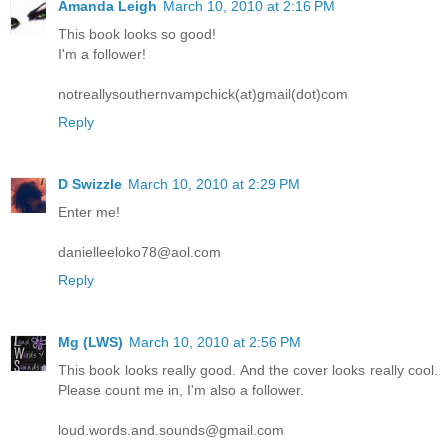
Amanda Leigh
March 10, 2010 at 2:16 PM
This book looks so good!
I'm a follower!
notreallysouthernvampchick(at)gmail(dot)com
Reply
D Swizzle
March 10, 2010 at 2:29 PM
Enter me!
danielleeloko78@aol.com
Reply
Mg (LWS)
March 10, 2010 at 2:56 PM
This book looks really good. And the cover looks really cool.
Please count me in, I'm also a follower.
loud.words.and.sounds@gmail.com