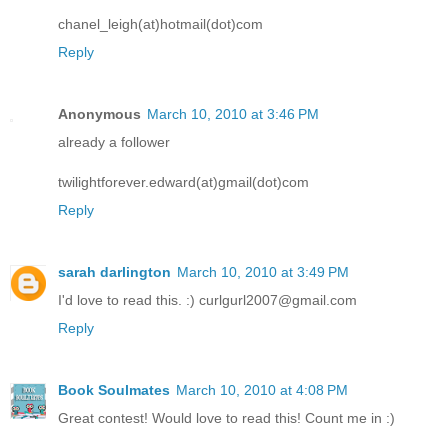
chanel_leigh(at)hotmail(dot)com
Reply
Anonymous
March 10, 2010 at 3:46 PM
already a follower
twilightforever.edward(at)gmail(dot)com
Reply
sarah darlington
March 10, 2010 at 3:49 PM
I'd love to read this. :) curlgurl2007@gmail.com
Reply
Book Soulmates
March 10, 2010 at 4:08 PM
Great contest! Would love to read this! Count me in :)