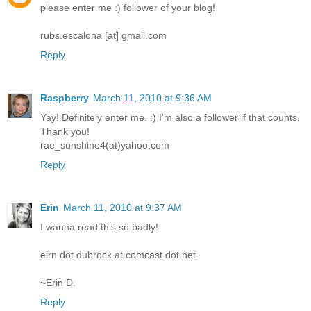
please enter me :) follower of your blog!
rubs.escalona [at] gmail.com
Reply
Raspberry
March 11, 2010 at 9:36 AM
Yay! Definitely enter me. :) I'm also a follower if that counts.
Thank you!
rae_sunshine4(at)yahoo.com
Reply
Erin
March 11, 2010 at 9:37 AM
I wanna read this so badly!
eirn dot dubrock at comcast dot net
~Erin D.
Reply