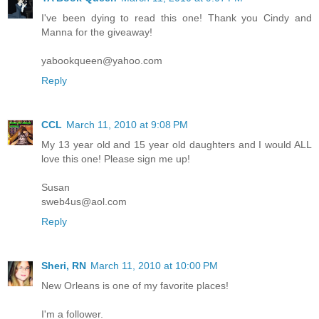
I've been dying to read this one! Thank you Cindy and
Manna for the giveaway!
yabookqueen@yahoo.com
Reply
CCL
March 11, 2010 at 9:08 PM
My 13 year old and 15 year old daughters and I would ALL
love this one! Please sign me up!
Susan
sweb4us@aol.com
Reply
Sheri, RN
March 11, 2010 at 10:00 PM
New Orleans is one of my favorite places!
I'm a follower.