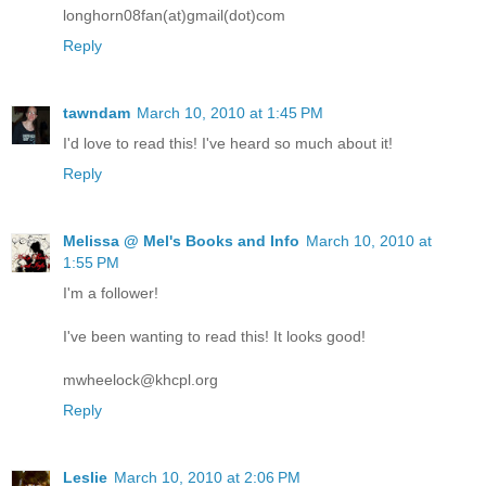
longhorn08fan(at)gmail(dot)com
Reply
tawndam
March 10, 2010 at 1:45 PM
I'd love to read this! I've heard so much about it!
Reply
Melissa @ Mel's Books and Info
March 10, 2010 at
1:55 PM
I'm a follower!
I've been wanting to read this! It looks good!
mwheelock@khcpl.org
Reply
Leslie
March 10, 2010 at 2:06 PM