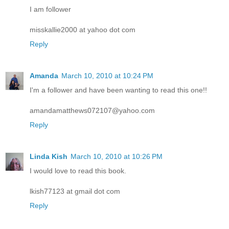
I am follower
misskallie2000 at yahoo dot com
Reply
Amanda
March 10, 2010 at 10:24 PM
I'm a follower and have been wanting to read this one!!
amandamatthews072107@yahoo.com
Reply
Linda Kish
March 10, 2010 at 10:26 PM
I would love to read this book.
lkish77123 at gmail dot com
Reply