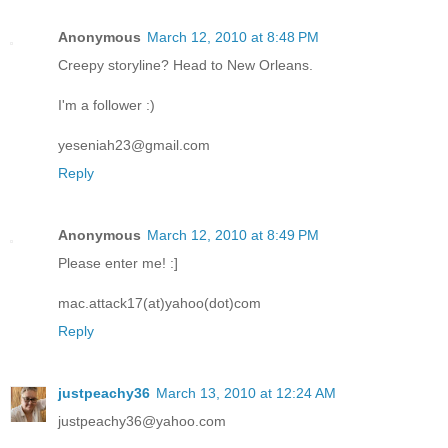
Anonymous
March 12, 2010 at 8:48 PM
Creepy storyline? Head to New Orleans.
I'm a follower :)
yeseniah23@gmail.com
Reply
Anonymous
March 12, 2010 at 8:49 PM
Please enter me! :]
mac.attack17(at)yahoo(dot)com
Reply
justpeachy36
March 13, 2010 at 12:24 AM
justpeachy36@yahoo.com