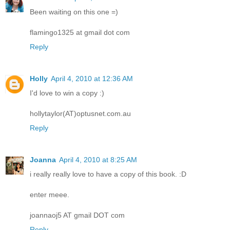
Been waiting on this one =)
flamingo1325 at gmail dot com
Reply
Holly
April 4, 2010 at 12:36 AM
I'd love to win a copy :)
hollytaylor(AT)optusnet.com.au
Reply
Joanna
April 4, 2010 at 8:25 AM
i really really love to have a copy of this book. :D
enter meee.
joannaoj5 AT gmail DOT com
Reply