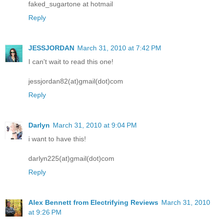
faked_sugartone at hotmail
Reply
JESSJORDAN
March 31, 2010 at 7:42 PM
I can't wait to read this one!
jessjordan82(at)gmail(dot)com
Reply
Darlyn
March 31, 2010 at 9:04 PM
i want to have this!
darlyn225(at)gmail(dot)com
Reply
Alex Bennett from Electrifying Reviews
March 31, 2010
at 9:26 PM