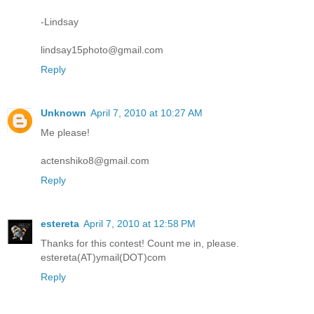
-Lindsay
lindsay15photo@gmail.com
Reply
Unknown
April 7, 2010 at 10:27 AM
Me please!
actenshiko8@gmail.com
Reply
estereta
April 7, 2010 at 12:58 PM
Thanks for this contest! Count me in, please.
estereta(AT)ymail(DOT)com
Reply