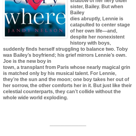
shadow of her fiery older
sister, Bailey. But when
Bailey
dies abruptly, Lennie is
catapulted to center stage
of her own life—and,
despite her nonexistent
history with boys,
suddenly finds herself struggling to balance two. Toby
was Bailey’s boyfriend; his grief mirrors Lennie’s own.
Joe is the new boy in
town, a transplant from Paris whose nearly magical grin
is matched only by his musical talent. For Lennie,
they’re the sun and the moon; one boy takes her out of
her sorrow, the other comforts her in it. But just like their
celestial counterparts, they can’t collide without the
whole wide world exploding.
__________