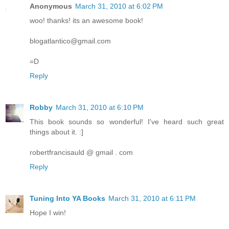
Anonymous
March 31, 2010 at 6:02 PM
woo! thanks! its an awesome book!
blogatlantico@gmail.com
=D
Reply
Robby
March 31, 2010 at 6:10 PM
This book sounds so wonderful! I've heard such great
things about it. :]
robertfrancisauld @ gmail . com
Reply
Tuning Into YA Books
March 31, 2010 at 6:11 PM
Hope I win!