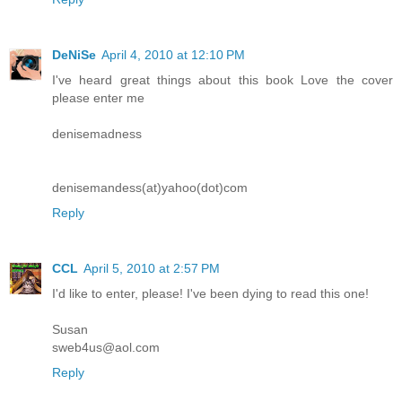
DeNiSe
April 4, 2010 at 12:10 PM
I've heard great things about this book Love the cover
please enter me
denisemadness
denisemandess(at)yahoo(dot)com
Reply
CCL
April 5, 2010 at 2:57 PM
I'd like to enter, please! I've been dying to read this one!
Susan
sweb4us@aol.com
Reply