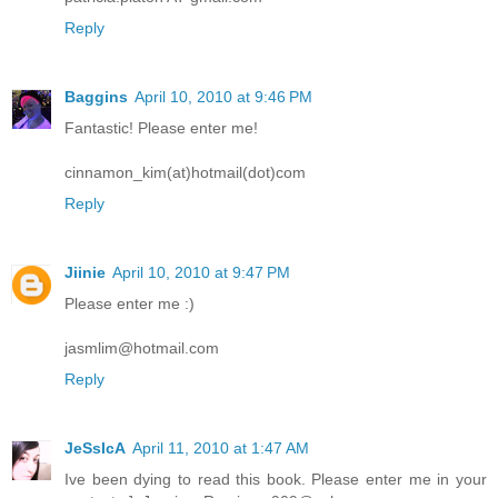
Reply
Baggins
April 10, 2010 at 9:46 PM
Fantastic! Please enter me!
cinnamon_kim(at)hotmail(dot)com
Reply
Jiinie
April 10, 2010 at 9:47 PM
Please enter me :)
jasmlim@hotmail.com
Reply
JeSsIcA
April 11, 2010 at 1:47 AM
Ive been dying to read this book. Please enter me in your