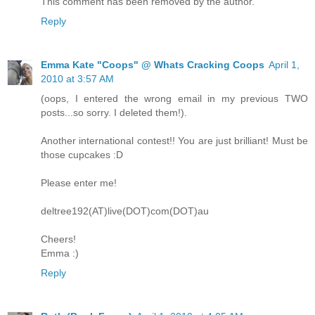
This comment has been removed by the author.
Reply
Emma Kate "Coops" @ Whats Cracking Coops
April 1,
2010 at 3:57 AM
(oops, I entered the wrong email in my previous TWO
posts...so sorry. I deleted them!).
Another international contest!! You are just brilliant! Must be
those cupcakes :D
Please enter me!
deltree192(AT)live(DOT)com(DOT)au
Cheers!
Emma :)
Reply