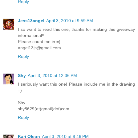
Reply
Jess13angel
April 3, 2010 at 9:59 AM
I so want to read this one, thanks for making this giveaway
international!!
Please count me in =)
angel13js@gmail.com
Reply
Shy
April 3, 2010 at 12:36 PM
I seriously want this one! Please include me in the drawing
=)
Shy
shy8629(at)gmail(dot)com
Reply
Kari Olson
April 3, 2010 at 8:46 PM