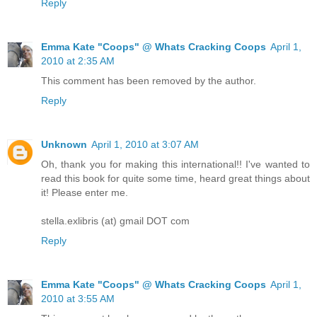
Reply
Emma Kate "Coops" @ Whats Cracking Coops
April 1,
2010 at 2:35 AM
This comment has been removed by the author.
Reply
Unknown
April 1, 2010 at 3:07 AM
Oh, thank you for making this international!! I've wanted to
read this book for quite some time, heard great things about
it! Please enter me.
stella.exlibris (at) gmail DOT com
Reply
Emma Kate "Coops" @ Whats Cracking Coops
April 1,
2010 at 3:55 AM