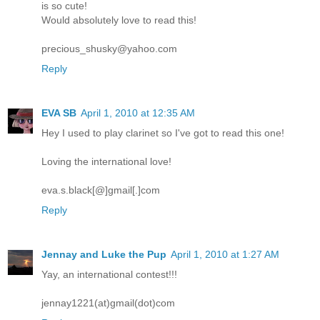
is so cute!
Would absolutely love to read this!
precious_shusky@yahoo.com
Reply
EVA SB
April 1, 2010 at 12:35 AM
Hey I used to play clarinet so I've got to read this one!
Loving the international love!
eva.s.black[@]gmail[.]com
Reply
Jennay and Luke the Pup
April 1, 2010 at 1:27 AM
Yay, an international contest!!!
jennay1221(at)gmail(dot)com