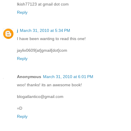
lkish77123 at gmail dot com
Reply
j
March 31, 2010 at 5:34 PM
I have been wanting to read this one!
jayliv0609[at]gmail[dot]com
Reply
Anonymous
March 31, 2010 at 6:01 PM
woo! thanks! its an awesome book!
blogatlantico@gmail.com
=D
Reply