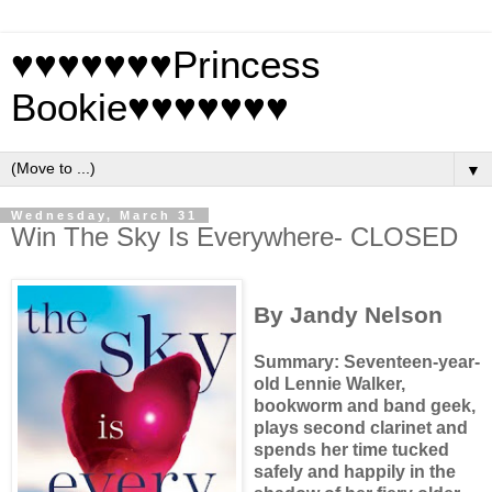
♥♥♥♥♥♥♥Princess
Bookie♥♥♥♥♥♥♥
▼
Wednesday, March 31
Win The Sky Is Everywhere- CLOSED
By Jandy Nelson
Summary: Seventeen-year-
old Lennie Walker,
bookworm and band geek,
plays second clarinet and
spends her time tucked
safely and happily in the