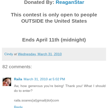
Donated By:
ReaganStar
This contest is only open to people
OUTSIDE the United States
Ends April 11th (midnight)
Cindy
at
Wednesday, March 31, 2010
82 comments:
Raíla
March 31, 2010 at 5:02 PM
Aw, how generous you're being! Thank you! What I should
do to enter?
raila.soares(at)gmail(dot)com
Reply