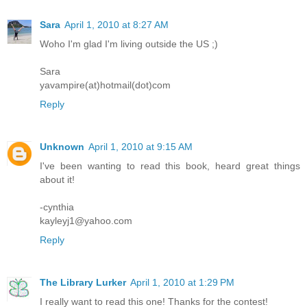
Sara
April 1, 2010 at 8:27 AM
Woho I'm glad I'm living outside the US ;)
Sara
yavampire(at)hotmail(dot)com
Reply
Unknown
April 1, 2010 at 9:15 AM
I've been wanting to read this book, heard great things
about it!
-cynthia
kayleyj1@yahoo.com
Reply
The Library Lurker
April 1, 2010 at 1:29 PM
I really want to read this one! Thanks for the contest!