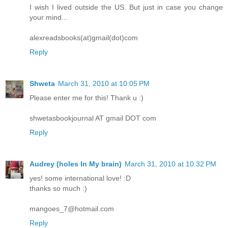
I wish I lived outside the US. But just in case you change
your mind...
alexreadsbooks(at)gmail(dot)com
Reply
Shweta
March 31, 2010 at 10:05 PM
Please enter me for this! Thank u :)
shwetasbookjournal AT gmail DOT com
Reply
Audrey (holes In My brain)
March 31, 2010 at 10:32 PM
yes! some international love! :D
thanks so much :)
mangoes_7@hotmail.com
Reply