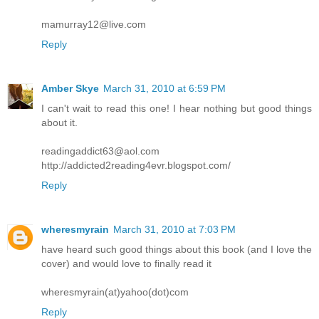
mamurray12@live.com
Reply
Amber Skye
March 31, 2010 at 6:59 PM
I can't wait to read this one! I hear nothing but good things
about it.
readingaddict63@aol.com
http://addicted2reading4evr.blogspot.com/
Reply
wheresmyrain
March 31, 2010 at 7:03 PM
have heard such good things about this book (and I love the
cover) and would love to finally read it
wheresmyrain(at)yahoo(dot)com
Reply