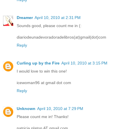
Dreamer
April 10, 2010 at 2:31 PM
Sounds good, please count me in (:
diariodeunadevoradoradelibros(at)gmail(dot)com
Reply
Curling up by the Fire
April 10, 2010 at 3:15 PM
I would love to win this one!
icewoman96 at gmail dot com
Reply
Unknown
April 10, 2010 at 7:29 PM
Please count me in! Thanks!
patricia.platon AT gmail.com