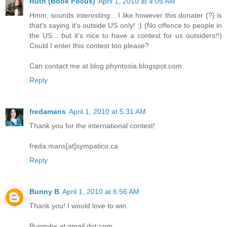
Ruth (Book Focus)
April 1, 2010 at 4:05 AM
Hmm, sounds interesting... I like however this donater (?) is
that's saying it's outside US only! :) (No offence to people in
the US... but it's nice to have a contest for us outsiders!!)
Could I enter this contest too please?
Can contact me at blog phyntosia.blogspot.com
Reply
fredamans
April 1, 2010 at 5:31 AM
Thank you for the international contest!
freda.mans[at]sympatico.ca
Reply
Bunny B
April 1, 2010 at 6:56 AM
Thank you! I would love to win.
Bunnybx at gmail dot com