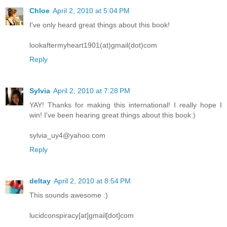
Chloe
April 2, 2010 at 5:04 PM
I've only heard great things about this book!
lookaftermyheart1901(at)gmail(dot)com
Reply
Sylvia
April 2, 2010 at 7:28 PM
YAY! Thanks for making this international! I really hope I
win! I've been hearing great things about this book:)
sylvia_uy4@yahoo.com
Reply
deltay
April 2, 2010 at 8:54 PM
This sounds awesome :)
lucidconspiracy[at]gmail[dot]com