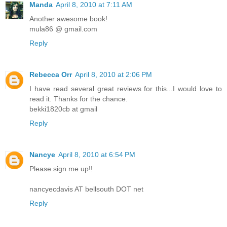
Manda
April 8, 2010 at 7:11 AM
Another awesome book!
mula86 @ gmail.com
Reply
Rebecca Orr
April 8, 2010 at 2:06 PM
I have read several great reviews for this...I would love to
read it. Thanks for the chance.
bekki1820cb at gmail
Reply
Nancye
April 8, 2010 at 6:54 PM
Please sign me up!!
nancyecdavis AT bellsouth DOT net
Reply