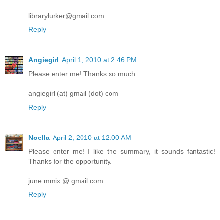
librarylurker@gmail.com
Reply
Angiegirl
April 1, 2010 at 2:46 PM
Please enter me! Thanks so much.
angiegirl (at) gmail (dot) com
Reply
Noella
April 2, 2010 at 12:00 AM
Please enter me! I like the summary, it sounds fantastic!
Thanks for the opportunity.
june.mmix @ gmail.com
Reply