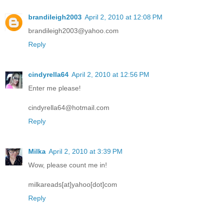
brandileigh2003
April 2, 2010 at 12:08 PM
brandileigh2003@yahoo.com
Reply
cindyrella64
April 2, 2010 at 12:56 PM
Enter me please!
cindyrella64@hotmail.com
Reply
Milka
April 2, 2010 at 3:39 PM
Wow, please count me in!
milkareads[at]yahoo[dot]com
Reply