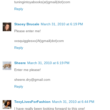
tuningintoyabooks(at)gmail(dot)com
Reply
Stacey Brucale
March 31, 2010 at 6:19 PM
Please enter me!
xxsquigglesxx(At)gmail(dot)com
Reply
Sheere
March 31, 2010 at 6:19 PM
Enter me please!
sheere.dry@gmail.com
Reply
TexyLivesForFashion
March 31, 2010 at 6:44 PM
I have really been looking forward to this one!