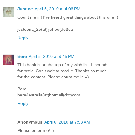
Justine
April 5, 2010 at 4:06 PM
Count me in! I've heard great things about this one :)
justeena_25(at)yahoo(dot)ca
Reply
Bere
April 5, 2010 at 9:45 PM
This book is on the top of my wish list! It sounds
fantastic. Can't wait to read it. Thanks so much
for the contest. Please count me in =)
Bere
bere4estrella(at)hotmail(dot)com
Reply
Anonymous
April 6, 2010 at 7:53 AM
Please enter me! :)