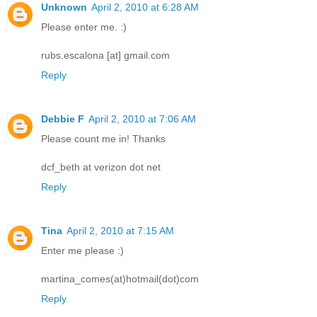
Unknown
April 2, 2010 at 6:28 AM
Please enter me. :)
rubs.escalona [at] gmail.com
Reply
Debbie F
April 2, 2010 at 7:06 AM
Please count me in! Thanks
dcf_beth at verizon dot net
Reply
Tina
April 2, 2010 at 7:15 AM
Enter me please :)
martina_comes(at)hotmail(dot)com
Reply