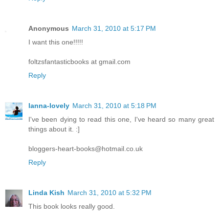
Anonymous
March 31, 2010 at 5:17 PM
I want this one!!!!!
foltzsfantasticbooks at gmail.com
Reply
lanna-lovely
March 31, 2010 at 5:18 PM
I've been dying to read this one, I've heard so many great
things about it. :]
bloggers-heart-books@hotmail.co.uk
Reply
Linda Kish
March 31, 2010 at 5:32 PM
This book looks really good.