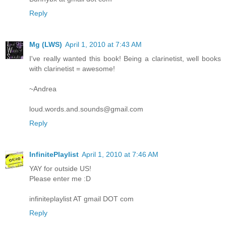
Reply
Mg (LWS)
April 1, 2010 at 7:43 AM
I've really wanted this book! Being a clarinetist, well books
with clarinetist = awesome!
~Andrea
loud.words.and.sounds@gmail.com
Reply
InfinitePlaylist
April 1, 2010 at 7:46 AM
YAY for outside US!
Please enter me :D
infiniteplaylist AT gmail DOT com
Reply