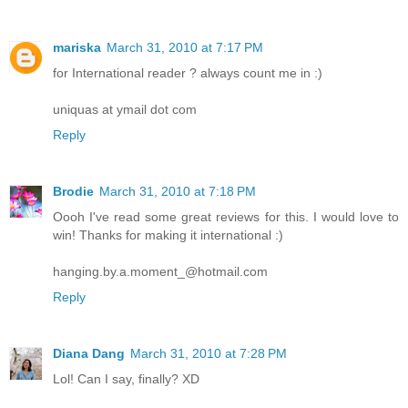
mariska
March 31, 2010 at 7:17 PM
for International reader ? always count me in :)
uniquas at ymail dot com
Reply
Brodie
March 31, 2010 at 7:18 PM
Oooh I've read some great reviews for this. I would love to
win! Thanks for making it international :)
hanging.by.a.moment_@hotmail.com
Reply
Diana Dang
March 31, 2010 at 7:28 PM
Lol! Can I say, finally? XD