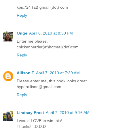
kpic724 (at) gmail (dot) com
Reply
Onge
April 6, 2010 at 8:50 PM
Enter me please.
chickenherder(at)hotmail(dot)com
Reply
Allison T
April 7, 2010 at 7:39 AM
Please enter me, this book looks great
hyperallison@gmail.com
Reply
Lindsay Frost
April 7, 2010 at 9:16 AM
I would LOVE to win this!
Thanks!! :D:D:D