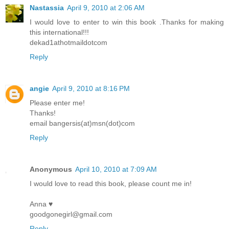
Nastassia
April 9, 2010 at 2:06 AM
I would love to enter to win this book .Thanks for making
this international!!!
dekad1athotmaildotcom
Reply
angie
April 9, 2010 at 8:16 PM
Please enter me!
Thanks!
email bangersis(at)msn(dot)com
Reply
Anonymous
April 10, 2010 at 7:09 AM
I would love to read this book, please count me in!
Anna ♥
goodgonegirl@gmail.com
Reply