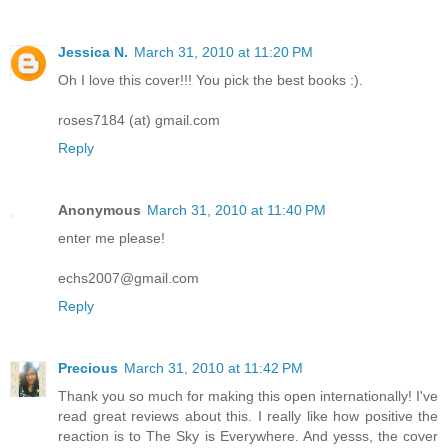
Jessica N.
March 31, 2010 at 11:20 PM
Oh I love this cover!!! You pick the best books :).
roses7184 (at) gmail.com
Reply
Anonymous
March 31, 2010 at 11:40 PM
enter me please!
echs2007@gmail.com
Reply
Precious
March 31, 2010 at 11:42 PM
Thank you so much for making this open internationally! I've
read great reviews about this. I really like how positive the
reaction is to The Sky is Everywhere. And yesss, the cover