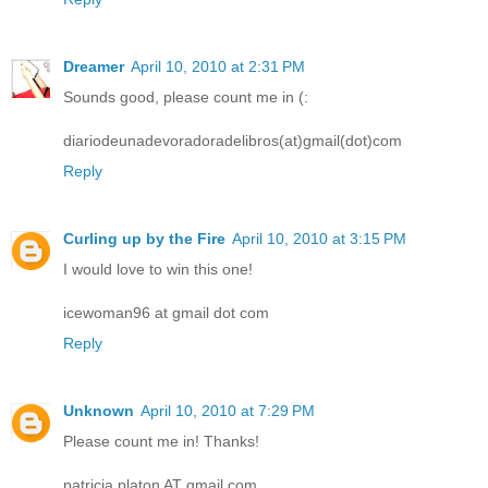
Dreamer
April 10, 2010 at 2:31 PM
Sounds good, please count me in (:
diariodeunadevoradoradelibros(at)gmail(dot)com
Reply
Curling up by the Fire
April 10, 2010 at 3:15 PM
I would love to win this one!
icewoman96 at gmail dot com
Reply
Unknown
April 10, 2010 at 7:29 PM
Please count me in! Thanks!
patricia.platon AT gmail.com