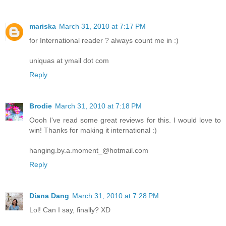
mariska
March 31, 2010 at 7:17 PM
for International reader ? always count me in :)
uniquas at ymail dot com
Reply
Brodie
March 31, 2010 at 7:18 PM
Oooh I've read some great reviews for this. I would love to
win! Thanks for making it international :)
hanging.by.a.moment_@hotmail.com
Reply
Diana Dang
March 31, 2010 at 7:28 PM
Lol! Can I say, finally? XD