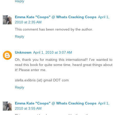
Reply
Emma Kate "Coops" @ Whats Cracking Coops
April 1,
2010 at 2:35 AM
This comment has been removed by the author.
Reply
Unknown
April 1, 2010 at 3:07 AM
Oh, thank you for making this international!! I've wanted to
read this book for quite some time, heard great things about
it! Please enter me.
stella.exlibris (at) gmail DOT com
Reply
Emma Kate "Coops" @ Whats Cracking Coops
April 1,
2010 at 3:55 AM