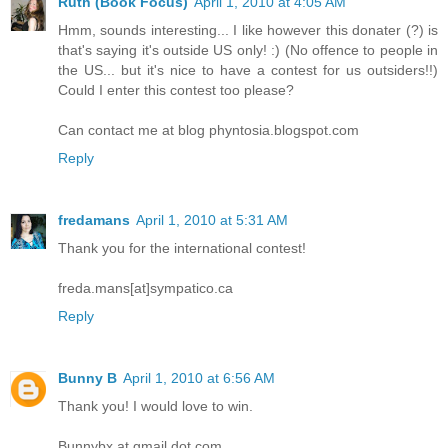
Ruth (Book Focus)
April 1, 2010 at 4:05 AM
Hmm, sounds interesting... I like however this donater (?) is
that's saying it's outside US only! :) (No offence to people in
the US... but it's nice to have a contest for us outsiders!!)
Could I enter this contest too please?
Can contact me at blog phyntosia.blogspot.com
Reply
fredamans
April 1, 2010 at 5:31 AM
Thank you for the international contest!
freda.mans[at]sympatico.ca
Reply
Bunny B
April 1, 2010 at 6:56 AM
Thank you! I would love to win.
Bunnybx at gmail dot com