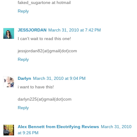
faked_sugartone at hotmail
Reply
JESSJORDAN
March 31, 2010 at 7:42 PM
I can't wait to read this one!
jessjordan82(at)gmail(dot)com
Reply
Darlyn
March 31, 2010 at 9:04 PM
i want to have this!
darlyn225(at)gmail(dot)com
Reply
Alex Bennett from Electrifying Reviews
March 31, 2010
at 9:26 PM