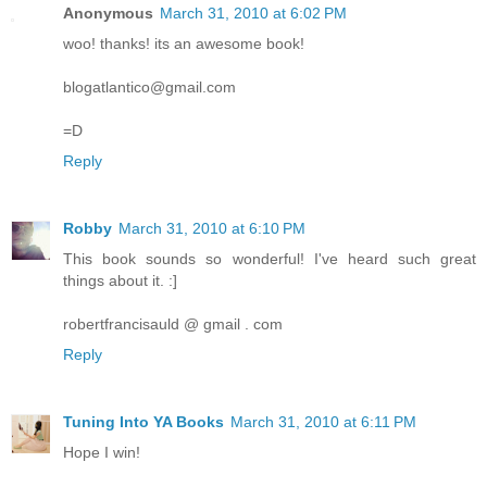
Anonymous
March 31, 2010 at 6:02 PM
woo! thanks! its an awesome book!
blogatlantico@gmail.com
=D
Reply
Robby
March 31, 2010 at 6:10 PM
This book sounds so wonderful! I've heard such great
things about it. :]
robertfrancisauld @ gmail . com
Reply
Tuning Into YA Books
March 31, 2010 at 6:11 PM
Hope I win!