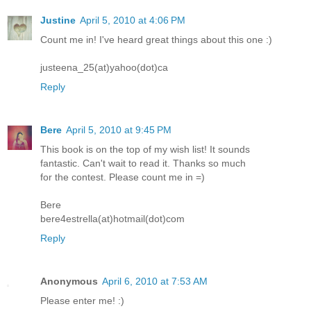
Justine
April 5, 2010 at 4:06 PM
Count me in! I've heard great things about this one :)
justeena_25(at)yahoo(dot)ca
Reply
Bere
April 5, 2010 at 9:45 PM
This book is on the top of my wish list! It sounds
fantastic. Can't wait to read it. Thanks so much
for the contest. Please count me in =)
Bere
bere4estrella(at)hotmail(dot)com
Reply
Anonymous
April 6, 2010 at 7:53 AM
Please enter me! :)