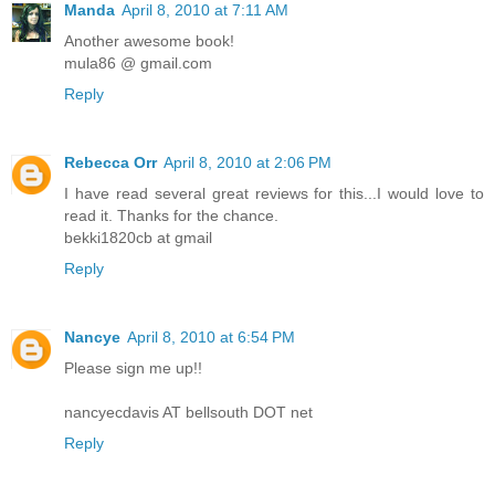
Manda
April 8, 2010 at 7:11 AM
Another awesome book!
mula86 @ gmail.com
Reply
Rebecca Orr
April 8, 2010 at 2:06 PM
I have read several great reviews for this...I would love to
read it. Thanks for the chance.
bekki1820cb at gmail
Reply
Nancye
April 8, 2010 at 6:54 PM
Please sign me up!!
nancyecdavis AT bellsouth DOT net
Reply