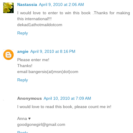
Nastassia
April 9, 2010 at 2:06 AM
I would love to enter to win this book .Thanks for making
this international!!!
dekad1athotmaildotcom
Reply
angie
April 9, 2010 at 8:16 PM
Please enter me!
Thanks!
email bangersis(at)msn(dot)com
Reply
Anonymous
April 10, 2010 at 7:09 AM
I would love to read this book, please count me in!
Anna ♥
goodgonegirl@gmail.com
Reply