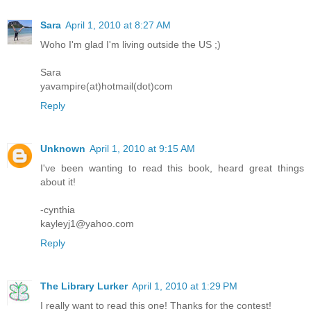
Sara
April 1, 2010 at 8:27 AM
Woho I'm glad I'm living outside the US ;)
Sara
yavampire(at)hotmail(dot)com
Reply
Unknown
April 1, 2010 at 9:15 AM
I've been wanting to read this book, heard great things
about it!
-cynthia
kayleyj1@yahoo.com
Reply
The Library Lurker
April 1, 2010 at 1:29 PM
I really want to read this one! Thanks for the contest!