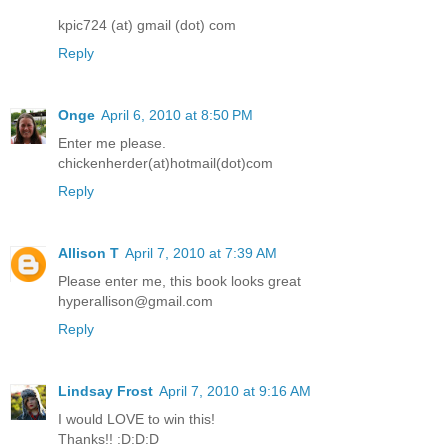
kpic724 (at) gmail (dot) com
Reply
Onge
April 6, 2010 at 8:50 PM
Enter me please.
chickenherder(at)hotmail(dot)com
Reply
Allison T
April 7, 2010 at 7:39 AM
Please enter me, this book looks great
hyperallison@gmail.com
Reply
Lindsay Frost
April 7, 2010 at 9:16 AM
I would LOVE to win this!
Thanks!! :D:D:D