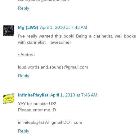
Reply
Mg (LWS)
April 1, 2010 at 7:43 AM
I've really wanted this book! Being a clarinetist, well books
with clarinetist = awesome!
~Andrea
loud.words.and.sounds@gmail.com
Reply
InfinitePlaylist
April 1, 2010 at 7:46 AM
YAY for outside US!
Please enter me :D
infiniteplaylist AT gmail DOT com
Reply