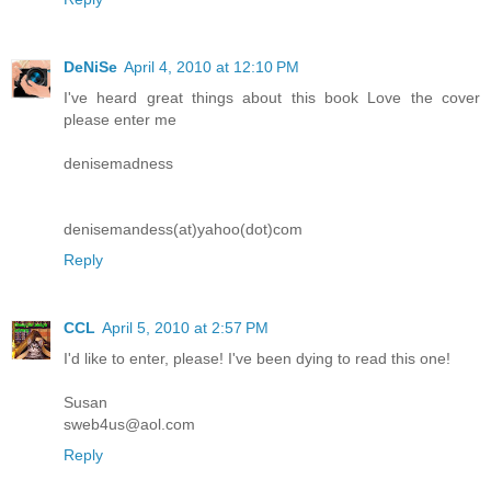
DeNiSe
April 4, 2010 at 12:10 PM
I've heard great things about this book Love the cover
please enter me
denisemadness
denisemandess(at)yahoo(dot)com
Reply
CCL
April 5, 2010 at 2:57 PM
I'd like to enter, please! I've been dying to read this one!
Susan
sweb4us@aol.com
Reply