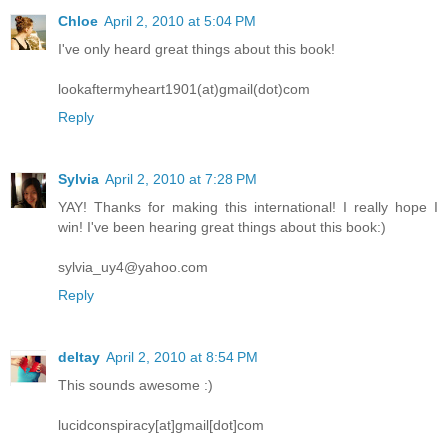
Chloe
April 2, 2010 at 5:04 PM
I've only heard great things about this book!
lookaftermyheart1901(at)gmail(dot)com
Reply
Sylvia
April 2, 2010 at 7:28 PM
YAY! Thanks for making this international! I really hope I
win! I've been hearing great things about this book:)
sylvia_uy4@yahoo.com
Reply
deltay
April 2, 2010 at 8:54 PM
This sounds awesome :)
lucidconspiracy[at]gmail[dot]com