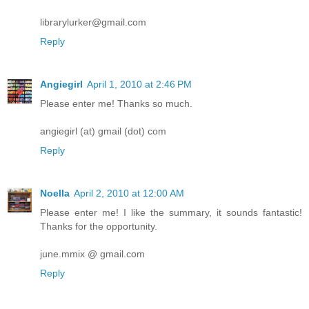
librarylurker@gmail.com
Reply
Angiegirl
April 1, 2010 at 2:46 PM
Please enter me! Thanks so much.
angiegirl (at) gmail (dot) com
Reply
Noella
April 2, 2010 at 12:00 AM
Please enter me! I like the summary, it sounds fantastic!
Thanks for the opportunity.
june.mmix @ gmail.com
Reply