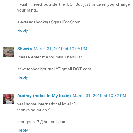
I wish I lived outside the US. But just in case you change
your mind...
alexreadsbooks(at)gmail(dot)com
Reply
Shweta
March 31, 2010 at 10:05 PM
Please enter me for this! Thank u :)
shwetasbookjournal AT gmail DOT com
Reply
Audrey (holes In My brain)
March 31, 2010 at 10:32 PM
yes! some international love! :D
thanks so much :)
mangoes_7@hotmail.com
Reply