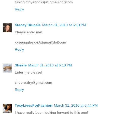
tuningintoyabooks(at)gmail(dot)com
Reply
Stacey Brucale
March 31, 2010 at 6:19 PM
Please enter me!
xxsquigglesxx(At)gmail(dot)com
Reply
Sheere
March 31, 2010 at 6:19 PM
Enter me please!
sheere.dry@gmail.com
Reply
TexyLivesForFashion
March 31, 2010 at 6:44 PM
I have really been looking forward to this one!