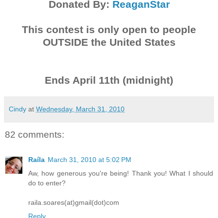
Donated By:
ReaganStar
This contest is only open to people
OUTSIDE the United States
Ends April 11th (midnight)
Cindy
at
Wednesday, March 31, 2010
82 comments:
Raíla
March 31, 2010 at 5:02 PM
Aw, how generous you're being! Thank you! What I should
do to enter?
raila.soares(at)gmail(dot)com
Reply