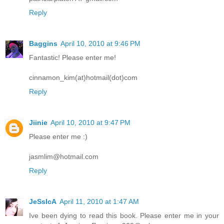
Reply
Baggins
April 10, 2010 at 9:46 PM
Fantastic! Please enter me!
cinnamon_kim(at)hotmail(dot)com
Reply
Jiinie
April 10, 2010 at 9:47 PM
Please enter me :)
jasmlim@hotmail.com
Reply
JeSsIcA
April 11, 2010 at 1:47 AM
Ive been dying to read this book. Please enter me in your