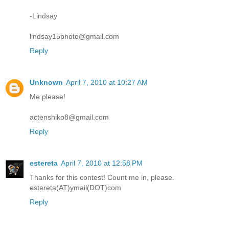
-Lindsay
lindsay15photo@gmail.com
Reply
Unknown
April 7, 2010 at 10:27 AM
Me please!
actenshiko8@gmail.com
Reply
estereta
April 7, 2010 at 12:58 PM
Thanks for this contest! Count me in, please.
estereta(AT)ymail(DOT)com
Reply