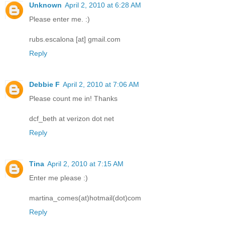
Unknown
April 2, 2010 at 6:28 AM
Please enter me. :)
rubs.escalona [at] gmail.com
Reply
Debbie F
April 2, 2010 at 7:06 AM
Please count me in! Thanks
dcf_beth at verizon dot net
Reply
Tina
April 2, 2010 at 7:15 AM
Enter me please :)
martina_comes(at)hotmail(dot)com
Reply