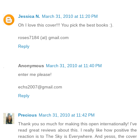
Jessica N.
March 31, 2010 at 11:20 PM
Oh I love this cover!!! You pick the best books :).
roses7184 (at) gmail.com
Reply
Anonymous
March 31, 2010 at 11:40 PM
enter me please!
echs2007@gmail.com
Reply
Precious
March 31, 2010 at 11:42 PM
Thank you so much for making this open internationally! I've
read great reviews about this. I really like how positive the
reaction is to The Sky is Everywhere. And yesss, the cover