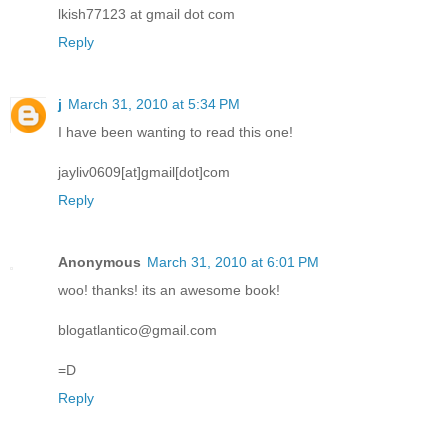
lkish77123 at gmail dot com
Reply
j
March 31, 2010 at 5:34 PM
I have been wanting to read this one!
jayliv0609[at]gmail[dot]com
Reply
Anonymous
March 31, 2010 at 6:01 PM
woo! thanks! its an awesome book!
blogatlantico@gmail.com
=D
Reply