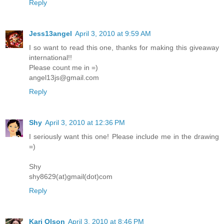
Reply
Jess13angel
April 3, 2010 at 9:59 AM
I so want to read this one, thanks for making this giveaway
international!!
Please count me in =)
angel13js@gmail.com
Reply
Shy
April 3, 2010 at 12:36 PM
I seriously want this one! Please include me in the drawing
=)
Shy
shy8629(at)gmail(dot)com
Reply
Kari Olson
April 3, 2010 at 8:46 PM