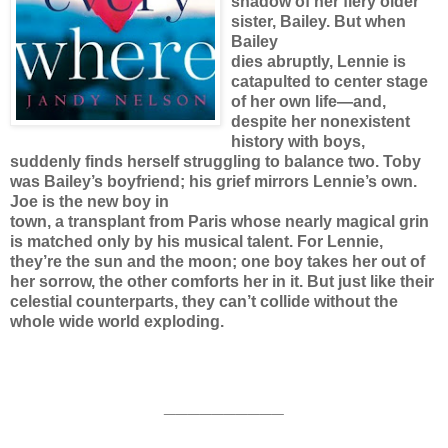
shadow of her fiery older
sister, Bailey. But when
Bailey
dies abruptly, Lennie is
catapulted to center stage
of her own life—and,
despite her nonexistent
history with boys,
suddenly finds herself struggling to balance two. Toby
was Bailey’s boyfriend; his grief mirrors Lennie’s own.
Joe is the new boy in
town, a transplant from Paris whose nearly magical grin
is matched only by his musical talent. For Lennie,
they’re the sun and the moon; one boy takes her out of
her sorrow, the other comforts her in it. But just like their
celestial counterparts, they can’t collide without the
whole wide world exploding.
__________