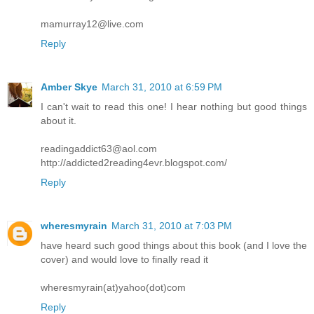
mamurray12@live.com
Reply
Amber Skye
March 31, 2010 at 6:59 PM
I can't wait to read this one! I hear nothing but good things
about it.
readingaddict63@aol.com
http://addicted2reading4evr.blogspot.com/
Reply
wheresmyrain
March 31, 2010 at 7:03 PM
have heard such good things about this book (and I love the
cover) and would love to finally read it
wheresmyrain(at)yahoo(dot)com
Reply