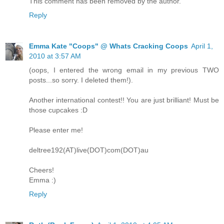
This comment has been removed by the author.
Reply
Emma Kate "Coops" @ Whats Cracking Coops
April 1,
2010 at 3:57 AM
(oops, I entered the wrong email in my previous TWO
posts...so sorry. I deleted them!).
Another international contest!! You are just brilliant! Must be
those cupcakes :D
Please enter me!
deltree192(AT)live(DOT)com(DOT)au
Cheers!
Emma :)
Reply