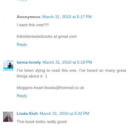
Anonymous
March 31, 2010 at 5:17 PM
I want this one!!!!!
foltzsfantasticbooks at gmail.com
Reply
lanna-lovely
March 31, 2010 at 5:18 PM
I've been dying to read this one, I've heard so many great
things about it. :]
bloggers-heart-books@hotmail.co.uk
Reply
Linda Kish
March 31, 2010 at 5:32 PM
This book looks really good.