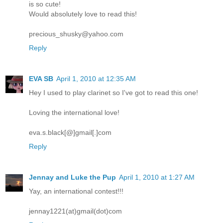
is so cute!
Would absolutely love to read this!
precious_shusky@yahoo.com
Reply
EVA SB
April 1, 2010 at 12:35 AM
Hey I used to play clarinet so I've got to read this one!
Loving the international love!
eva.s.black[@]gmail[.]com
Reply
Jennay and Luke the Pup
April 1, 2010 at 1:27 AM
Yay, an international contest!!!
jennay1221(at)gmail(dot)com