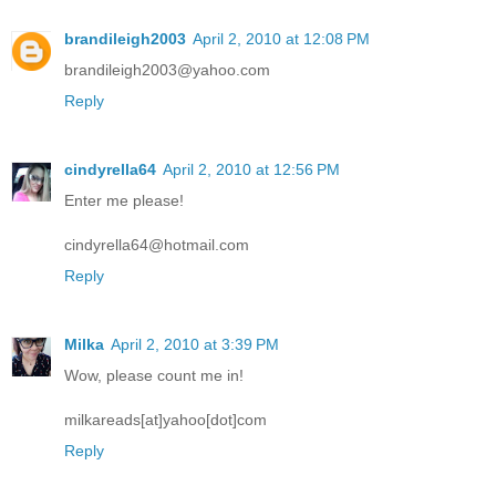
brandileigh2003
April 2, 2010 at 12:08 PM
brandileigh2003@yahoo.com
Reply
cindyrella64
April 2, 2010 at 12:56 PM
Enter me please!
cindyrella64@hotmail.com
Reply
Milka
April 2, 2010 at 3:39 PM
Wow, please count me in!
milkareads[at]yahoo[dot]com
Reply