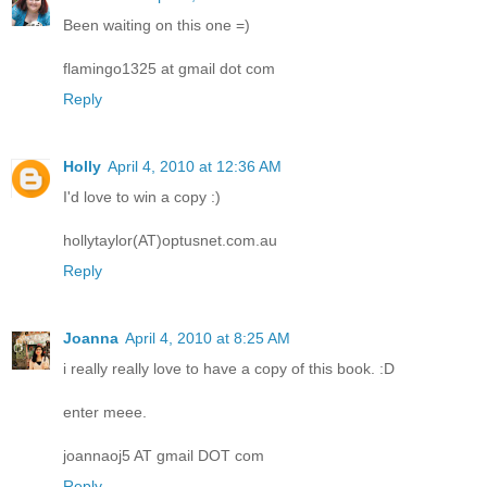
Been waiting on this one =)
flamingo1325 at gmail dot com
Reply
Holly
April 4, 2010 at 12:36 AM
I'd love to win a copy :)
hollytaylor(AT)optusnet.com.au
Reply
Joanna
April 4, 2010 at 8:25 AM
i really really love to have a copy of this book. :D
enter meee.
joannaoj5 AT gmail DOT com
Reply