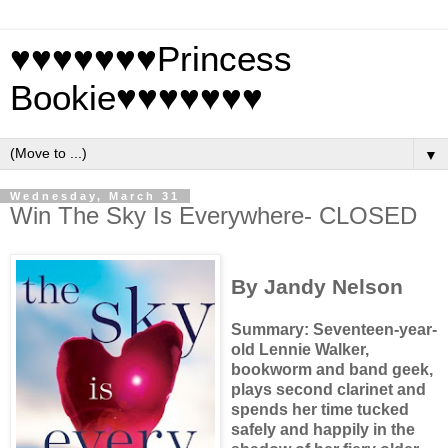
♥♥♥♥♥♥♥Princess
Bookie♥♥♥♥♥♥♥
▼
Wednesday, March 31
Win The Sky Is Everywhere- CLOSED
By Jandy Nelson
Summary: Seventeen-year-
old Lennie Walker,
bookworm and band geek,
plays second clarinet and
spends her time tucked
safely and happily in the