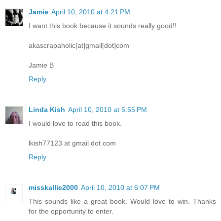
Jamie
April 10, 2010 at 4:21 PM
I want this book because it sounds really good!!
akascrapaholic[at]gmail[dot]com
Jamie B
Reply
Linda Kish
April 10, 2010 at 5:55 PM
I would love to read this book.
lkish77123 at gmail dot com
Reply
misskallie2000
April 10, 2010 at 6:07 PM
This sounds like a great book. Would love to win. Thanks
for the opportunity to enter.