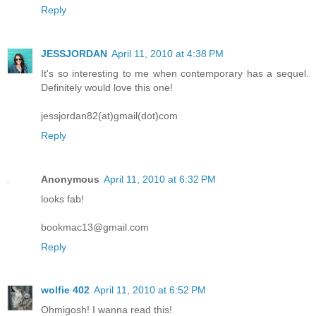
Reply
JESSJORDAN
April 11, 2010 at 4:38 PM
It's so interesting to me when contemporary has a sequel.
Definitely would love this one!
jessjordan82(at)gmail(dot)com
Reply
Anonymous
April 11, 2010 at 6:32 PM
looks fab!
bookmac13@gmail.com
Reply
wolfie 402
April 11, 2010 at 6:52 PM
Ohmigosh! I wanna read this!