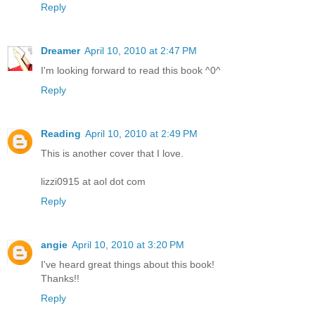
Reply
Dreamer
April 10, 2010 at 2:47 PM
I'm looking forward to read this book ^0^
Reply
Reading
April 10, 2010 at 2:49 PM
This is another cover that I love.
lizzi0915 at aol dot com
Reply
angie
April 10, 2010 at 3:20 PM
I've heard great things about this book!
Thanks!!
Reply