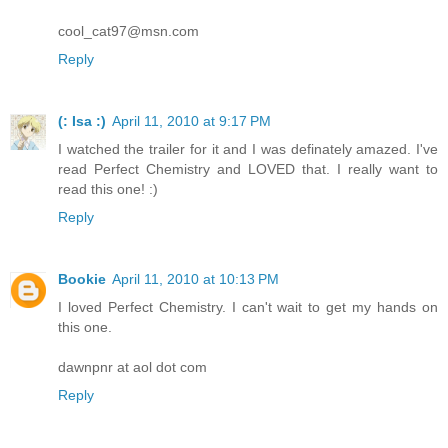
cool_cat97@msn.com
Reply
(: Isa :)
April 11, 2010 at 9:17 PM
I watched the trailer for it and I was definately amazed. I've
read Perfect Chemistry and LOVED that. I really want to
read this one! :)
Reply
Bookie
April 11, 2010 at 10:13 PM
I loved Perfect Chemistry. I can't wait to get my hands on
this one.
dawnpnr at aol dot com
Reply