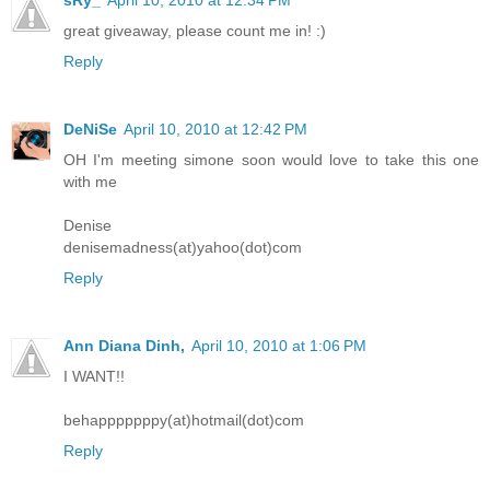
great giveaway, please count me in! :)
Reply
DeNiSe
April 10, 2010 at 12:42 PM
OH I'm meeting simone soon would love to take this one
with me
Denise
denisemadness(at)yahoo(dot)com
Reply
Ann Diana Dinh,
April 10, 2010 at 1:06 PM
I WANT!!
behapppppppy(at)hotmail(dot)com
Reply