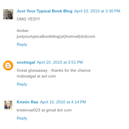
Just Your Typical Book Blog
April 10, 2010 at 3:30 PM
OMG YES!!!!
Amber
justyourtypicalbookblog(at)hotmail(dot)com
Reply
scottsgal
April 10, 2010 at 3:51 PM
Great giveaaway - thanks for the chance
msboatgal at aol.com
Reply
Kristin Rae
April 10, 2010 at 4:14 PM
kristinrae023 at gmail dot com
Reply