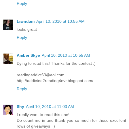
Reply
tawndam
April 10, 2010 at 10:55 AM
looks great
Reply
Amber Skye
April 10, 2010 at 10:55 AM
Dying to read this! Thanks for the contest :)
readingaddict63@aol.com
http://addicted2reading4evr.blogspot.com/
Reply
Shy
April 10, 2010 at 11:03 AM
I really want to read this one!
Do count me in and thank you so much for these excellent
rows of giveaways =)