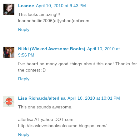
Leanne
April 10, 2010 at 9:43 PM
This looks amazing!!!
leannehottie2006(at)yahoo(dot)com
Reply
Nikki (Wicked Awesome Books)
April 10, 2010 at
9:56 PM
I've heard so many good things about this one! Thanks for
the contest :D
Reply
Lisa Richards/alterlisa
April 10, 2010 at 10:01 PM
This one sounds awesome.
alterlisa AT yahoo DOT com
http://lisaslovesbooksofcourse.blogspot.com/
Reply