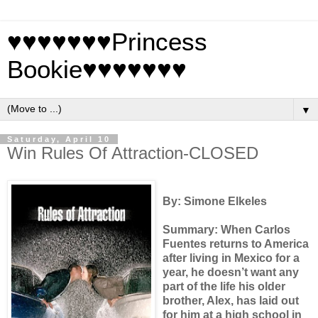
♥♥♥♥♥♥♥Princess
Bookie♥♥♥♥♥♥♥
▼
Saturday, April 10
Win Rules Of Attraction-CLOSED
By: Simone Elkeles
Summary: When Carlos
Fuentes returns to America
after living in Mexico for a
year, he doesn’t want any
part of the life his older
brother, Alex, has laid out
for him at a high school in