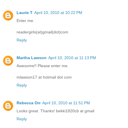
Laurie T
April 10, 2010 at 10:22 PM
Enter me.
readergirls(at)gmail(dot)com
Reply
Martha Lawson
April 10, 2010 at 11:13 PM
Awesome!! Please enter me.
mlawson17 at hotmail dot com
Reply
Rebecca Orr
April 10, 2010 at 11:51 PM
Looks great. Thanks! bekki1820cb at gmail
Reply