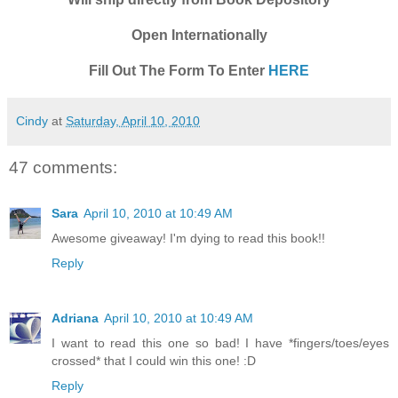
Open Internationally
Fill Out The Form To Enter
HERE
Cindy
at
Saturday, April 10, 2010
47 comments:
Sara
April 10, 2010 at 10:49 AM
Awesome giveaway! I'm dying to read this book!!
Reply
Adriana
April 10, 2010 at 10:49 AM
I want to read this one so bad! I have *fingers/toes/eyes
crossed* that I could win this one! :D
Reply