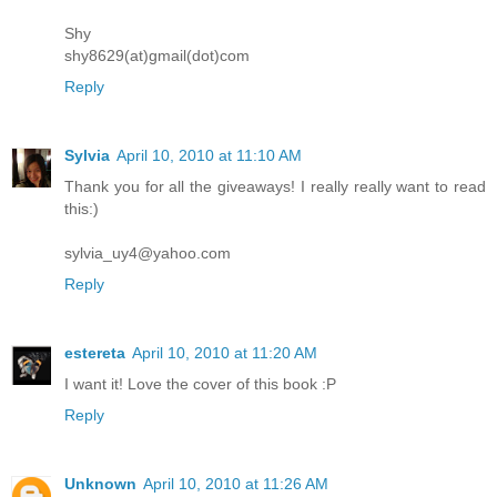
Shy
shy8629(at)gmail(dot)com
Reply
Sylvia
April 10, 2010 at 11:10 AM
Thank you for all the giveaways! I really really want to read
this:)
sylvia_uy4@yahoo.com
Reply
estereta
April 10, 2010 at 11:20 AM
I want it! Love the cover of this book :P
Reply
Unknown
April 10, 2010 at 11:26 AM