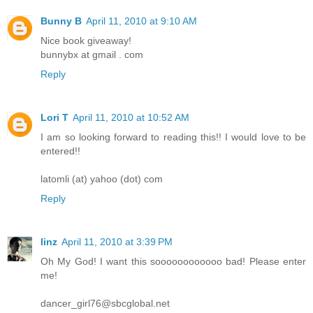
Bunny B
April 11, 2010 at 9:10 AM
Nice book giveaway!
bunnybx at gmail . com
Reply
Lori T
April 11, 2010 at 10:52 AM
I am so looking forward to reading this!! I would love to be
entered!!
latomli (at) yahoo (dot) com
Reply
linz
April 11, 2010 at 3:39 PM
Oh My God! I want this soooooooooooo bad! Please enter
me!
dancer_girl76@sbcglobal.net