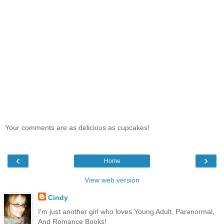
Your comments are as delicious as cupcakes!
‹
›
Home
View web version
Cindy
I'm just another girl who loves Young Adult, Paranormal,
And Romance Books!