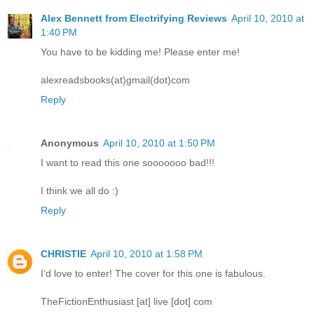
Alex Bennett from Electrifying Reviews
April 10, 2010 at
1:40 PM
You have to be kidding me! Please enter me!
alexreadsbooks(at)gmail(dot)com
Reply
Anonymous
April 10, 2010 at 1:50 PM
I want to read this one sooooooo bad!!!
I think we all do :)
Reply
CHRISTIE
April 10, 2010 at 1:58 PM
I’d love to enter! The cover for this one is fabulous.
TheFictionEnthusiast [at] live [dot] com