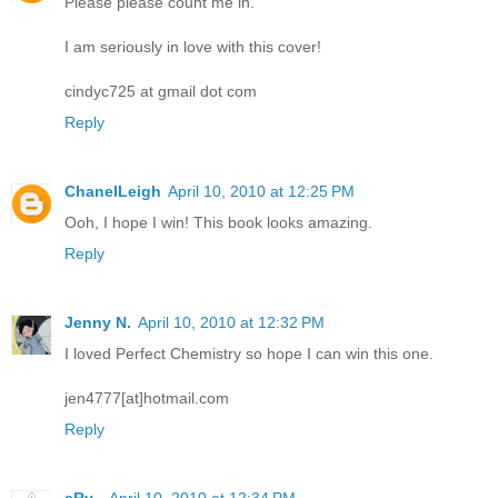
Please please count me in.
I am seriously in love with this cover!
cindyc725 at gmail dot com
Reply
ChanelLeigh
April 10, 2010 at 12:25 PM
Ooh, I hope I win! This book looks amazing.
Reply
Jenny N.
April 10, 2010 at 12:32 PM
I loved Perfect Chemistry so hope I can win this one.
jen4777[at]hotmail.com
Reply
sRy_
April 10, 2010 at 12:34 PM