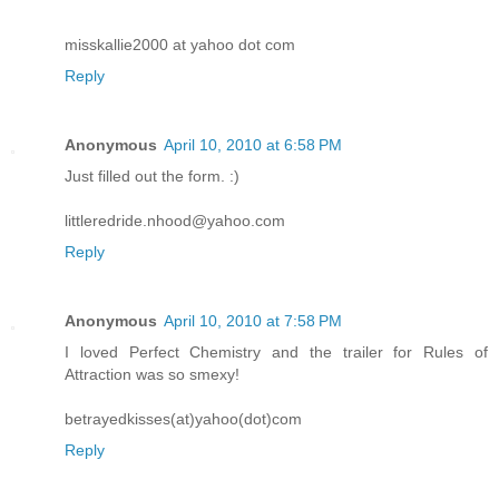
misskallie2000 at yahoo dot com
Reply
Anonymous
April 10, 2010 at 6:58 PM
Just filled out the form. :)
littleredride.nhood@yahoo.com
Reply
Anonymous
April 10, 2010 at 7:58 PM
I loved Perfect Chemistry and the trailer for Rules of
Attraction was so smexy!
betrayedkisses(at)yahoo(dot)com
Reply