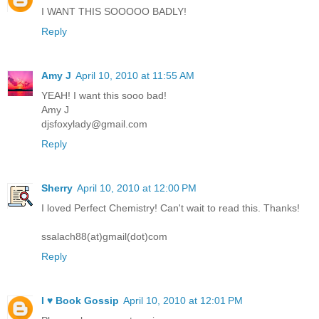
I WANT THIS SOOOOO BADLY!
Reply
Amy J
April 10, 2010 at 11:55 AM
YEAH! I want this sooo bad!
Amy J
djsfoxylady@gmail.com
Reply
Sherry
April 10, 2010 at 12:00 PM
I loved Perfect Chemistry! Can't wait to read this. Thanks!
ssalach88(at)gmail(dot)com
Reply
I ♥ Book Gossip
April 10, 2010 at 12:01 PM