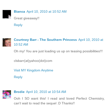
Bianca
April 10, 2010 at 10:52 AM
Great giveaway!!
Reply
Courtney Barr - The Southern Princess
April 10, 2010 at
10:52 AM
Oh my! You are just loading us up on teasing possibilities!!!
clsbarr(at)yahoo(dot)com
Visit MY Kingdom Anytime
Reply
Brodie
April 10, 2010 at 10:54 AM
Ooh I SO want this! I read and loved Perfect Chemistry,
can't wait to read the sequel :D Thanks!!