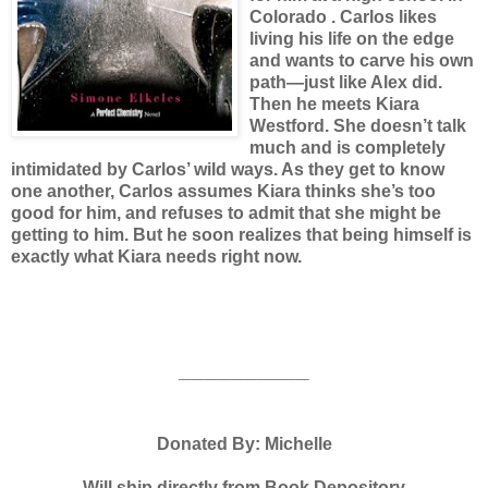
Colorado . Carlos likes
living his life on the edge
and wants to carve his own
path—just like Alex did.
Then he meets Kiara
Westford. She doesn’t talk
much and is completely
intimidated by Carlos’ wild ways. As they get to know
one another, Carlos assumes Kiara thinks she’s too
good for him, and refuses to admit that she might be
getting to him. But he soon realizes that being himself is
exactly what Kiara needs right now.
__________
Donated By: Michelle
Will ship directly from Book Depository