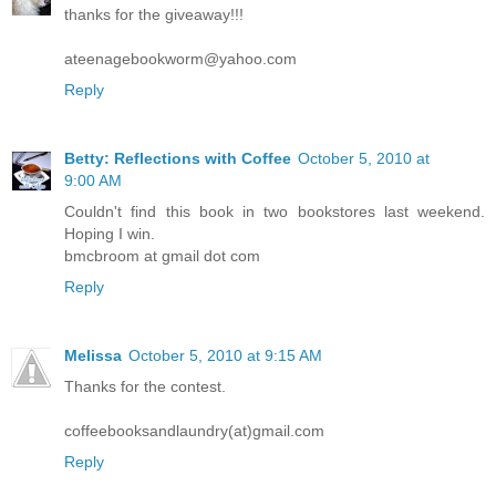
thanks for the giveaway!!!
ateenagebookworm@yahoo.com
Reply
Betty: Reflections with Coffee
October 5, 2010 at
9:00 AM
Couldn't find this book in two bookstores last weekend.
Hoping I win.
bmcbroom at gmail dot com
Reply
Melissa
October 5, 2010 at 9:15 AM
Thanks for the contest.
coffeebooksandlaundry(at)gmail.com
Reply