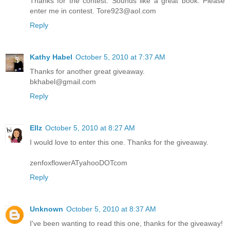
Thanks for the contest. Sounds like a great book. Please
enter me in contest. Tore923@aol.com
Reply
Kathy Habel
October 5, 2010 at 7:37 AM
Thanks for another great giveaway.
bkhabel@gmail.com
Reply
Ellz
October 5, 2010 at 8:27 AM
I would love to enter this one. Thanks for the giveaway.
zenfoxflowerATyahooDOTcom
Reply
Unknown
October 5, 2010 at 8:37 AM
I've been wanting to read this one, thanks for the giveaway!