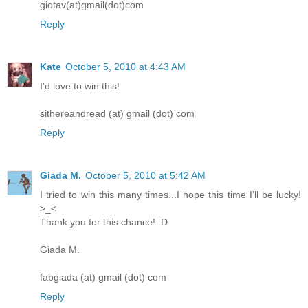
giotav(at)gmail(dot)com
Reply
Kate
October 5, 2010 at 4:43 AM
I'd love to win this!
sithereandread (at) gmail (dot) com
Reply
Giada M.
October 5, 2010 at 5:42 AM
I tried to win this many times...I hope this time I'll be lucky!
>_<
Thank you for this chance! :D
Giada M.
fabgiada (at) gmail (dot) com
Reply