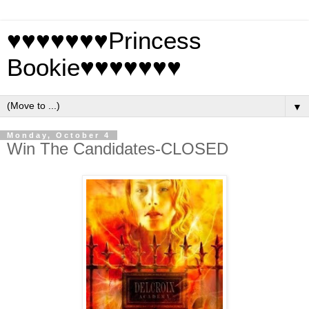
♥♥♥♥♥♥♥Princess
Bookie♥♥♥♥♥♥♥
▼
Monday, October 4
Win The Candidates-CLOSED