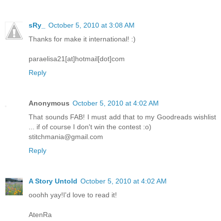
sRy_
October 5, 2010 at 3:08 AM
Thanks for make it international! :)
paraelisa21[at]hotmail[dot]com
Reply
Anonymous
October 5, 2010 at 4:02 AM
That sounds FAB! I must add that to my Goodreads wishlist
... if of course I don't win the contest :o)
stitchmania@gmail.com
Reply
A Story Untold
October 5, 2010 at 4:02 AM
ooohh yay!I'd love to read it!
AtenRa