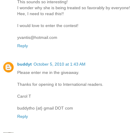
This sounds so interesting!
I wonder why she is being treated so favorably by everyone!
Hee, I need to read this!!
I would love to enter the contest!
yvantis@hotmail.com
Reply
buddyt
October 5, 2010 at 1:43 AM
Please enter me in the giveaway.
Thanks for opening it to International readers.
Carol T
buddytho {at} gmail DOT com
Reply