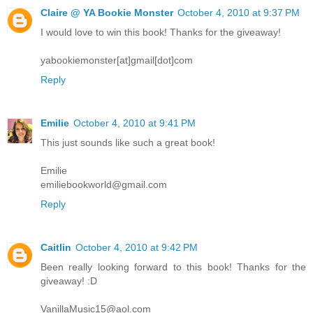
Claire @ YA Bookie Monster
October 4, 2010 at 9:37 PM
I would love to win this book! Thanks for the giveaway!
yabookiemonster[at]gmail[dot]com
Reply
Emilie
October 4, 2010 at 9:41 PM
This just sounds like such a great book!
Emilie
emiliebookworld@gmail.com
Reply
Caitlin
October 4, 2010 at 9:42 PM
Been really looking forward to this book! Thanks for the
giveaway! :D
VanillaMusic15@aol.com