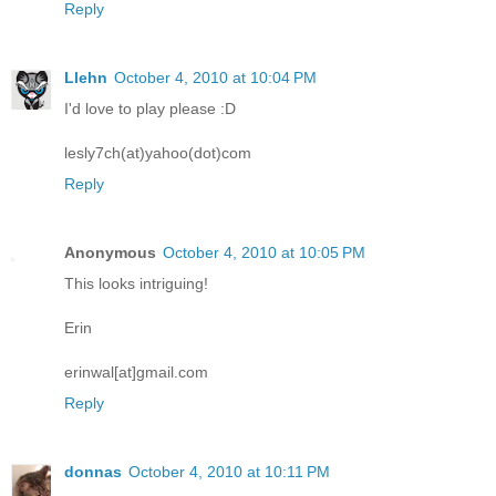
Reply
Llehn
October 4, 2010 at 10:04 PM
I'd love to play please :D
lesly7ch(at)yahoo(dot)com
Reply
Anonymous
October 4, 2010 at 10:05 PM
This looks intriguing!
Erin
erinwal[at]gmail.com
Reply
donnas
October 4, 2010 at 10:11 PM