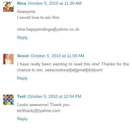
Nina
October 5, 2010 at 11:30 AM
Awesome.
I would love to win this.
nina.happyendings@yahoo.co.uk
Reply
Scoot
October 5, 2010 at 11:58 AM
I have really been wanting to read this one! Thanks for the
chance to win. seescootread[at]gmail[dot]com
Reply
Teril
October 5, 2010 at 12:04 PM
Looks awesome! Thank you
terilhack(@)yahoo.com
Reply