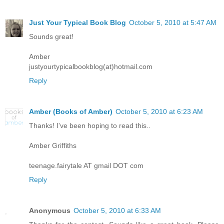
Just Your Typical Book Blog
October 5, 2010 at 5:47 AM
Sounds great!
Amber
justyourtypicalbookblog(at)hotmail.com
Reply
Amber (Books of Amber)
October 5, 2010 at 6:23 AM
Thanks! I've been hoping to read this..
Amber Griffiths
teenage.fairytale AT gmail DOT com
Reply
Anonymous
October 5, 2010 at 6:33 AM