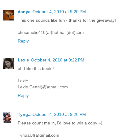
danya
October 4, 2010 at 9:20 PM
This one sounds like fun - thanks for the giveaway!
chocoholic410(at)hotmail(dot)com
Reply
Lexie
October 4, 2010 at 9:22 PM
oh I like this book!!
Lexie
Lexie.Cenni(@)gmail.com
Reply
Tynga
October 4, 2010 at 9:26 PM
Please count me in, i'd love to win a copy =)
TyngaUf(a)gmail.com