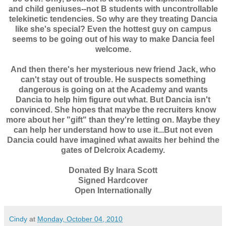
and child geniuses--not B students with uncontrollable
telekinetic tendencies. So why are they treating Dancia
like she's special? Even the hottest guy on campus
seems to be going out of his way to make Dancia feel
welcome.
And then there's her mysterious new friend Jack, who
can't stay out of trouble. He suspects something
dangerous is going on at the Academy and wants
Dancia to help him figure out what. But Dancia isn't
convinced. She hopes that maybe the recruiters know
more about her "gift" than they're letting on. Maybe they
can help her understand how to use it...But not even
Dancia could have imagined what awaits her behind the
gates of Delcroix Academy.
Donated By Inara Scott
Signed Hardcover
Open Internationally
Cindy
at
Monday, October 04, 2010