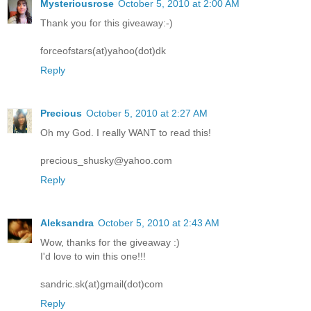
Mysteriousrose
October 5, 2010 at 2:00 AM
Thank you for this giveaway:-)
forceofstars(at)yahoo(dot)dk
Reply
Precious
October 5, 2010 at 2:27 AM
Oh my God. I really WANT to read this!
precious_shusky@yahoo.com
Reply
Aleksandra
October 5, 2010 at 2:43 AM
Wow, thanks for the giveaway :)
I'd love to win this one!!!
sandric.sk(at)gmail(dot)com
Reply