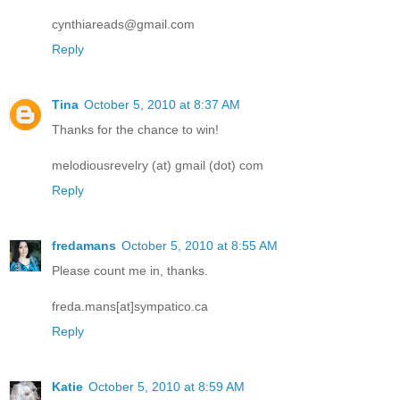
cynthiareads@gmail.com
Reply
Tina
October 5, 2010 at 8:37 AM
Thanks for the chance to win!
melodiousrevelry (at) gmail (dot) com
Reply
fredamans
October 5, 2010 at 8:55 AM
Please count me in, thanks.
freda.mans[at]sympatico.ca
Reply
Katie
October 5, 2010 at 8:59 AM