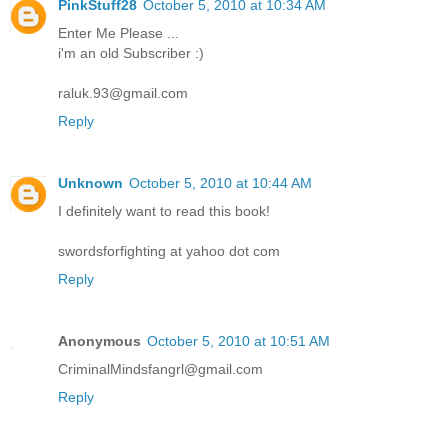
PinkStuff28
October 5, 2010 at 10:34 AM
Enter Me Please ...
i'm an old Subscriber :)
raluk.93@gmail.com
Reply
Unknown
October 5, 2010 at 10:44 AM
I definitely want to read this book!
swordsforfighting at yahoo dot com
Reply
Anonymous
October 5, 2010 at 10:51 AM
CriminalMindsfangrl@gmail.com
Reply