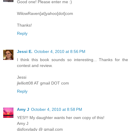
Good one! Please enter me :)
WilowRaven[at]yahoo[dot]com
Thanks!
Reply
Jessi E.
October 4, 2010 at 8:56 PM
I think this book sounds so interesting... Thanks for the
contest and review.
Jessi
jlelliott08 AT gmail DOT com
Reply
Amy J
October 4, 2010 at 8:58 PM
YES!!! My daughter wants her own copy of this!
Amy J
djsfoxylady @ gmail.com