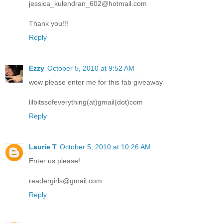
jessica_kulendran_602@hotmail.com
Thank you!!!
Reply
Ezzy
October 5, 2010 at 9:52 AM
wow please enter me for this fab giveaway
lilbitssofeverything(at)gmail(dot)com
Reply
Laurie T
October 5, 2010 at 10:26 AM
Enter us please!
readergirls@gmail.com
Reply