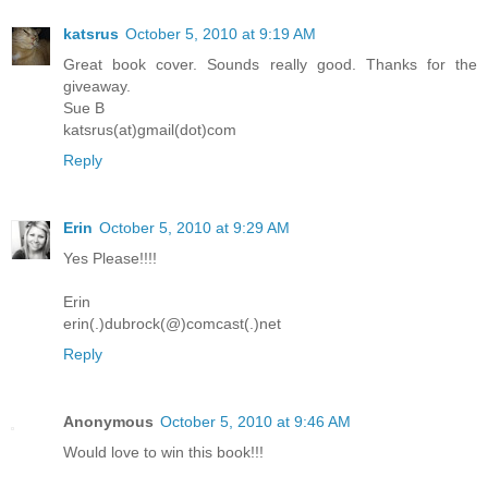
katsrus
October 5, 2010 at 9:19 AM
Great book cover. Sounds really good. Thanks for the
giveaway.
Sue B
katsrus(at)gmail(dot)com
Reply
Erin
October 5, 2010 at 9:29 AM
Yes Please!!!!
Erin
erin(.)dubrock(@)comcast(.)net
Reply
Anonymous
October 5, 2010 at 9:46 AM
Would love to win this book!!!