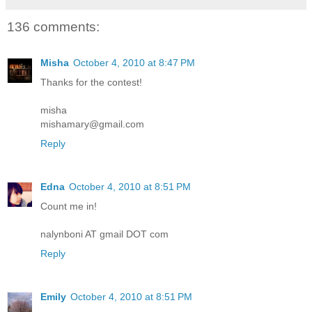
136 comments:
Misha
October 4, 2010 at 8:47 PM
Thanks for the contest!
misha
mishamary@gmail.com
Reply
Edna
October 4, 2010 at 8:51 PM
Count me in!
nalynboni AT gmail DOT com
Reply
Emily
October 4, 2010 at 8:51 PM