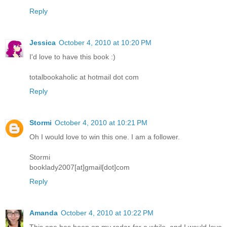
Reply
Jessica
October 4, 2010 at 10:20 PM
I'd love to have this book :)
totalbookaholic at hotmail dot com
Reply
Stormi
October 4, 2010 at 10:21 PM
Oh I would love to win this one. I am a follower.
Stormi
booklady2007[at]gmail[dot]com
Reply
Amanda
October 4, 2010 at 10:22 PM
This one has been on my radar for a while, and I would love