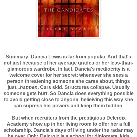
Summary: Dancia Lewis is far from popular. And that's
not just because of her average grades or her less-than-
glamorous wardrobe. In fact, Dancia's mediocrity is a
welcome cover for her secret: whenever she sees a
person threatening someone she cares about, things
just...
happen
. Cars skid. Structures collapse. Usually
someone gets hurt. So Dancia does everything possible
to avoid getting close to anyone, belieiving this way she
can supress her powers and keep them hidden.
But when recruiters from the prestigious Delcroix
Academy show up in her living room to offer her a full
scholarship, Dancia's days of living under the radar may
be over. Only, Delcroix is a school for diplomats' kids