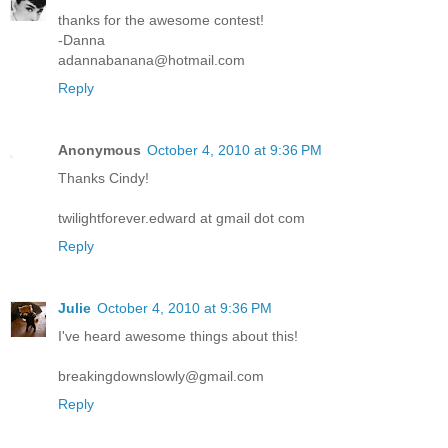
thanks for the awesome contest!
-Danna
adannabanana@hotmail.com
Reply
Anonymous
October 4, 2010 at 9:36 PM
Thanks Cindy!
twilightforever.edward at gmail dot com
Reply
Julie
October 4, 2010 at 9:36 PM
I've heard awesome things about this!
breakingdownslowly@gmail.com
Reply