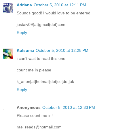
Adriana
October 5, 2010 at 12:11 PM
Sounds good! I would love to be entered.
justaiv09(at)gmail(dot)com
Reply
Kulsuma
October 5, 2010 at 12:28 PM
i can't wait to read this one.
count me in please
k_anon[at]hotmail[dot]co[dot]uk
Reply
Anonymous
October 5, 2010 at 12:33 PM
Please count me in!
rae_reads@hotmail.com