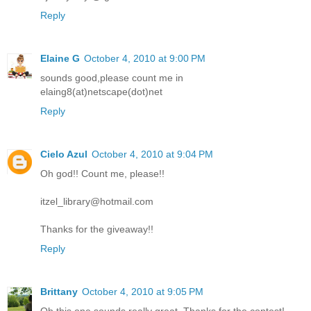
Reply
Elaine G
October 4, 2010 at 9:00 PM
sounds good,please count me in
elaing8(at)netscape(dot)net
Reply
Cielo Azul
October 4, 2010 at 9:04 PM
Oh god!! Count me, please!!
itzel_library@hotmail.com
Thanks for the giveaway!!
Reply
Brittany
October 4, 2010 at 9:05 PM