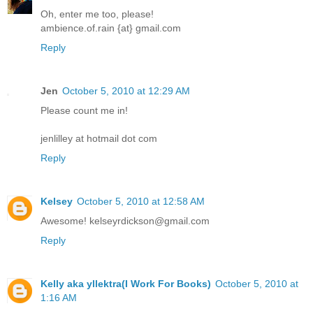
Oh, enter me too, please!
ambience.of.rain {at} gmail.com
Reply
Jen
October 5, 2010 at 12:29 AM
Please count me in!
jenlilley at hotmail dot com
Reply
Kelsey
October 5, 2010 at 12:58 AM
Awesome! kelseyrdickson@gmail.com
Reply
Kelly aka yllektra(I Work For Books)
October 5, 2010 at
1:16 AM