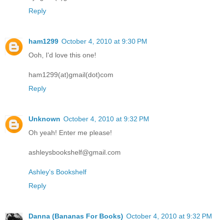
Reply
ham1299
October 4, 2010 at 9:30 PM
Ooh, I'd love this one!
ham1299(at)gmail(dot)com
Reply
Unknown
October 4, 2010 at 9:32 PM
Oh yeah! Enter me please!
ashleysbookshelf@gmail.com
Ashley's Bookshelf
Reply
Danna (Bananas For Books)
October 4, 2010 at 9:32 PM