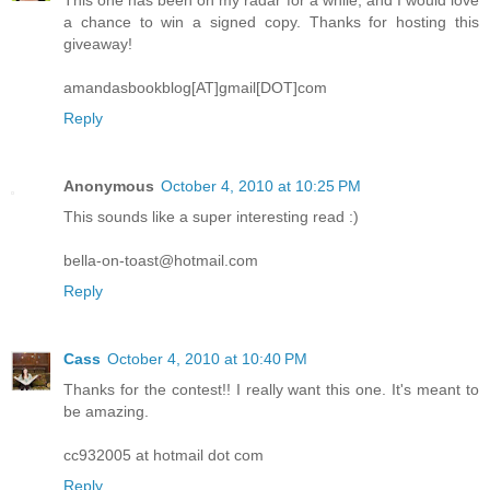
a chance to win a signed copy. Thanks for hosting this
giveaway!
amandasbookblog[AT]gmail[DOT]com
Reply
Anonymous
October 4, 2010 at 10:25 PM
This sounds like a super interesting read :)
bella-on-toast@hotmail.com
Reply
Cass
October 4, 2010 at 10:40 PM
Thanks for the contest!! I really want this one. It's meant to
be amazing.
cc932005 at hotmail dot com
Reply