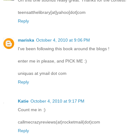
Oh this one sounds really great. Thanks for the contest!
teensatthelibrary[at]yahoo[dot]com
Reply
mariska
October 4, 2010 at 9:06 PM
I've been following this book around the blogs !
enter me in please, and PICK ME :)
uniquas at ymail dot com
Reply
Katie
October 4, 2010 at 9:17 PM
Count me in :)
callmecrazyreviews(at)rocketmail(dot)com
Reply