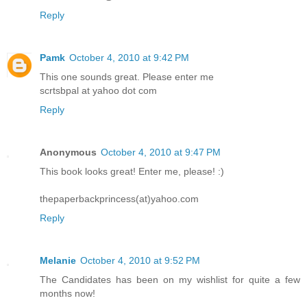
Reply
Pamk
October 4, 2010 at 9:42 PM
This one sounds great. Please enter me
scrtsbpal at yahoo dot com
Reply
Anonymous
October 4, 2010 at 9:47 PM
This book looks great! Enter me, please! :)
thepaperbackprincess(at)yahoo.com
Reply
Melanie
October 4, 2010 at 9:52 PM
The Candidates has been on my wishlist for quite a few
months now!