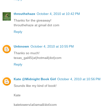
throuthehaze
October 4, 2010 at 10:42 PM
Thanks for the giveaway!
throuthehaze at gmail dot com
Reply
Unknown
October 4, 2010 at 10:55 PM
Thanks so much!
texas_gal45(at)hotmail(dot)com
Reply
Kate @Midnight Book Girl
October 4, 2010 at 10:56 PM
Sounds like my kind of book!
Kate
katetowery(at)gmail(dot)com