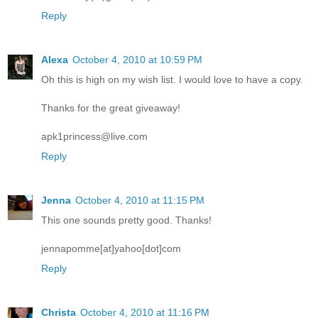
Reply
Alexa
October 4, 2010 at 10:59 PM
Oh this is high on my wish list. I would love to have a copy.
Thanks for the great giveaway!
apk1princess@live.com
Reply
Jenna
October 4, 2010 at 11:15 PM
This one sounds pretty good. Thanks!
jennapomme[at]yahoo[dot]com
Reply
Christa
October 4, 2010 at 11:16 PM