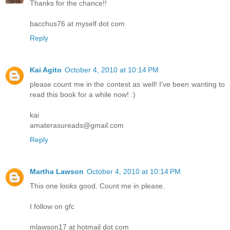
Thanks for the chance!!
bacchus76 at myself dot com
Reply
Kai Agito
October 4, 2010 at 10:14 PM
please count me in the contest as well! I've been wanting to
read this book for a while now! :)
kai
amaterasureads@gmail.com
Reply
Martha Lawson
October 4, 2010 at 10:14 PM
This one looks good. Count me in please.
I follow on gfc
mlawson17 at hotmail dot com