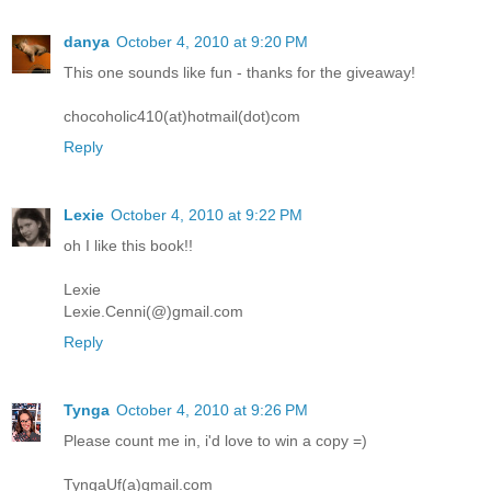
danya
October 4, 2010 at 9:20 PM
This one sounds like fun - thanks for the giveaway!
chocoholic410(at)hotmail(dot)com
Reply
Lexie
October 4, 2010 at 9:22 PM
oh I like this book!!
Lexie
Lexie.Cenni(@)gmail.com
Reply
Tynga
October 4, 2010 at 9:26 PM
Please count me in, i'd love to win a copy =)
TyngaUf(a)gmail.com