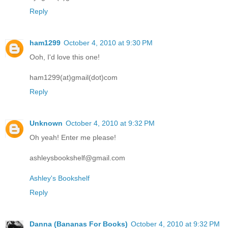
Reply
ham1299
October 4, 2010 at 9:30 PM
Ooh, I'd love this one!
ham1299(at)gmail(dot)com
Reply
Unknown
October 4, 2010 at 9:32 PM
Oh yeah! Enter me please!
ashleysbookshelf@gmail.com
Ashley's Bookshelf
Reply
Danna (Bananas For Books)
October 4, 2010 at 9:32 PM