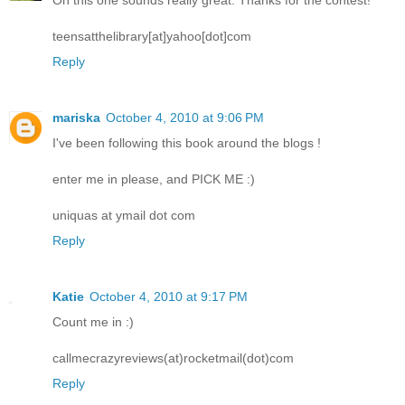
Oh this one sounds really great. Thanks for the contest!
teensatthelibrary[at]yahoo[dot]com
Reply
mariska
October 4, 2010 at 9:06 PM
I've been following this book around the blogs !
enter me in please, and PICK ME :)
uniquas at ymail dot com
Reply
Katie
October 4, 2010 at 9:17 PM
Count me in :)
callmecrazyreviews(at)rocketmail(dot)com
Reply