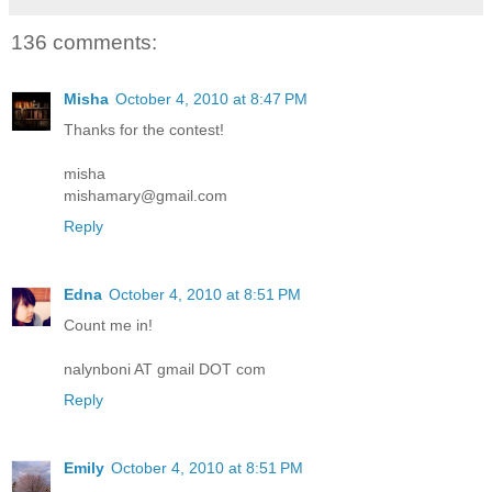
136 comments:
Misha
October 4, 2010 at 8:47 PM
Thanks for the contest!
misha
mishamary@gmail.com
Reply
Edna
October 4, 2010 at 8:51 PM
Count me in!
nalynboni AT gmail DOT com
Reply
Emily
October 4, 2010 at 8:51 PM