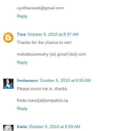
cynthiareads@gmail.com
Reply
Tina
October 5, 2010 at 8:37 AM
Thanks for the chance to win!
melodiousrevelry (at) gmail (dot) com
Reply
fredamans
October 5, 2010 at 8:55 AM
Please count me in, thanks.
freda.mans[at]sympatico.ca
Reply
Katie
October 5, 2010 at 8:59 AM