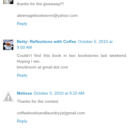
thanks for the giveaway!!!
ateenagebookworm@yahoo.com
Reply
Betty: Reflections with Coffee
October 5, 2010 at
9:00 AM
Couldn't find this book in two bookstores last weekend.
Hoping I win.
bmcbroom at gmail dot com
Reply
Melissa
October 5, 2010 at 9:15 AM
Thanks for the contest.
coffeebooksandlaundry(at)gmail.com
Reply