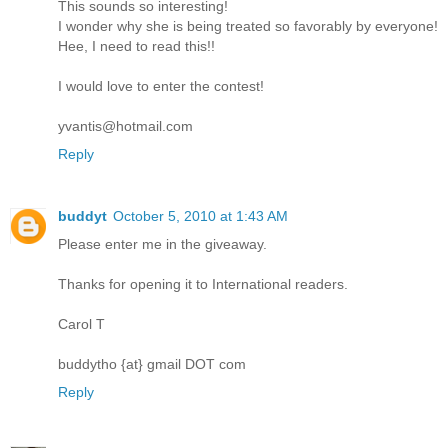
This sounds so interesting!
I wonder why she is being treated so favorably by everyone!
Hee, I need to read this!!
I would love to enter the contest!
yvantis@hotmail.com
Reply
buddyt
October 5, 2010 at 1:43 AM
Please enter me in the giveaway.
Thanks for opening it to International readers.
Carol T
buddytho {at} gmail DOT com
Reply