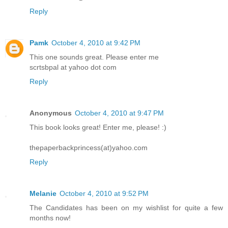
Reply
Pamk
October 4, 2010 at 9:42 PM
This one sounds great. Please enter me
scrtsbpal at yahoo dot com
Reply
Anonymous
October 4, 2010 at 9:47 PM
This book looks great! Enter me, please! :)
thepaperbackprincess(at)yahoo.com
Reply
Melanie
October 4, 2010 at 9:52 PM
The Candidates has been on my wishlist for quite a few
months now!