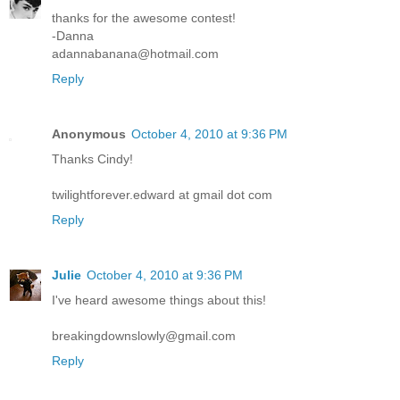
thanks for the awesome contest!
-Danna
adannabanana@hotmail.com
Reply
Anonymous
October 4, 2010 at 9:36 PM
Thanks Cindy!
twilightforever.edward at gmail dot com
Reply
Julie
October 4, 2010 at 9:36 PM
I've heard awesome things about this!
breakingdownslowly@gmail.com
Reply