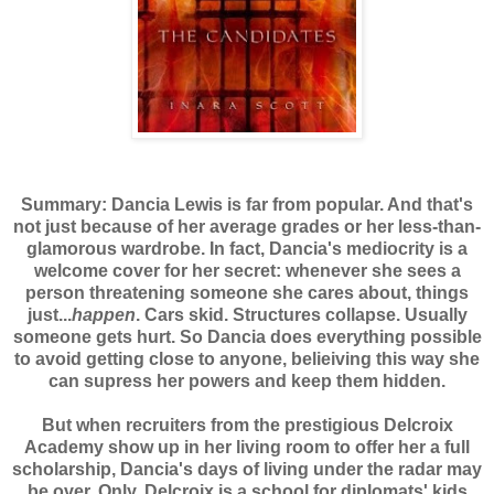
Summary: Dancia Lewis is far from popular. And that's
not just because of her average grades or her less-than-
glamorous wardrobe. In fact, Dancia's mediocrity is a
welcome cover for her secret: whenever she sees a
person threatening someone she cares about, things
just...
happen
. Cars skid. Structures collapse. Usually
someone gets hurt. So Dancia does everything possible
to avoid getting close to anyone, belieiving this way she
can supress her powers and keep them hidden.
But when recruiters from the prestigious Delcroix
Academy show up in her living room to offer her a full
scholarship, Dancia's days of living under the radar may
be over. Only, Delcroix is a school for diplomats' kids