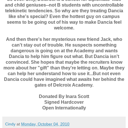
and child geniuses--not B students with uncontrollable
telekinetic tendencies. So why are they treating Dancia
like she's special? Even the hottest guy on campus
seems to be going out of his way to make Dancia feel
welcome.
And then there's her mysterious new friend Jack, who
can't stay out of trouble. He suspects something
dangerous is going on at the Academy and wants
Dancia to help him figure out what. But Dancia isn't
convinced. She hopes that maybe the recruiters know
more about her "gift" than they're letting on. Maybe they
can help her understand how to use it...But not even
Dancia could have imagined what awaits her behind the
gates of Delcroix Academy.
Donated By Inara Scott
Signed Hardcover
Open Internationally
Cindy
at
Monday, October 04, 2010