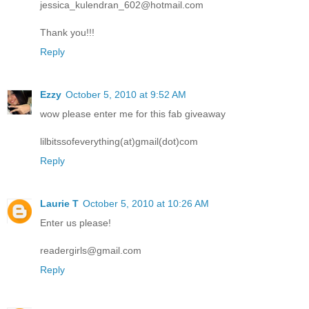
jessica_kulendran_602@hotmail.com
Thank you!!!
Reply
Ezzy
October 5, 2010 at 9:52 AM
wow please enter me for this fab giveaway
lilbitssofeverything(at)gmail(dot)com
Reply
Laurie T
October 5, 2010 at 10:26 AM
Enter us please!
readergirls@gmail.com
Reply