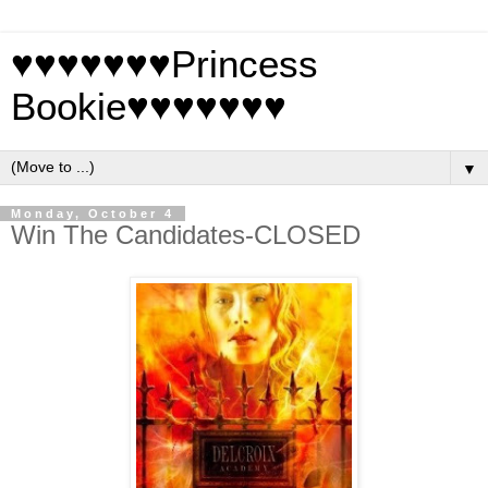
♥♥♥♥♥♥♥Princess
Bookie♥♥♥♥♥♥♥
▼
Monday, October 4
Win The Candidates-CLOSED