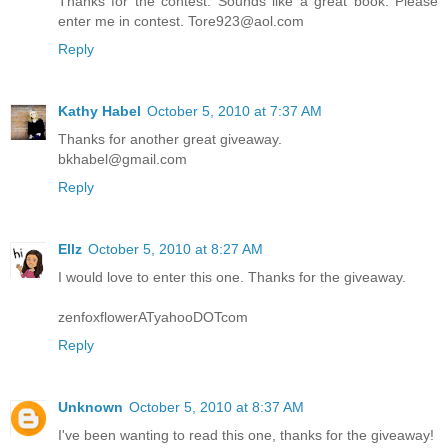
Thanks for the contest. Sounds like a great book. Please
enter me in contest. Tore923@aol.com
Reply
Kathy Habel
October 5, 2010 at 7:37 AM
Thanks for another great giveaway.
bkhabel@gmail.com
Reply
Ellz
October 5, 2010 at 8:27 AM
I would love to enter this one. Thanks for the giveaway.
zenfoxflowerATyahooDOTcom
Reply
Unknown
October 5, 2010 at 8:37 AM
I've been wanting to read this one, thanks for the giveaway!