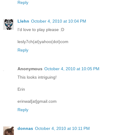
Reply
Llehn
October 4, 2010 at 10:04 PM
I'd love to play please :D
lesly7ch(at)yahoo(dot)com
Reply
Anonymous
October 4, 2010 at 10:05 PM
This looks intriguing!
Erin
erinwal[at]gmail.com
Reply
donnas
October 4, 2010 at 10:11 PM