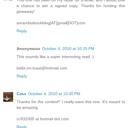
a chance to win a signed copy. Thanks for hosting this
giveaway!
amandasbookblog[AT]gmail[DOT]com
Reply
Anonymous
October 4, 2010 at 10:25 PM
This sounds like a super interesting read :)
bella-on-toast@hotmail.com
Reply
Cass
October 4, 2010 at 10:40 PM
Thanks for the contest!! I really want this one. It's meant to
be amazing.
cc932005 at hotmail dot com
Reply