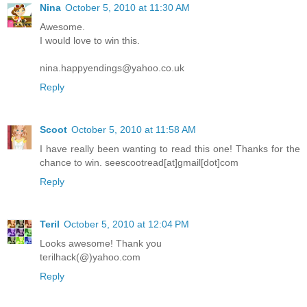
Nina
October 5, 2010 at 11:30 AM
Awesome.
I would love to win this.
nina.happyendings@yahoo.co.uk
Reply
Scoot
October 5, 2010 at 11:58 AM
I have really been wanting to read this one! Thanks for the
chance to win. seescootread[at]gmail[dot]com
Reply
Teril
October 5, 2010 at 12:04 PM
Looks awesome! Thank you
terilhack(@)yahoo.com
Reply