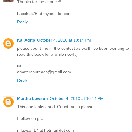
Thanks for the chance!!
bacchus76 at myself dot com
Reply
Kai Agito
October 4, 2010 at 10:14 PM
please count me in the contest as well! I've been wanting to
read this book for a while now! :)
kai
amaterasureads@gmail.com
Reply
Martha Lawson
October 4, 2010 at 10:14 PM
This one looks good. Count me in please.
I follow on gfc
mlawson17 at hotmail dot com