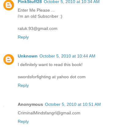
PinkStuff28
October 5, 2010 at 10:34 AM
Enter Me Please ...
i'm an old Subscriber :)
raluk.93@gmail.com
Reply
Unknown
October 5, 2010 at 10:44 AM
I definitely want to read this book!
swordsforfighting at yahoo dot com
Reply
Anonymous
October 5, 2010 at 10:51 AM
CriminalMindsfangrl@gmail.com
Reply