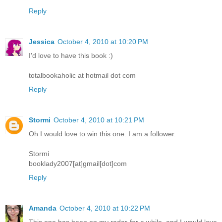
Reply
Jessica
October 4, 2010 at 10:20 PM
I'd love to have this book :)
totalbookaholic at hotmail dot com
Reply
Stormi
October 4, 2010 at 10:21 PM
Oh I would love to win this one. I am a follower.
Stormi
booklady2007[at]gmail[dot]com
Reply
Amanda
October 4, 2010 at 10:22 PM
This one has been on my radar for a while, and I would love