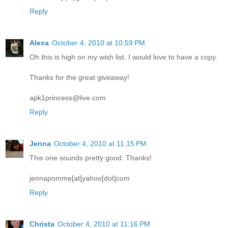
Reply
Alexa
October 4, 2010 at 10:59 PM
Oh this is high on my wish list. I would love to have a copy.
Thanks for the great giveaway!
apk1princess@live.com
Reply
Jenna
October 4, 2010 at 11:15 PM
This one sounds pretty good. Thanks!
jennapomme[at]yahoo[dot]com
Reply
Christa
October 4, 2010 at 11:16 PM