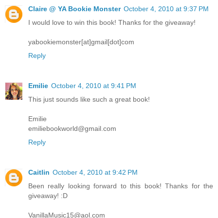
Claire @ YA Bookie Monster
October 4, 2010 at 9:37 PM
I would love to win this book! Thanks for the giveaway!
yabookiemonster[at]gmail[dot]com
Reply
Emilie
October 4, 2010 at 9:41 PM
This just sounds like such a great book!
Emilie
emiliebookworld@gmail.com
Reply
Caitlin
October 4, 2010 at 9:42 PM
Been really looking forward to this book! Thanks for the
giveaway! :D
VanillaMusic15@aol.com