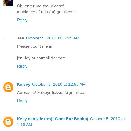
Oh, enter me too, please!
ambience.of.rain {at} gmail.com
Reply
Jen
October 5, 2010 at 12:29 AM
Please count me in!
jenlilley at hotmail dot com
Reply
Kelsey
October 5, 2010 at 12:58 AM
Awesome! kelseyrdickson@gmail.com
Reply
Kelly aka yllektra(I Work For Books)
October 5, 2010 at
1:16 AM