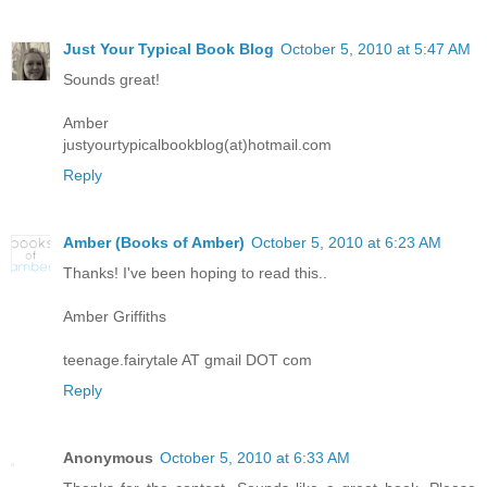
Just Your Typical Book Blog
October 5, 2010 at 5:47 AM
Sounds great!
Amber
justyourtypicalbookblog(at)hotmail.com
Reply
Amber (Books of Amber)
October 5, 2010 at 6:23 AM
Thanks! I've been hoping to read this..
Amber Griffiths
teenage.fairytale AT gmail DOT com
Reply
Anonymous
October 5, 2010 at 6:33 AM