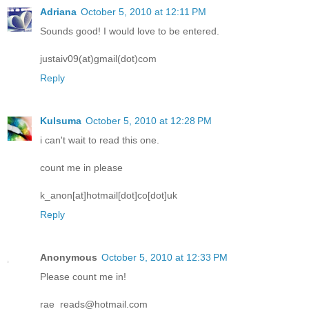
Adriana
October 5, 2010 at 12:11 PM
Sounds good! I would love to be entered.
justaiv09(at)gmail(dot)com
Reply
Kulsuma
October 5, 2010 at 12:28 PM
i can't wait to read this one.
count me in please
k_anon[at]hotmail[dot]co[dot]uk
Reply
Anonymous
October 5, 2010 at 12:33 PM
Please count me in!
rae_reads@hotmail.com