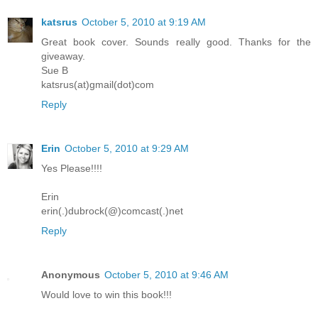
katsrus
October 5, 2010 at 9:19 AM
Great book cover. Sounds really good. Thanks for the
giveaway.
Sue B
katsrus(at)gmail(dot)com
Reply
Erin
October 5, 2010 at 9:29 AM
Yes Please!!!!
Erin
erin(.)dubrock(@)comcast(.)net
Reply
Anonymous
October 5, 2010 at 9:46 AM
Would love to win this book!!!