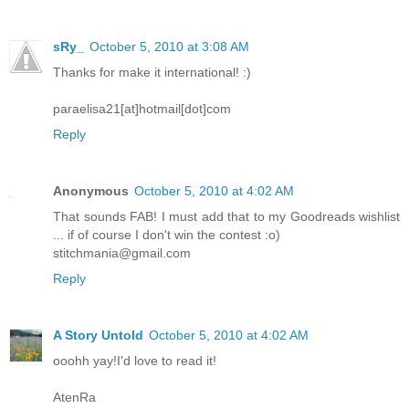
sRy_
October 5, 2010 at 3:08 AM
Thanks for make it international! :)
paraelisa21[at]hotmail[dot]com
Reply
Anonymous
October 5, 2010 at 4:02 AM
That sounds FAB! I must add that to my Goodreads wishlist
... if of course I don't win the contest :o)
stitchmania@gmail.com
Reply
A Story Untold
October 5, 2010 at 4:02 AM
ooohh yay!I'd love to read it!
AtenRa