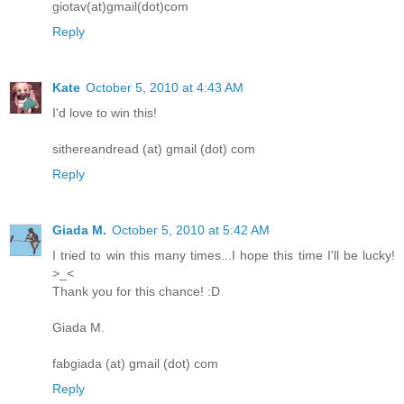
giotav(at)gmail(dot)com
Reply
Kate
October 5, 2010 at 4:43 AM
I'd love to win this!
sithereandread (at) gmail (dot) com
Reply
Giada M.
October 5, 2010 at 5:42 AM
I tried to win this many times...I hope this time I'll be lucky!
>_<
Thank you for this chance! :D
Giada M.
fabgiada (at) gmail (dot) com
Reply