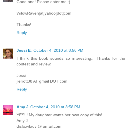
Good one! Please enter me :)
WilowRaven[at]yahoo[dot]com
Thanks!
Reply
Jessi E.
October 4, 2010 at 8:56 PM
I think this book sounds so interesting... Thanks for the
contest and review.
Jessi
jlelliott08 AT gmail DOT com
Reply
Amy J
October 4, 2010 at 8:58 PM
YES!!! My daughter wants her own copy of this!
Amy J
djsfoxylady @ gmail.com