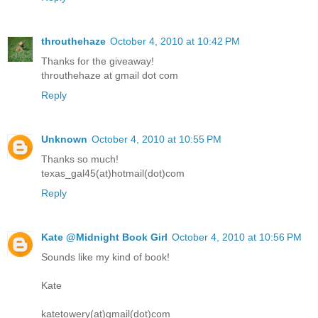
throuthehaze
October 4, 2010 at 10:42 PM
Thanks for the giveaway!
throuthehaze at gmail dot com
Reply
Unknown
October 4, 2010 at 10:55 PM
Thanks so much!
texas_gal45(at)hotmail(dot)com
Reply
Kate @Midnight Book Girl
October 4, 2010 at 10:56 PM
Sounds like my kind of book!
Kate
katetowery(at)gmail(dot)com