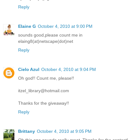
Reply
Elaine G
October 4, 2010 at 9:00 PM
sounds good,please count me in
elaing8(at)netscape(dot)net
Reply
Cielo Azul
October 4, 2010 at 9:04 PM
Oh god!! Count me, please!!
itzel_library@hotmail.com
Thanks for the giveaway!!
Reply
Brittany
October 4, 2010 at 9:05 PM