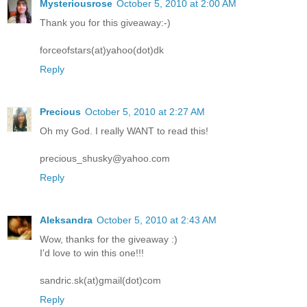
Mysteriousrose
October 5, 2010 at 2:00 AM
Thank you for this giveaway:-)
forceofstars(at)yahoo(dot)dk
Reply
Precious
October 5, 2010 at 2:27 AM
Oh my God. I really WANT to read this!
precious_shusky@yahoo.com
Reply
Aleksandra
October 5, 2010 at 2:43 AM
Wow, thanks for the giveaway :)
I'd love to win this one!!!
sandric.sk(at)gmail(dot)com
Reply