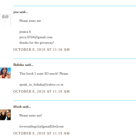
jess
said...
Please enter me
jessica b
jecca.0104@gmail.com
thanks for the giveaway!
OCTOBER 9, 2010 AT 11:16 AM
Bidisha
said...
This book I want SO much! Please..
speak_to_bidisha@yahoo.co.in
OCTOBER 9, 2010 AT 11:19 AM
iffath
said...
Please enter me!
lovereadingx[at]gmail[dot]com
OCTOBER 9, 2010 AT 11:19 AM