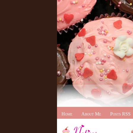
Home
About Me
Posts RSS