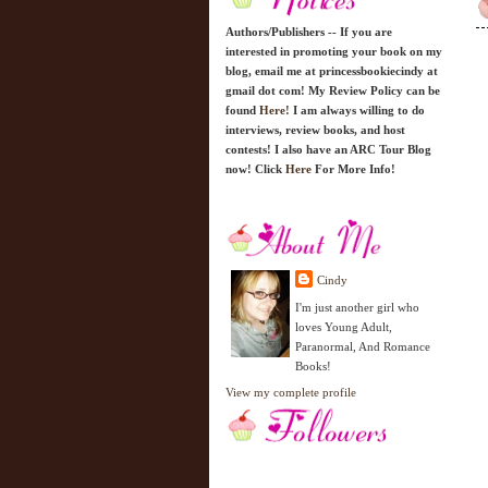
Authors/Publishers -- If you are
interested in promoting your book on my
blog, email me at princessbookiecindy at
gmail dot com! My Review Policy can be
found
Here!
I am always willing to do
interviews, review books, and host
contests! I also have an ARC Tour Blog
now! Click
Here
For More Info!
Cindy
I'm just another girl who
loves Young Adult,
Paranormal, And Romance
Books!
View my complete profile