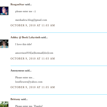
ReaganStar
said...
please enter me :-)
starshadow.blog@gmail.com
OCTOBER 9, 2010 AT 11:03 AM
Ashley @ Book Labyrinth
said...
I love this title!
amorrison916[at]hotmail[dot]com
OCTOBER 9, 2010 AT 11:03 AM
Anonymous said...
Please enter me...
loniflowers@yahoo.com
OCTOBER 9, 2010 AT 11:05 AM
Brittany
said...
Please enter me. Thanks!