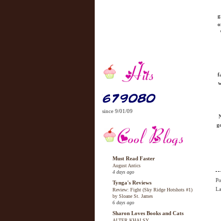
g
o
f
w
since 9/01/09
N
g
Must Read Faster
August Antics
4 days ago
Po
Tynga's Reviews
La
Review: Fight (Sky Ridge Hotshots #1)
by Sloane St. James
6 days ago
Sharon Loves Books and Cats
ALTER KHALSY