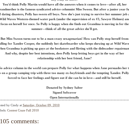
You'd think Polly Martin would have all the answers when it comes to love—after all, her
randmother is the famous syndicated advice columnist Miss Swoon. But after a junior year fu
f dating disasters, Polly has sworn off boys. Now she's just trying to survive her summer job 
Wild Waves Western-themed water park (under the supervision of ex #3, Sawyer Holmes) an
focus on herself for once. So Polly is happy when she finds out Grandma is moving in for the
summer—think of all the great advice she'll get.
But Miss Swoon turns out to be a man-crazy sexagenarian! How can Polly stop herself from
alling for Xander Cooper, the suddenly hot skateboarder who keeps showing up at Wild Wave
hen Grandma is picking up guys at the bookstore and flirting with the dishwasher repairma
And why, despite her best intentions, does Polly keep letting boys get in the way of her
relationship with her best friend, Jane?
o advice column in the world can prepare Polly for what happens when Jane persuades her 
o on a group camping trip with three too many ex-boyfriends and the tempting Xander. Polly 
forced to face her feelings and figure out if she can be in love—and still be herself.
Donated by Sydney Salter
Signed Softcover
Open Internationally
sted by
Cindy
at
Saturday, October 09, 2010
bels:
Contest Craze Fall 2010
105 comments: