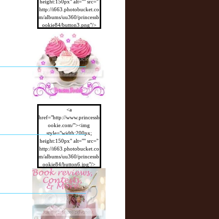
height:150px" alt="" src="
http://i663.photobucket.co
m/albums/uu360/princessb
ookie84/button3.png"/>
</a>
<a
href="http://www.princessb
ookie.com/"><img
style="width:200px;
height:150px" alt="" src="
http://i663.photobucket.co
m/albums/uu360/princessb
ookie84/button6.jpg"/>
</a>