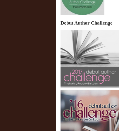
Debut Author Challenge