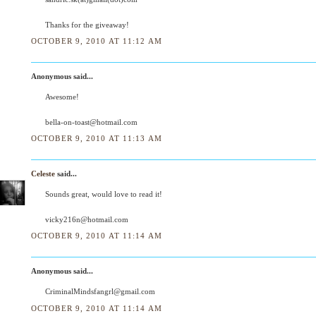
Thanks for the giveaway!
OCTOBER 9, 2010 AT 11:12 AM
Anonymous said...
Awesome!
bella-on-toast@hotmail.com
OCTOBER 9, 2010 AT 11:13 AM
Celeste
said...
Sounds great, would love to read it!
vicky216n@hotmail.com
OCTOBER 9, 2010 AT 11:14 AM
Anonymous said...
CriminalMindsfangrl@gmail.com
OCTOBER 9, 2010 AT 11:14 AM