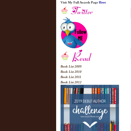
Visit My Full Awards Page
Here
Book List 2009
Book List 2010
Book List 2011
Book List 2012