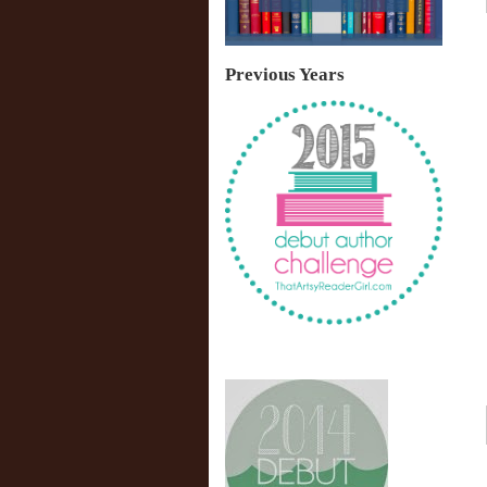
Previous Years