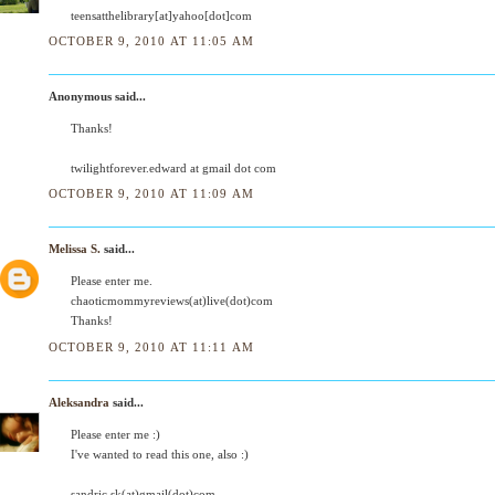
teensatthelibrary[at]yahoo[dot]com
OCTOBER 9, 2010 AT 11:05 AM
Anonymous said...
Thanks!
twilightforever.edward at gmail dot com
OCTOBER 9, 2010 AT 11:09 AM
Melissa S.
said...
Please enter me.
chaoticmommyreviews(at)live(dot)com
Thanks!
OCTOBER 9, 2010 AT 11:11 AM
Aleksandra
said...
Please enter me :)
I've wanted to read this one, also :)
sandric.sk(at)gmail(dot)com