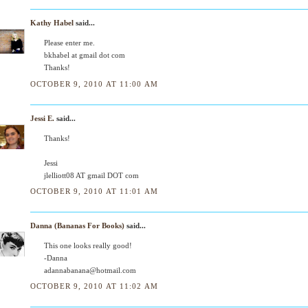
Kathy Habel
said...
Please enter me.
bkhabel at gmail dot com
Thanks!
OCTOBER 9, 2010 AT 11:00 AM
Jessi E.
said...
Thanks!
Jessi
jlelliott08 AT gmail DOT com
OCTOBER 9, 2010 AT 11:01 AM
Danna (Bananas For Books)
said...
This one looks really good!
-Danna
adannabanana@hotmail.com
OCTOBER 9, 2010 AT 11:02 AM