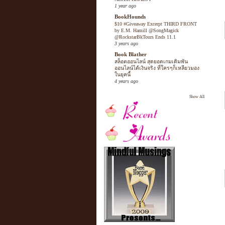
1 year ago
BookHounds
$10 #Giveaway Excerpt THIRD FRONT
by E.M. Hamill @SongMagick
@RockstarBkTours Ends 11.1
3 years ago
Book Blather
สล็อตออนไลน์ สุดยอดเกมเดิมพัน
ออนไลน์ได้เงินจริง ที่ใครๆก็เหลียวมอง
ในยุคนี้
4 years ago
Show All