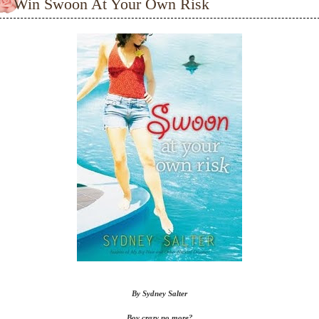
Win Swoon At Your Own Risk
By Sydney Salter
Boy crazy no more?