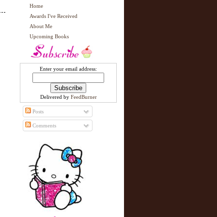
Home
Awards I've Received
About Me
Upcoming Books
Enter your email address:
Delivered by
FeedBurner
Posts
Comments