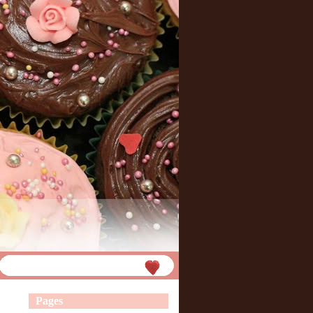
Pages