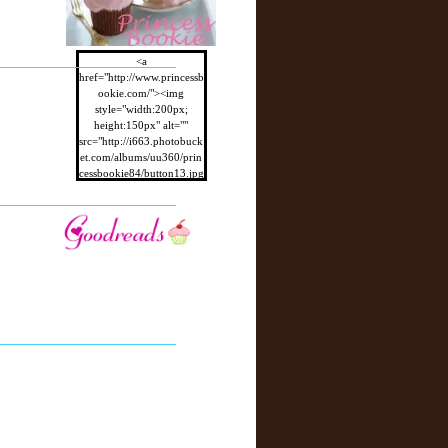
<a
href="http://www.princessb
ookie.com/"><img
style="width:200px;
height:150px" alt=""
src="http://i663.photobuck
et.com/albums/uu360/prin
cessbookie84/button13.jpg
"/></a>