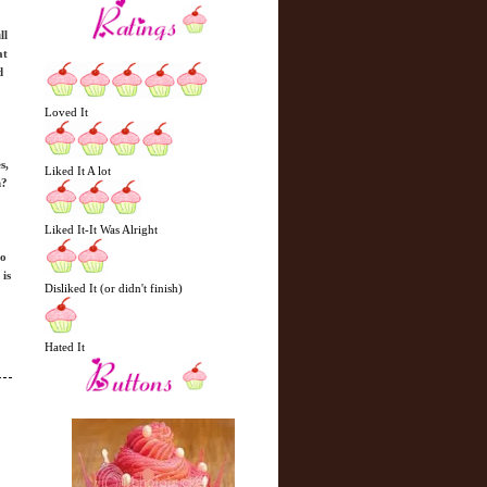
ll
at
d
Loved It
s,
Liked It A lot
n?
Liked It-It Was Alright
to
is
Disliked It (or didn't finish)
Hated It
N
H
e
o