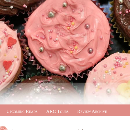
Upcoming Reads
ARC Tours
Review Archive