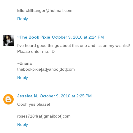
killercliffhanger@hotmail.com
Reply
~The Book Pixie
October 9, 2010 at 2:24 PM
I've heard good things about this one and it's on my wishlist!
Please enter me. :D
~Briana
thebookpixie[at]yahoo[dot]com
Reply
Jessica N.
October 9, 2010 at 2:25 PM
Oooh yes please!
roses7184(at)gmail(dot)com
Reply