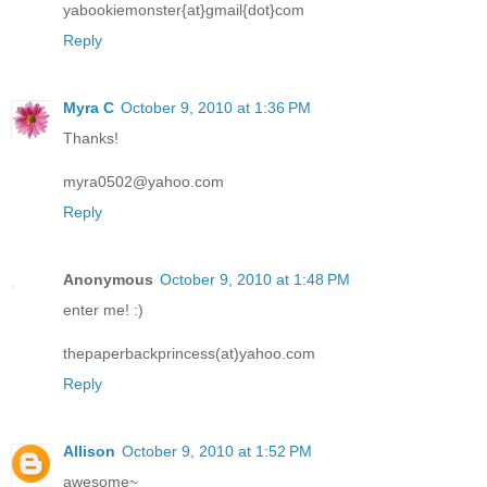
yabookiemonster{at}gmail{dot}com
Reply
Myra C
October 9, 2010 at 1:36 PM
Thanks!
myra0502@yahoo.com
Reply
Anonymous
October 9, 2010 at 1:48 PM
enter me! :)
thepaperbackprincess(at)yahoo.com
Reply
Allison
October 9, 2010 at 1:52 PM
awesome~