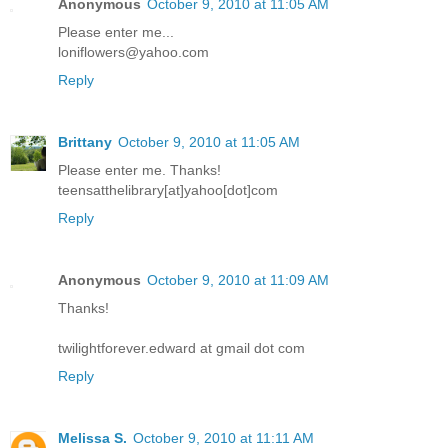
Anonymous
October 9, 2010 at 11:05 AM
Please enter me...
loniflowers@yahoo.com
Reply
Brittany
October 9, 2010 at 11:05 AM
Please enter me. Thanks!
teensatthelibrary[at]yahoo[dot]com
Reply
Anonymous
October 9, 2010 at 11:09 AM
Thanks!
twilightforever.edward at gmail dot com
Reply
Melissa S.
October 9, 2010 at 11:11 AM