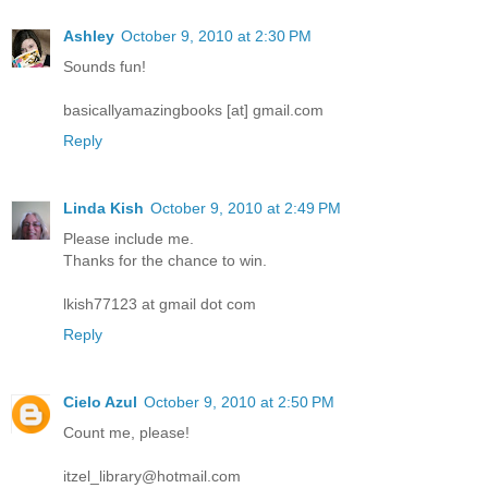
Ashley
October 9, 2010 at 2:30 PM
Sounds fun!
basicallyamazingbooks [at] gmail.com
Reply
Linda Kish
October 9, 2010 at 2:49 PM
Please include me.
Thanks for the chance to win.
lkish77123 at gmail dot com
Reply
Cielo Azul
October 9, 2010 at 2:50 PM
Count me, please!
itzel_library@hotmail.com