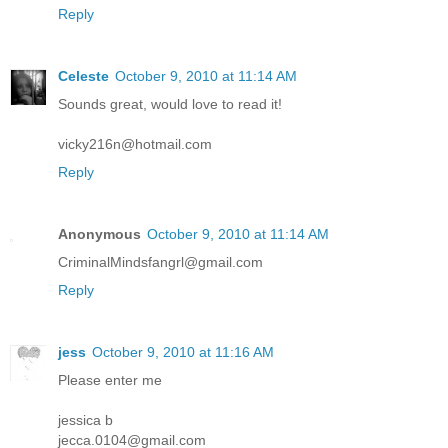
Reply
Celeste
October 9, 2010 at 11:14 AM
Sounds great, would love to read it!
vicky216n@hotmail.com
Reply
Anonymous
October 9, 2010 at 11:14 AM
CriminalMindsfangrl@gmail.com
Reply
jess
October 9, 2010 at 11:16 AM
Please enter me
jessica b
jecca.0104@gmail.com