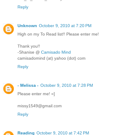
Reply
Unknown
October 9, 2010 at 7:20 PM
High on my To Read list!! Please enter me!
Thank you!!
-Shanise @
Camisado Mind
camisadomind (at) yahoo (dot) com
Reply
- Melissa -
October 9, 2010 at 7:28 PM
Please enter me! =]
missy1549@gmail.com
Reply
Reading
October 9, 2010 at 7:42 PM