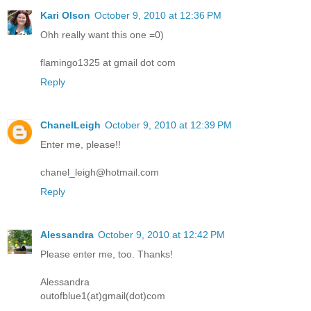
Kari Olson
October 9, 2010 at 12:36 PM
Ohh really want this one =0)
flamingo1325 at gmail dot com
Reply
ChanelLeigh
October 9, 2010 at 12:39 PM
Enter me, please!!
chanel_leigh@hotmail.com
Reply
Alessandra
October 9, 2010 at 12:42 PM
Please enter me, too. Thanks!
Alessandra
outofblue1(at)gmail(dot)com