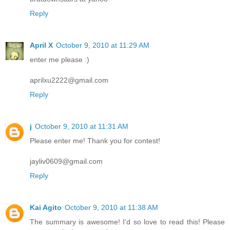
Reply
April X
October 9, 2010 at 11:29 AM
enter me please :)
aprilxu2222@gmail.com
Reply
j
October 9, 2010 at 11:31 AM
Please enter me! Thank you for contest!
jayliv0609@gmail.com
Reply
Kai Agito
October 9, 2010 at 11:38 AM
The summary is awesome! I'd so love to read this! Please