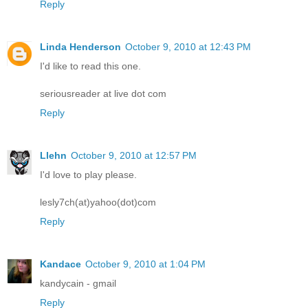
Reply
Linda Henderson
October 9, 2010 at 12:43 PM
I'd like to read this one.
seriousreader at live dot com
Reply
Llehn
October 9, 2010 at 12:57 PM
I'd love to play please.
lesly7ch(at)yahoo(dot)com
Reply
Kandace
October 9, 2010 at 1:04 PM
kandycain - gmail
Reply