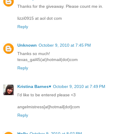
Thanks for the giveaway. Please count me in.
lizzi0915 at aol dot com
Reply
Unknown
October 9, 2010 at 7:45 PM
Thanks so much!
texas_gal45(at)hotmail(dot)com
Reply
Kristina Barnes♥
October 9, 2010 at 7:49 PM
I'd like to be entered please <3
angelmistress[at]hotmail[dot]com
Reply
Holly
October 9, 2010 at 8:02 PM