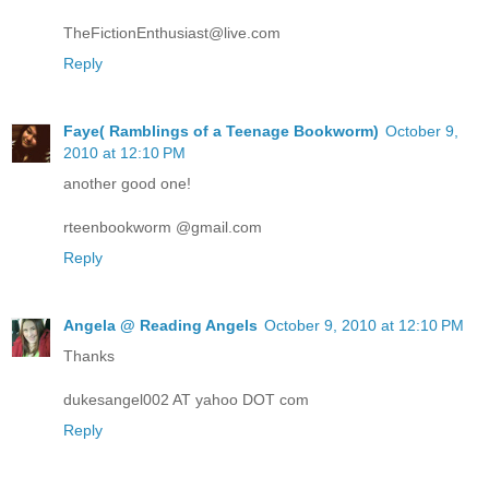
TheFictionEnthusiast@live.com
Reply
Faye( Ramblings of a Teenage Bookworm)
October 9,
2010 at 12:10 PM
another good one!
rteenbookworm @gmail.com
Reply
Angela @ Reading Angels
October 9, 2010 at 12:10 PM
Thanks
dukesangel002 AT yahoo DOT com
Reply