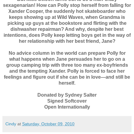
sexagenarian! How can Polly stop herself from falling for
Xander Cooper, the suddenly hot skateboarder who
keeps showing up at Wild Waves, when Grandma is
picking up guys at the bookstore and flirting with the
dishwasher repairman? And why, despite her best
intentions, does Polly keep letting boys get in the way of
her relationship with her best friend, Jane?
No advice column in the world can prepare Polly for
what happens when Jane persuades her to go on a
group camping trip with three too many ex-boyfriends
and the tempting Xander. Polly is forced to face her
feelings and figure out if she can be in love—and still be
herself.
Donated by Sydney Salter
Signed Softcover
Open Internationally
Cindy
at
Saturday, October 09, 2010