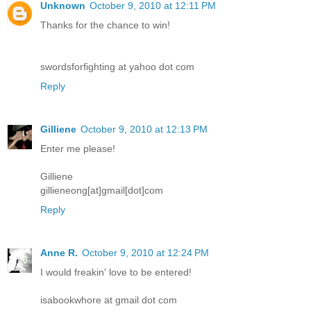
Unknown
October 9, 2010 at 12:11 PM
Thanks for the chance to win!
swordsforfighting at yahoo dot com
Reply
Gilliene
October 9, 2010 at 12:13 PM
Enter me please!
Gilliene
gillieneong[at]gmail[dot]com
Reply
Anne R.
October 9, 2010 at 12:24 PM
I would freakin' love to be entered!
isabookwhore at gmail dot com