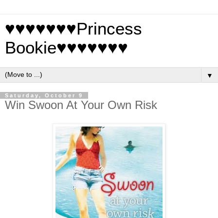
♥♥♥♥♥♥♥Princess
Bookie♥♥♥♥♥♥♥
▼
Saturday, October 9
Win Swoon At Your Own Risk