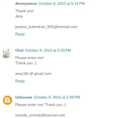
Anonymous
October 9, 2010 at 5:14 PM
Thank you!
Jess
jessica_kulendran_602@hotmail.com
Reply
Chel
October 9, 2010 at 5:20 PM
Please enter me!
Thank you :)
ana13kl @ gmail.com
Reply
Unknown
October 9, 2010 at 5:38 PM
Please enter me! Thank you :)
nichole_nichole@hotmail.com