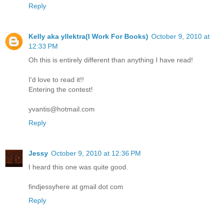
Reply
Kelly aka yllektra(I Work For Books)
October 9, 2010 at
12:33 PM
Oh this is entirely different than anything I have read!
I'd love to read it!!
Entering the contest!
yvantis@hotmail.com
Reply
Jessy
October 9, 2010 at 12:36 PM
I heard this one was quite good.
findjessyhere at gmail dot com
Reply