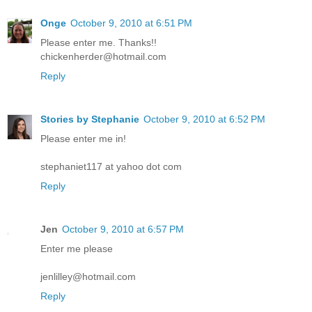
Onge
October 9, 2010 at 6:51 PM
Please enter me. Thanks!!
chickenherder@hotmail.com
Reply
Stories by Stephanie
October 9, 2010 at 6:52 PM
Please enter me in!
stephaniet117 at yahoo dot com
Reply
Jen
October 9, 2010 at 6:57 PM
Enter me please
jenlilley@hotmail.com
Reply