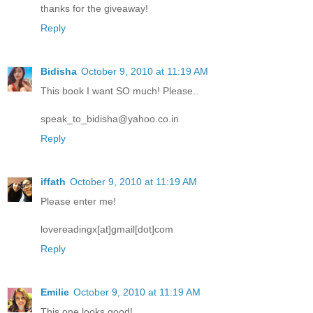
thanks for the giveaway!
Reply
Bidisha
October 9, 2010 at 11:19 AM
This book I want SO much! Please..
speak_to_bidisha@yahoo.co.in
Reply
iffath
October 9, 2010 at 11:19 AM
Please enter me!
lovereadingx[at]gmail[dot]com
Reply
Emilie
October 9, 2010 at 11:19 AM
This one looks good!