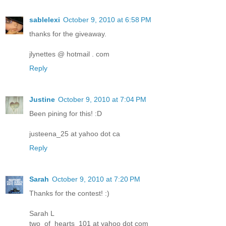
sablelexi
October 9, 2010 at 6:58 PM
thanks for the giveaway.
jlynettes @ hotmail . com
Reply
Justine
October 9, 2010 at 7:04 PM
Been pining for this! :D
justeena_25 at yahoo dot ca
Reply
Sarah
October 9, 2010 at 7:20 PM
Thanks for the contest! :)
Sarah L
two_of_hearts_101 at yahoo dot com