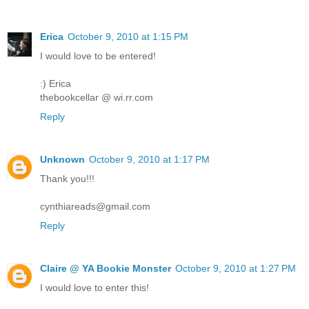
Erica
October 9, 2010 at 1:15 PM
I would love to be entered!
:) Erica
thebookcellar @ wi.rr.com
Reply
Unknown
October 9, 2010 at 1:17 PM
Thank you!!!
cynthiareads@gmail.com
Reply
Claire @ YA Bookie Monster
October 9, 2010 at 1:27 PM
I would love to enter this!