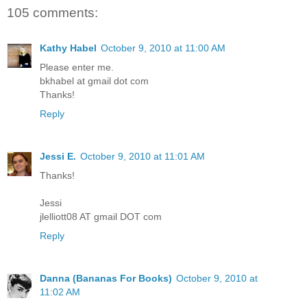
105 comments:
Kathy Habel
October 9, 2010 at 11:00 AM
Please enter me.
bkhabel at gmail dot com
Thanks!
Reply
Jessi E.
October 9, 2010 at 11:01 AM
Thanks!
Jessi
jlelliott08 AT gmail DOT com
Reply
Danna (Bananas For Books)
October 9, 2010 at
11:02 AM