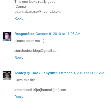
This one looks really good!
-Danna
adannabanana@hotmail.com
Reply
ReaganStar
October 9, 2010 at 11:03 AM
please enter me :-)
starshadow.blog@gmail.com
Reply
Ashley @ Book Labyrinth
October 9, 2010 at 11:03 AM
I love this title!
amorrison916[at]hotmail[dot]com
Reply