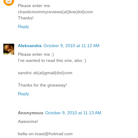
Please enter me.
chaoticmommyreviews(at)live(dot)com
Thanks!
Reply
Aleksandra
October 9, 2010 at 11:12 AM
Please enter me :)
I've wanted to read this one, also :)
sandric.sk(at)gmail(dot)com
Thanks for the giveaway!
Reply
Anonymous
October 9, 2010 at 11:13 AM
Awesome!
bella-on-toast@hotmail.com