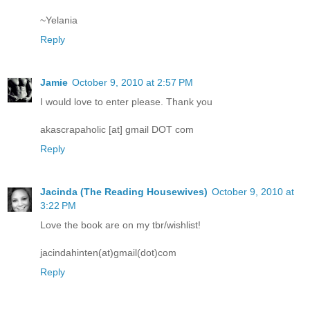
~Yelania
Reply
Jamie
October 9, 2010 at 2:57 PM
I would love to enter please. Thank you
akascrapaholic [at] gmail DOT com
Reply
Jacinda (The Reading Housewives)
October 9, 2010 at
3:22 PM
Love the book are on my tbr/wishlist!
jacindahinten(at)gmail(dot)com
Reply