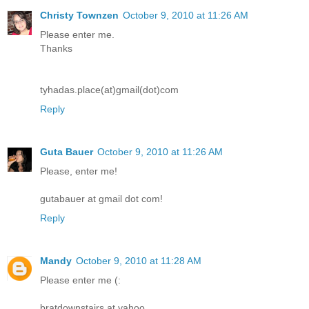
Christy Townzen
October 9, 2010 at 11:26 AM
Please enter me.
Thanks
tyhadas.place(at)gmail(dot)com
Reply
Guta Bauer
October 9, 2010 at 11:26 AM
Please, enter me!
gutabauer at gmail dot com!
Reply
Mandy
October 9, 2010 at 11:28 AM
Please enter me (:
bratdownstairs at yahoo