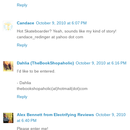
Reply
Candace
October 9, 2010 at 6:07 PM
Hot Skateboarder? Yeah, sounds like my kind of story!
candace_redinger at yahoo dot com
Reply
Dahlia (TheBookShopaholic)
October 9, 2010 at 6:16 PM
I'd like to be entered.
- Dahlia
thebookshopaholic(at)hotmail(dot)com
Reply
Alex Bennett from Electrifying Reviews
October 9, 2010
at 6:40 PM
Please enter me!