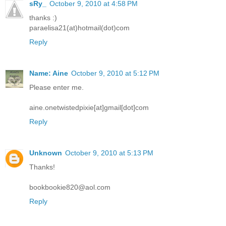
sRy_
October 9, 2010 at 4:58 PM
thanks :)
paraelisa21(at)hotmail(dot)com
Reply
Name: Aine
October 9, 2010 at 5:12 PM
Please enter me.
aine.onetwistedpixie[at]gmail[dot]com
Reply
Unknown
October 9, 2010 at 5:13 PM
Thanks!
bookbookie820@aol.com
Reply