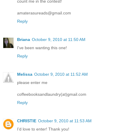
count me in the contest!
amaterasureads@gmail.com
Reply
Briana
October 9, 2010 at 11:50 AM
I've been wanting this one!
Reply
Melissa
October 9, 2010 at 11:52 AM
please enter me
coffeebooksandlaundry(at)gmail.com
Reply
CHRISTIE
October 9, 2010 at 11:53 AM
I’d love to enter! Thank you!