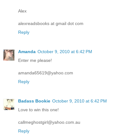
Alex
alexreadsbooks at gmail dot com
Reply
Amanda
October 9, 2010 at 6:42 PM
Enter me please!
amanda65619@yahoo.com
Reply
Badass Bookie
October 9, 2010 at 6:42 PM
Love to win this one!
callmeghostgirl@yahoo.com.au
Reply