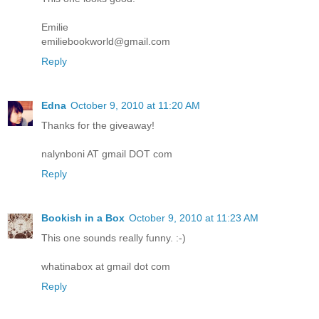
Emilie
emiliebookworld@gmail.com
Reply
Edna
October 9, 2010 at 11:20 AM
Thanks for the giveaway!
nalynboni AT gmail DOT com
Reply
Bookish in a Box
October 9, 2010 at 11:23 AM
This one sounds really funny. :-)
whatinabox at gmail dot com
Reply