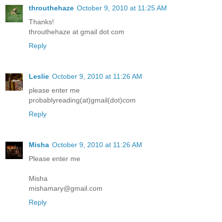
throuthehaze
October 9, 2010 at 11:25 AM
Thanks!
throuthehaze at gmail dot com
Reply
Leslie
October 9, 2010 at 11:26 AM
please enter me
probablyreading(at)gmail(dot)com
Reply
Misha
October 9, 2010 at 11:26 AM
Please enter me
Misha
mishamary@gmail.com
Reply