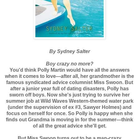
By Sydney Salter
Boy crazy no more?
You'd think Polly Martin would have all the answers
when it comes to love—after all, her grandmother is the
famous syndicated advice columnist Miss Swoon. But
after a junior year full of dating disasters, Polly has
sworn off boys. Now she's just trying to survive her
summer job at Wild Waves Western-themed water park
(under the supervision of ex #3, Sawyer Holmes) and
focus on herself for once. So Polly is happy when she
finds out Grandma is moving in for the summer—think
of all the great advice she'll get.
But Miss Swoon turns out to be a man-crazy