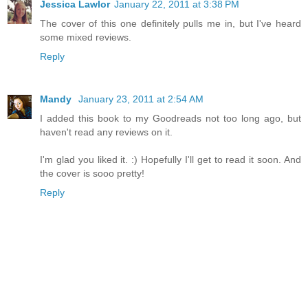
Jessica Lawlor
January 22, 2011 at 3:38 PM
The cover of this one definitely pulls me in, but I've heard
some mixed reviews.
Reply
Mandy
January 23, 2011 at 2:54 AM
I added this book to my Goodreads not too long ago, but
haven't read any reviews on it.
I'm glad you liked it. :) Hopefully I'll get to read it soon. And
the cover is sooo pretty!
Reply