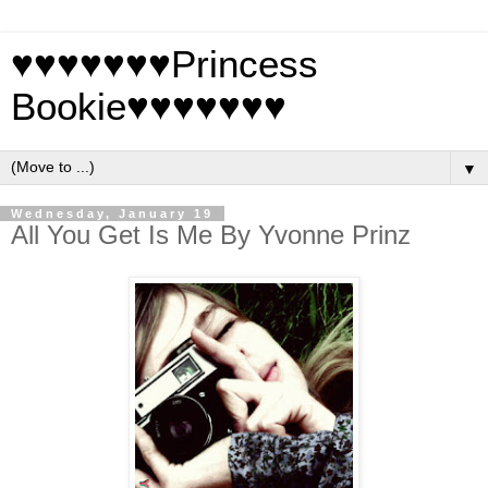
♥♥♥♥♥♥♥Princess
Bookie♥♥♥♥♥♥♥
▼
Wednesday, January 19
All You Get Is Me By Yvonne Prinz