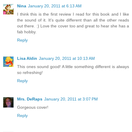
Nina
January 20, 2011 at 6:13 AM
I think this is the first review I read for this book and I like
the sound of it. It's quite different than all the other reads
out there. :) Love the cover too and great to hear she has a
fab hobby.
Reply
Lisa Aldin
January 20, 2011 at 10:13 AM
This ones sound good! A little something different is always
so refreshing!
Reply
Mrs. DeRaps
January 20, 2011 at 3:07 PM
Gorgeous cover!
Reply