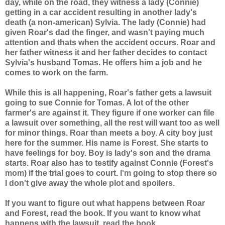
day, while on the road, they witness a lady (Connie)
getting in a car accident resulting in another lady's
death (a non-american) Sylvia. The lady (Connie) had
given Roar's dad the finger, and wasn't paying much
attention and thats when the accident occurs. Roar and
her father witness it and her father decides to contact
Sylvia's husband Tomas. He offers him a job and he
comes to work on the farm.
While this is all happening, Roar's father gets a lawsuit
going to sue Connie for Tomas. A lot of the other
farmer's are against it. They figure if one worker can file
a lawsuit over something, all the rest will want too as well
for minor things. Roar than meets a boy. A city boy just
here for the summer. His name is Forest. She starts to
have feelings for boy. Boy is lady's son and the drama
starts. Roar also has to testify against Connie (Forest's
mom) if the trial goes to court. I'm going to stop there so
I don't give away the whole plot and spoilers.
If you want to figure out what happens between Roar
and Forest, read the book. If you want to know what
happens with the lawsuit, read the book.