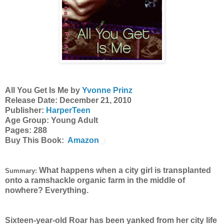
All You Get Is Me by
Yvonne Prinz
Release Date: December 21, 2010
Publisher:
HarperTeen
Age Group: Young Adult
Pages: 288
Buy This Book:
Amazon
What happens when a city girl is transplanted
Summary:
onto a ramshackle organic farm in the middle of
nowhere? Everything.
Sixteen-year-old Roar has been yanked from her city life