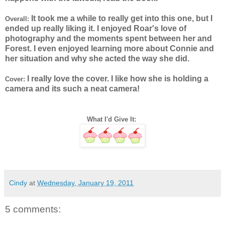
It took me a while to really get into this one, but I
Overall:
ended up really liking it. I enjoyed Roar's love of
photography and the moments spent between her and
Forest. I even enjoyed learning more about Connie and
her situation and why she acted the way she did.
I really love the cover. I like how she is holding a
Cover:
camera and its such a neat camera!
What I'd Give It:
Cindy
at
Wednesday, January 19, 2011
5 comments: