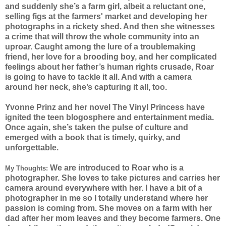
and suddenly she’s a farm girl, albeit a reluctant one,
selling figs at the farmers' market and developing her
photographs in a rickety shed. And then she witnesses
a crime that will throw the whole community into an
uproar. Caught among the lure of a troublemaking
friend, her love for a brooding boy, and her complicated
feelings about her father’s human rights crusade, Roar
is going to have to tackle it all. And with a camera
around her neck, she’s capturing it all, too.
Yvonne Prinz and her novel The Vinyl Princess have
ignited the teen blogosphere and entertainment media.
Once again, she’s taken the pulse of culture and
emerged with a book that is timely, quirky, and
unforgettable.
We are introduced to Roar who is a
My Thoughts:
photographer. She loves to take pictures and carries her
camera around everywhere with her. I have a bit of a
photographer in me so I totally understand where her
passion is coming from. She moves on a farm with her
dad after her mom leaves and they become farmers. One