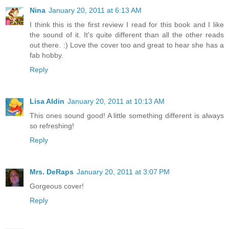
Nina
January 20, 2011 at 6:13 AM
I think this is the first review I read for this book and I like
the sound of it. It's quite different than all the other reads
out there. :) Love the cover too and great to hear she has a
fab hobby.
Reply
Lisa Aldin
January 20, 2011 at 10:13 AM
This ones sound good! A little something different is always
so refreshing!
Reply
Mrs. DeRaps
January 20, 2011 at 3:07 PM
Gorgeous cover!
Reply