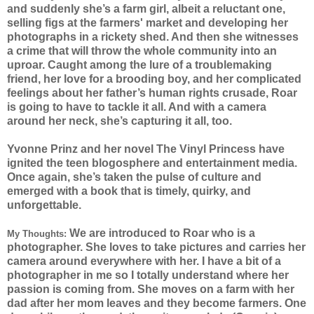
and suddenly she’s a farm girl, albeit a reluctant one,
selling figs at the farmers' market and developing her
photographs in a rickety shed. And then she witnesses
a crime that will throw the whole community into an
uproar. Caught among the lure of a troublemaking
friend, her love for a brooding boy, and her complicated
feelings about her father’s human rights crusade, Roar
is going to have to tackle it all. And with a camera
around her neck, she’s capturing it all, too.
Yvonne Prinz and her novel The Vinyl Princess have
ignited the teen blogosphere and entertainment media.
Once again, she’s taken the pulse of culture and
emerged with a book that is timely, quirky, and
unforgettable.
We are introduced to Roar who is a
My Thoughts:
photographer. She loves to take pictures and carries her
camera around everywhere with her. I have a bit of a
photographer in me so I totally understand where her
passion is coming from. She moves on a farm with her
dad after her mom leaves and they become farmers. One