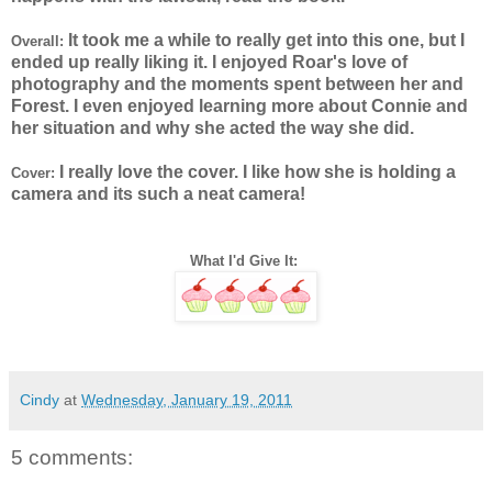
It took me a while to really get into this one, but I
Overall:
ended up really liking it. I enjoyed Roar's love of
photography and the moments spent between her and
Forest. I even enjoyed learning more about Connie and
her situation and why she acted the way she did.
I really love the cover. I like how she is holding a
Cover:
camera and its such a neat camera!
What I'd Give It:
Cindy
at
Wednesday, January 19, 2011
5 comments: