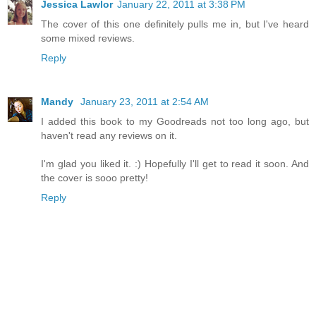
Jessica Lawlor
January 22, 2011 at 3:38 PM
The cover of this one definitely pulls me in, but I've heard
some mixed reviews.
Reply
Mandy
January 23, 2011 at 2:54 AM
I added this book to my Goodreads not too long ago, but
haven't read any reviews on it.
I'm glad you liked it. :) Hopefully I'll get to read it soon. And
the cover is sooo pretty!
Reply