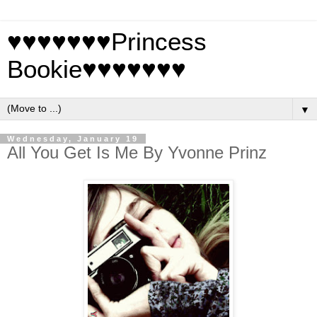
♥♥♥♥♥♥♥Princess
Bookie♥♥♥♥♥♥♥
▼
Wednesday, January 19
All You Get Is Me By Yvonne Prinz