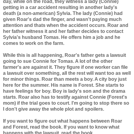
day, while on the road, they witness a lady (Connie)
getting in a car accident resulting in another lady's
death (a non-american) Sylvia. The lady (Connie) had
given Roar's dad the finger, and wasn't paying much
attention and thats when the accident occurs. Roar and
her father witness it and her father decides to contact
Sylvia's husband Tomas. He offers him a job and he
comes to work on the farm.
While this is all happening, Roar's father gets a lawsuit
going to sue Connie for Tomas. A lot of the other
farmer's are against it. They figure if one worker can file
a lawsuit over something, all the rest will want too as well
for minor things. Roar than meets a boy. A city boy just
here for the summer. His name is Forest. She starts to
have feelings for boy. Boy is lady's son and the drama
starts. Roar also has to testify against Connie (Forest's
mom) if the trial goes to court. I'm going to stop there so
I don't give away the whole plot and spoilers.
If you want to figure out what happens between Roar
and Forest, read the book. If you want to know what
happens with the lawsuit, read the book.