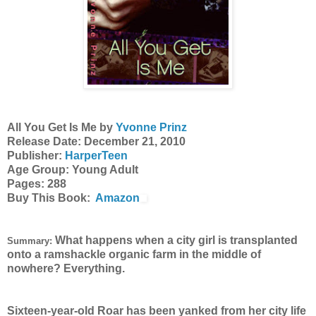
All You Get Is Me by
Yvonne Prinz
Release Date: December 21, 2010
Publisher:
HarperTeen
Age Group: Young Adult
Pages: 288
Buy This Book:
Amazon
What happens when a city girl is transplanted
Summary:
onto a ramshackle organic farm in the middle of
nowhere? Everything.
Sixteen-year-old Roar has been yanked from her city life