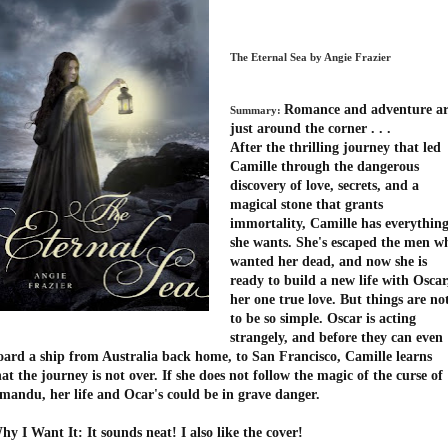
The Eternal Sea by Angie Frazier
Romance and adventure a
Summary:
just around the corner . . .
After the thrilling journey that led
Camille through the dangerous
discovery of love, secrets, and a
magical stone that grants
immortality, Camille has everythin
she wants. She's escaped the men w
wanted her dead, and now she is
ready to build a new life with Oscar
her one true love. But things are no
to be so simple. Oscar is acting
strangely, and before they can even
oard a ship from Australia back home, to San Francisco, Camille learns
hat the journey is not over. If she does not follow the magic of the curse of
mandu, her life and Ocar's could be in grave danger.
hy I Want It: It sounds neat! I also like the cover!