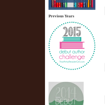
Previous Years