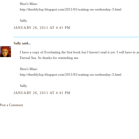
Here's Mine:
http://theelifylop.blogspot.com/2011/01/waiting-on-wednesday-3.html
Sally.
JANUARY 26, 2011 AT 4:41 PM
Sally
said...
I have a copy of Everlasting the first book but I haven't read it yet. I will have to 
Eternal Sea. So thanks for reminding me.
Here's Mine:
http://theelifylop.blogspot.com/2011/01/waiting-on-wednesday-3.html
Sally.
JANUARY 26, 2011 AT 4:41 PM
Post a Comment