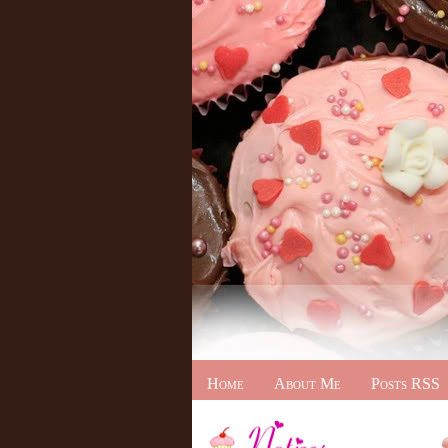
Home
About Me
Posts RSS