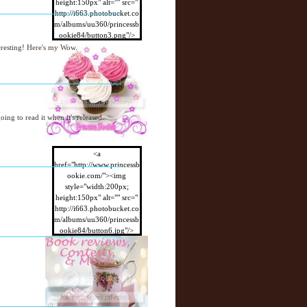
height:150px" alt="" src="
http://i663.photobucket.co
m/albums/uu360/princessb
ookie84/button3.png"/>
</a>
eresting!
Here's my Wow
.
oing to read it when it's released.
<a
href="http://www.princessb
ookie.com/"><img
style="width:200px;
height:150px" alt="" src="
http://i663.photobucket.co
m/albums/uu360/princessb
ookie84/button6.jpg"/>
</a>