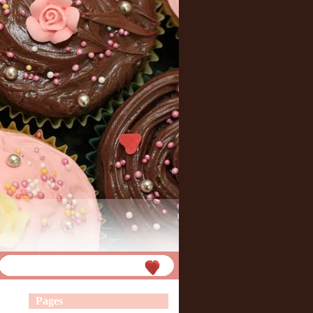
Pages