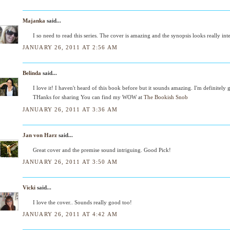
Majanka
said...
I so need to read this series. The cover is amazing and the synopsis looks really int
JANUARY 26, 2011 AT 2:56 AM
Belinda
said...
I love it! I haven't heard of this book before but it sounds amazing. I'm definitely g
THanks for sharing You can find my WOW at
The Bookish Snob
JANUARY 26, 2011 AT 3:36 AM
Jan von Harz
said...
Great cover and the premise sound intriguing. Good Pick!
JANUARY 26, 2011 AT 3:50 AM
Vicki
said...
I love the cover.. Sounds really good too!
JANUARY 26, 2011 AT 4:42 AM