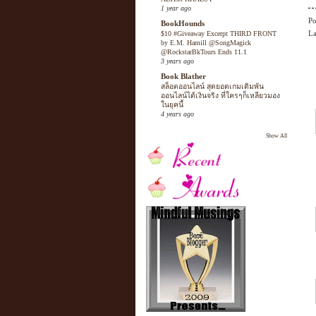
1 year ago
Po
BookHounds
La
$10 #Giveaway Excerpt THIRD FRONT
by E.M. Hamill @SongMagick
@RockstarBkTours Ends 11.1
3 years ago
Book Blather
สล็อตออนไลน์ สุดยอดเกมเดิมพัน
ออนไลน์ได้เงินจริง ที่ใครๆก็เหลียวมอง
ในยุคนี้
4 years ago
Show All