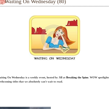
Waiting On Wednesday (80)
iting On Wednesday is a weekly event, hosted by Jill at
Breaking the Spine
. WOW spotlight
rthcoming titles that we absolutely can't wait to read.