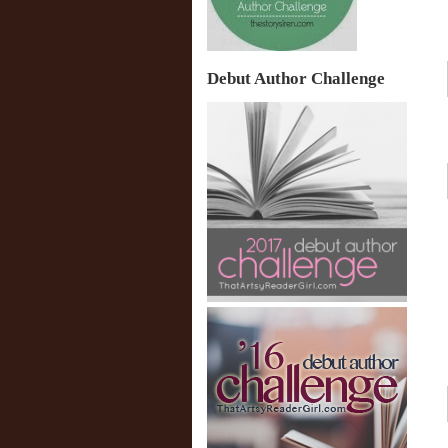
Debut Author Challenge