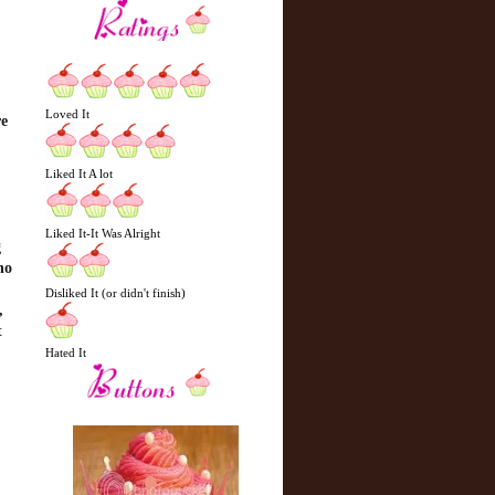
Loved It
re
Liked It A lot
Liked It-It Was Alright
g
ho
Disliked It (or didn't finish)
,
t
Hated It