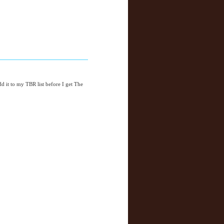
add it to my TBR list before I get The