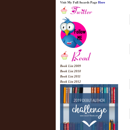
Visit My Full Awards Page
Here
Book List 2009
Book List 2010
Book List 2011
Book List 2012