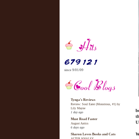
since 9/01/09
Tynga's Reviews
Review: Soul Eater (Monstrous, #1) by
Lily Mayne
b
1 day ago
t
Must Read Faster
U
August Antics
6 days ago
W
Sharon Loves Books and Cats
ALTER KHALSY