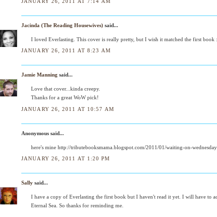
JANUARY 26, 2011 AT 7:14 AM
Jacinda (The Reading Housewives)
said...
I loved Everlasting. This cover is really pretty, but I wish it matched the first book 
JANUARY 26, 2011 AT 8:23 AM
Jamie Manning
said...
Love that cover...kinda creepy.
Thanks for a great WoW pick!
JANUARY 26, 2011 AT 10:57 AM
Anonymous said...
here's mine http://tributebooksmama.blogspot.com/2011/01/waiting-on-wednesda
JANUARY 26, 2011 AT 1:20 PM
Sally
said...
I have a copy of Everlasting the first book but I haven't read it yet. I will have to 
Eternal Sea. So thanks for reminding me.