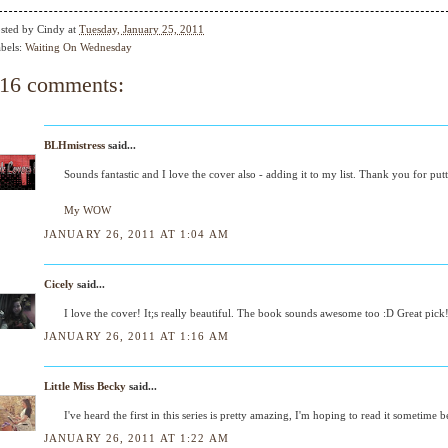
sted by
Cindy
at
Tuesday, January 25, 2011
bels:
Waiting On Wednesday
16 comments:
BLHmistress
said...
Sounds fantastic and I love the cover also - adding it to my list. Thank you for put
My WOW
JANUARY 26, 2011 AT 1:04 AM
Cicely
said...
I love the cover! It;s really beautiful. The book sounds awesome too :D Great pick
JANUARY 26, 2011 AT 1:16 AM
Little Miss Becky
said...
I've heard the first in this series is pretty amazing, I'm hoping to read it sometime
JANUARY 26, 2011 AT 1:22 AM