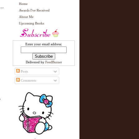
Home
Awards I've Received
About Me
Upcoming Books
Enter your email address:
Delivered by
FeedBurner
Posts
Comments
s