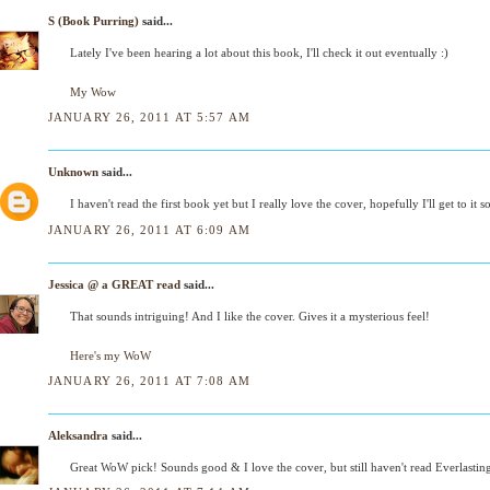
S (Book Purring)
said...
Lately I've been hearing a lot about this book, I'll check it out eventually :)
My Wow
JANUARY 26, 2011 AT 5:57 AM
Unknown
said...
I haven't read the first book yet but I really love the cover, hopefully I'll get to it s
JANUARY 26, 2011 AT 6:09 AM
Jessica @ a GREAT read
said...
That sounds intriguing! And I like the cover. Gives it a mysterious feel!
Here's my WoW
JANUARY 26, 2011 AT 7:08 AM
Aleksandra
said...
Great WoW pick! Sounds good & I love the cover, but still haven't read Everlastin