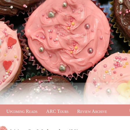
Upcoming Reads
ARC Tours
Review Archive