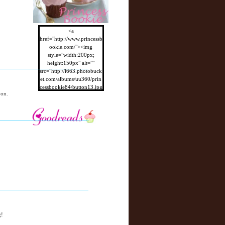
<a
href="http://www.princessb
ookie.com/"><img
style="width:200px;
height:150px" alt=""
src="http://i663.photobuck
et.com/albums/uu360/prin
cessbookie84/button13.jpg
oon.
"/></a>
g!