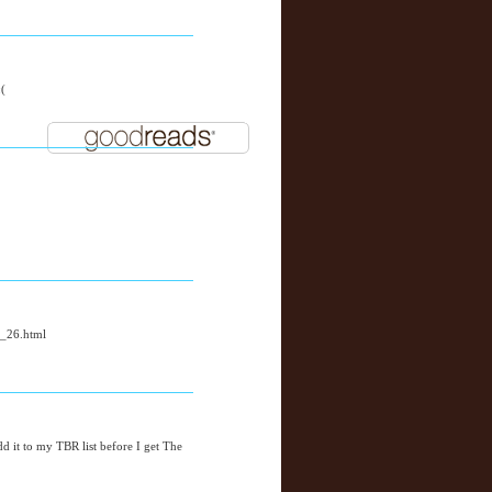
:(
y_26.html
add it to my TBR list before I get The