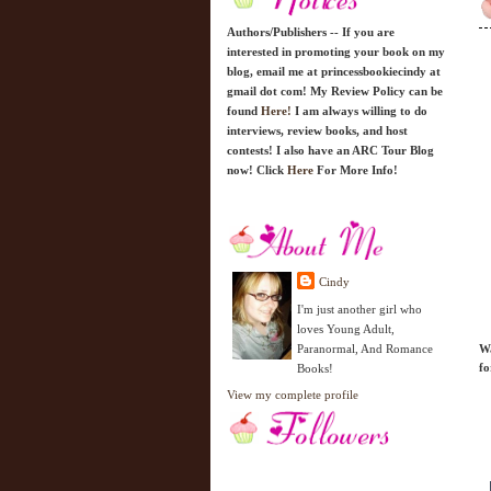
Authors/Publishers -- If you are
interested in promoting your book on my
blog, email me at princessbookiecindy at
gmail dot com! My Review Policy can be
found
Here!
I am always willing to do
interviews, review books, and host
contests! I also have an ARC Tour Blog
now! Click
Here
For More Info!
Cindy
I'm just another girl who
loves Young Adult,
Paranormal, And Romance
Wa
fo
Books!
View my complete profile