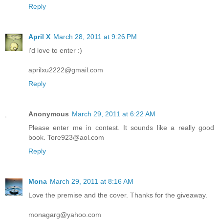
Reply
April X
March 28, 2011 at 9:26 PM
i'd love to enter :)
aprilxu2222@gmail.com
Reply
Anonymous
March 29, 2011 at 6:22 AM
Please enter me in contest. It sounds like a really good
book. Tore923@aol.com
Reply
Mona
March 29, 2011 at 8:16 AM
Love the premise and the cover. Thanks for the giveaway.
monagarg@yahoo.com