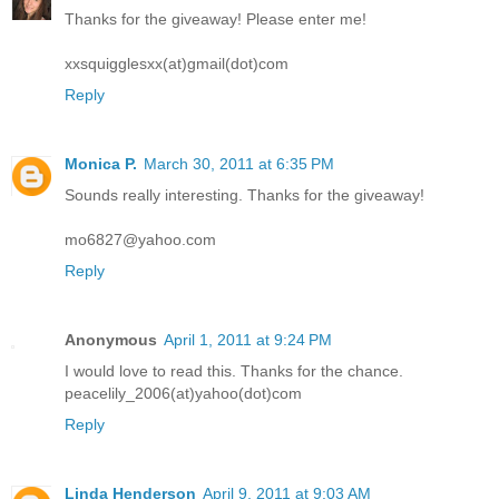
Thanks for the giveaway! Please enter me!
xxsquigglesxx(at)gmail(dot)com
Reply
Monica P.
March 30, 2011 at 6:35 PM
Sounds really interesting. Thanks for the giveaway!
mo6827@yahoo.com
Reply
Anonymous
April 1, 2011 at 9:24 PM
I would love to read this. Thanks for the chance.
peacelily_2006(at)yahoo(dot)com
Reply
Linda Henderson
April 9, 2011 at 9:03 AM