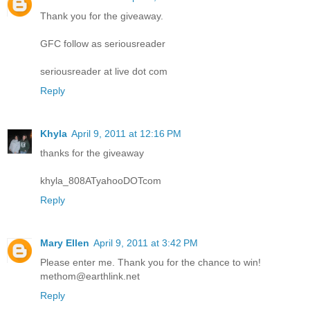
Thank you for the giveaway.
GFC follow as seriousreader
seriousreader at live dot com
Reply
Khyla
April 9, 2011 at 12:16 PM
thanks for the giveaway
khyla_808ATyahooDOTcom
Reply
Mary Ellen
April 9, 2011 at 3:42 PM
Please enter me. Thank you for the chance to win!
methom@earthlink.net
Reply