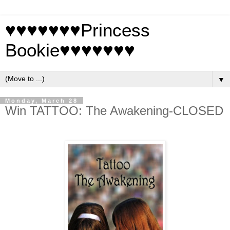
♥♥♥♥♥♥♥Princess
Bookie♥♥♥♥♥♥♥
▼
Monday, March 28
Win TATTOO: The Awakening-CLOSED