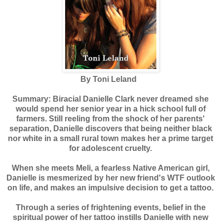
By Toni Leland
Summary: Biracial Danielle Clark never dreamed she
would spend her senior year in a hick school full of
farmers. Still reeling from the shock of her parents'
separation, Danielle discovers that being neither black
nor white in a small rural town makes her a prime target
for adolescent cruelty.
When she meets Meli, a fearless Native American girl,
Danielle is mesmerized by her new friend's WTF outlook
on life, and makes an impulsive decision to get a tattoo.
Through a series of frightening events, belief in the
spiritual power of her tattoo instills Danielle with new