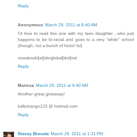
Reply
Anonymous
March 29, 2011 at 8:40 AM
I'd love to read this one with my teen daughter....who just
happens to be bi-racial and goes to a very "white" school
(though, not a bunch of hicks! lol).
nowakoski[at]sbcglobal[dot]net
Reply
Marissa
March 29, 2011 at 9:40 AM
Another great giveaway!
kallomango123 @ hotmail.com
Reply
Stacey Brucale
March 29, 2011 at 1:31 PM