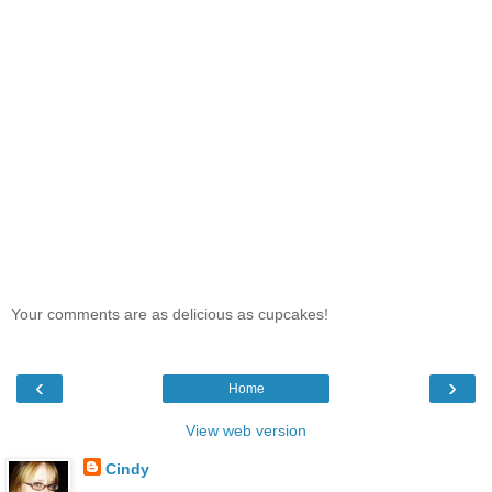
Your comments are as delicious as cupcakes!
‹
›
Home
View web version
Cindy