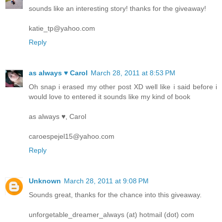
sounds like an interesting story! thanks for the giveaway!
katie_tp@yahoo.com
Reply
as always ♥ Carol
March 28, 2011 at 8:53 PM
Oh snap i erased my other post XD well like i said before i
would love to entered it sounds like my kind of book
as always ♥, Carol
caroespejel15@yahoo.com
Reply
Unknown
March 28, 2011 at 9:08 PM
Sounds great, thanks for the chance into this giveaway.
unforgetable_dreamer_always (at) hotmail (dot) com