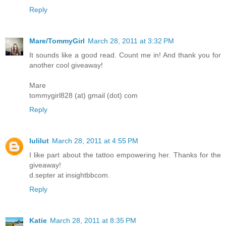
Reply
Mare/TommyGirl
March 28, 2011 at 3:32 PM
It sounds like a good read. Count me in! And thank you for
another cool giveaway!
Mare
tommygirl828 (at) gmail (dot) com
Reply
lulilut
March 28, 2011 at 4:55 PM
I like part about the tattoo empowering her. Thanks for the
giveaway!
d.septer at insightbbcom.
Reply
Katie
March 28, 2011 at 8:35 PM