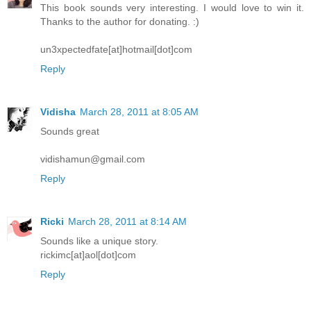
This book sounds very interesting. I would love to win it.
Thanks to the author for donating. :)
un3xpectedfate[at]hotmail[dot]com
Reply
Vidisha
March 28, 2011 at 8:05 AM
Sounds great
vidishamun@gmail.com
Reply
Ricki
March 28, 2011 at 8:14 AM
Sounds like a unique story.
rickimc[at]aol[dot]com
Reply