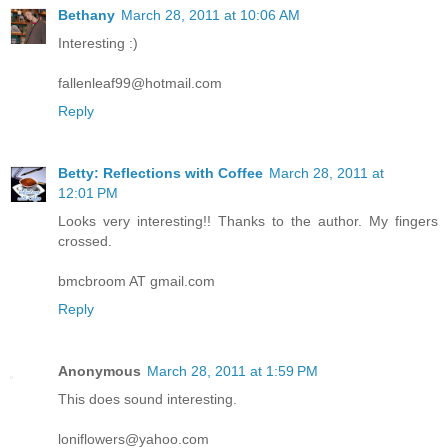
Bethany
March 28, 2011 at 10:06 AM
Interesting :)
fallenleaf99@hotmail.com
Reply
Betty: Reflections with Coffee
March 28, 2011 at
12:01 PM
Looks very interesting!! Thanks to the author. My fingers
crossed.
bmcbroom AT gmail.com
Reply
Anonymous
March 28, 2011 at 1:59 PM
This does sound interesting.
loniflowers@yahoo.com