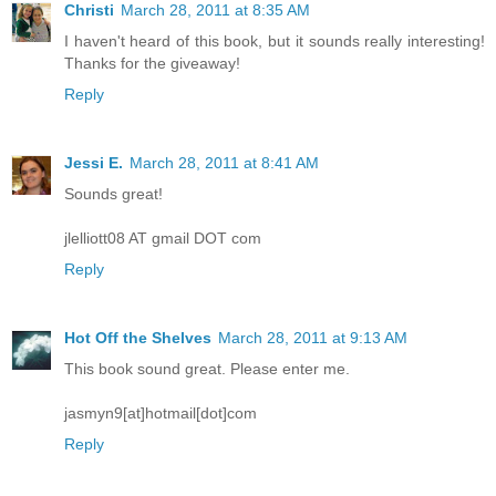
Christi
March 28, 2011 at 8:35 AM
I haven't heard of this book, but it sounds really interesting!
Thanks for the giveaway!
Reply
Jessi E.
March 28, 2011 at 8:41 AM
Sounds great!
jlelliott08 AT gmail DOT com
Reply
Hot Off the Shelves
March 28, 2011 at 9:13 AM
This book sound great. Please enter me.
jasmyn9[at]hotmail[dot]com
Reply