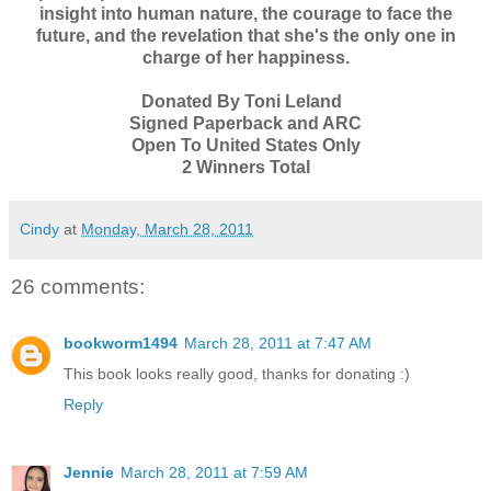
insight into human nature, the courage to face the
future, and the revelation that she's the only one in
charge of her happiness.
Donated By Toni Leland
Signed Paperback and ARC
Open To United States Only
2 Winners Total
Cindy
at
Monday, March 28, 2011
26 comments:
bookworm1494
March 28, 2011 at 7:47 AM
This book looks really good, thanks for donating :)
Reply
Jennie
March 28, 2011 at 7:59 AM