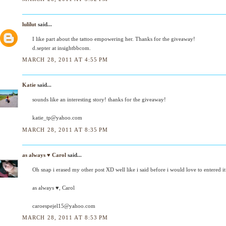
lulilut
said...
I like part about the tattoo empowering her. Thanks for the giveaway!
d.septer at insightbbcom.
MARCH 28, 2011 AT 4:55 PM
Katie
said...
sounds like an interesting story! thanks for the giveaway!
katie_tp@yahoo.com
MARCH 28, 2011 AT 8:35 PM
as always ♥ Carol
said...
Oh snap i erased my other post XD well like i said before i would love to entered 
as always ♥, Carol
caroespejel15@yahoo.com
MARCH 28, 2011 AT 8:53 PM