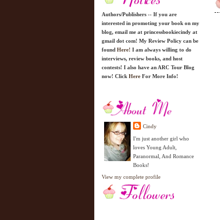
Authors/Publishers -- If you are
interested in promoting your book on my
blog, email me at princessbookiecindy at
gmail dot com! My Review Policy can be
found
Here!
I am always willing to do
interviews, review books, and host
contests! I also have an ARC Tour Blog
now! Click
Here
For More Info!
Cindy
I'm just another girl who
loves Young Adult,
Paranormal, And Romance
Books!
View my complete profile