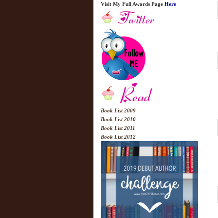
Visit My Full Awards Page
Here
Book List 2009
Book List 2010
Book List 2011
Book List 2012