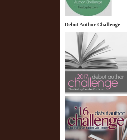
Debut Author Challenge