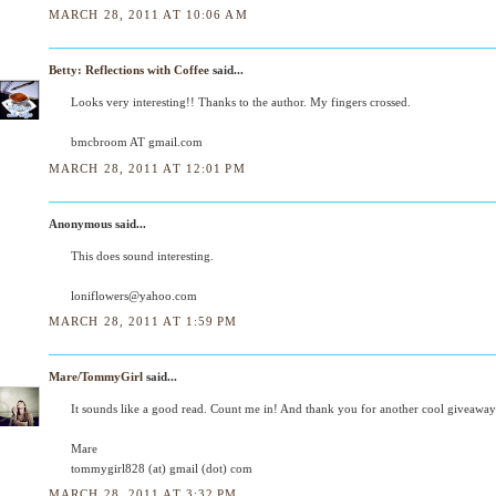
MARCH 28, 2011 AT 10:06 AM
Betty: Reflections with Coffee
said...
Looks very interesting!! Thanks to the author. My fingers crossed.
bmcbroom AT gmail.com
MARCH 28, 2011 AT 12:01 PM
Anonymous said...
This does sound interesting.
loniflowers@yahoo.com
MARCH 28, 2011 AT 1:59 PM
Mare/TommyGirl
said...
It sounds like a good read. Count me in! And thank you for another cool giveaway
Mare
tommygirl828 (at) gmail (dot) com
MARCH 28, 2011 AT 3:32 PM