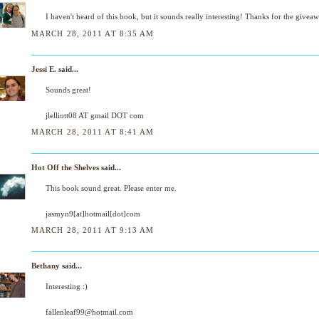
I haven't heard of this book, but it sounds really interesting! Thanks for the givea
MARCH 28, 2011 AT 8:35 AM
Jessi E.
said...
Sounds great!
jlelliott08 AT gmail DOT com
MARCH 28, 2011 AT 8:41 AM
Hot Off the Shelves
said...
This book sound great. Please enter me.
jasmyn9[at]hotmail[dot]com
MARCH 28, 2011 AT 9:13 AM
Bethany
said...
Interesting :)
fallenleaf99@hotmail.com