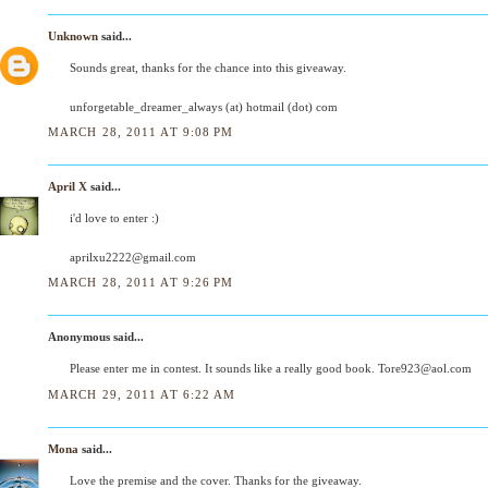
Unknown
said...
Sounds great, thanks for the chance into this giveaway.
unforgetable_dreamer_always (at) hotmail (dot) com
MARCH 28, 2011 AT 9:08 PM
April X
said...
i'd love to enter :)
aprilxu2222@gmail.com
MARCH 28, 2011 AT 9:26 PM
Anonymous said...
Please enter me in contest. It sounds like a really good book. Tore923@aol.com
MARCH 29, 2011 AT 6:22 AM
Mona
said...
Love the premise and the cover. Thanks for the giveaway.