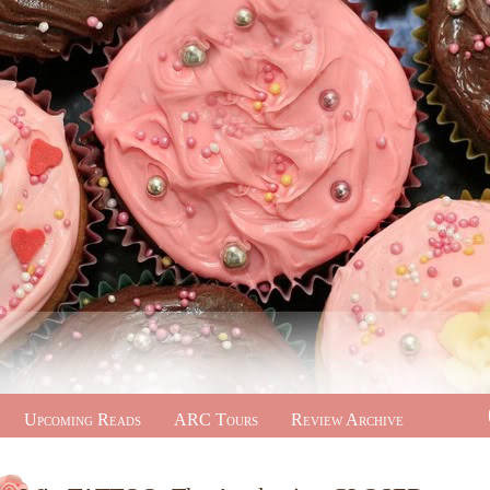
Upcoming Reads
ARC Tours
Review Archive