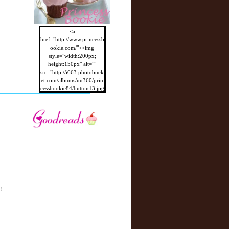
<a
href="http://www.princessb
ookie.com/"><img
style="width:200px;
height:150px" alt=""
src="http://i663.photobuck
et.com/albums/uu360/prin
cessbookie84/button13.jpg
"/></a>
!