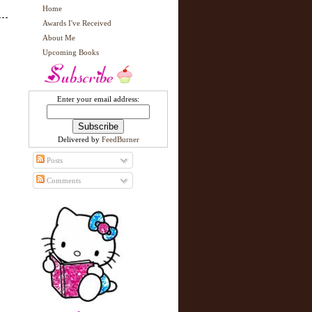
Home
Awards I've Received
About Me
Upcoming Books
Enter your email address:
Delivered by
FeedBurner
Posts
Comments