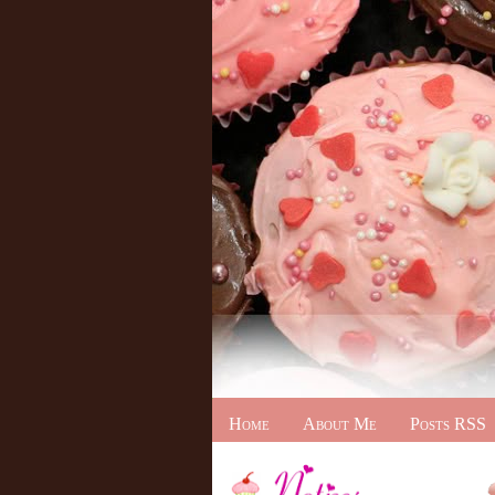
Home
About Me
Posts RSS