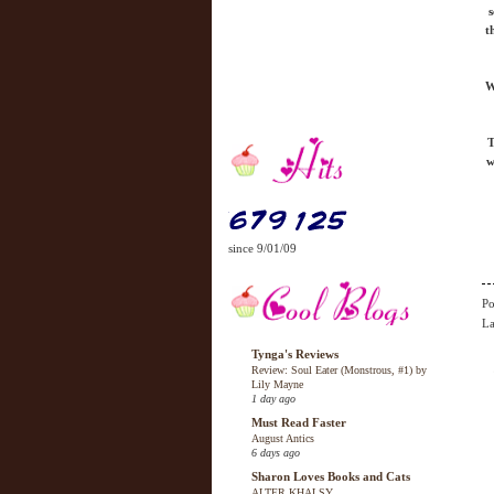
s
t
W
T
w
since 9/01/09
Po
La
Tynga's Reviews
Review: Soul Eater (Monstrous, #1) by
Lily Mayne
1 day ago
Must Read Faster
August Antics
6 days ago
Sharon Loves Books and Cats
ALTER KHALSY