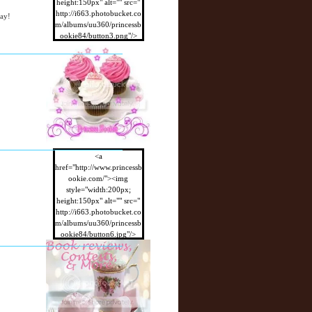
height:150px" alt="" src="
http://i663.photobucket.co
way!
m/albums/uu360/princessb
ookie84/button3.png"/>
</a>
<a
href="http://www.princessb
ookie.com/"><img
style="width:200px;
height:150px" alt="" src="
http://i663.photobucket.co
m/albums/uu360/princessb
ookie84/button6.jpg"/>
</a>