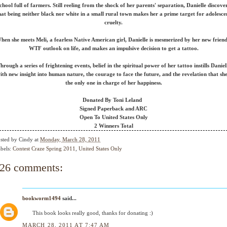
chool full of farmers. Still reeling from the shock of her parents' separation, Danielle discove
hat being neither black nor white in a small rural town makes her a prime target for adolesce
cruelty.
hen she meets Meli, a fearless Native American girl, Danielle is mesmerized by her new friend
WTF outlook on life, and makes an impulsive decision to get a tattoo.
hrough a series of frightening events, belief in the spiritual power of her tattoo instills Daniel
ith new insight into human nature, the courage to face the future, and the revelation that she
the only one in charge of her happiness.
Donated By Toni Leland
Signed Paperback and ARC
Open To United States Only
2 Winners Total
sted by
Cindy
at
Monday, March 28, 2011
bels:
Contest Craze Spring 2011
,
United States Only
26 comments:
bookworm1494
said...
This book looks really good, thanks for donating :)
MARCH 28, 2011 AT 7:47 AM