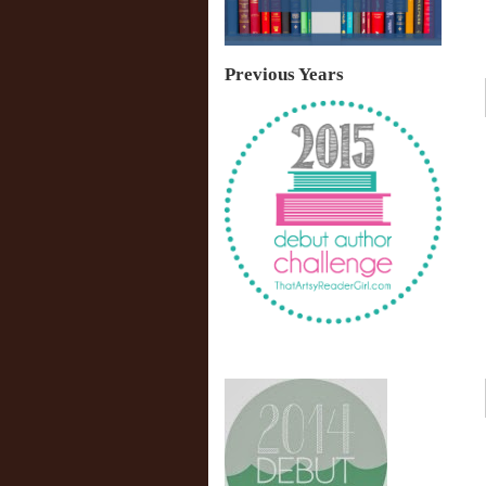
Previous Years