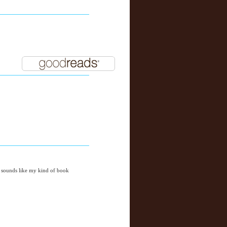
it sounds like my kind of book