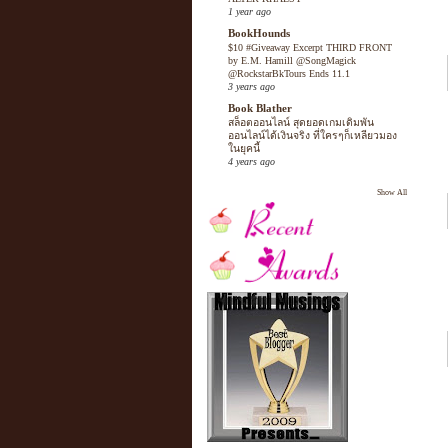
1 year ago
BookHounds
$10 #Giveaway Excerpt THIRD FRONT
by E.M. Hamill @SongMagick
@RockstarBkTours Ends 11.1
3 years ago
Book Blather
สล็อตออนไลน์ สุดยอดเกมเดิมพัน
ออนไลน์ได้เงินจริง ที่ใครๆก็เหลียวมอง
ในยุคนี้
4 years ago
Show All