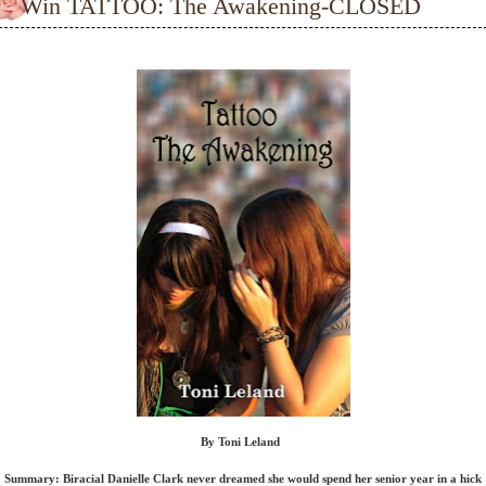
Win TATTOO: The Awakening-CLOSED
By Toni Leland
Summary: Biracial Danielle Clark never dreamed she would spend her senior year in a hick