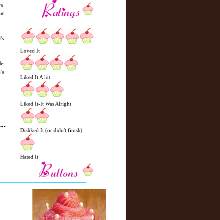
rs
nt
's
Loved It
le
's
Liked It A lot
Liked It-It Was Alright
Disliked It (or didn't finish)
Hated It
N
H
e
o
w
m
e
e
r
P
o