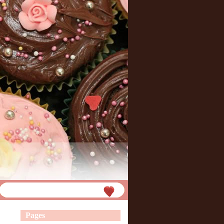
Pages