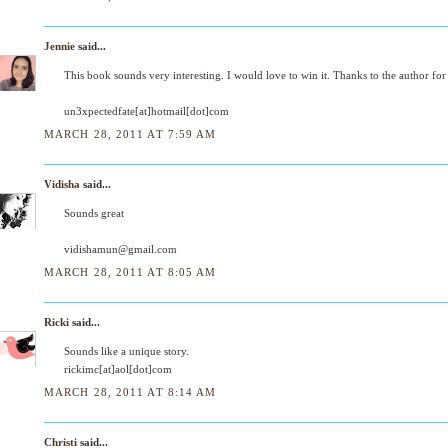
Jennie
said...
This book sounds very interesting. I would love to win it. Thanks to the author for
un3xpectedfate[at]hotmail[dot]com
MARCH 28, 2011 AT 7:59 AM
Vidisha
said...
Sounds great
vidishamun@gmail.com
MARCH 28, 2011 AT 8:05 AM
Ricki
said...
Sounds like a unique story.
rickimc[at]aol[dot]com
MARCH 28, 2011 AT 8:14 AM
Christi
said...