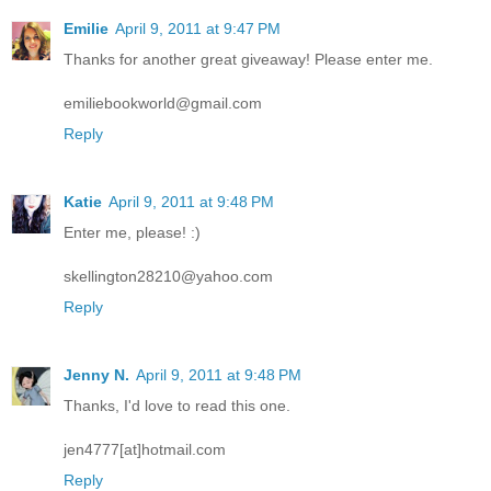
Emilie
April 9, 2011 at 9:47 PM
Thanks for another great giveaway! Please enter me.
emiliebookworld@gmail.com
Reply
Katie
April 9, 2011 at 9:48 PM
Enter me, please! :)
skellington28210@yahoo.com
Reply
Jenny N.
April 9, 2011 at 9:48 PM
Thanks, I'd love to read this one.
jen4777[at]hotmail.com
Reply