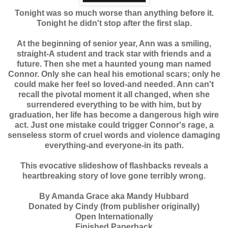
Tonight was so much worse than anything before it.
Tonight he didn't stop after the first slap.
At the beginning of senior year, Ann was a smiling,
straight-A student and track star with friends and a
future. Then she met a haunted young man named
Connor. Only she can heal his emotional scars; only he
could make her feel so loved-and needed. Ann can't
recall the pivotal moment it all changed, when she
surrendered everything to be with him, but by
graduation, her life has become a dangerous high wire
act. Just one mistake could trigger Connor's rage, a
senseless storm of cruel words and violence damaging
everything-and everyone-in its path.
This evocative slideshow of flashbacks reveals a
heartbreaking story of love gone terribly wrong.
By Amanda Grace aka Mandy Hubbard
Donated by Cindy (from publisher originally)
Open Internationally
Finished Paperback