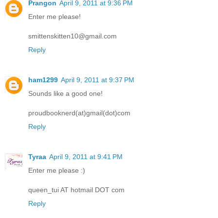
Prangon
April 9, 2011 at 9:36 PM
Enter me please!
smittenskitten10@gmail.com
Reply
ham1299
April 9, 2011 at 9:37 PM
Sounds like a good one!
proudbooknerd(at)gmail(dot)com
Reply
Tyraa
April 9, 2011 at 9:41 PM
Enter me please :)
queen_tui AT hotmail DOT com
Reply