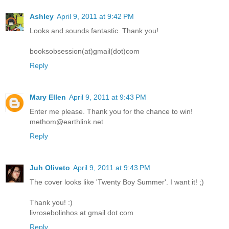
Ashley
April 9, 2011 at 9:42 PM
Looks and sounds fantastic. Thank you!
booksobsession(at)gmail(dot)com
Reply
Mary Ellen
April 9, 2011 at 9:43 PM
Enter me please. Thank you for the chance to win!
methom@earthlink.net
Reply
Juh Oliveto
April 9, 2011 at 9:43 PM
The cover looks like 'Twenty Boy Summer'. I want it! ;)
Thank you! :)
livrosebolinhos at gmail dot com
Reply