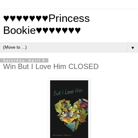
♥♥♥♥♥♥♥Princess
Bookie♥♥♥♥♥♥♥
▼
Saturday, April 9
Win But I Love Him CLOSED