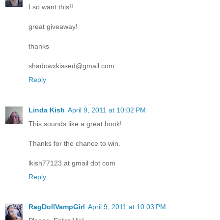
I so want this!!
great giveaway!
thanks
shadowxkissed@gmail.com
Reply
Linda Kish
April 9, 2011 at 10:02 PM
This sounds like a great book!
Thanks for the chance to win.
lkish77123 at gmail dot com
Reply
RagDollVampGirl
April 9, 2011 at 10:03 PM