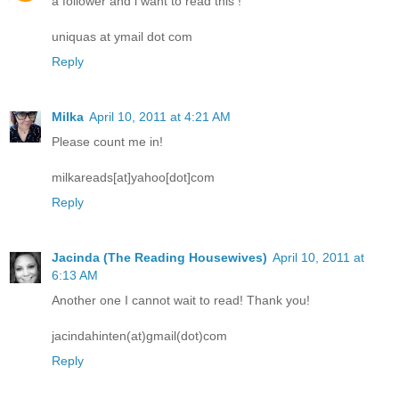
a follower and i want to read this !
uniquas at ymail dot com
Reply
Milka
April 10, 2011 at 4:21 AM
Please count me in!
milkareads[at]yahoo[dot]com
Reply
Jacinda (The Reading Housewives)
April 10, 2011 at
6:13 AM
Another one I cannot wait to read! Thank you!
jacindahinten(at)gmail(dot)com
Reply