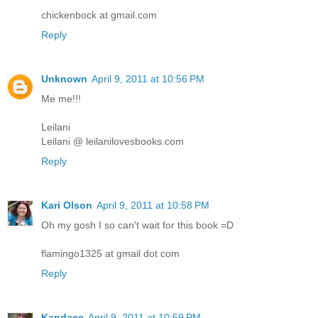
chickenbock at gmail.com
Reply
Unknown
April 9, 2011 at 10:56 PM
Me me!!!
Leilani
Leilani @ leilanilovesbooks.com
Reply
Kari Olson
April 9, 2011 at 10:58 PM
Oh my gosh I so can't wait for this book =D
flamingo1325 at gmail dot com
Reply
Kandace
April 9, 2011 at 10:59 PM