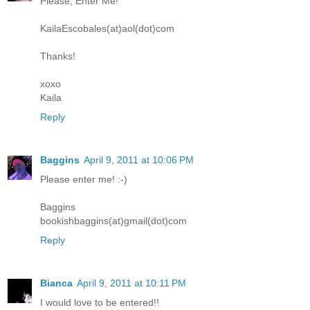
Please, Enter Me!
KailaEscobales(at)aol(dot)com
Thanks!
xoxo
Kaila
Reply
Baggins
April 9, 2011 at 10:06 PM
Please enter me! :-)
Baggins
bookishbaggins(at)gmail(dot)com
Reply
Bianca
April 9, 2011 at 10:11 PM
I would love to be entered!!