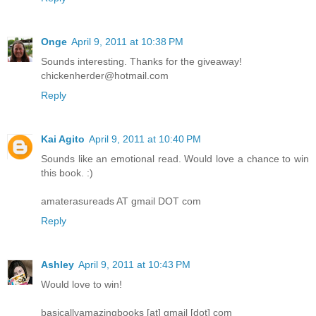
Onge
April 9, 2011 at 10:38 PM
Sounds interesting. Thanks for the giveaway!
chickenherder@hotmail.com
Reply
Kai Agito
April 9, 2011 at 10:40 PM
Sounds like an emotional read. Would love a chance to win
this book. :)
amaterasureads AT gmail DOT com
Reply
Ashley
April 9, 2011 at 10:43 PM
Would love to win!
basicallyamazingbooks [at] gmail [dot] com