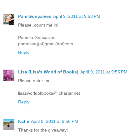
Pam Gonçalves
April 9, 2011 at 9:53 PM
Please, count me in!
Pamela Gonçalves
pamelaag(at)gmail(dot)com
Reply
Lisa (Lisa's World of Books)
April 9, 2011 at 9:55 PM
Please enter me
lisasworldofbooks@ charter.net
Reply
Katie
April 9, 2011 at 9:56 PM
Thanks for the giveaway!