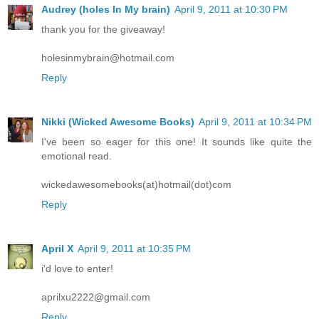
Audrey (holes In My brain)
April 9, 2011 at 10:30 PM
thank you for the giveaway!
holesinmybrain@hotmail.com
Reply
Nikki (Wicked Awesome Books)
April 9, 2011 at 10:34 PM
I've been so eager for this one! It sounds like quite the
emotional read.
wickedawesomebooks(at)hotmail(dot)com
Reply
April X
April 9, 2011 at 10:35 PM
i'd love to enter!
aprilxu2222@gmail.com
Reply