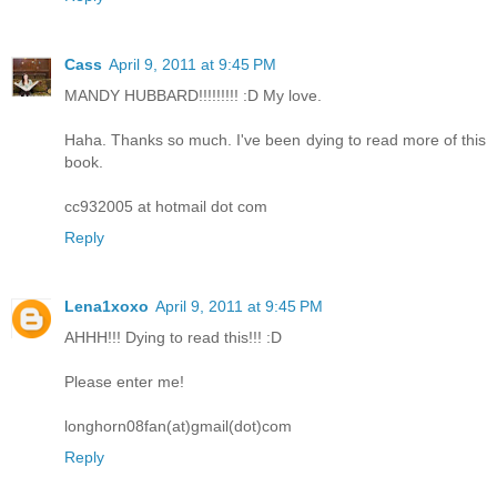
Cass
April 9, 2011 at 9:45 PM
MANDY HUBBARD!!!!!!!!! :D My love.
Haha. Thanks so much. I've been dying to read more of this
book.
cc932005 at hotmail dot com
Reply
Lena1xoxo
April 9, 2011 at 9:45 PM
AHHH!!! Dying to read this!!! :D
Please enter me!
longhorn08fan(at)gmail(dot)com
Reply