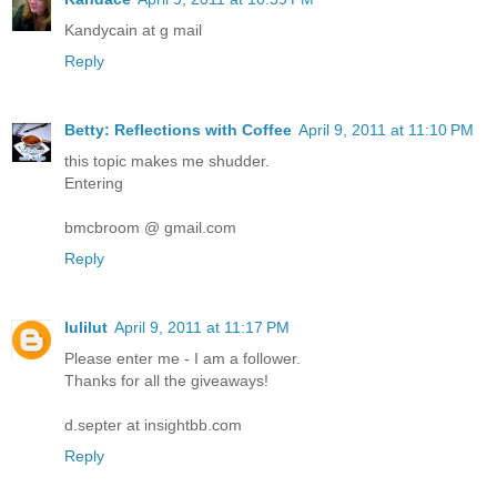
Kandycain at g mail
Reply
Betty: Reflections with Coffee
April 9, 2011 at 11:10 PM
this topic makes me shudder.
Entering
bmcbroom @ gmail.com
Reply
lulilut
April 9, 2011 at 11:17 PM
Please enter me - I am a follower.
Thanks for all the giveaways!
d.septer at insightbb.com
Reply