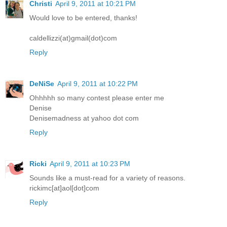
Christi
April 9, 2011 at 10:21 PM
Would love to be entered, thanks!
caldellizzi(at)gmail(dot)com
Reply
DeNiSe
April 9, 2011 at 10:22 PM
Ohhhhh so many contest please enter me
Denise
Denisemadness at yahoo dot com
Reply
Ricki
April 9, 2011 at 10:23 PM
Sounds like a must-read for a variety of reasons.
rickimc[at]aol[dot]com
Reply