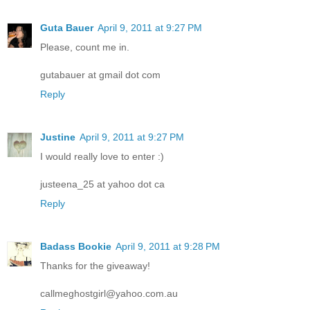
Guta Bauer
April 9, 2011 at 9:27 PM
Please, count me in.
gutabauer at gmail dot com
Reply
Justine
April 9, 2011 at 9:27 PM
I would really love to enter :)
justeena_25 at yahoo dot ca
Reply
Badass Bookie
April 9, 2011 at 9:28 PM
Thanks for the giveaway!
callmeghostgirl@yahoo.com.au