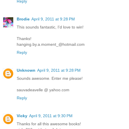
Reply
Brodie
April 9, 2011 at 9:28 PM
This sounds fantastic, I'd love to win!
Thanks!
hanging.by.a.moment_@hotmail.com
Reply
Unknown
April 9, 2011 at 9:28 PM
Sounds awesome. Enter me please!
sauvadeavelle @ yahoo.com
Reply
Vicky
April 9, 2011 at 9:30 PM
Thanks for all this awesome books!