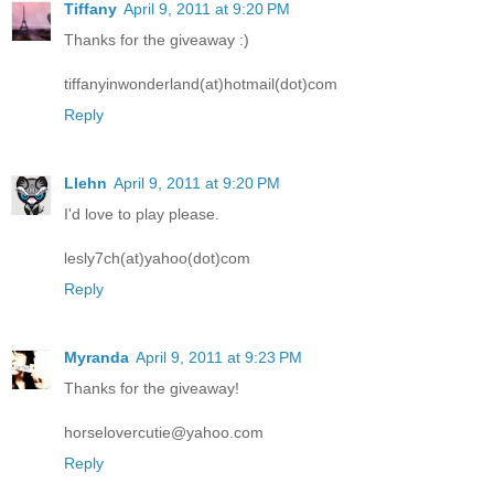
Tiffany
April 9, 2011 at 9:20 PM
Thanks for the giveaway :)
tiffanyinwonderland(at)hotmail(dot)com
Reply
Llehn
April 9, 2011 at 9:20 PM
I'd love to play please.
lesly7ch(at)yahoo(dot)com
Reply
Myranda
April 9, 2011 at 9:23 PM
Thanks for the giveaway!
horselovercutie@yahoo.com
Reply