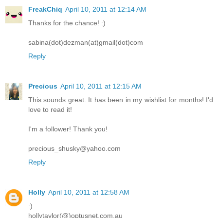
FreakChiq
April 10, 2011 at 12:14 AM
Thanks for the chance! :)
sabina(dot)dezman(at)gmail(dot)com
Reply
Precious
April 10, 2011 at 12:15 AM
This sounds great. It has been in my wishlist for months! I'd
love to read it!
I'm a follower! Thank you!
precious_shusky@yahoo.com
Reply
Holly
April 10, 2011 at 12:58 AM
:)
hollytaylor(@)optusnet.com.au