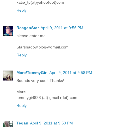
katie_tp(at)yahoo(dot)com
Reply
ReaganStar
April 9, 2011 at 9:56 PM
please enter me
Starshadow.blog@gmail.com
Reply
Mare/TommyGirl
April 9, 2011 at 9:58 PM
Sounds very cool! Thanks!
Mare
tommygirl828 (at) gmail (dot) com
Reply
Tegan
April 9, 2011 at 9:59 PM