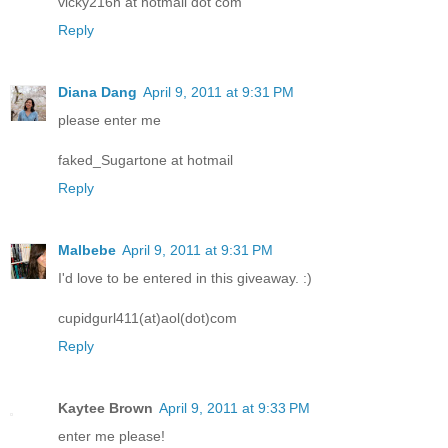
vicky216n at hotmail dot com
Reply
Diana Dang
April 9, 2011 at 9:31 PM
please enter me
faked_Sugartone at hotmail
Reply
Malbebe
April 9, 2011 at 9:31 PM
I'd love to be entered in this giveaway. :)
cupidgurl411(at)aol(dot)com
Reply
Kaytee Brown
April 9, 2011 at 9:33 PM
enter me please!