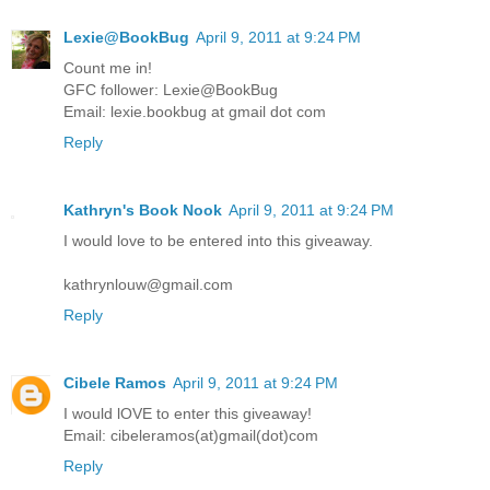
Lexie@BookBug
April 9, 2011 at 9:24 PM
Count me in!
GFC follower: Lexie@BookBug
Email: lexie.bookbug at gmail dot com
Reply
Kathryn's Book Nook
April 9, 2011 at 9:24 PM
I would love to be entered into this giveaway.
kathrynlouw@gmail.com
Reply
Cibele Ramos
April 9, 2011 at 9:24 PM
I would lOVE to enter this giveaway!
Email: cibeleramos(at)gmail(dot)com
Reply