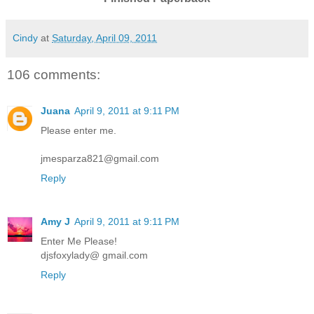
Cindy
at
Saturday, April 09, 2011
106 comments:
Juana
April 9, 2011 at 9:11 PM
Please enter me.
jmesparza821@gmail.com
Reply
Amy J
April 9, 2011 at 9:11 PM
Enter Me Please!
djsfoxylady@ gmail.com
Reply