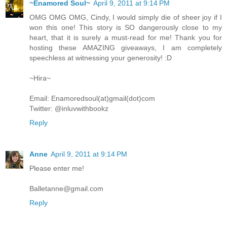
~Enamored Soul~
April 9, 2011 at 9:14 PM
OMG OMG OMG, Cindy, I would simply die of sheer joy if I
won this one! This story is SO dangerously close to my
heart, that it is surely a must-read for me! Thank you for
hosting these AMAZING giveaways, I am completely
speechless at witnessing your generosity! :D
~Hira~
Email: Enamoredsoul(at)gmail(dot)com
Twitter: @inluvwithbookz
Reply
Anne
April 9, 2011 at 9:14 PM
Please enter me!
Balletanne@gmail.com
Reply