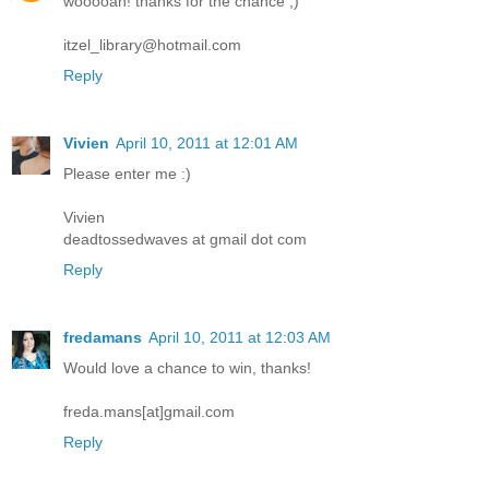
wooooah! thanks for the chance ;)
itzel_library@hotmail.com
Reply
Vivien
April 10, 2011 at 12:01 AM
Please enter me :)
Vivien
deadtossedwaves at gmail dot com
Reply
fredamans
April 10, 2011 at 12:03 AM
Would love a chance to win, thanks!
freda.mans[at]gmail.com
Reply