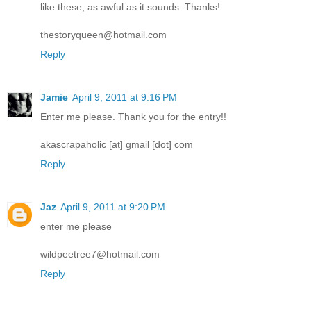
like these, as awful as it sounds. Thanks!
thestoryqueen@hotmail.com
Reply
Jamie
April 9, 2011 at 9:16 PM
Enter me please. Thank you for the entry!!
akascrapaholic [at] gmail [dot] com
Reply
Jaz
April 9, 2011 at 9:20 PM
enter me please
wildpeetree7@hotmail.com
Reply