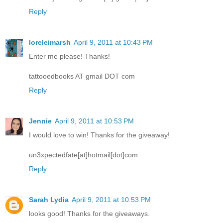
Reply
loreleimarsh
April 9, 2011 at 10:43 PM
Enter me please! Thanks!
tattooedbooks AT gmail DOT com
Reply
Jennie
April 9, 2011 at 10:53 PM
I would love to win! Thanks for the giveaway!
un3xpectedfate[at]hotmail[dot]com
Reply
Sarah Lydia
April 9, 2011 at 10:53 PM
looks good! Thanks for the giveaways.