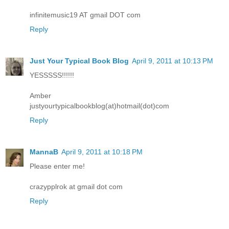
infinitemusic19 AT gmail DOT com
Reply
Just Your Typical Book Blog
April 9, 2011 at 10:13 PM
YESSSSS!!!!!!
Amber
justyourtypicalbookblog(at)hotmail(dot)com
Reply
MannaB
April 9, 2011 at 10:18 PM
Please enter me!
crazypplrok at gmail dot com
Reply