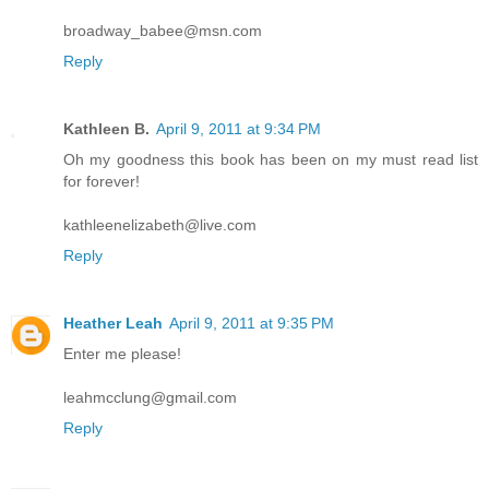
broadway_babee@msn.com
Reply
Kathleen B.
April 9, 2011 at 9:34 PM
Oh my goodness this book has been on my must read list
for forever!
kathleenelizabeth@live.com
Reply
Heather Leah
April 9, 2011 at 9:35 PM
Enter me please!
leahmcclung@gmail.com
Reply