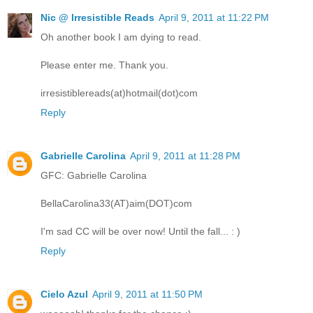
Nic @ Irresistible Reads
April 9, 2011 at 11:22 PM
Oh another book I am dying to read.
Please enter me. Thank you.
irresistiblereads(at)hotmail(dot)com
Reply
Gabrielle Carolina
April 9, 2011 at 11:28 PM
GFC: Gabrielle Carolina
BellaCarolina33(AT)aim(DOT)com
I'm sad CC will be over now! Until the fall... : )
Reply
Cielo Azul
April 9, 2011 at 11:50 PM