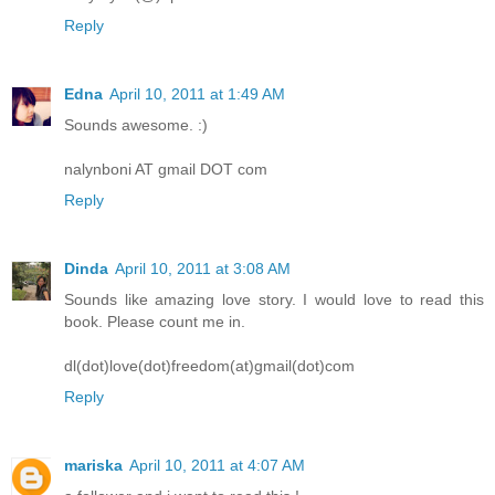
Reply
Edna
April 10, 2011 at 1:49 AM
Sounds awesome. :)
nalynboni AT gmail DOT com
Reply
Dinda
April 10, 2011 at 3:08 AM
Sounds like amazing love story. I would love to read this
book. Please count me in.
dl(dot)love(dot)freedom(at)gmail(dot)com
Reply
mariska
April 10, 2011 at 4:07 AM