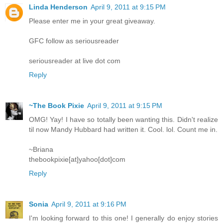
Linda Henderson
April 9, 2011 at 9:15 PM
Please enter me in your great giveaway.
GFC follow as seriousreader
seriousreader at live dot com
Reply
~The Book Pixie
April 9, 2011 at 9:15 PM
OMG! Yay! I have so totally been wanting this. Didn't realize
til now Mandy Hubbard had written it. Cool. lol. Count me in.
~Briana
thebookpixie[at]yahoo[dot]com
Reply
Sonia
April 9, 2011 at 9:16 PM
I'm looking forward to this one! I generally do enjoy stories