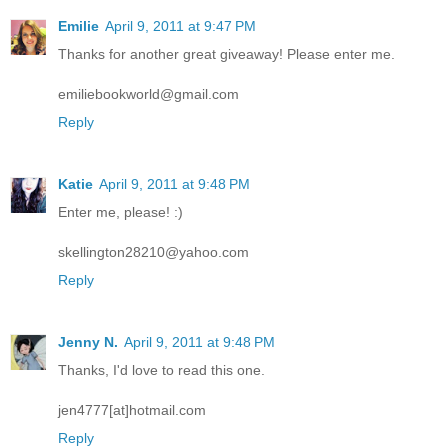
Emilie
April 9, 2011 at 9:47 PM
Thanks for another great giveaway! Please enter me.
emiliebookworld@gmail.com
Reply
Katie
April 9, 2011 at 9:48 PM
Enter me, please! :)
skellington28210@yahoo.com
Reply
Jenny N.
April 9, 2011 at 9:48 PM
Thanks, I'd love to read this one.
jen4777[at]hotmail.com
Reply