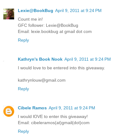
Lexie@BookBug
April 9, 2011 at 9:24 PM
Count me in!
GFC follower: Lexie@BookBug
Email: lexie.bookbug at gmail dot com
Reply
Kathryn's Book Nook
April 9, 2011 at 9:24 PM
I would love to be entered into this giveaway.
kathrynlouw@gmail.com
Reply
Cibele Ramos
April 9, 2011 at 9:24 PM
I would lOVE to enter this giveaway!
Email: cibeleramos(at)gmail(dot)com
Reply