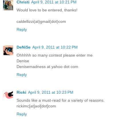
Christi
April 9, 2011 at 10:21 PM
Would love to be entered, thanks!
caldellizzi(at)gmail(dot)com
Reply
DeNiSe
April 9, 2011 at 10:22 PM
Ohhhhh so many contest please enter me
Denise
Denisemadness at yahoo dot com
Reply
Ricki
April 9, 2011 at 10:23 PM
Sounds like a must-read for a variety of reasons.
rickimc[at]aol[dot]com
Reply