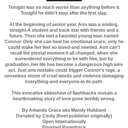
Tonight was so much worse than anything before it.
Tonight he didn't stop after the first slap.
At the beginning of senior year, Ann was a smiling,
straight-A student and track star with friends and a
future. Then she met a haunted young man named
Connor. Only she can heal his emotional scars; only he
could make her feel so loved-and needed. Ann can't
recall the pivotal moment it all changed, when she
surrendered everything to be with him, but by
graduation, her life has become a dangerous high wire
act. Just one mistake could trigger Connor's rage, a
senseless storm of cruel words and violence damaging
everything-and everyone-in its path.
This evocative slideshow of flashbacks reveals a
heartbreaking story of love gone terribly wrong.
By Amanda Grace aka Mandy Hubbard
Donated by Cindy (from publisher originally)
Open Internationally
Finished Paperback