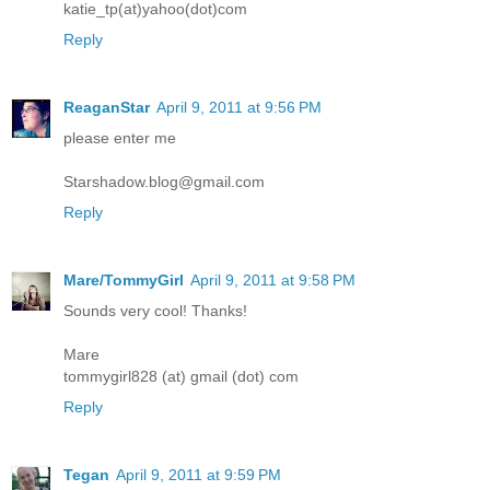
katie_tp(at)yahoo(dot)com
Reply
ReaganStar
April 9, 2011 at 9:56 PM
please enter me
Starshadow.blog@gmail.com
Reply
Mare/TommyGirl
April 9, 2011 at 9:58 PM
Sounds very cool! Thanks!
Mare
tommygirl828 (at) gmail (dot) com
Reply
Tegan
April 9, 2011 at 9:59 PM