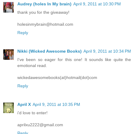
Audrey (holes In My brain)
April 9, 2011 at 10:30 PM
thank you for the giveaway!
holesinmybrain@hotmail.com
Reply
Nikki (Wicked Awesome Books)
April 9, 2011 at 10:34 PM
I've been so eager for this one! It sounds like quite the
emotional read.
wickedawesomebooks(at)hotmail(dot)com
Reply
April X
April 9, 2011 at 10:35 PM
i'd love to enter!
aprilxu2222@gmail.com
Reply