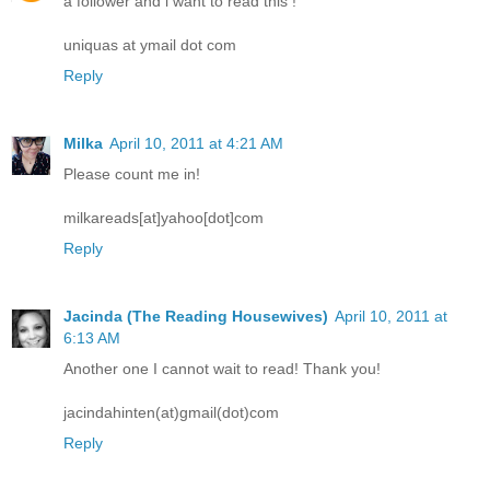
a follower and i want to read this !
uniquas at ymail dot com
Reply
Milka
April 10, 2011 at 4:21 AM
Please count me in!
milkareads[at]yahoo[dot]com
Reply
Jacinda (The Reading Housewives)
April 10, 2011 at
6:13 AM
Another one I cannot wait to read! Thank you!
jacindahinten(at)gmail(dot)com
Reply