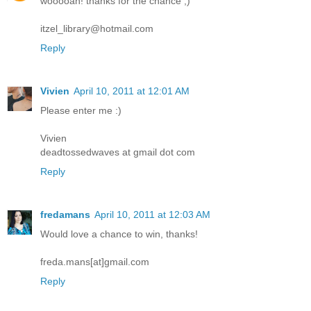
wooooah! thanks for the chance ;)
itzel_library@hotmail.com
Reply
Vivien
April 10, 2011 at 12:01 AM
Please enter me :)
Vivien
deadtossedwaves at gmail dot com
Reply
fredamans
April 10, 2011 at 12:03 AM
Would love a chance to win, thanks!
freda.mans[at]gmail.com
Reply