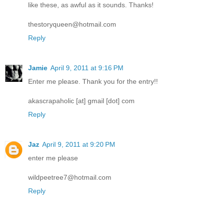
like these, as awful as it sounds. Thanks!
thestoryqueen@hotmail.com
Reply
Jamie
April 9, 2011 at 9:16 PM
Enter me please. Thank you for the entry!!
akascrapaholic [at] gmail [dot] com
Reply
Jaz
April 9, 2011 at 9:20 PM
enter me please
wildpeetree7@hotmail.com
Reply