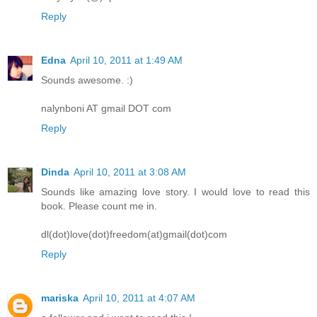
Reply
Edna
April 10, 2011 at 1:49 AM
Sounds awesome. :)
nalynboni AT gmail DOT com
Reply
Dinda
April 10, 2011 at 3:08 AM
Sounds like amazing love story. I would love to read this
book. Please count me in.
dl(dot)love(dot)freedom(at)gmail(dot)com
Reply
mariska
April 10, 2011 at 4:07 AM