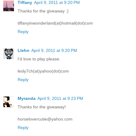
Tiffany
April 9, 2011 at 9:20 PM
Thanks for the giveaway :)
tiffanyinwonderland(at)hotmail(dot)com
Reply
Llehn
April 9, 2011 at 9:20 PM
I'd love to play please.
lesly7ch(at)yahoo(dot)com
Reply
Myranda
April 9, 2011 at 9:23 PM
Thanks for the giveaway!
horselovercutie@yahoo.com
Reply