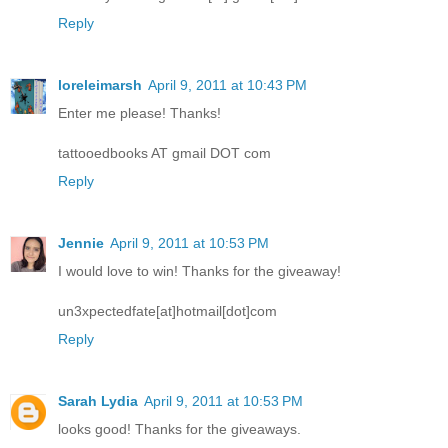
Reply
loreleimarsh
April 9, 2011 at 10:43 PM
Enter me please! Thanks!
tattooedbooks AT gmail DOT com
Reply
Jennie
April 9, 2011 at 10:53 PM
I would love to win! Thanks for the giveaway!
un3xpectedfate[at]hotmail[dot]com
Reply
Sarah Lydia
April 9, 2011 at 10:53 PM
looks good! Thanks for the giveaways.