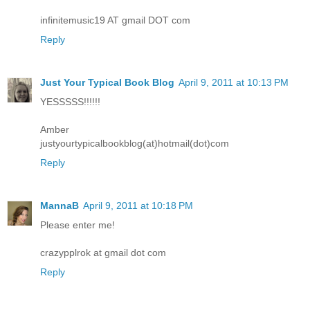
infinitemusic19 AT gmail DOT com
Reply
Just Your Typical Book Blog
April 9, 2011 at 10:13 PM
YESSSSS!!!!!!
Amber
justyourtypicalbookblog(at)hotmail(dot)com
Reply
MannaB
April 9, 2011 at 10:18 PM
Please enter me!
crazypplrok at gmail dot com
Reply