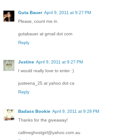
Guta Bauer
April 9, 2011 at 9:27 PM
Please, count me in.
gutabauer at gmail dot com
Reply
Justine
April 9, 2011 at 9:27 PM
I would really love to enter :)
justeena_25 at yahoo dot ca
Reply
Badass Bookie
April 9, 2011 at 9:28 PM
Thanks for the giveaway!
callmeghostgirl@yahoo.com.au