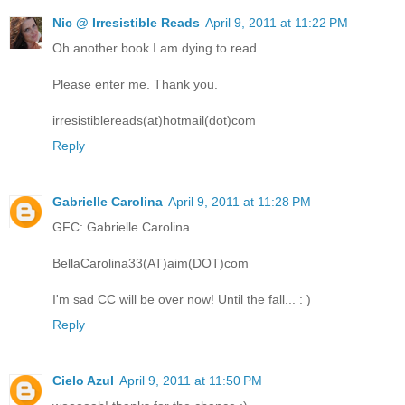
Nic @ Irresistible Reads
April 9, 2011 at 11:22 PM
Oh another book I am dying to read.
Please enter me. Thank you.
irresistiblereads(at)hotmail(dot)com
Reply
Gabrielle Carolina
April 9, 2011 at 11:28 PM
GFC: Gabrielle Carolina
BellaCarolina33(AT)aim(DOT)com
I'm sad CC will be over now! Until the fall... : )
Reply
Cielo Azul
April 9, 2011 at 11:50 PM