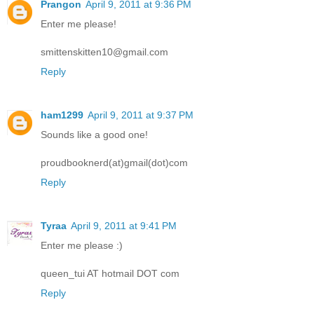
Prangon
April 9, 2011 at 9:36 PM
Enter me please!
smittenskitten10@gmail.com
Reply
ham1299
April 9, 2011 at 9:37 PM
Sounds like a good one!
proudbooknerd(at)gmail(dot)com
Reply
Tyraa
April 9, 2011 at 9:41 PM
Enter me please :)
queen_tui AT hotmail DOT com
Reply