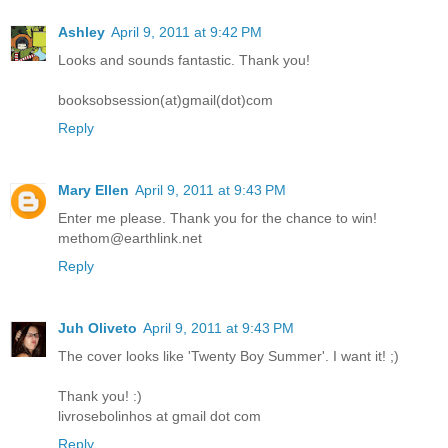
Ashley
April 9, 2011 at 9:42 PM
Looks and sounds fantastic. Thank you!
booksobsession(at)gmail(dot)com
Reply
Mary Ellen
April 9, 2011 at 9:43 PM
Enter me please. Thank you for the chance to win!
methom@earthlink.net
Reply
Juh Oliveto
April 9, 2011 at 9:43 PM
The cover looks like 'Twenty Boy Summer'. I want it! ;)
Thank you! :)
livrosebolinhos at gmail dot com
Reply