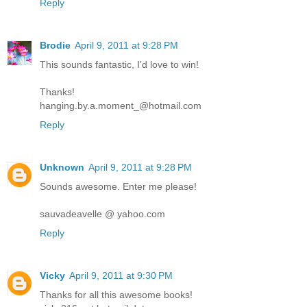
Reply
Brodie
April 9, 2011 at 9:28 PM
This sounds fantastic, I'd love to win!
Thanks!
hanging.by.a.moment_@hotmail.com
Reply
Unknown
April 9, 2011 at 9:28 PM
Sounds awesome. Enter me please!
sauvadeavelle @ yahoo.com
Reply
Vicky
April 9, 2011 at 9:30 PM
Thanks for all this awesome books!