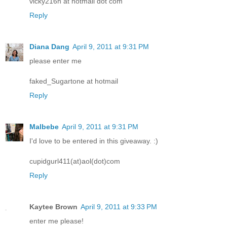
vicky216n at hotmail dot com
Reply
Diana Dang
April 9, 2011 at 9:31 PM
please enter me
faked_Sugartone at hotmail
Reply
Malbebe
April 9, 2011 at 9:31 PM
I'd love to be entered in this giveaway. :)
cupidgurl411(at)aol(dot)com
Reply
Kaytee Brown
April 9, 2011 at 9:33 PM
enter me please!