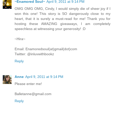
~Enamored Soul~
April 9, 2011 at 9:14 PM
OMG OMG OMG, Cindy, I would simply die of sheer joy if I
won this one! This story is SO dangerously close to my
heart, that it is surely a must-read for me! Thank you for
hosting these AMAZING giveaways, I am completely
speechless at witnessing your generosity! :D
~Hira~
Email: Enamoredsoul(at)gmail(dot)com
Twitter: @inluvwithbookz
Reply
Anne
April 9, 2011 at 9:14 PM
Please enter me!
Balletanne@gmail.com
Reply