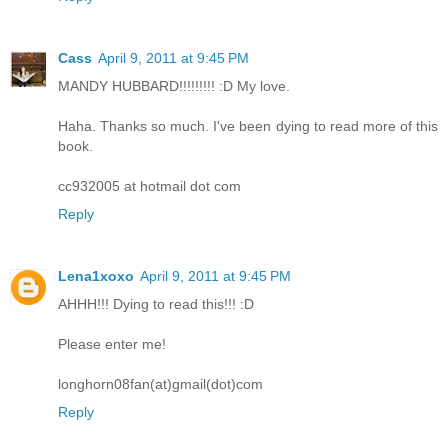
Cass
April 9, 2011 at 9:45 PM
MANDY HUBBARD!!!!!!!!! :D My love.
Haha. Thanks so much. I've been dying to read more of this
book.
cc932005 at hotmail dot com
Reply
Lena1xoxo
April 9, 2011 at 9:45 PM
AHHH!!! Dying to read this!!! :D
Please enter me!
longhorn08fan(at)gmail(dot)com
Reply