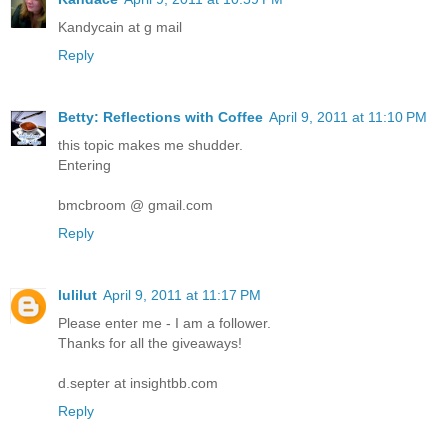
Kandycain at g mail
Reply
Betty: Reflections with Coffee
April 9, 2011 at 11:10 PM
this topic makes me shudder.
Entering
bmcbroom @ gmail.com
Reply
lulilut
April 9, 2011 at 11:17 PM
Please enter me - I am a follower.
Thanks for all the giveaways!
d.septer at insightbb.com
Reply