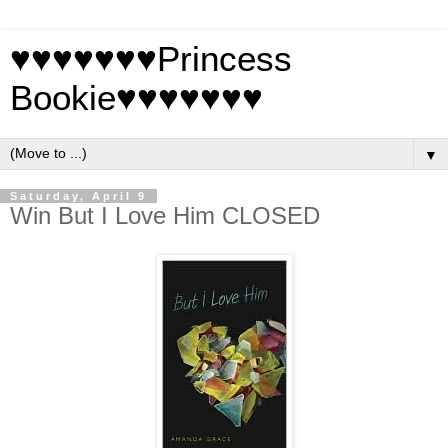
♥♥♥♥♥♥♥Princess
Bookie♥♥♥♥♥♥♥
▼
Saturday, April 9
Win But I Love Him CLOSED