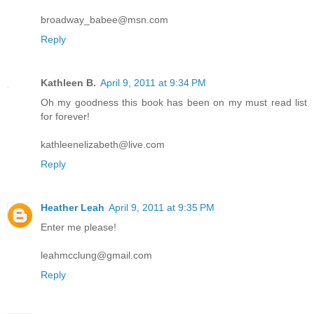
broadway_babee@msn.com
Reply
Kathleen B.
April 9, 2011 at 9:34 PM
Oh my goodness this book has been on my must read list
for forever!
kathleenelizabeth@live.com
Reply
Heather Leah
April 9, 2011 at 9:35 PM
Enter me please!
leahmcclung@gmail.com
Reply