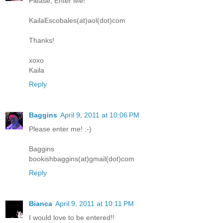
Please, Enter Me!
KailaEscobales(at)aol(dot)com
Thanks!
xoxo
Kaila
Reply
Baggins
April 9, 2011 at 10:06 PM
Please enter me! :-)
Baggins
bookishbaggins(at)gmail(dot)com
Reply
Bianca
April 9, 2011 at 10:11 PM
I would love to be entered!!