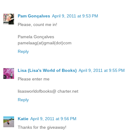
Pam Gonçalves
April 9, 2011 at 9:53 PM
Please, count me in!
Pamela Gonçalves
pamelaag(at)gmail(dot)com
Reply
Lisa (Lisa's World of Books)
April 9, 2011 at 9:55 PM
Please enter me
lisasworldofbooks@ charter.net
Reply
Katie
April 9, 2011 at 9:56 PM
Thanks for the giveaway!