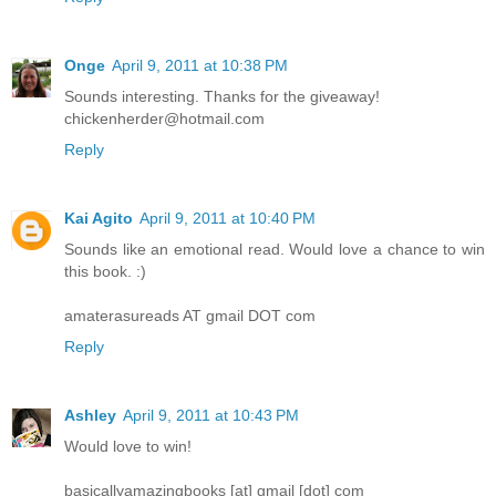
Onge
April 9, 2011 at 10:38 PM
Sounds interesting. Thanks for the giveaway!
chickenherder@hotmail.com
Reply
Kai Agito
April 9, 2011 at 10:40 PM
Sounds like an emotional read. Would love a chance to win
this book. :)
amaterasureads AT gmail DOT com
Reply
Ashley
April 9, 2011 at 10:43 PM
Would love to win!
basicallyamazingbooks [at] gmail [dot] com