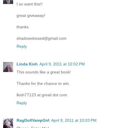
I so want this!!
great giveaway!
thanks
shadowxkissed@gmail.com
Reply
Linda Kish
April 9, 2011 at 10:02 PM
This sounds like a great book!
Thanks for the chance to win.
lkish77123 at gmail dot com
Reply
RagDollVampGirl
April 9, 2011 at 10:03 PM