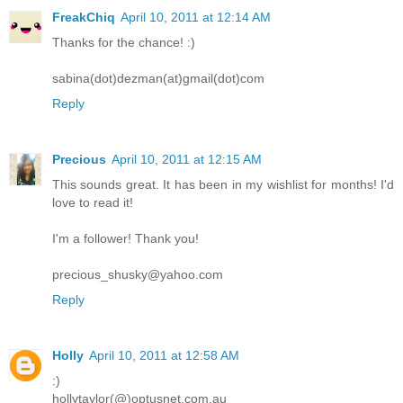
FreakChiq
April 10, 2011 at 12:14 AM
Thanks for the chance! :)
sabina(dot)dezman(at)gmail(dot)com
Reply
Precious
April 10, 2011 at 12:15 AM
This sounds great. It has been in my wishlist for months! I'd
love to read it!
I'm a follower! Thank you!
precious_shusky@yahoo.com
Reply
Holly
April 10, 2011 at 12:58 AM
:)
hollytaylor(@)optusnet.com.au