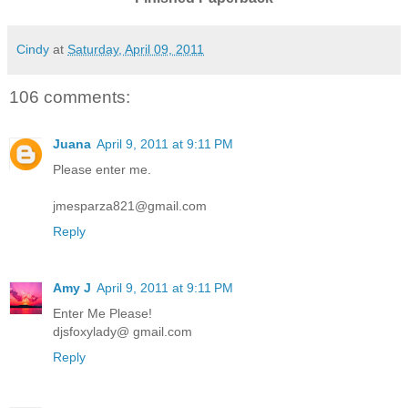
Cindy
at
Saturday, April 09, 2011
106 comments:
Juana
April 9, 2011 at 9:11 PM
Please enter me.
jmesparza821@gmail.com
Reply
Amy J
April 9, 2011 at 9:11 PM
Enter Me Please!
djsfoxylady@ gmail.com
Reply