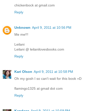
chickenbock at gmail.com
Reply
Unknown
April 9, 2011 at 10:56 PM
Me me!!!
Leilani
Leilani @ leilanilovesbooks.com
Reply
Kari Olson
April 9, 2011 at 10:58 PM
Oh my gosh I so can't wait for this book =D
flamingo1325 at gmail dot com
Reply
Kandace
April 9, 2011 at 10:59 PM