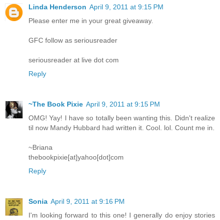
Linda Henderson
April 9, 2011 at 9:15 PM
Please enter me in your great giveaway.
GFC follow as seriousreader
seriousreader at live dot com
Reply
~The Book Pixie
April 9, 2011 at 9:15 PM
OMG! Yay! I have so totally been wanting this. Didn't realize
til now Mandy Hubbard had written it. Cool. lol. Count me in.
~Briana
thebookpixie[at]yahoo[dot]com
Reply
Sonia
April 9, 2011 at 9:16 PM
I'm looking forward to this one! I generally do enjoy stories