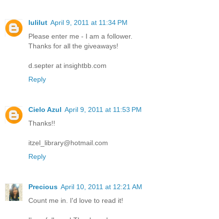
lulilut
April 9, 2011 at 11:34 PM
Please enter me - I am a follower.
Thanks for all the giveaways!
d.septer at insightbb.com
Reply
Cielo Azul
April 9, 2011 at 11:53 PM
Thanks!!
itzel_library@hotmail.com
Reply
Precious
April 10, 2011 at 12:21 AM
Count me in. I'd love to read it!