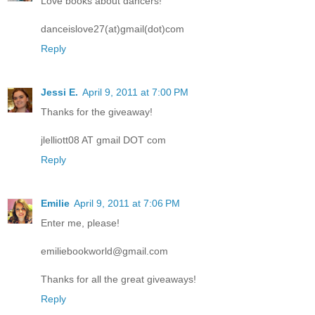
Love books about dancers!
danceislove27(at)gmail(dot)com
Reply
Jessi E.
April 9, 2011 at 7:00 PM
Thanks for the giveaway!
jlelliott08 AT gmail DOT com
Reply
Emilie
April 9, 2011 at 7:06 PM
Enter me, please!
emiliebookworld@gmail.com
Thanks for all the great giveaways!
Reply