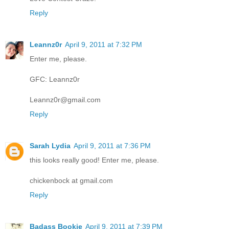
Reply
Leannz0r
April 9, 2011 at 7:32 PM
Enter me, please.
GFC: Leannz0r
Leannz0r@gmail.com
Reply
Sarah Lydia
April 9, 2011 at 7:36 PM
this looks really good! Enter me, please.
chickenbock at gmail.com
Reply
Badass Bookie
April 9, 2011 at 7:39 PM