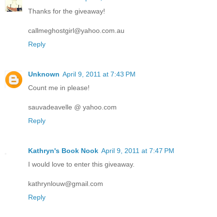
Thanks for the giveaway!
callmeghostgirl@yahoo.com.au
Reply
Unknown
April 9, 2011 at 7:43 PM
Count me in please!
sauvadeavelle @ yahoo.com
Reply
Kathryn's Book Nook
April 9, 2011 at 7:47 PM
I would love to enter this giveaway.
kathrynlouw@gmail.com
Reply