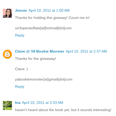
Jennie
April 10, 2011 at 1:00 AM
Thanks for holding this giveway! Count me in!
un3xpectedfate[at]hotmail[dot]com
Reply
Claire @ YA Bookie Monster
April 10, 2011 at 2:37 AM
Thanks for the giveaway!
Claire :)
yabookiemonster{at}gmail{dot}com
Reply
Ina
April 10, 2011 at 3:33 AM
haven't heard about the book yet, but it sounds interesting!