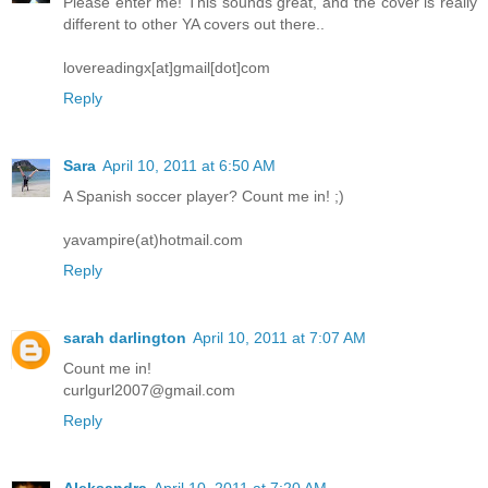
Please enter me! This sounds great, and the cover is really
different to other YA covers out there..
lovereadingx[at]gmail[dot]com
Reply
Sara
April 10, 2011 at 6:50 AM
A Spanish soccer player? Count me in! ;)
yavampire(at)hotmail.com
Reply
sarah darlington
April 10, 2011 at 7:07 AM
Count me in!
curlgurl2007@gmail.com
Reply