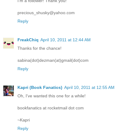
I'm a follower! Thank you!
precious_shusky@yahoo.com
Reply
FreakChiq
April 10, 2011 at 12:44 AM
Thanks for the chance!
sabina(dot)dezman(at)gmail(dot)com
Reply
Kapri (Book Fanatics)
April 10, 2011 at 12:55 AM
Oh, I've wanted this one for a while!
bookfanatics at rocketmail dot com
~Kapri
Reply