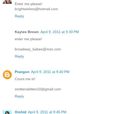
Enter me please!
brightwishes@hotmail.com
Reply
Kaytee Brown
April 9, 2011 at 9:30 PM
enter me please!
broadway_babee@msn.com
Reply
Prangon
April 9, 2011 at 9:40 PM
Count me in!
smittenskitten10@gmail.com
Reply
Orchid
April 9, 2011 at 9:45 PM