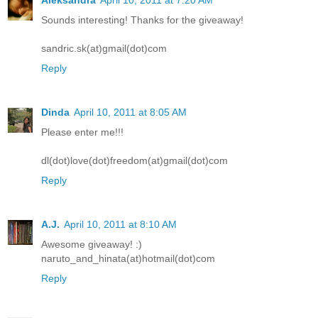
Aleksandra
April 10, 2011 at 7:20 AM
Sounds interesting! Thanks for the giveaway!
sandric.sk(at)gmail(dot)com
Reply
Dinda
April 10, 2011 at 8:05 AM
Please enter me!!!
dl(dot)love(dot)freedom(at)gmail(dot)com
Reply
A.J.
April 10, 2011 at 8:10 AM
Awesome giveaway! :)
naruto_and_hinata(at)hotmail(dot)com
Reply