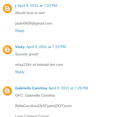
j
April 9, 2011 at 7:22 PM
Would love to win!
jayliv0609@gmail.com
Reply
Vicky
April 9, 2011 at 7:23 PM
Sounds great!
vicky216n at hotmail dot com
Reply
Gabrielle Carolina
April 9, 2011 at 7:29 PM
GFC: Gabrielle Carolina
BellaCarolina33(AT)aim(DOT)com
Love Contest Craze!