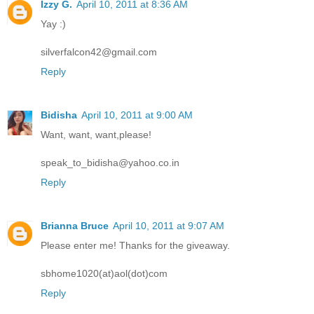
Izzy G.
April 10, 2011 at 8:36 AM
Yay :)
silverfalcon42@gmail.com
Reply
Bidisha
April 10, 2011 at 9:00 AM
Want, want, want,please!
speak_to_bidisha@yahoo.co.in
Reply
Brianna Bruce
April 10, 2011 at 9:07 AM
Please enter me! Thanks for the giveaway.
sbhome1020(at)aol(dot)com
Reply