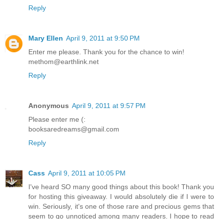
Reply
Mary Ellen
April 9, 2011 at 9:50 PM
Enter me please. Thank you for the chance to win!
methom@earthlink.net
Reply
Anonymous
April 9, 2011 at 9:57 PM
Please enter me (:
booksaredreams@gmail.com
Reply
Cass
April 9, 2011 at 10:05 PM
I've heard SO many good things about this book! Thank you
for hosting this giveaway. I would absolutely die if I were to
win. Seriously, it's one of those rare and precious gems that
seem to go unnoticed among many readers. I hope to read