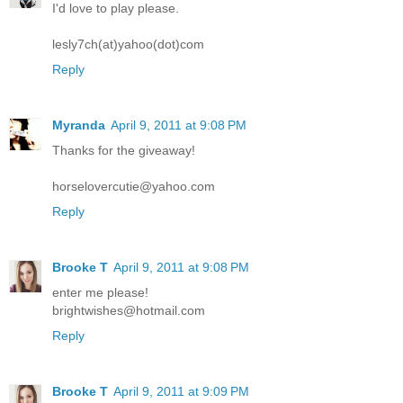
I'd love to play please.
lesly7ch(at)yahoo(dot)com
Reply
Myranda
April 9, 2011 at 9:08 PM
Thanks for the giveaway!
horselovercutie@yahoo.com
Reply
Brooke T
April 9, 2011 at 9:08 PM
enter me please!
brightwishes@hotmail.com
Reply
Brooke T
April 9, 2011 at 9:09 PM