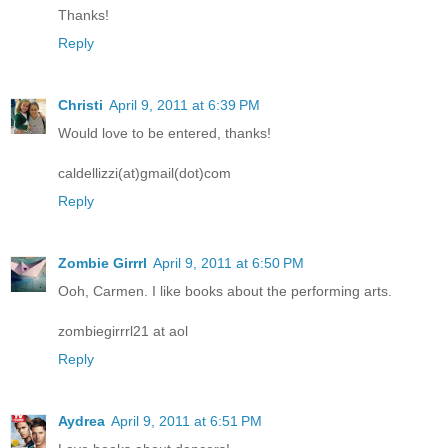
Thanks!
Reply
Christi
April 9, 2011 at 6:39 PM
Would love to be entered, thanks!
caldellizzi(at)gmail(dot)com
Reply
Zombie Girrrl
April 9, 2011 at 6:50 PM
Ooh, Carmen. I like books about the performing arts.
zombiegirrrl21 at aol
Reply
Aydrea
April 9, 2011 at 6:51 PM