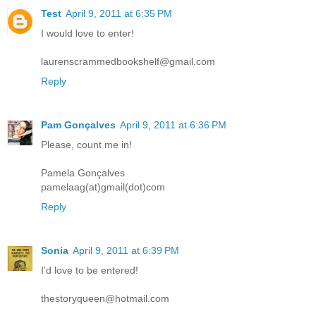
Test
April 9, 2011 at 6:35 PM
I would love to enter!
laurenscrammedbookshelf@gmail.com
Reply
Pam Gonçalves
April 9, 2011 at 6:36 PM
Please, count me in!
Pamela Gonçalves
pamelaag(at)gmail(dot)com
Reply
Sonia
April 9, 2011 at 6:39 PM
I'd love to be entered!
thestoryqueen@hotmail.com