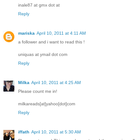
inale87 at gmx dot at
Reply
mariska
April 10, 2011 at 4:11 AM
a follower and i want to read this !
uniquas at ymail dot com
Reply
Milka
April 10, 2011 at 4:25 AM
Please count me in!
milkareads[at]yahoo[dot]com
Reply
iffath
April 10, 2011 at 5:30 AM