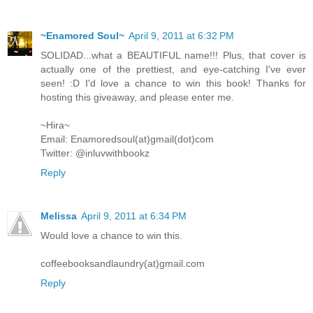
~Enamored Soul~
April 9, 2011 at 6:32 PM
SOLIDAD...what a BEAUTIFUL name!!! Plus, that cover is
actually one of the prettiest, and eye-catching I've ever
seen! :D I'd love a chance to win this book! Thanks for
hosting this giveaway, and please enter me.
~Hira~
Email: Enamoredsoul(at)gmail(dot)com
Twitter: @inluvwithbookz
Reply
Melissa
April 9, 2011 at 6:34 PM
Would love a chance to win this.
coffeebooksandlaundry(at)gmail.com
Reply