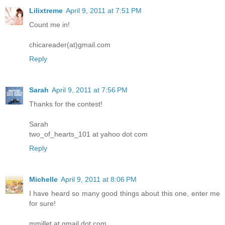
Lilixtreme
April 9, 2011 at 7:51 PM
Count me in!
chicareader(at)gmail.com
Reply
Sarah
April 9, 2011 at 7:56 PM
Thanks for the contest!
Sarah
two_of_hearts_101 at yahoo dot com
Reply
Michelle
April 9, 2011 at 8:06 PM
I have heard so many good things about this one, enter me
for sure!
mmillet at gmail dot com