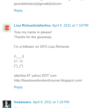
jacindahinten(at)gmail(dot)com
Reply
Lisa Richards/alterlisa
April 9, 2011 at 7:18 PM
Toss my name in please!
Thanks for the giveaway.
I'm a follower on GFC-Lisa Richards
(\___/)
(='.'=)
(")_(")
alterlisa AT yahoo DOT com
http://lisaslovesbooksofcourse.blogspot.com/
Reply
fredamans
April 9, 2011 at 7:18 PM