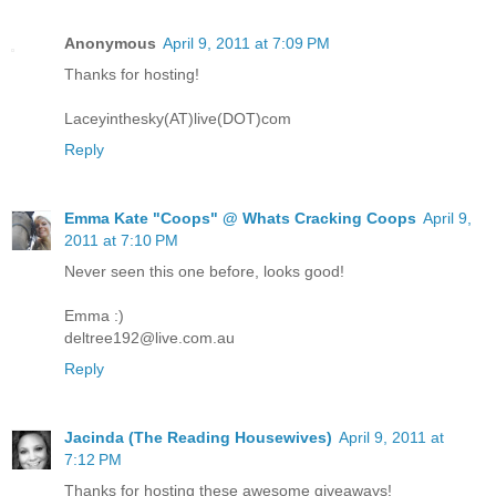
Anonymous
April 9, 2011 at 7:09 PM
Thanks for hosting!
Laceyinthesky(AT)live(DOT)com
Reply
Emma Kate "Coops" @ Whats Cracking Coops
April 9,
2011 at 7:10 PM
Never seen this one before, looks good!
Emma :)
deltree192@live.com.au
Reply
Jacinda (The Reading Housewives)
April 9, 2011 at
7:12 PM
Thanks for hosting these awesome giveaways!