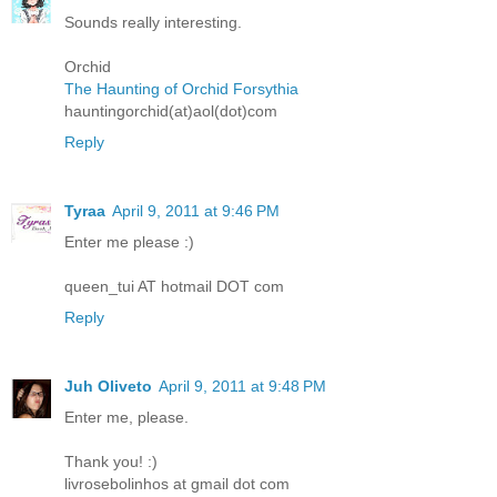
Sounds really interesting.
Orchid
The Haunting of Orchid Forsythia
hauntingorchid(at)aol(dot)com
Reply
Tyraa
April 9, 2011 at 9:46 PM
Enter me please :)
queen_tui AT hotmail DOT com
Reply
Juh Oliveto
April 9, 2011 at 9:48 PM
Enter me, please.
Thank you! :)
livrosebolinhos at gmail dot com