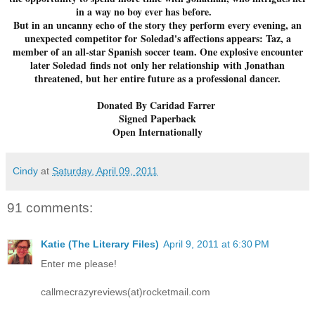
in a way no boy ever has before.
But in an uncanny echo of the story they perform every evening, an
unexpected competitor for Soledad's affections appears: Taz, a
member of an all-star Spanish soccer team. One explosive encounter
later Soledad finds not only her relationship with Jonathan
threatened, but her entire future as a professional dancer.
Donated By Caridad Farrer
Signed Paperback
Open Internationally
Cindy
at
Saturday, April 09, 2011
91 comments:
Katie (The Literary Files)
April 9, 2011 at 6:30 PM
Enter me please!
callmecrazyreviews(at)rocketmail.com