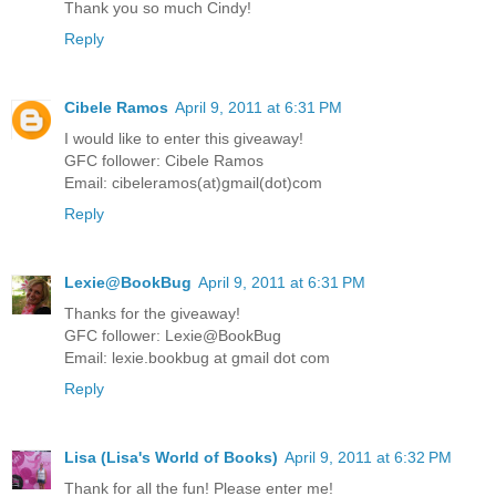
Thank you so much Cindy!
Reply
Cibele Ramos
April 9, 2011 at 6:31 PM
I would like to enter this giveaway!
GFC follower: Cibele Ramos
Email: cibeleramos(at)gmail(dot)com
Reply
Lexie@BookBug
April 9, 2011 at 6:31 PM
Thanks for the giveaway!
GFC follower: Lexie@BookBug
Email: lexie.bookbug at gmail dot com
Reply
Lisa (Lisa's World of Books)
April 9, 2011 at 6:32 PM
Thank for all the fun! Please enter me!