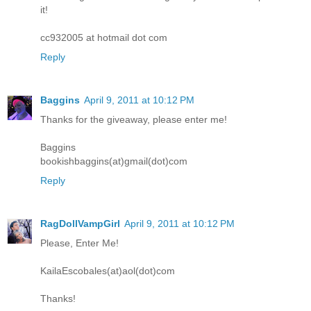
it!
cc932005 at hotmail dot com
Reply
Baggins
April 9, 2011 at 10:12 PM
Thanks for the giveaway, please enter me!
Baggins
bookishbaggins(at)gmail(dot)com
Reply
RagDollVampGirl
April 9, 2011 at 10:12 PM
Please, Enter Me!
KailaEscobales(at)aol(dot)com
Thanks!