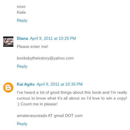
xoxo
Kaila
Reply
Diana
April 9, 2011 at 10:25 PM
Please enter me!
booksbytheirstory@yahoo.com
Reply
Kai Agito
April 9, 2011 at 10:35 PM
I've heard a lot of good things about this book and I'm really
curious to know what it's all about so I'd love to win a copy!
:) Count me in please!
amaterasureads AT gmail DOT com
Reply