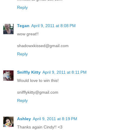
Reply
Tegan
April 9, 2011 at 8:08 PM
wow great!!
shadowxkissed@gmail.com
Reply
Sniffly Kitty
April 9, 2011 at 8:11 PM
Would love to win this!
snifflykitty@gmail.com
Reply
Ashley
April 9, 2011 at 8:19 PM
Thanks again Cindy!! <3