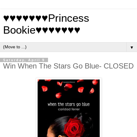
♥♥♥♥♥♥♥Princess
Bookie♥♥♥♥♥♥♥
▼
Saturday, April 9
Win When The Stars Go Blue- CLOSED