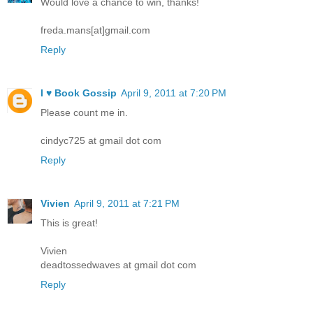
Would love a chance to win, thanks!
freda.mans[at]gmail.com
Reply
I ♥ Book Gossip
April 9, 2011 at 7:20 PM
Please count me in.
cindyc725 at gmail dot com
Reply
Vivien
April 9, 2011 at 7:21 PM
This is great!
Vivien
deadtossedwaves at gmail dot com
Reply