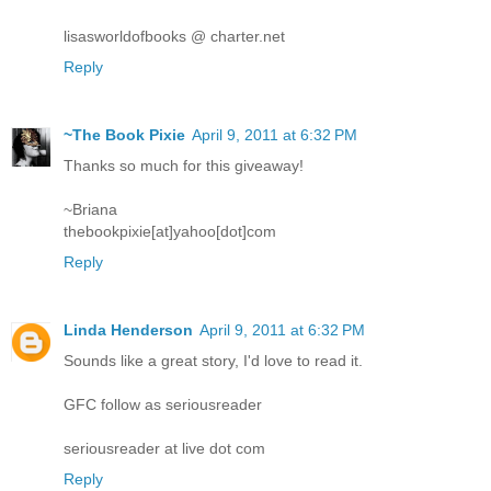
lisasworldofbooks @ charter.net
Reply
~The Book Pixie
April 9, 2011 at 6:32 PM
Thanks so much for this giveaway!
~Briana
thebookpixie[at]yahoo[dot]com
Reply
Linda Henderson
April 9, 2011 at 6:32 PM
Sounds like a great story, I'd love to read it.
GFC follow as seriousreader
seriousreader at live dot com
Reply