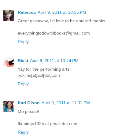
Rebecca
April 9, 2011 at 10:36 PM
Great giveaway, I'd love to be entered thanks.
everythingtodowithbooks@gmail.com
Reply
Ricki
April 9, 2011 at 10:44 PM
Yay for the performing arts!
rickimc[at]aol[dot]com
Reply
Kari Olson
April 9, 2011 at 11:02 PM
Me please!
flamingo1325 at gmail dot com
Reply