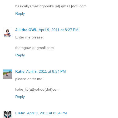
basicallyamazingbooks [at] gmail [dot] com
Reply
Jill the OWL
April 9, 2011 at 8:27 PM
Enter me please.
themgowl at gmail.com
Reply
Katie
April 9, 2011 at 8:34 PM
please enter me!
katie_tp(at)yahoo(dot)com
Reply
Llehn
April 9, 2011 at 8:54 PM