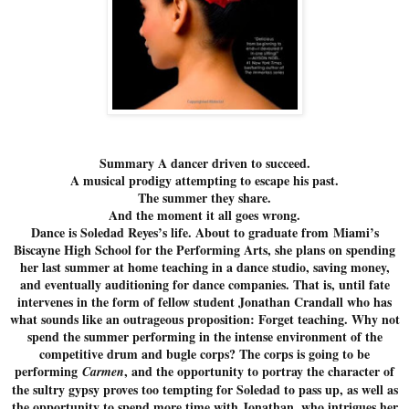
Summary A dancer driven to succeed.
A musical prodigy attempting to escape his past.
The summer they share.
And the moment it all goes wrong.
Dance is Soledad Reyes’s life. About to graduate from Miami’s
Biscayne High School for the Performing Arts, she plans on spending
her last summer at home teaching in a dance studio, saving money,
and eventually auditioning for dance companies. That is, until fate
intervenes in the form of fellow student Jonathan Crandall who has
what sounds like an outrageous proposition: Forget teaching. Why not
spend the summer performing in the intense environment of the
competitive drum and bugle corps? The corps is going to be
performing
, and the opportunity to portray the character of
Carmen
the sultry gypsy proves too tempting for Soledad to pass up, as well as
the opportunity to spend more time with Jonathan, who intrigues her