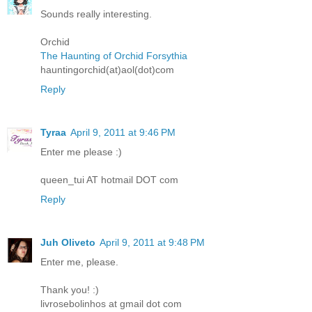
Sounds really interesting.
Orchid
The Haunting of Orchid Forsythia
hauntingorchid(at)aol(dot)com
Reply
Tyraa
April 9, 2011 at 9:46 PM
Enter me please :)
queen_tui AT hotmail DOT com
Reply
Juh Oliveto
April 9, 2011 at 9:48 PM
Enter me, please.
Thank you! :)
livrosebolinhos at gmail dot com