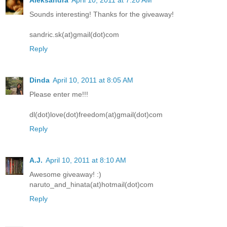
Aleksandra
April 10, 2011 at 7:20 AM
Sounds interesting! Thanks for the giveaway!
sandric.sk(at)gmail(dot)com
Reply
Dinda
April 10, 2011 at 8:05 AM
Please enter me!!!
dl(dot)love(dot)freedom(at)gmail(dot)com
Reply
A.J.
April 10, 2011 at 8:10 AM
Awesome giveaway! :)
naruto_and_hinata(at)hotmail(dot)com
Reply