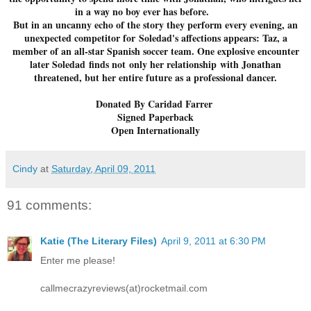
in a way no boy ever has before.
But in an uncanny echo of the story they perform every evening, an
unexpected competitor for Soledad's affections appears: Taz, a
member of an all-star Spanish soccer team. One explosive encounter
later Soledad finds not only her relationship with Jonathan
threatened, but her entire future as a professional dancer.
Donated By Caridad Farrer
Signed Paperback
Open Internationally
Cindy
at
Saturday, April 09, 2011
91 comments:
Katie (The Literary Files)
April 9, 2011 at 6:30 PM
Enter me please!
callmecrazyreviews(at)rocketmail.com