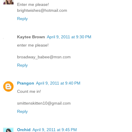
Enter me please!
brightwishes@hotmail.com
Reply
Kaytee Brown
April 9, 2011 at 9:30 PM
enter me please!
broadway_babee@msn.com
Reply
Prangon
April 9, 2011 at 9:40 PM
Count me in!
smittenskitten10@gmail.com
Reply
Orchid
April 9, 2011 at 9:45 PM