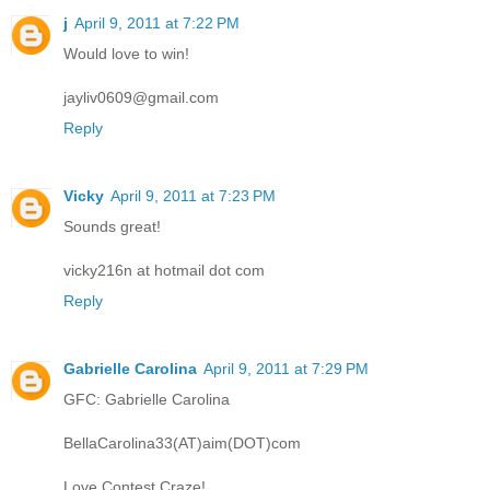
j
April 9, 2011 at 7:22 PM
Would love to win!
jayliv0609@gmail.com
Reply
Vicky
April 9, 2011 at 7:23 PM
Sounds great!
vicky216n at hotmail dot com
Reply
Gabrielle Carolina
April 9, 2011 at 7:29 PM
GFC: Gabrielle Carolina
BellaCarolina33(AT)aim(DOT)com
Love Contest Craze!