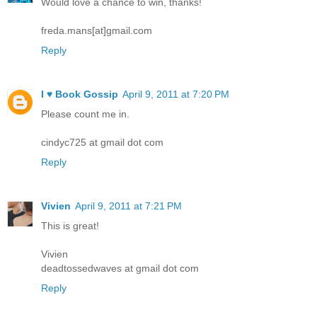
Would love a chance to win, thanks!
freda.mans[at]gmail.com
Reply
I ♥ Book Gossip
April 9, 2011 at 7:20 PM
Please count me in.
cindyc725 at gmail dot com
Reply
Vivien
April 9, 2011 at 7:21 PM
This is great!
Vivien
deadtossedwaves at gmail dot com
Reply