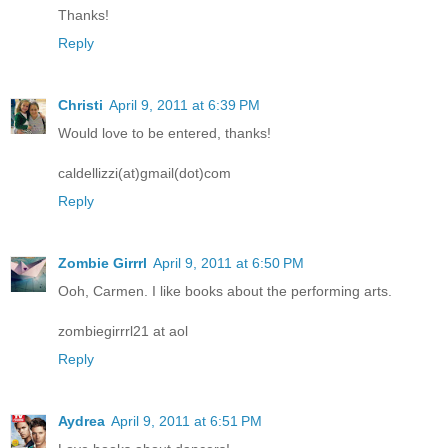
Thanks!
Reply
Christi
April 9, 2011 at 6:39 PM
Would love to be entered, thanks!
caldellizzi(at)gmail(dot)com
Reply
Zombie Girrrl
April 9, 2011 at 6:50 PM
Ooh, Carmen. I like books about the performing arts.
zombiegirrrl21 at aol
Reply
Aydrea
April 9, 2011 at 6:51 PM