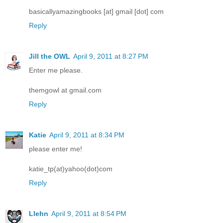
basicallyamazingbooks [at] gmail [dot] com
Reply
Jill the OWL
April 9, 2011 at 8:27 PM
Enter me please.
themgowl at gmail.com
Reply
Katie
April 9, 2011 at 8:34 PM
please enter me!
katie_tp(at)yahoo(dot)com
Reply
Llehn
April 9, 2011 at 8:54 PM