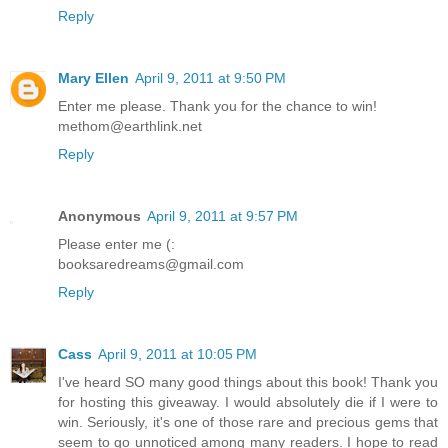
Reply
Mary Ellen
April 9, 2011 at 9:50 PM
Enter me please. Thank you for the chance to win!
methom@earthlink.net
Reply
Anonymous
April 9, 2011 at 9:57 PM
Please enter me (:
booksaredreams@gmail.com
Reply
Cass
April 9, 2011 at 10:05 PM
I've heard SO many good things about this book! Thank you
for hosting this giveaway. I would absolutely die if I were to
win. Seriously, it's one of those rare and precious gems that
seem to go unnoticed among many readers. I hope to read