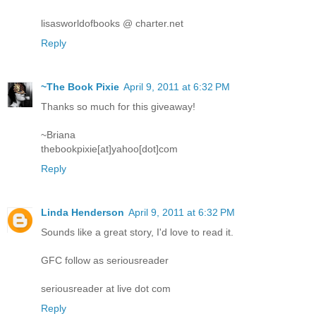
lisasworldofbooks @ charter.net
Reply
~The Book Pixie
April 9, 2011 at 6:32 PM
Thanks so much for this giveaway!
~Briana
thebookpixie[at]yahoo[dot]com
Reply
Linda Henderson
April 9, 2011 at 6:32 PM
Sounds like a great story, I'd love to read it.
GFC follow as seriousreader
seriousreader at live dot com
Reply