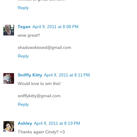
Reply
Tegan
April 9, 2011 at 8:08 PM
wow great!!
shadowxkissed@gmail.com
Reply
Sniffly Kitty
April 9, 2011 at 8:11 PM
Would love to win this!
snifflykitty@gmail.com
Reply
Ashley
April 9, 2011 at 8:19 PM
Thanks again Cindy!! <3