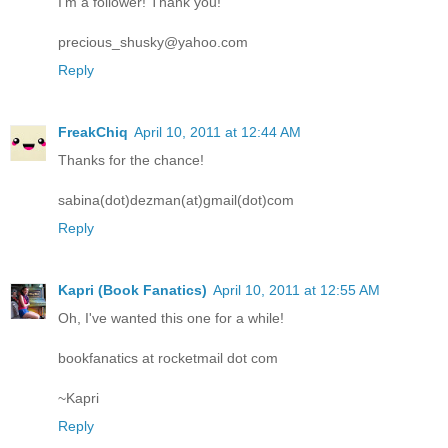
I'm a follower! Thank you!
precious_shusky@yahoo.com
Reply
FreakChiq
April 10, 2011 at 12:44 AM
Thanks for the chance!
sabina(dot)dezman(at)gmail(dot)com
Reply
Kapri (Book Fanatics)
April 10, 2011 at 12:55 AM
Oh, I've wanted this one for a while!
bookfanatics at rocketmail dot com
~Kapri
Reply