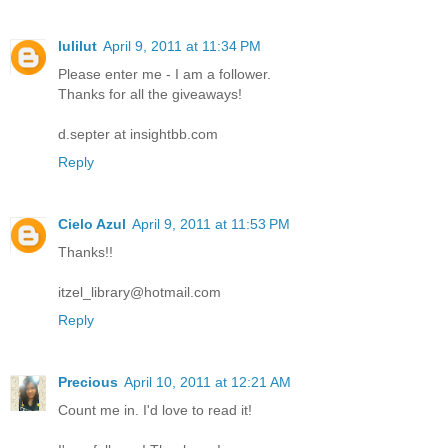
lulilut
April 9, 2011 at 11:34 PM
Please enter me - I am a follower.
Thanks for all the giveaways!
d.septer at insightbb.com
Reply
Cielo Azul
April 9, 2011 at 11:53 PM
Thanks!!
itzel_library@hotmail.com
Reply
Precious
April 10, 2011 at 12:21 AM
Count me in. I'd love to read it!