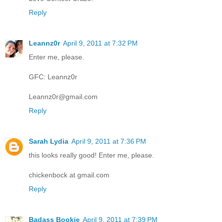
Reply
Leannz0r
April 9, 2011 at 7:32 PM
Enter me, please.
GFC: Leannz0r
Leannz0r@gmail.com
Reply
Sarah Lydia
April 9, 2011 at 7:36 PM
this looks really good! Enter me, please.
chickenbock at gmail.com
Reply
Badass Bookie
April 9, 2011 at 7:39 PM