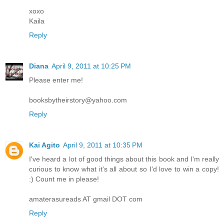
xoxo
Kaila
Reply
Diana
April 9, 2011 at 10:25 PM
Please enter me!
booksbytheirstory@yahoo.com
Reply
Kai Agito
April 9, 2011 at 10:35 PM
I've heard a lot of good things about this book and I'm really
curious to know what it's all about so I'd love to win a copy!
:) Count me in please!
amaterasureads AT gmail DOT com
Reply