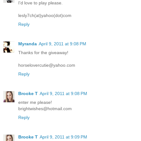
I'd love to play please.
lesly7ch(at)yahoo(dot)com
Reply
Myranda
April 9, 2011 at 9:08 PM
Thanks for the giveaway!
horselovercutie@yahoo.com
Reply
Brooke T
April 9, 2011 at 9:08 PM
enter me please!
brightwishes@hotmail.com
Reply
Brooke T
April 9, 2011 at 9:09 PM