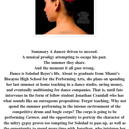
Summary A dancer driven to succeed.
A musical prodigy attempting to escape his past.
The summer they share.
And the moment it all goes wrong.
Dance is Soledad Reyes’s life. About to graduate from Miami’s
Biscayne High School for the Performing Arts, she plans on spending
her last summer at home teaching in a dance studio, saving money,
and eventually auditioning for dance companies. That is, until fate
intervenes in the form of fellow student Jonathan Crandall who has
what sounds like an outrageous proposition: Forget teaching. Why not
spend the summer performing in the intense environment of the
competitive drum and bugle corps? The corps is going to be
performing
, and the opportunity to portray the character of
Carmen
the sultry gypsy proves too tempting for Soledad to pass up, as well as
the opportunity to spend more time with Jonathan, who intrigues her