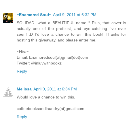
~Enamored Soul~
April 9, 2011 at 6:32 PM
SOLIDAD...what a BEAUTIFUL name!!! Plus, that cover is
actually one of the prettiest, and eye-catching I've ever
seen! :D I'd love a chance to win this book! Thanks for
hosting this giveaway, and please enter me.
~Hira~
Email: Enamoredsoul(at)gmail(dot)com
Twitter: @inluvwithbookz
Reply
Melissa
April 9, 2011 at 6:34 PM
Would love a chance to win this.
coffeebooksandlaundry(at)gmail.com
Reply