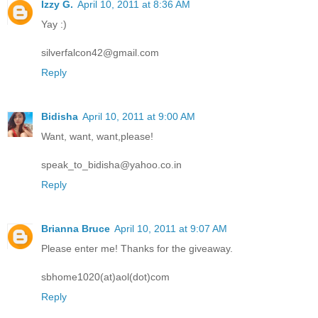
Izzy G.
April 10, 2011 at 8:36 AM
Yay :)
silverfalcon42@gmail.com
Reply
Bidisha
April 10, 2011 at 9:00 AM
Want, want, want,please!
speak_to_bidisha@yahoo.co.in
Reply
Brianna Bruce
April 10, 2011 at 9:07 AM
Please enter me! Thanks for the giveaway.
sbhome1020(at)aol(dot)com
Reply