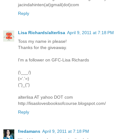
jacindahinten(at)gmail(dot)com
Reply
Lisa Richards/alterlisa
April 9, 2011 at 7:18 PM
Toss my name in please!
Thanks for the giveaway.
I'm a follower on GFC-Lisa Richards
(\___/)
(='.'=)
(")_(")
alterlisa AT yahoo DOT com
http://lisaslovesbooksofcourse.blogspot.com/
Reply
fredamans
April 9, 2011 at 7:18 PM