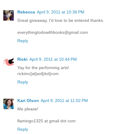
Rebecca
April 9, 2011 at 10:36 PM
Great giveaway, I'd love to be entered thanks.
everythingtodowithbooks@gmail.com
Reply
Ricki
April 9, 2011 at 10:44 PM
Yay for the performing arts!
rickimc[at]aol[dot]com
Reply
Kari Olson
April 9, 2011 at 11:02 PM
Me please!
flamingo1325 at gmail dot com
Reply