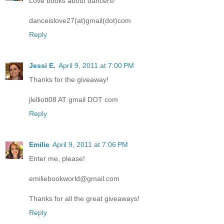
Love books about dancers!
danceislove27(at)gmail(dot)com
Reply
Jessi E.
April 9, 2011 at 7:00 PM
Thanks for the giveaway!
jlelliott08 AT gmail DOT com
Reply
Emilie
April 9, 2011 at 7:06 PM
Enter me, please!
emiliebookworld@gmail.com
Thanks for all the great giveaways!
Reply