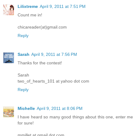
Lilixtreme
April 9, 2011 at 7:51 PM
Count me in!
chicareader(at)gmail.com
Reply
Sarah
April 9, 2011 at 7:56 PM
Thanks for the contest!
Sarah
two_of_hearts_101 at yahoo dot com
Reply
Michelle
April 9, 2011 at 8:06 PM
I have heard so many good things about this one, enter me
for sure!
mmillet at gmail dot com