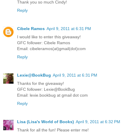
Thank you so much Cindy!
Reply
Cibele Ramos
April 9, 2011 at 6:31 PM
I would like to enter this giveaway!
GFC follower: Cibele Ramos
Email: cibeleramos(at)gmail(dot)com
Reply
Lexie@BookBug
April 9, 2011 at 6:31 PM
Thanks for the giveaway!
GFC follower: Lexie@BookBug
Email: lexie.bookbug at gmail dot com
Reply
Lisa (Lisa's World of Books)
April 9, 2011 at 6:32 PM
Thank for all the fun! Please enter me!