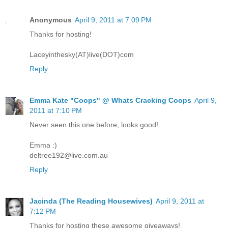
Anonymous
April 9, 2011 at 7:09 PM
Thanks for hosting!
Laceyinthesky(AT)live(DOT)com
Reply
Emma Kate "Coops" @ Whats Cracking Coops
April 9,
2011 at 7:10 PM
Never seen this one before, looks good!
Emma :)
deltree192@live.com.au
Reply
Jacinda (The Reading Housewives)
April 9, 2011 at
7:12 PM
Thanks for hosting these awesome giveaways!