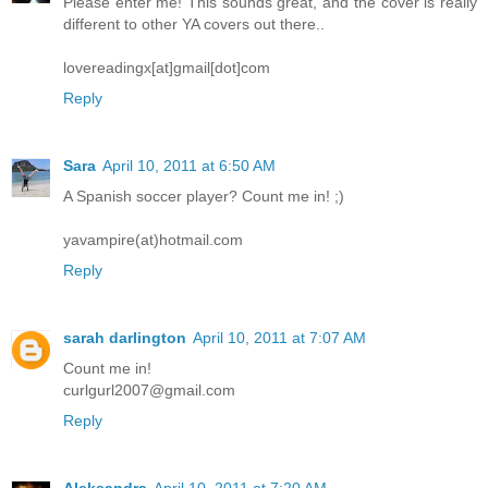
Please enter me! This sounds great, and the cover is really
different to other YA covers out there..
lovereadingx[at]gmail[dot]com
Reply
Sara
April 10, 2011 at 6:50 AM
A Spanish soccer player? Count me in! ;)
yavampire(at)hotmail.com
Reply
sarah darlington
April 10, 2011 at 7:07 AM
Count me in!
curlgurl2007@gmail.com
Reply