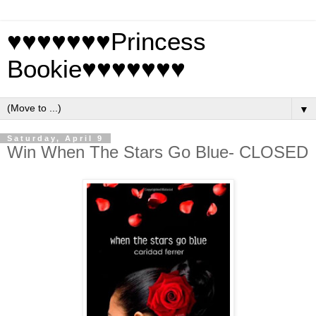
♥♥♥♥♥♥♥Princess
Bookie♥♥♥♥♥♥♥
▼
Saturday, April 9
Win When The Stars Go Blue- CLOSED