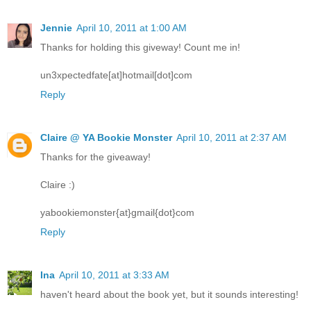
Jennie
April 10, 2011 at 1:00 AM
Thanks for holding this giveway! Count me in!
un3xpectedfate[at]hotmail[dot]com
Reply
Claire @ YA Bookie Monster
April 10, 2011 at 2:37 AM
Thanks for the giveaway!
Claire :)
yabookiemonster{at}gmail{dot}com
Reply
Ina
April 10, 2011 at 3:33 AM
haven't heard about the book yet, but it sounds interesting!