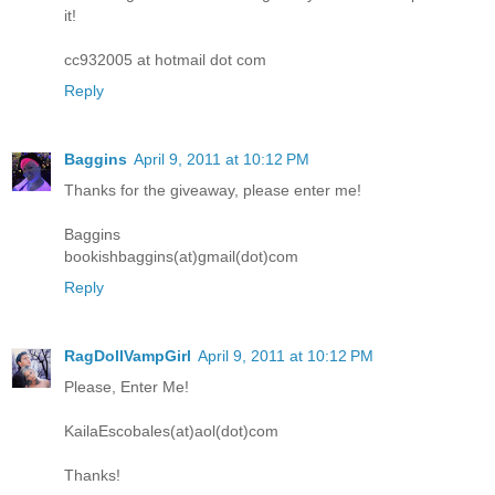
it!
cc932005 at hotmail dot com
Reply
Baggins
April 9, 2011 at 10:12 PM
Thanks for the giveaway, please enter me!
Baggins
bookishbaggins(at)gmail(dot)com
Reply
RagDollVampGirl
April 9, 2011 at 10:12 PM
Please, Enter Me!
KailaEscobales(at)aol(dot)com
Thanks!