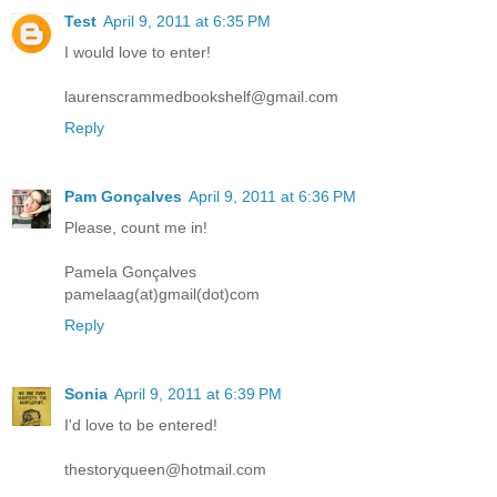
Test
April 9, 2011 at 6:35 PM
I would love to enter!
laurenscrammedbookshelf@gmail.com
Reply
Pam Gonçalves
April 9, 2011 at 6:36 PM
Please, count me in!
Pamela Gonçalves
pamelaag(at)gmail(dot)com
Reply
Sonia
April 9, 2011 at 6:39 PM
I'd love to be entered!
thestoryqueen@hotmail.com