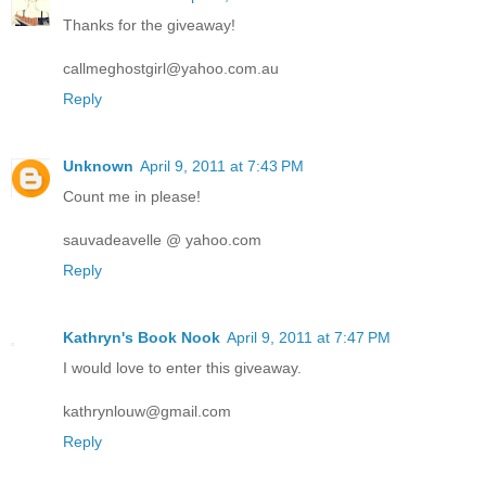
Thanks for the giveaway!
callmeghostgirl@yahoo.com.au
Reply
Unknown
April 9, 2011 at 7:43 PM
Count me in please!
sauvadeavelle @ yahoo.com
Reply
Kathryn's Book Nook
April 9, 2011 at 7:47 PM
I would love to enter this giveaway.
kathrynlouw@gmail.com
Reply