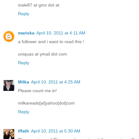
inale87 at gmx dot at
Reply
mariska
April 10, 2011 at 4:11 AM
a follower and i want to read this !
uniquas at ymail dot com
Reply
Milka
April 10, 2011 at 4:25 AM
Please count me in!
milkareads[at]yahoo[dot]com
Reply
iffath
April 10, 2011 at 5:30 AM