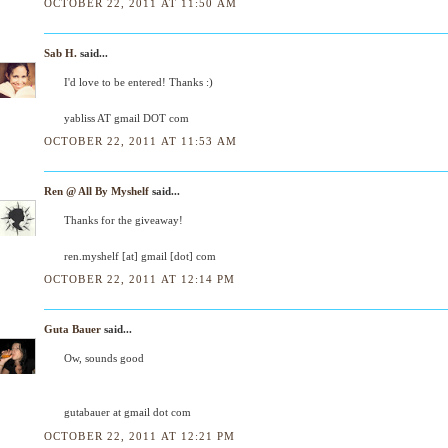
OCTOBER 22, 2011 AT 11:50 AM
Sab H.
said...
I'd love to be entered! Thanks :)
yabliss AT gmail DOT com
OCTOBER 22, 2011 AT 11:53 AM
Ren @ All By Myshelf
said...
Thanks for the giveaway!
ren.myshelf [at] gmail [dot] com
OCTOBER 22, 2011 AT 12:14 PM
Guta Bauer
said...
Ow, sounds good
gutabauer at gmail dot com
OCTOBER 22, 2011 AT 12:21 PM