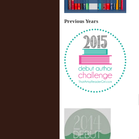
Previous Years