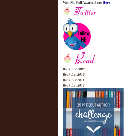
Visit My Full Awards Page
Here
Book List 2009
Book List 2010
Book List 2011
Book List 2012