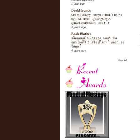
1 year ago
BookHounds
$10 #Giveaway Excerpt THIRD FRONT
by E.M. Hamill @SongMagick
@RockstarBkTours Ends 11.1
3 years ago
Book Blather
สล็อตออนไลน์ สุดยอดเกมเดิมพัน
ออนไลน์ได้เงินจริง ที่ใครๆก็เหลียวมอง
ในยุคนี้
4 years ago
Show All