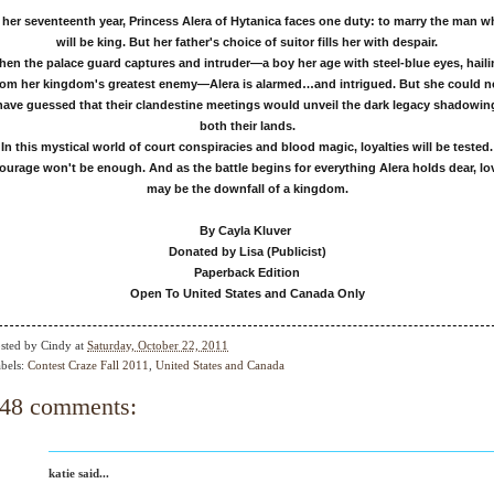
 her seventeenth year, Princess Alera of Hytanica faces one duty: to marry the man 
will be king. But her father's choice of suitor fills her with despair.
en the palace guard captures and intruder—a boy her age with steel-blue eyes, hail
rom her kingdom's greatest enemy—Alera is alarmed…and intrigued. But she could n
have guessed that their clandestine meetings would unveil the dark legacy shadowin
both their lands.
In this mystical world of court conspiracies and blood magic, loyalties will be tested.
ourage won't be enough. And as the battle begins for everything Alera holds dear, lo
may be the downfall of a kingdom.
By Cayla Kluver
Donated by Lisa (Publicist)
Paperback Edition
Open To United States and Canada Only
sted by
Cindy
at
Saturday, October 22, 2011
bels:
Contest Craze Fall 2011
,
United States and Canada
48 comments:
katie said...