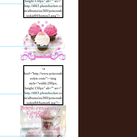
height:150px" alt="" src="
http://i663.photobucket.co
m/albums/uu360/princessb
ookie84/button3.png"/>
</a>
<a
href="http://www.princessb
ookie.com/"><img
style="width:200px;
height:150px" alt="" src="
http://i663.photobucket.co
m/albums/uu360/princessb
ookie84/button6.jpg"/>
</a>