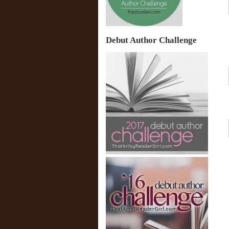
Debut Author Challenge