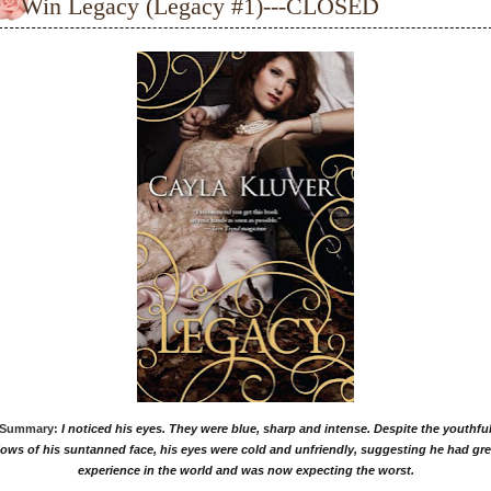
Win Legacy (Legacy #1)---CLOSED
Summary:
I noticed his eyes. They were blue, sharp and intense. Despite the youthfu
lows of his suntanned face, his eyes were cold and unfriendly, suggesting he had gre
experience in the world and was now expecting the worst.