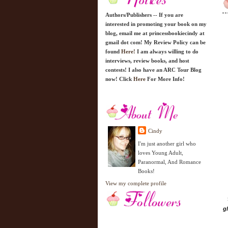
Authors/Publishers -- If you are
interested in promoting your book on my
blog, email me at princessbookiecindy at
gmail dot com! My Review Policy can be
found
Here!
I am always willing to do
interviews, review books, and host
contests! I also have an ARC Tour Blog
now! Click
Here
For More Info!
Cindy
I'm just another girl who
loves Young Adult,
Paranormal, And Romance
Books!
View my complete profile
g