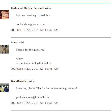
Cialina at Muggle-Born.net
said...
I've been wanting to read this!
books[a]muggle-born.net
OCTOBER 22, 2011 AT 10:47 AM
Avery
said...
Thanks for the giveaway!
Avery
averys.book.nook@hotmail.ca
OCTOBER 22, 2011 AT 10:48 AM
BookBreather
said...
Enter me, please! Thanks for the awesome giveaway!
gabbicalabrese@hotmail.com
OCTOBER 22, 2011 AT 10:55 AM