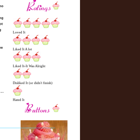
who
ing
ot
g
Loved It
ve
Liked It A lot
Liked It-It Was Alright
Disliked It (or didn't finish)
Hated It
N
H
e
o
w
m
e
e
r