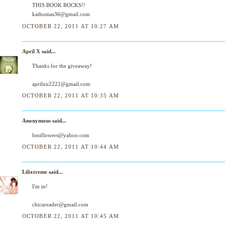
THIS BOOK ROCKS!!
kathomas36@gmail.com
OCTOBER 22, 2011 AT 10:27 AM
April X
said...
Thanks for the giveaway!
aprilxu2222@gmail.com
OCTOBER 22, 2011 AT 10:35 AM
Anonymous said...
loniflowers@yahoo.com
OCTOBER 22, 2011 AT 10:44 AM
Lilixtreme
said...
I'm in!
chicareader@gmail.com
OCTOBER 22, 2011 AT 10:45 AM