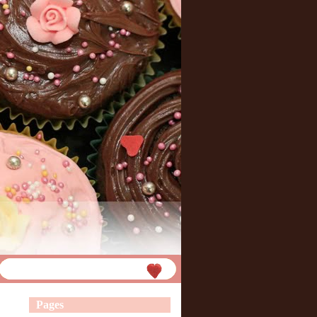
Pages