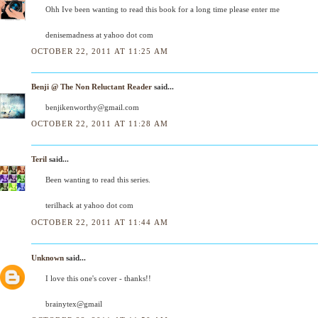
Ohh Ive been wanting to read this book for a long time please enter me
denisemadness at yahoo dot com
OCTOBER 22, 2011 AT 11:25 AM
Benji @ The Non Reluctant Reader
said...
benjikenworthy@gmail.com
OCTOBER 22, 2011 AT 11:28 AM
Teril
said...
Been wanting to read this series.
terilhack at yahoo dot com
OCTOBER 22, 2011 AT 11:44 AM
Unknown
said...
I love this one's cover - thanks!!
brainytex@gmail