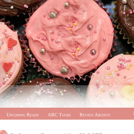
Upcoming Reads
ARC Tours
Review Archive