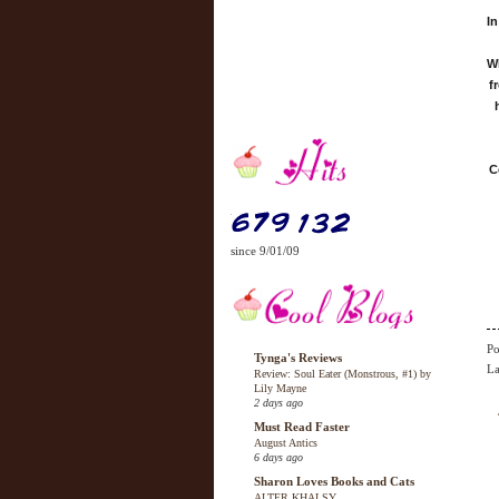
In
Wh
f
C
since 9/01/09
Po
Tynga's Reviews
La
Review: Soul Eater (Monstrous, #1) by
Lily Mayne
2 days ago
Must Read Faster
August Antics
6 days ago
Sharon Loves Books and Cats
ALTER KHALSY