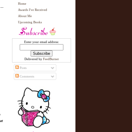
Home
Awards I've Received
About Me
Upcoming Books
Enter your email address:
Delivered by
FeedBurner
Posts
Comments
l
at