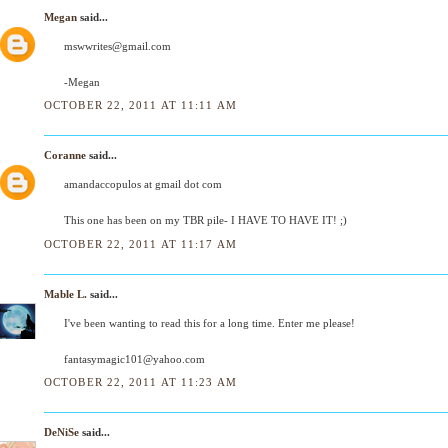
Megan
said...
mswwrites@gmail.com
-Megan
OCTOBER 22, 2011 AT 11:11 AM
Coranne
said...
amandaccopulos at gmail dot com
This one has been on my TBR pile- I HAVE TO HAVE IT! ;)
OCTOBER 22, 2011 AT 11:17 AM
Mable L.
said...
I've been wanting to read this for a long time. Enter me please!
fantasymagic101@yahoo.com
OCTOBER 22, 2011 AT 11:23 AM
DeNiSe
said...