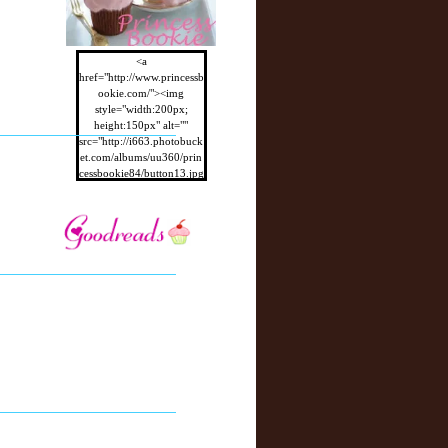
<a
href="http://www.princessb
ookie.com/"><img
style="width:200px;
height:150px" alt=""
src="http://i663.photobuck
et.com/albums/uu360/prin
cessbookie84/button13.jpg
"/></a>