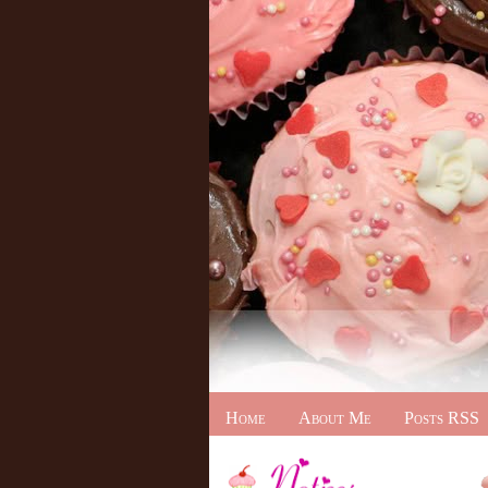
Home
About Me
Posts RSS