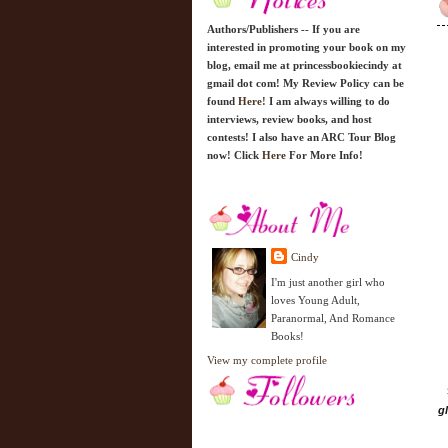
Authors/Publishers -- If you are
interested in promoting your book on my
blog, email me at princessbookiecindy at
gmail dot com! My Review Policy can be
found
Here!
I am always willing to do
interviews, review books, and host
contests! I also have an ARC Tour Blog
now! Click
Here
For More Info!
Cindy
I'm just another girl who
loves Young Adult,
Paranormal, And Romance
Books!
View my complete profile
g