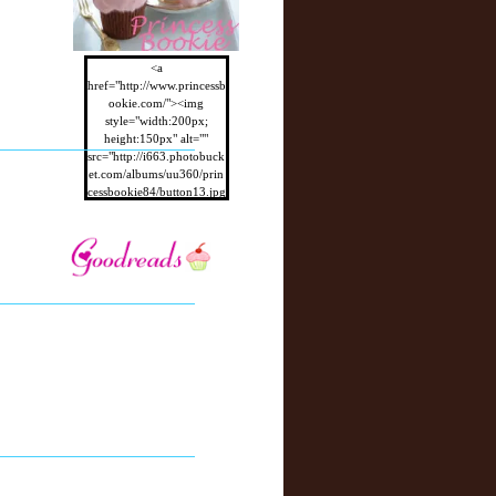
<a
href="http://www.princessb
ookie.com/"><img
style="width:200px;
height:150px" alt=""
src="http://i663.photobuck
et.com/albums/uu360/prin
cessbookie84/button13.jpg
"/></a>