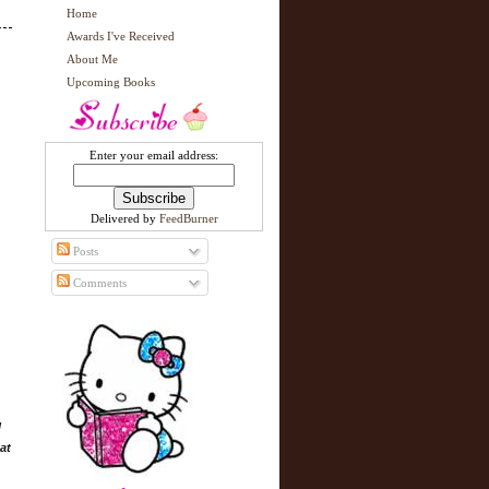
Home
Awards I've Received
About Me
Upcoming Books
Enter your email address:
Delivered by
FeedBurner
Posts
Comments
l
at