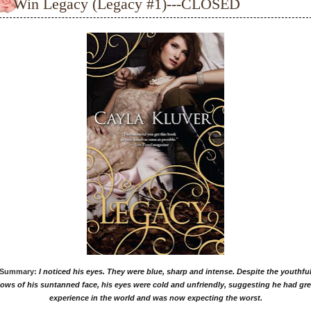
Win Legacy (Legacy #1)---CLOSED
Summary:
I noticed his eyes. They were blue, sharp and intense. Despite the youthfu
lows of his suntanned face, his eyes were cold and unfriendly, suggesting he had gre
experience in the world and was now expecting the worst.