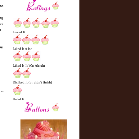
who
ing
ot
g
Loved It
ve
Liked It A lot
Liked It-It Was Alright
Disliked It (or didn't finish)
Hated It
N
H
e
o
w
m
e
e
r