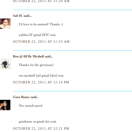
OCTOBER 22, 2011 AT 11:50 AM
Sab H.
said...
I'd love to be entered! Thanks :)
yabliss AT gmail DOT com
OCTOBER 22, 2011 AT 11:53 AM
Ren @ All By Myshelf
said...
Thanks for the giveaway!
ren.myshelf [at] gmail [dot] com
OCTOBER 22, 2011 AT 12:14 PM
Guta Bauer
said...
Ow, sounds good
gutabauer at gmail dot com
OCTOBER 22, 2011 AT 12:21 PM