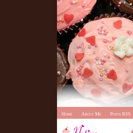
Home
About Me
Posts RSS