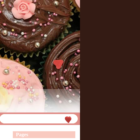
Pages