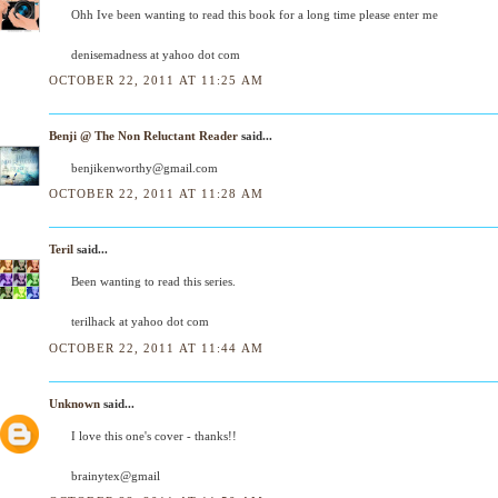
Ohh Ive been wanting to read this book for a long time please enter me
denisemadness at yahoo dot com
OCTOBER 22, 2011 AT 11:25 AM
Benji @ The Non Reluctant Reader
said...
benjikenworthy@gmail.com
OCTOBER 22, 2011 AT 11:28 AM
Teril
said...
Been wanting to read this series.
terilhack at yahoo dot com
OCTOBER 22, 2011 AT 11:44 AM
Unknown
said...
I love this one's cover - thanks!!
brainytex@gmail