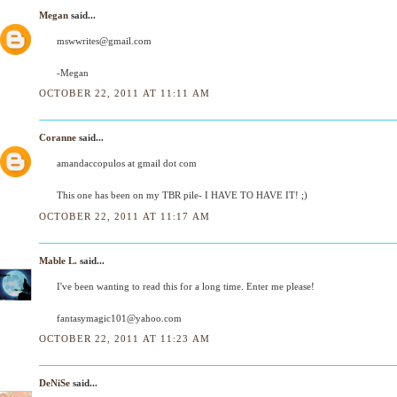
Megan
said...
mswwrites@gmail.com
-Megan
OCTOBER 22, 2011 AT 11:11 AM
Coranne
said...
amandaccopulos at gmail dot com
This one has been on my TBR pile- I HAVE TO HAVE IT! ;)
OCTOBER 22, 2011 AT 11:17 AM
Mable L.
said...
I've been wanting to read this for a long time. Enter me please!
fantasymagic101@yahoo.com
OCTOBER 22, 2011 AT 11:23 AM
DeNiSe
said...