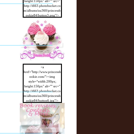
height:150px" alt="" src="
http://i663.photobucket.co
m/albums/uu360/princessb
ookie84/button3.png"/>
</a>
<a
href="http://www.princessb
ookie.com/"><img
style="width:200px;
height:150px" alt="" src="
http://i663.photobucket.co
m/albums/uu360/princessb
ookie84/button6.jpg"/>
</a>