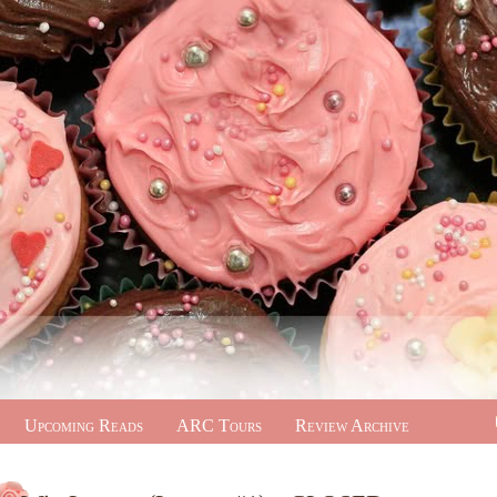
Upcoming Reads
ARC Tours
Review Archive