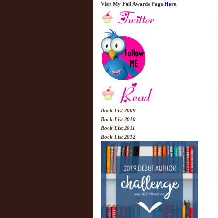
Visit My Full Awards Page
Here
Book List 2009
Book List 2010
Book List 2011
Book List 2012