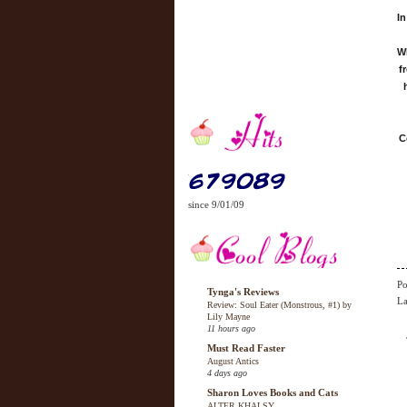
In
Wh
f
C
since 9/01/09
Po
Tynga's Reviews
La
Review: Soul Eater (Monstrous, #1) by
Lily Mayne
11 hours ago
Must Read Faster
August Antics
4 days ago
Sharon Loves Books and Cats
ALTER KHALSY