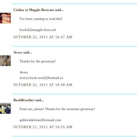
Cialina at Muggle-Born.net
said...
I've been wanting to read this!
books[a]muggle-born.net
OCTOBER 22, 2011 AT 10:47 AM
Avery
said...
Thanks for the giveaway!
Avery
averys.book.nook@hotmail.ca
OCTOBER 22, 2011 AT 10:48 AM
BookBreather
said...
Enter me, please! Thanks for the awesome giveaway!
gabbicalabrese@hotmail.com
OCTOBER 22, 2011 AT 10:55 AM