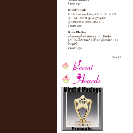
1 year ago
BookHounds
$10 #Giveaway Excerpt THIRD FRONT
by E.M. Hamill @SongMagick
@RockstarBkTours Ends 11.1
3 years ago
Book Blather
สล็อตออนไลน์ สุดยอดเกมเดิมพัน
ออนไลน์ได้เงินจริง ที่ใครๆก็เหลียวมอง
ในยุคนี้
4 years ago
Show All