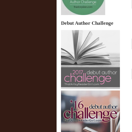
Debut Author Challenge