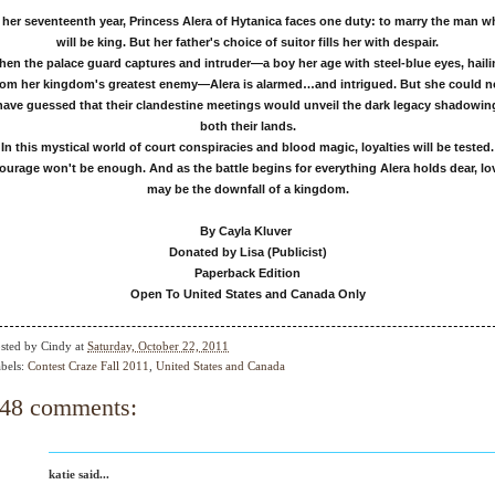
 her seventeenth year, Princess Alera of Hytanica faces one duty: to marry the man 
will be king. But her father's choice of suitor fills her with despair.
en the palace guard captures and intruder—a boy her age with steel-blue eyes, hail
rom her kingdom's greatest enemy—Alera is alarmed…and intrigued. But she could n
have guessed that their clandestine meetings would unveil the dark legacy shadowin
both their lands.
In this mystical world of court conspiracies and blood magic, loyalties will be tested.
ourage won't be enough. And as the battle begins for everything Alera holds dear, lo
may be the downfall of a kingdom.
By Cayla Kluver
Donated by Lisa (Publicist)
Paperback Edition
Open To United States and Canada Only
sted by
Cindy
at
Saturday, October 22, 2011
bels:
Contest Craze Fall 2011
,
United States and Canada
48 comments:
katie said...