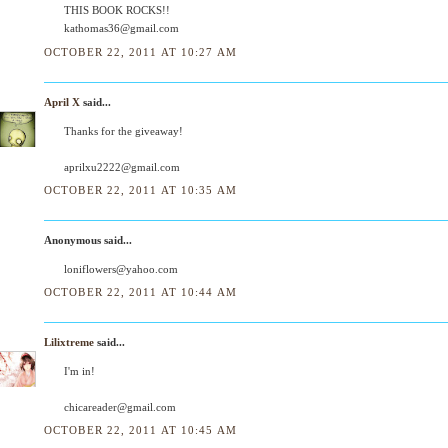
THIS BOOK ROCKS!!
kathomas36@gmail.com
OCTOBER 22, 2011 AT 10:27 AM
April X
said...
Thanks for the giveaway!
aprilxu2222@gmail.com
OCTOBER 22, 2011 AT 10:35 AM
Anonymous said...
loniflowers@yahoo.com
OCTOBER 22, 2011 AT 10:44 AM
Lilixtreme
said...
I'm in!
chicareader@gmail.com
OCTOBER 22, 2011 AT 10:45 AM