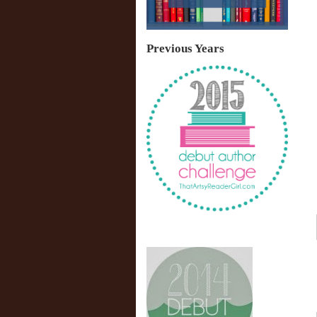
Previous Years