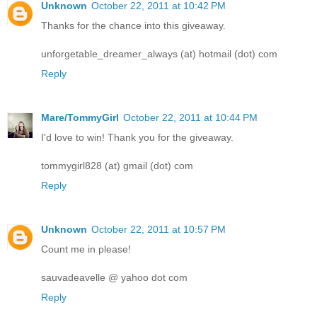
Unknown
October 22, 2011 at 10:42 PM
Thanks for the chance into this giveaway.
unforgetable_dreamer_always (at) hotmail (dot) com
Reply
Mare/TommyGirl
October 22, 2011 at 10:44 PM
I'd love to win! Thank you for the giveaway.
tommygirl828 (at) gmail (dot) com
Reply
Unknown
October 22, 2011 at 10:57 PM
Count me in please!
sauvadeavelle @ yahoo dot com
Reply