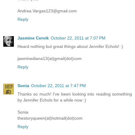
Andrea.Vargas123@gmail.com
Reply
Jasmine Cervik
October 22, 2011 at 7:07 PM
Heard nothing but great things about Jennifer Echols! :)
jasminediana13(at)gmail(dot)com
Reply
Sonia
October 22, 2011 at 7:47 PM
Thanks so much! I've been looking into reading something
by Jennifer Echols for a while now :)
Sonia
thestoryqueen(at)hotmail(dot)com
Reply