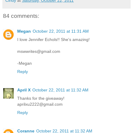
Cindy
at
Saturday, October 22, 2011
84 comments:
Megan
October 22, 2011 at 11:31 AM
I love Jennifer Echols!! She's amazing!
mswwrites@gmail.com
-Megan
Reply
April X
October 22, 2011 at 11:32 AM
Thanks for the giveaway!
aprilxu2222@gmail.com
Reply
Coranne
October 22, 2011 at 11:32 AM