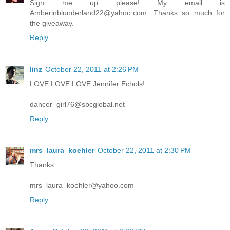
Sign me up please! My email is
Amberinblunderland22@yahoo.com. Thanks so much for
the giveaway.
Reply
linz
October 22, 2011 at 2:26 PM
LOVE LOVE LOVE Jennifer Echols!
dancer_girl76@sbcglobal.net
Reply
mrs_laura_koehler
October 22, 2011 at 2:30 PM
Thanks
mrs_laura_koehler@yahoo.com
Reply