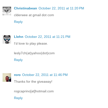
Christinabean
October 22, 2011 at 11:20 PM
clderwee at gmail dot com
Reply
Llehn
October 22, 2011 at 11:21 PM
I'd love to play please.
lesly7ch(at)yahoo(dot)com
Reply
roro
October 22, 2011 at 11:46 PM
Thanks for the giveaway!
rogcaprino[at]hotmail.com
Reply