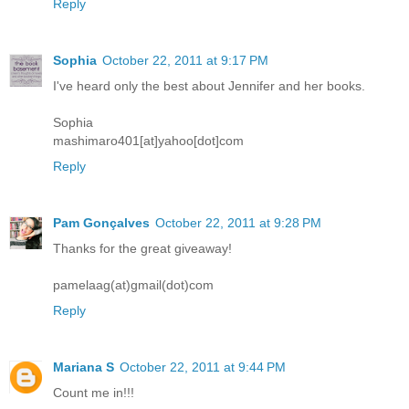
Reply
Sophia
October 22, 2011 at 9:17 PM
I've heard only the best about Jennifer and her books.
Sophia
mashimaro401[at]yahoo[dot]com
Reply
Pam Gonçalves
October 22, 2011 at 9:28 PM
Thanks for the great giveaway!
pamelaag(at)gmail(dot)com
Reply
Mariana S
October 22, 2011 at 9:44 PM
Count me in!!!