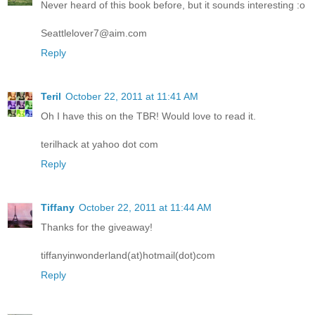
Never heard of this book before, but it sounds interesting :o
Seattlelover7@aim.com
Reply
Teril
October 22, 2011 at 11:41 AM
Oh I have this on the TBR! Would love to read it.
terilhack at yahoo dot com
Reply
Tiffany
October 22, 2011 at 11:44 AM
Thanks for the giveaway!
tiffanyinwonderland(at)hotmail(dot)com
Reply