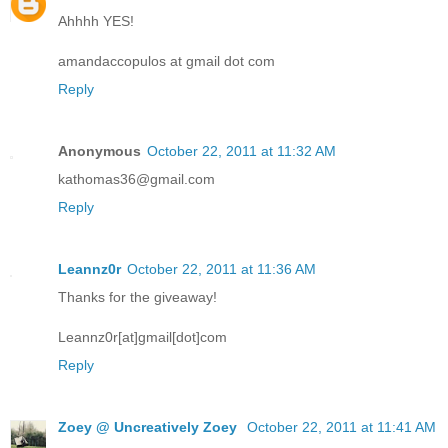
Ahhhh YES!
amandaccopulos at gmail dot com
Reply
Anonymous
October 22, 2011 at 11:32 AM
kathomas36@gmail.com
Reply
Leannz0r
October 22, 2011 at 11:36 AM
Thanks for the giveaway!
Leannz0r[at]gmail[dot]com
Reply
Zoey @ Uncreatively Zoey
October 22, 2011 at 11:41 AM