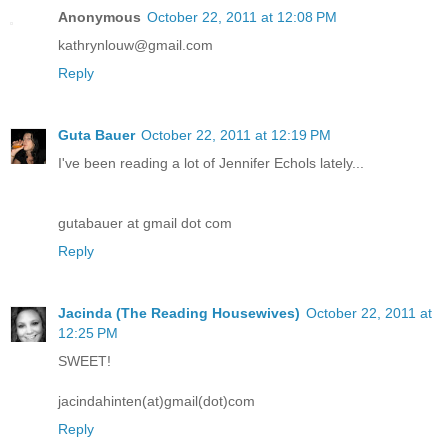
Anonymous
October 22, 2011 at 12:08 PM
kathrynlouw@gmail.com
Reply
Guta Bauer
October 22, 2011 at 12:19 PM
I've been reading a lot of Jennifer Echols lately...
gutabauer at gmail dot com
Reply
Jacinda (The Reading Housewives)
October 22, 2011 at
12:25 PM
SWEET!
jacindahinten(at)gmail(dot)com
Reply