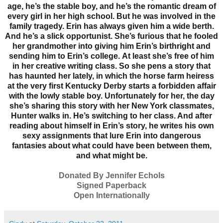
age, he’s the stable boy, and he’s the romantic dream of
every girl in her high school. But he was involved in the
family tragedy. Erin has always given him a wide berth.
And he’s a slick opportunist. She’s furious that he fooled
her grandmother into giving him Erin’s birthright and
sending him to Erin’s college.
At least she’s free of him
in her creative writing class. So she pens a story that
has haunted her lately, in which the horse farm heiress
at the very first Kentucky Derby starts a forbidden affair
with the lowly stable boy. Unfortunately for her, the day
she’s sharing this story with her New York classmates,
Hunter walks in. He’s switching to her class. And after
reading about himself in Erin’s story, he writes his own
sexy assignments that lure Erin into dangerous
fantasies about what could have been between them,
and what might be.
Donated By Jennifer Echols
Signed Paperback
Open Internationally