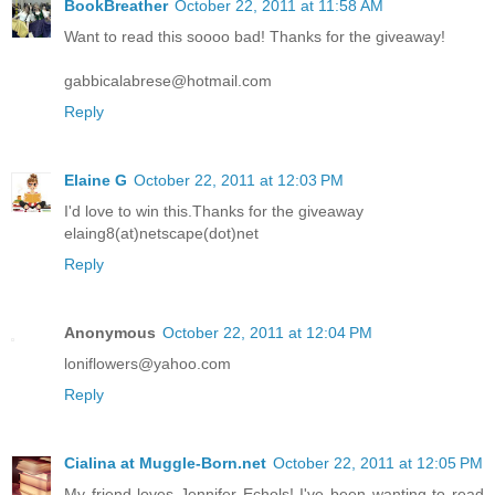
BookBreather
October 22, 2011 at 11:58 AM
Want to read this soooo bad! Thanks for the giveaway!
gabbicalabrese@hotmail.com
Reply
Elaine G
October 22, 2011 at 12:03 PM
I'd love to win this.Thanks for the giveaway
elaing8(at)netscape(dot)net
Reply
Anonymous
October 22, 2011 at 12:04 PM
loniflowers@yahoo.com
Reply
Cialina at Muggle-Born.net
October 22, 2011 at 12:05 PM
My friend loves Jennifer Echols! I've been wanting to read