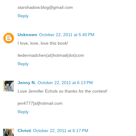
starshadow.blog@gmail.com
Reply
Unknown
October 22, 2011 at 5:40 PM
I love, love, love this book!
liedermadchen(at)hotmail(dot)com
Reply
Jenny N.
October 22, 2011 at 6:13 PM
Love Jennifer Echols so thanks for the contest!
jen4777[at]hotmail.com
Reply
Christi
October 22, 2011 at 6:17 PM