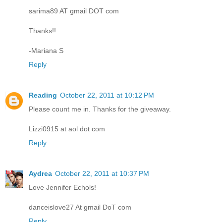
sarima89 AT gmail DOT com
Thanks!!
-Mariana S
Reply
Reading
October 22, 2011 at 10:12 PM
Please count me in. Thanks for the giveaway.
Lizzi0915 at aol dot com
Reply
Aydrea
October 22, 2011 at 10:37 PM
Love Jennifer Echols!
danceislove27 At gmail DoT com
Reply