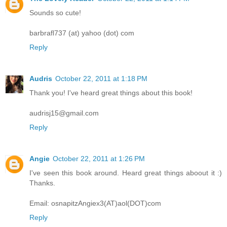
Sounds so cute!
barbrafl737 (at) yahoo (dot) com
Reply
Audris
October 22, 2011 at 1:18 PM
Thank you! I've heard great things about this book!
audrisj15@gmail.com
Reply
Angie
October 22, 2011 at 1:26 PM
I've seen this book around. Heard great things aboout it :)
Thanks.
Email: osnapitzAngiex3(AT)aol(DOT)com
Reply