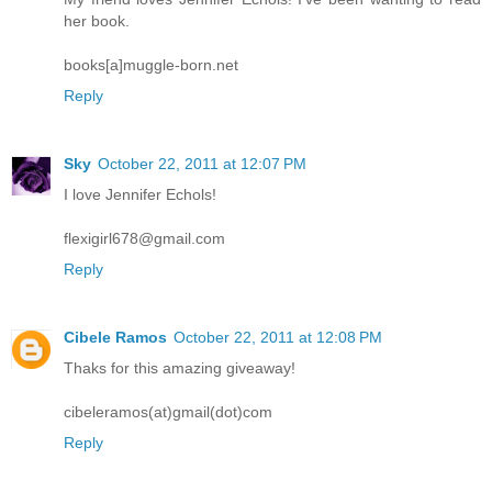
her book.
books[a]muggle-born.net
Reply
Sky
October 22, 2011 at 12:07 PM
I love Jennifer Echols!
flexigirl678@gmail.com
Reply
Cibele Ramos
October 22, 2011 at 12:08 PM
Thaks for this amazing giveaway!
cibeleramos(at)gmail(dot)com
Reply