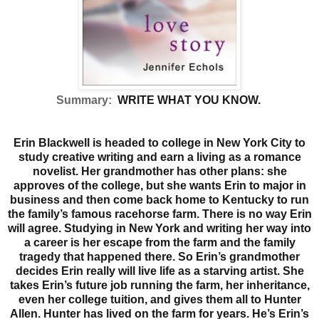
Summary:
WRITE WHAT YOU KNOW.
Erin Blackwell is headed to college in New York City to
study creative writing and earn a living as a romance
novelist. Her grandmother has other plans: she
approves of the college, but she wants Erin to major in
business and then come back home to Kentucky to run
the family’s famous racehorse farm. There is no way Erin
will agree. Studying in New York and writing her way into
a career is her escape from the farm and the family
tragedy that happened there. So Erin’s grandmother
decides Erin really will live life as a starving artist. She
takes Erin’s future job running the farm, her inheritance,
even her college tuition, and gives them all to Hunter
Allen.
Hunter has lived on the farm for years. He’s Erin’s