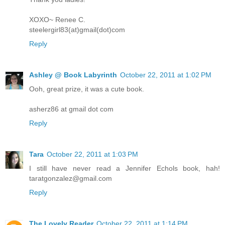
XOXO~ Renee C.
steelergirl83(at)gmail(dot)com
Reply
Ashley @ Book Labyrinth
October 22, 2011 at 1:02 PM
Ooh, great prize, it was a cute book.
asherz86 at gmail dot com
Reply
Tara
October 22, 2011 at 1:03 PM
I still have never read a Jennifer Echols book, hah!
taratgonzalez@gmail.com
Reply
The Lovely Reader
October 22, 2011 at 1:14 PM