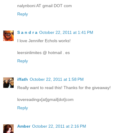
nalynboni AT gmail DOT com
Reply
S a n d r a
October 22, 2011 at 1:41 PM
I love Jennifer Echols works!
leersinlimites @ hotmail . es
Reply
iffath
October 22, 2011 at 1:58 PM
Really want to read this! Thanks for the giveaway!
lovereadingx[at]gmail[dot]com
Reply
Amber
October 22, 2011 at 2:16 PM