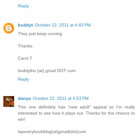
Reply
buddyt
October 22, 2011 at 4:43 PM
They just keep coming.
Thanks.
Carol T
buddytho {at} gmail DOT com
Reply
danya
October 22, 2011 at 4:53 PM
This one definitely has "new adult" appeal so I'm really
interested to see how it plays out. Thanks for the chance to
win!
tapestrybookblog(at)gmail(dot)com