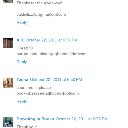
Thanks for the giveaway!
caldellizzi(at)gmail(dot)com
Reply
A.J.
October 22, 2011 at 6:31 PM
Great! :D
naruto_and_hinata(at)hotmail(dot)com
Reply
Tasha
October 22, 2011 at 6:50 PM
count me in please
book-obsessed[at]hotmail[dot]com
Reply
Drowning In Books
October 22, 2011 at 6:52 PM
Thank you!