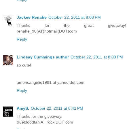
Jackee Renahe
October 22, 2011 at 8:08 PM
Thanks for the great giveaway!
renahe_90(AT)hotmail(DOT)com
Reply
Lindsay Cummings author
October 22, 2011 at 8:09 PM
so cute!
americangirlie1991 at yahoo dot com
Reply
AmyS.
October 22, 2011 at 8:42 PM
Thanks for the giveaway.
truebloodfan AT rock DOT com