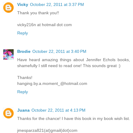
Vicky
October 22, 2011 at 3:37 PM
Thank you thank you!!
vicky216n at hotmail dot com
Reply
Brodie
October 22, 2011 at 3:40 PM
Have heard amazing things about Jennifer Echols books,
shamefully I still need to read one! This sounds great :)
Thanks!
hanging.by.a.moment_@hotmail.com
Reply
Juana
October 22, 2011 at 4:13 PM
Thanks for the chance! I have this book in my book wish list.
jmesparza821(at)gmail(dot)com