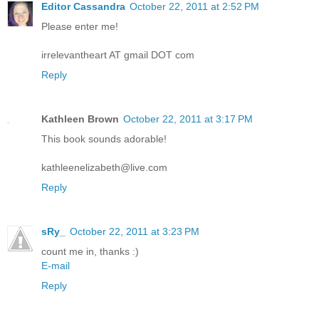
Editor Cassandra
October 22, 2011 at 2:52 PM
Please enter me!
irrelevantheart AT gmail DOT com
Reply
Kathleen Brown
October 22, 2011 at 3:17 PM
This book sounds adorable!
kathleenelizabeth@live.com
Reply
sRy_
October 22, 2011 at 3:23 PM
count me in, thanks :)
E-mail
Reply