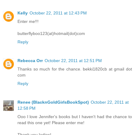
Kelly
October 22, 2011 at 12:43 PM
Enter me!!!
butterflyboo123(at)hotmail(dot)com
Reply
Rebecca Orr
October 22, 2011 at 12:51 PM
Thanks so much for the chance. bekki1820cb at gmail dot
com
Reply
Renee (BlacknGoldGirlsBookSpot)
October 22, 2011 at
12:58 PM
Ooo I love Jennifer's books but I haven't had the chance to
read this one yet! Please enter me!
Thank you ladies!