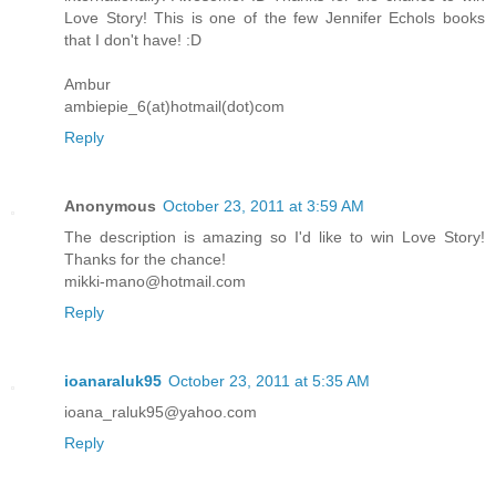
Love Story! This is one of the few Jennifer Echols books
that I don't have! :D
Ambur
ambiepie_6(at)hotmail(dot)com
Reply
Anonymous
October 23, 2011 at 3:59 AM
The description is amazing so I'd like to win Love Story!
Thanks for the chance!
mikki-mano@hotmail.com
Reply
ioanaraluk95
October 23, 2011 at 5:35 AM
ioana_raluk95@yahoo.com
Reply