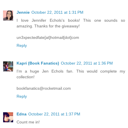
Jennie
October 22, 2011 at 1:31 PM
I love Jennifer Echols's books! This one sounds so
amazing. Thanks for the giveaway!
un3xpectedfate[at]hotmail[dot]com
Reply
Kapri (Book Fanatics)
October 22, 2011 at 1:36 PM
I'm a huge Jen Echols fan. This would complete my
collection!
bookfanatics@rocketmail.com
Reply
Edna
October 22, 2011 at 1:37 PM
Count me in!