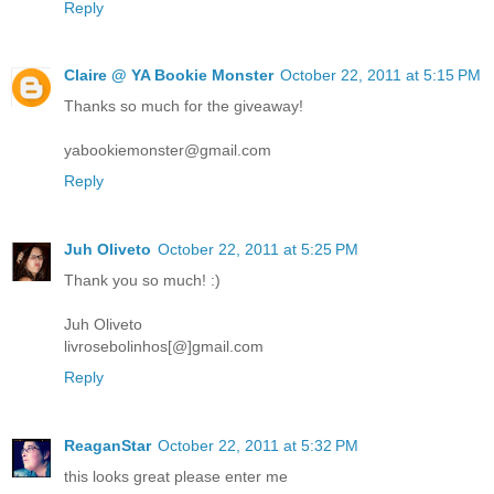
Reply
Claire @ YA Bookie Monster
October 22, 2011 at 5:15 PM
Thanks so much for the giveaway!
yabookiemonster@gmail.com
Reply
Juh Oliveto
October 22, 2011 at 5:25 PM
Thank you so much! :)
Juh Oliveto
livrosebolinhos[@]gmail.com
Reply
ReaganStar
October 22, 2011 at 5:32 PM
this looks great please enter me