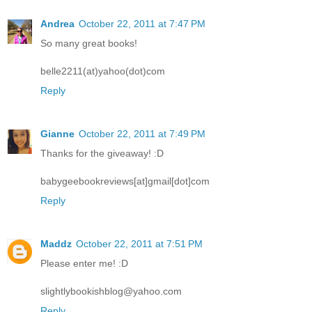
Andrea
October 22, 2011 at 7:47 PM
So many great books!
belle2211(at)yahoo(dot)com
Reply
Gianne
October 22, 2011 at 7:49 PM
Thanks for the giveaway! :D
babygeebookreviews[at]gmail[dot]com
Reply
Maddz
October 22, 2011 at 7:51 PM
Please enter me! :D
slightlybookishblog@yahoo.com
Reply