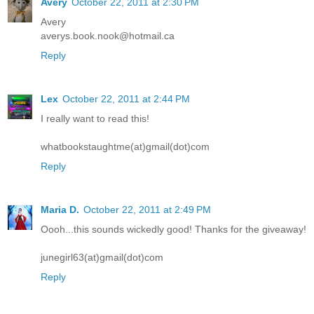
Avery
October 22, 2011 at 2:30 PM
Avery
averys.book.nook@hotmail.ca
Reply
Lex
October 22, 2011 at 2:44 PM
I really want to read this!
whatbookstaughtme(at)gmail(dot)com
Reply
Maria D.
October 22, 2011 at 2:49 PM
Oooh...this sounds wickedly good! Thanks for the giveaway!
junegirl63(at)gmail(dot)com
Reply