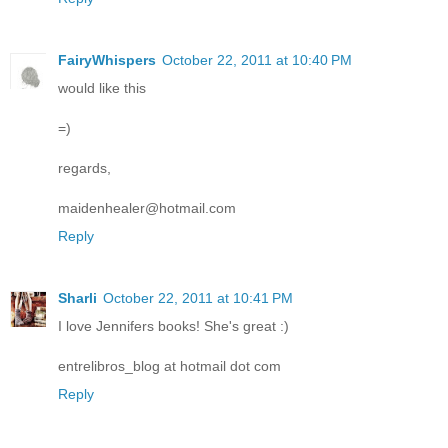
FairyWhispers
October 22, 2011 at 10:40 PM
would like this
=)
regards,
maidenhealer@hotmail.com
Reply
Sharli
October 22, 2011 at 10:41 PM
I love Jennifers books! She's great :)
entrelibros_blog at hotmail dot com
Reply