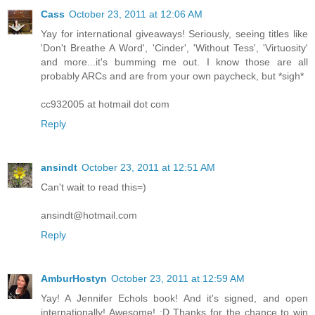
Cass
October 23, 2011 at 12:06 AM
Yay for international giveaways! Seriously, seeing titles like
'Don't Breathe A Word', 'Cinder', 'Without Tess', 'Virtuosity'
and more...it's bumming me out. I know those are all
probably ARCs and are from your own paycheck, but *sigh*
cc932005 at hotmail dot com
Reply
ansindt
October 23, 2011 at 12:51 AM
Can't wait to read this=)
ansindt@hotmail.com
Reply
AmburHostyn
October 23, 2011 at 12:59 AM
Yay! A Jennifer Echols book! And it's signed, and open
internationally! Awesome! :D Thanks for the chance to win