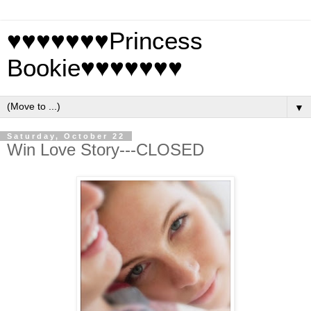
♥♥♥♥♥♥♥Princess
Bookie♥♥♥♥♥♥♥
▼
Saturday, October 22
Win Love Story---CLOSED